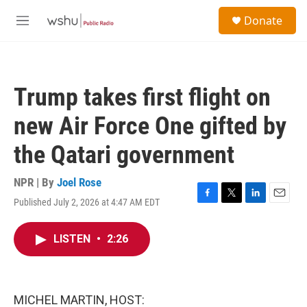
Skip to main content
S
Donate
e
M
a
e
r
n
c
u
h
Trump takes first flight on
u
e
new Air Force One gifted by
r
y
the Qatari government
NPR | By
Joel Rose
Published July 2, 2026 at 4:47 AM EDT
F
T
L
E
a
w
i
m
c
i
n
a
LISTEN
•
2:26
e
t
k
i
b
t
e
l
o
e
d
o
r
I
k
n
MICHEL MARTIN, HOST: