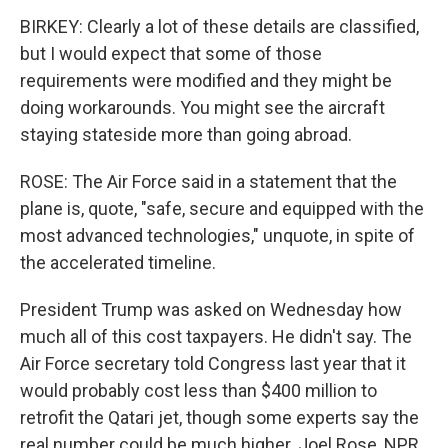
BIRKEY: Clearly a lot of these details are classified,
but I would expect that some of those
requirements were modified and they might be
doing workarounds. You might see the aircraft
staying stateside more than going abroad.
ROSE: The Air Force said in a statement that the
plane is, quote, "safe, secure and equipped with the
most advanced technologies," unquote, in spite of
the accelerated timeline.
President Trump was asked on Wednesday how
much all of this cost taxpayers. He didn't say. The
Air Force secretary told Congress last year that it
would probably cost less than $400 million to
retrofit the Qatari jet, though some experts say the
real number could be much higher. Joel Rose, NPR