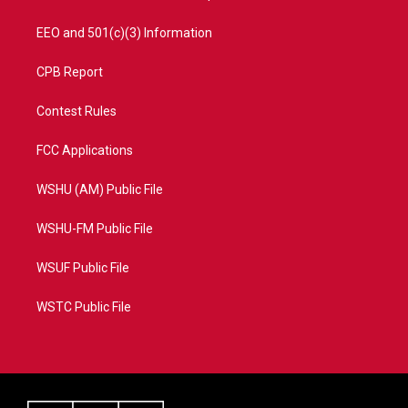
EEO and 501(c)(3) Information
CPB Report
Contest Rules
FCC Applications
WSHU (AM) Public File
WSHU-FM Public File
WSUF Public File
WSTC Public File