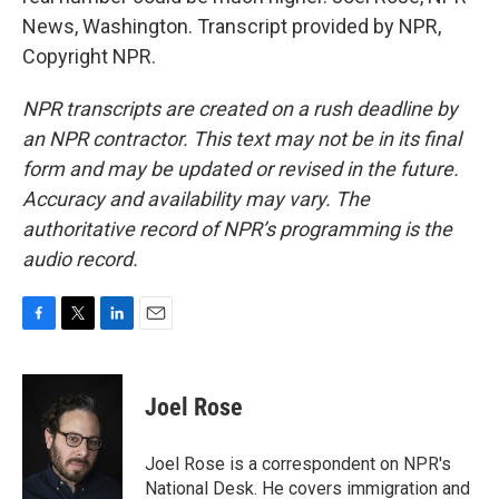
News, Washington. Transcript provided by NPR,
Copyright NPR.
NPR transcripts are created on a rush deadline by
an NPR contractor. This text may not be in its final
form and may be updated or revised in the future.
Accuracy and availability may vary. The
authoritative record of NPR’s programming is the
audio record.
F
T
L
E
a
w
i
m
c
i
n
a
e
t
k
i
Joel Rose
b
t
e
l
o
e
d
o
r
I
Joel Rose is a correspondent on NPR's
k
n
National Desk. He covers immigration and