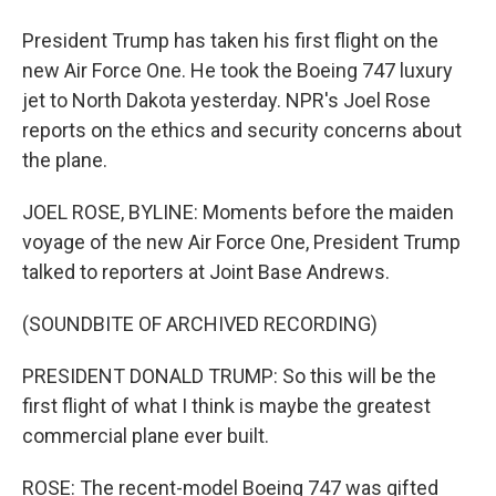
President Trump has taken his first flight on the
new Air Force One. He took the Boeing 747 luxury
jet to North Dakota yesterday. NPR's Joel Rose
reports on the ethics and security concerns about
the plane.
JOEL ROSE, BYLINE: Moments before the maiden
voyage of the new Air Force One, President Trump
talked to reporters at Joint Base Andrews.
(SOUNDBITE OF ARCHIVED RECORDING)
PRESIDENT DONALD TRUMP: So this will be the
first flight of what I think is maybe the greatest
commercial plane ever built.
ROSE: The recent-model Boeing 747 was gifted