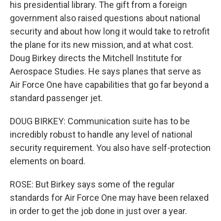
his presidential library. The gift from a foreign
government also raised questions about national
security and about how long it would take to retrofit
the plane for its new mission, and at what cost.
Doug Birkey directs the Mitchell Institute for
Aerospace Studies. He says planes that serve as
Air Force One have capabilities that go far beyond a
standard passenger jet.
DOUG BIRKEY: Communication suite has to be
incredibly robust to handle any level of national
security requirement. You also have self-protection
elements on board.
ROSE: But Birkey says some of the regular
standards for Air Force One may have been relaxed
in order to get the job done in just over a year.