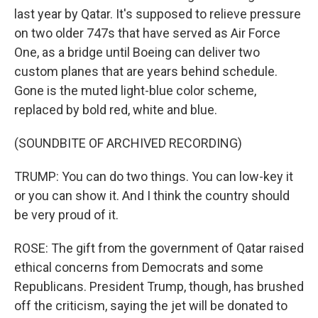
last year by Qatar. It's supposed to relieve pressure
on two older 747s that have served as Air Force
One, as a bridge until Boeing can deliver two
custom planes that are years behind schedule.
Gone is the muted light-blue color scheme,
replaced by bold red, white and blue.
(SOUNDBITE OF ARCHIVED RECORDING)
TRUMP: You can do two things. You can low-key it
or you can show it. And I think the country should
be very proud of it.
ROSE: The gift from the government of Qatar raised
ethical concerns from Democrats and some
Republicans. President Trump, though, has brushed
off the criticism, saying the jet will be donated to