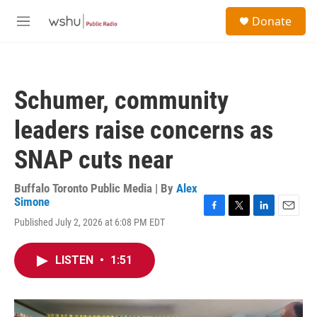
Skip to main content
S
Donate
e
M
a
e
r
n
c
u
h
Schumer, community
u
e
leaders raise concerns as
r
y
SNAP cuts near
Buffalo Toronto Public Media | By
Alex
Simone
F
T
L
E
Published July 2, 2026 at 6:08 PM EDT
a
w
i
m
c
i
n
a
e
t
k
i
LISTEN
•
1:51
b
t
e
l
o
e
d
o
r
I
k
n