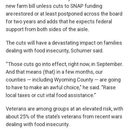
new farm bill unless cuts to SNAP funding
are restored or at least postponed across the board
for two years and adds that he expects federal
support from both sides of the aisle.
The cuts will have a devastating impact on families
dealing with food insecurity, Schumer said.
“Those cuts go into effect, right now, in September.
And that means (that) in a few months, our
counties — including Wyoming County — are going
to have to make an awful choice," he said. "Raise
local taxes or cut vital food assistance.”
Veterans are among groups at an elevated risk, with
about 25% of the state’s veterans from recent wars
dealing with food insecurity.