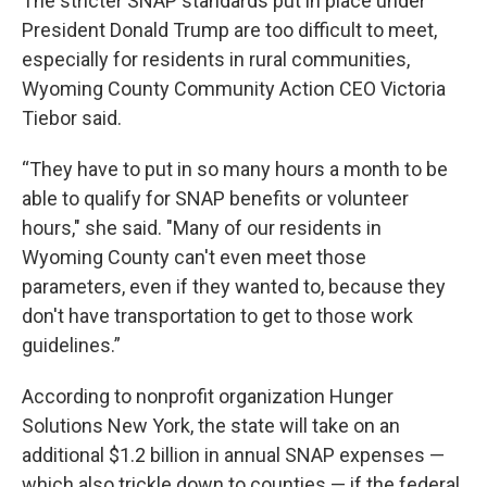
The stricter SNAP standards put in place under
President Donald Trump are too difficult to meet,
especially for residents in rural communities,
Wyoming County Community Action CEO Victoria
Tiebor said.
“They have to put in so many hours a month to be
able to qualify for SNAP benefits or volunteer
hours," she said. "Many of our residents in
Wyoming County can't even meet those
parameters, even if they wanted to, because they
don't have transportation to get to those work
guidelines.”
According to nonprofit organization Hunger
Solutions New York, the state will take on an
additional $1.2 billion in annual SNAP expenses —
which also trickle down to counties — if the federal