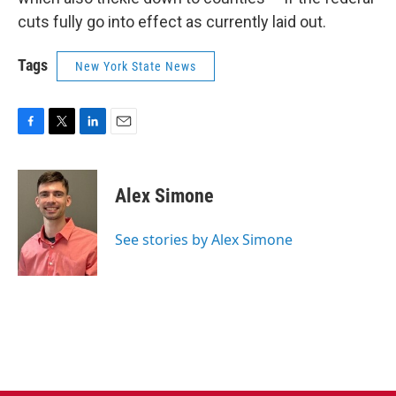
cuts fully go into effect as currently laid out.
Tags
New York State News
F
T
L
E
a
w
i
m
c
i
n
a
e
t
k
i
Alex Simone
b
t
e
l
o
e
d
o
r
I
See stories by Alex Simone
k
n