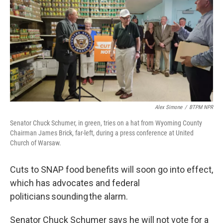
Alex Simone
/
BTPM NPR
Senator Chuck Schumer, in green, tries on a hat from Wyoming County
Chairman James Brick, far-left, during a press conference at United
Church of Warsaw.
Cuts to SNAP food benefits will soon go into effect,
which has advocates and federal
politicians sounding the alarm.
Senator Chuck Schumer says he will not vote for a