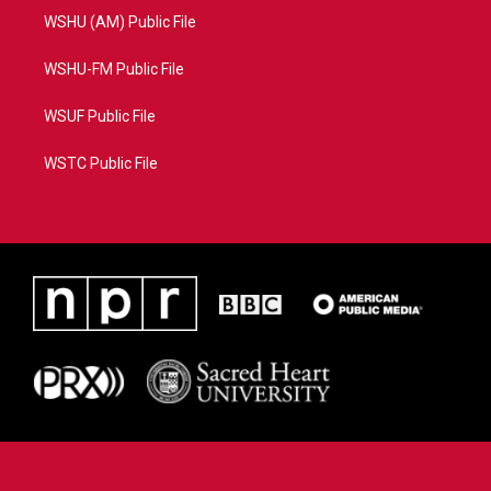
WSHU (AM) Public File
WSHU-FM Public File
WSUF Public File
WSTC Public File