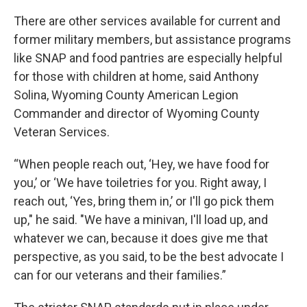
There are other services available for current and
former military members, but assistance programs
like SNAP and food pantries are especially helpful
for those with children at home, said Anthony
Solina, Wyoming County American Legion
Commander and director of Wyoming County
Veteran Services.
“When people reach out, ‘Hey, we have food for
you,’ or ‘We have toiletries for you. Right away, I
reach out, ‘Yes, bring them in,’ or I'll go pick them
up," he said. "We have a minivan, I'll load up, and
whatever we can, because it does give me that
perspective, as you said, to be the best advocate I
can for our veterans and their families.”