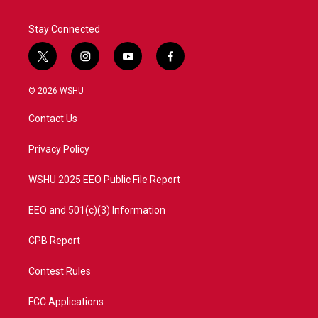
Stay Connected
t
i
y
f
w
n
o
a
i
s
u
c
© 2026 WSHU
t
t
t
e
t
a
u
b
Contact Us
e
g
b
o
r
r
e
o
a
k
Privacy Policy
m
WSHU 2025 EEO Public File Report
EEO and 501(c)(3) Information
CPB Report
Contest Rules
FCC Applications