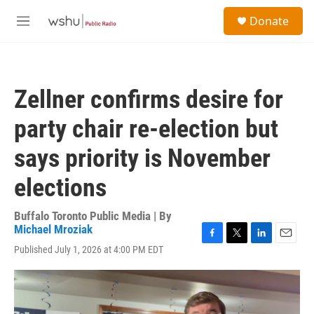
Skip to main content
S
Donate
e
M
a
e
r
n
c
u
h
Zellner confirms desire for
u
e
party chair re-election but
r
y
says priority is November
elections
Buffalo Toronto Public Media | By
Michael Mroziak
F
T
L
E
Published July 1, 2026 at 4:00 PM EDT
a
w
i
m
c
i
n
a
e
t
k
i
b
t
e
l
o
e
d