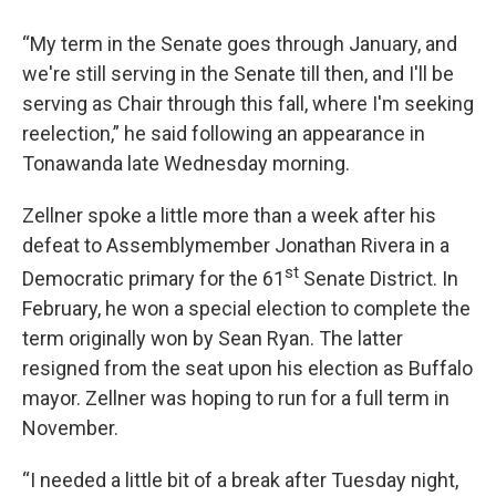
“My term in the Senate goes through January, and
we're still serving in the Senate till then, and I'll be
serving as Chair through this fall, where I'm seeking
reelection,” he said following an appearance in
Tonawanda late Wednesday morning.
Zellner spoke a little more than a week after his
defeat to Assemblymember Jonathan Rivera in a
st
Democratic primary for the 61
Senate District. In
February, he won a special election to complete the
term originally won by Sean Ryan. The latter
resigned from the seat upon his election as Buffalo
mayor. Zellner was hoping to run for a full term in
November.
“I needed a little bit of a break after Tuesday night,