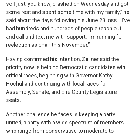
so I just, you know, crashed on Wednesday and got
some rest and spent some time with my family,” he
said about the days following his June 23 loss. “I've
had hundreds and hundreds of people reach out
and call and text me with support. I'm running for
reelection as chair this November.”
Having confirmed his intention, Zellner said the
priority now is helping Democratic candidates win
critical races, beginning with Governor Kathy
Hochul and continuing with local races for
Assembly, Senate, and Erie County Legislature
seats.
Another challenge he faces is keeping a party
united, a party with a wide spectrum of members
who range from conservative to moderate to