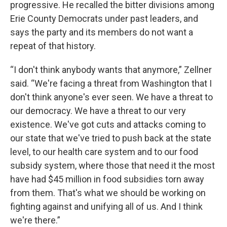
progressive. He recalled the bitter divisions among
Erie County Democrats under past leaders, and
says the party and its members do not want a
repeat of that history.
“I don't think anybody wants that anymore,” Zellner
said. “We're facing a threat from Washington that I
don't think anyone's ever seen. We have a threat to
our democracy. We have a threat to our very
existence. We've got cuts and attacks coming to
our state that we've tried to push back at the state
level, to our health care system and to our food
subsidy system, where those that need it the most
have had $45 million in food subsidies torn away
from them. That's what we should be working on
fighting against and unifying all of us. And I think
we're there.”