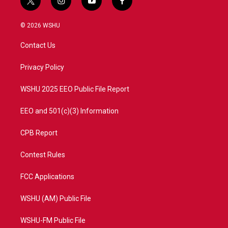
t
i
y
f
w
n
o
a
i
s
u
c
© 2026 WSHU
t
t
t
e
t
a
u
b
Contact Us
e
g
b
o
r
r
e
o
a
k
Privacy Policy
m
WSHU 2025 EEO Public File Report
EEO and 501(c)(3) Information
CPB Report
Contest Rules
FCC Applications
WSHU (AM) Public File
WSHU-FM Public File