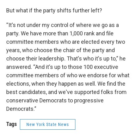
But what if the party shifts further left?
“It's not under my control of where we go as a
party. We have more than 1,000 rank and file
committee members who are elected every two
years, who choose the chair of the party and
choose their leadership. That's who it's up to,” he
answered. “And it's up to those 100 executive
committee members of who we endorse for what
elections, when they happen as well. We find the
best candidates, and we've supported folks from
conservative Democrats to progressive
Democrats.”
Tags
New York State News