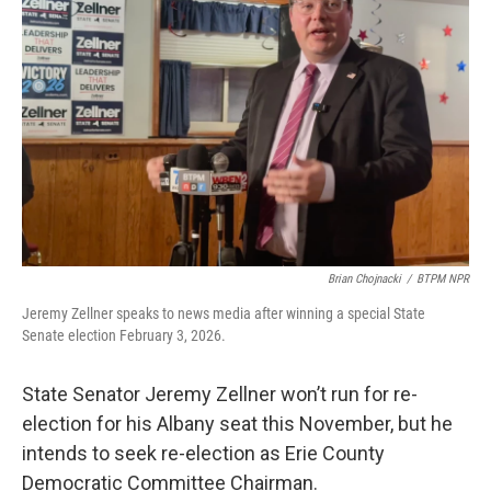
o
r
I
k
n
Brian Chojnacki
/
BTPM NPR
Jeremy Zellner speaks to news media after winning a special State
Senate election February 3, 2026.
State Senator Jeremy Zellner won’t run for re-
election for his Albany seat this November, but he
intends to seek re-election as Erie County
Democratic Committee Chairman.