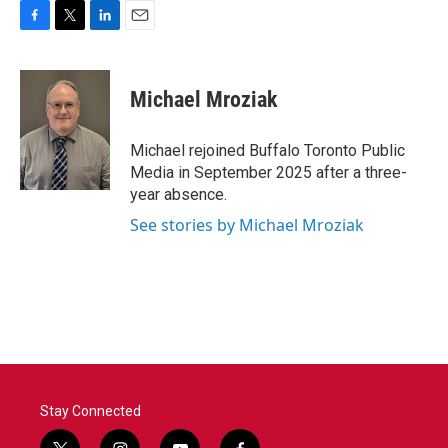
F
T
L
E
a
w
i
m
c
i
n
a
e
t
k
i
Michael Mroziak
b
t
e
l
o
e
d
o
r
I
Michael rejoined Buffalo Toronto Public
k
n
Media in September 2025 after a three-
year absence.
See stories by Michael Mroziak
Stay Connected