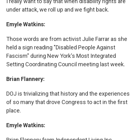
I really want to say that when disability rights are
under attack, we roll up and we fight back.
Emyle Watkins:
Those words are from activist Julie Farrar as she
held a sign reading "Disabled People Against
Fascism" during New York's Most Integrated
Setting Coordinating Council meeting last week.
Brian Flannery:
DOJ is trivializing that history and the experiences
of so many that drove Congress to act in the first
place.
Emyle Watkins:
Brian Flannery from Independent Living Inc.