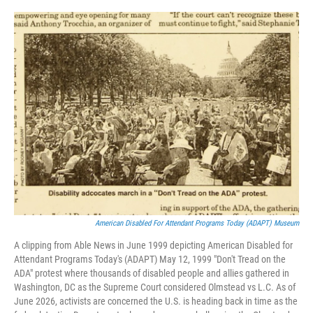
o
r
I
k
n
American Disabled For Attendant Programs Today (ADAPT) Museum
A clipping from Able News in June 1999 depicting American Disabled for
Attendant Programs Today's (ADAPT) May 12, 1999 "Don't Tread on the
ADA" protest where thousands of disabled people and allies gathered in
Washington, DC as the Supreme Court considered Olmstead vs L.C. As of
June 2026, activists are concerned the U.S. is heading back in time as the