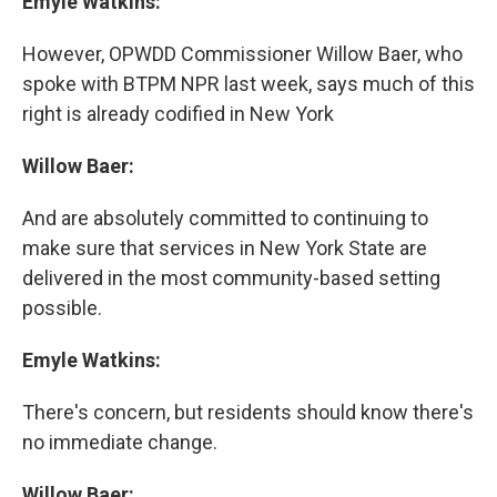
Emyle Watkins:
However, OPWDD Commissioner Willow Baer, who
spoke with BTPM NPR last week, says much of this
right is already codified in New York
Willow Baer:
And are absolutely committed to continuing to
make sure that services in New York State are
delivered in the most community-based setting
possible.
Emyle Watkins:
There's concern, but residents should know there's
no immediate change.
Willow Baer: