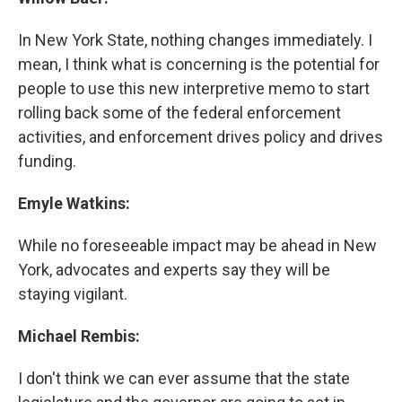
In New York State, nothing changes immediately. I
mean, I think what is concerning is the potential for
people to use this new interpretive memo to start
rolling back some of the federal enforcement
activities, and enforcement drives policy and drives
funding.
Emyle Watkins:
While no foreseeable impact may be ahead in New
York, advocates and experts say they will be
staying vigilant.
Michael Rembis:
I don't think we can ever assume that the state