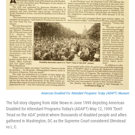
American Disabled For Attendant Programs Today (ADAPT) Museum
The full story clipping from Able News in June 1999 depicting American
Disabled for Attendant Programs Today's (ADAPT) May 12, 1999 "Don't
Tread on the ADA" protest where thousands of disabled people and allies
gathered in Washington, DC as the Supreme Court considered Olmstead
vs L.C.