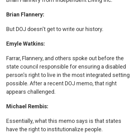
Brian Flannery:
But DOJ doesn't get to write our history.
Emyle Watkins:
Farrar, Flannery, and others spoke out before the
state council responsible for ensuring a disabled
person's right to live in the most integrated setting
possible. After a recent DOJ memo, that right
appears challenged.
Michael Rembis:
Essentially, what this memo says is that states
have the right to institutionalize people.