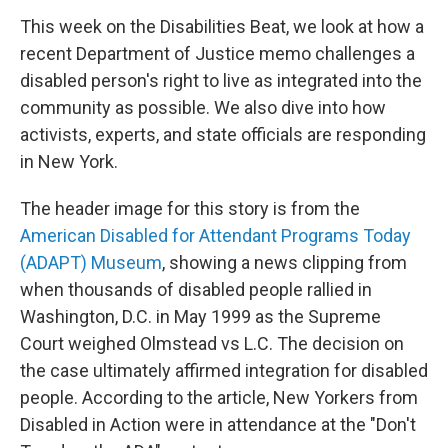
This week on the Disabilities Beat, we look at how a
recent Department of Justice memo challenges a
disabled person's right to live as integrated into the
community as possible. We also dive into how
activists, experts, and state officials are responding
in New York.
The header image for this story is from the
American Disabled for Attendant Programs Today
(ADAPT) Museum
, showing a news clipping from
when thousands of disabled people rallied in
Washington, D.C. in May 1999 as the Supreme
Court weighed Olmstead vs L.C. The decision on
the case ultimately affirmed integration for disabled
people. According to the article, New Yorkers from
Disabled in Action were in attendance at the "Don't