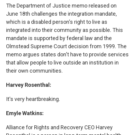
The Department of Justice memo released on
June 18th challenges the integration mandate,
which is a disabled person's right to live as
integrated into their community as possible. This
mandate is supported by federal law and the
Olmstead Supreme Court decision from 1999. The
memo argues states don't have to provide services
that allow people to live outside an institution in
their own communities.
Harvey Rosenthal:
It's very heartbreaking.
Emyle Watkins:
Alliance for Rights and Recovery CEO Harvey