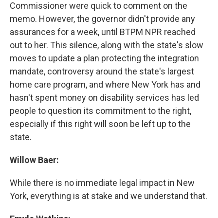
Commissioner were quick to comment on the
memo. However, the governor didn't provide any
assurances for a week, until BTPM NPR reached
out to her. This silence, along with the state's slow
moves to update a plan protecting the integration
mandate, controversy around the state's largest
home care program, and where New York has and
hasn't spent money on disability services has led
people to question its commitment to the right,
especially if this right will soon be left up to the
state.
Willow Baer:
While there is no immediate legal impact in New
York, everything is at stake and we understand that.