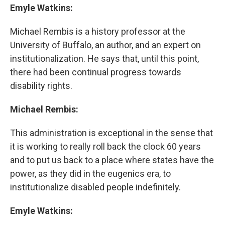
Emyle Watkins:
Michael Rembis is a history professor at the
University of Buffalo, an author, and an expert on
institutionalization. He says that, until this point,
there had been continual progress towards
disability rights.
Michael Rembis:
This administration is exceptional in the sense that
it is working to really roll back the clock 60 years
and to put us back to a place where states have the
power, as they did in the eugenics era, to
institutionalize disabled people indefinitely.
Emyle Watkins: