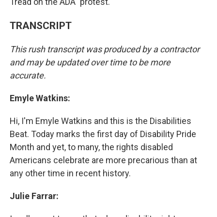
Tread on the ADA" protest.
TRANSCRIPT
This rush transcript was produced by a contractor
and may be updated over time to be more
accurate.
Emyle Watkins:
Hi, I'm Emyle Watkins and this is the Disabilities
Beat. Today marks the first day of Disability Pride
Month and yet, to many, the rights disabled
Americans celebrate are more precarious than at
any other time in recent history.
Julie Farrar: