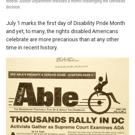
federal Justice Department released a memo challenging the Olmstead
decision.
July 1 marks the first day of Disability Pride Month
and yet, to many, the rights disabled Americans
celebrate are more precarious than at any other
time in recent history.