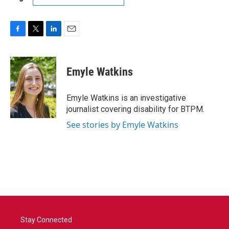
F
T
L
E
a
w
i
m
c
i
n
a
e
t
k
i
Emyle Watkins
b
t
e
l
o
e
d
o
r
I
Emyle Watkins is an investigative
k
n
journalist covering disability for BTPM.
See stories by Emyle Watkins
Stay Connected