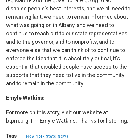
legislature and the governor are going to act in
disabled people's best interests, and we all need to
remain vigilant, we need to remain informed about
what was going on in Albany, and we need to
continue to reach out to our state representatives,
and to the governor, and to nonprofits, and to
everyone else that we can think of to continue to
enforce the idea that it is absolutely critical, it's
essential that disabled people have access to the
supports that they need to live in the community
and to remain in the community.
Emyle Watkins:
For more on this story, visit our website at
btpm.org. I'm Emyle Watkins. Thanks for listening.
Tags
New York State News