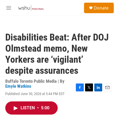
Skip to main content
S
Donate
e
M
a
e
r
n
c
u
h
Disabilities Beat: After DOJ
u
e
Olmstead memo, New
r
y
Yorkers are ‘vigilant’
despite assurances
Buffalo Toronto Public Media | By
Emyle Watkins
F
T
L
E
Published June 30, 2026 at 5:44 PM EDT
a
w
i
m
c
i
n
a
e
t
k
i
LISTEN
•
5:00
b
t
e
l
o
e
d