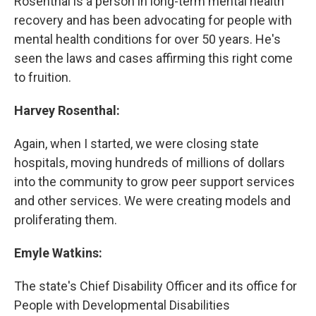
Rosenthal is a person in long-term mental health
recovery and has been advocating for people with
mental health conditions for over 50 years. He's
seen the laws and cases affirming this right come
to fruition.
Harvey Rosenthal:
Again, when I started, we were closing state
hospitals, moving hundreds of millions of dollars
into the community to grow peer support services
and other services. We were creating models and
proliferating them.
Emyle Watkins:
The state's Chief Disability Officer and its office for
People with Developmental Disabilities