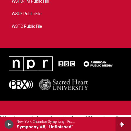
WSHU-FM Public File
WSUF Public File
WSTC Public File
https://www.pledgecart.org/pledgecart3/user/home?
New York Chamber Symphony - Franz Schubert (1797-1828)
campaign=AEF72C98-4288-41E3-82D1-
Symphony #8, "Unfinished"
5553FDD1A4AE&source=P8RAISE#/home