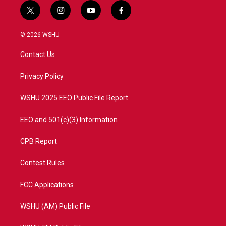
t
i
y
f
w
n
o
a
i
s
u
c
© 2026 WSHU
t
t
t
e
t
a
u
b
Contact Us
e
g
b
o
r
r
e
o
a
k
Privacy Policy
m
WSHU 2025 EEO Public File Report
EEO and 501(c)(3) Information
CPB Report
Contest Rules
FCC Applications
WSHU (AM) Public File