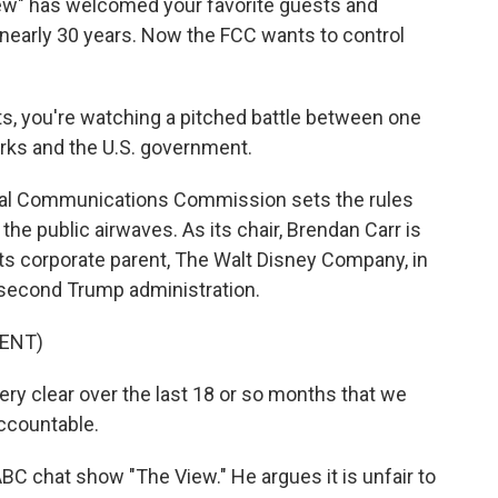
" has welcomed your favorite guests and
 nearly 30 years. Now the FCC wants to control
ts, you're watching a pitched battle between one
orks and the U.S. government.
al Communications Commission sets the rules
e public airwaves. As its chair, Brendan Carr is
ts corporate parent, The Walt Disney Company, in
e second Trump administration.
ENT)
 clear over the last 18 or so months that we
accountable.
BC chat show "The View." He argues it is unfair to