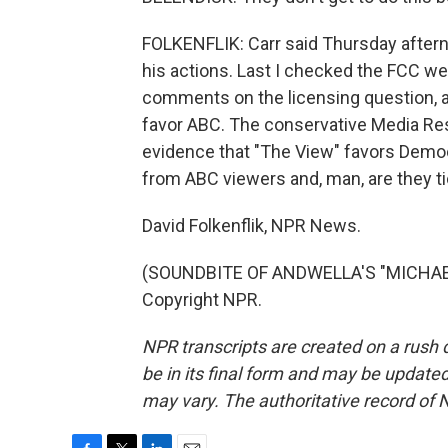
FOLKENFLIK: Carr said Thursday aftern
his actions. Last I checked the FCC we
comments on the licensing question, an
favor ABC. The conservative Media Res
evidence that "The View" favors Demo
from ABC viewers and, man, are they tic
David Folkenflik, NPR News.
(SOUNDBITE OF ANDWELLA'S "MICHAEL 
Copyright NPR.
NPR transcripts are created on a rush 
be in its final form and may be updated 
may vary. The authoritative record of 