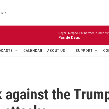
ove.
Royal Liverpool Philharmonic Orchest
Pas de Deux
DCASTS
CALENDAR
ABOUT US
SUPPORT
CO
k against the Trum