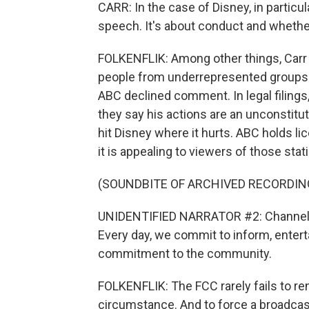
CARR: In the case of Disney, in particu
speech. It's about conduct and whether
FOLKENFLIK: Among other things, Carr h
people from underrepresented groups i
ABC declined comment. In legal filings
they say his actions are an unconstitu
hit Disney where it hurts. ABC holds li
it is appealing to viewers of those stati
(SOUNDBITE OF ARCHIVED RECORDIN
UNIDENTIFIED NARRATOR #2: Channel 7 
Every day, we commit to inform, entert
commitment to the community.
FOLKENFLIK: The FCC rarely fails to re
circumstance. And to force a broadcast