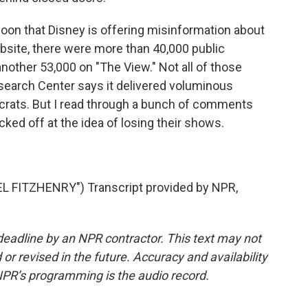
oon that Disney is offering misinformation about
bsite, there were more than 40,000 public
other 53,000 on "The View." Not all of those
earch Center says it delivered voluminous
crats. But I read through a bunch of comments
ked off at the idea of losing their shows.
FITZHENRY") Transcript provided by NPR,
deadline by an NPR contractor. This text may not
or revised in the future. Accuracy and availability
NPR’s programming is the audio record.