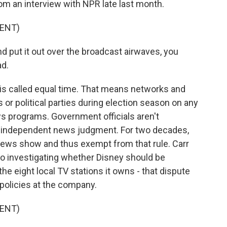
om an interview with NPR late last month.
ENT)
d put it out over the broadcast airwaves, you
ad.
 is called equal time. That means networks and
s or political parties during election season on any
ews programs. Government officials aren't
s' independent news judgment. For two decades,
ews show and thus exempt from that rule. Carr
lso investigating whether Disney should be
the eight local TV stations it owns - that dispute
 policies at the company.
ENT)