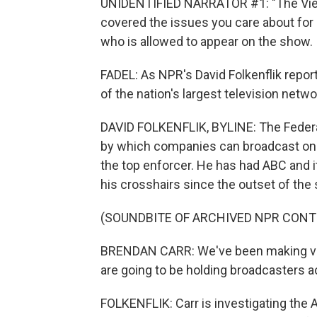
UNIDENTIFIED NARRATOR #1: "The View
covered the issues you care about for
who is allowed to appear on the show.
FADEL: As NPR's David Folkenflik repor
of the nation's largest television netw
DAVID FOLKENFLIK, BYLINE: The Feder
by which companies can broadcast on th
the top enforcer. He has had ABC and i
his crosshairs since the outset of th
(SOUNDBITE OF ARCHIVED NPR CONT
BRENDAN CARR: We've been making very
are going to be holding broadcasters 
FOLKENFLIK: Carr is investigating the A