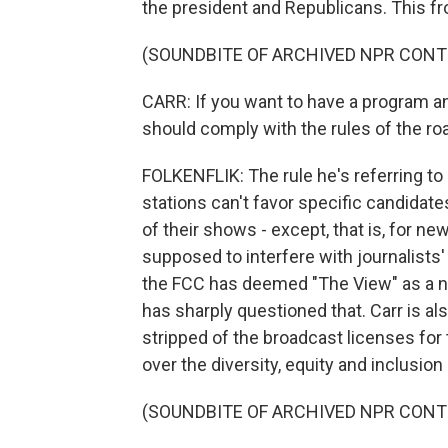
the president and Republicans. This fr
(SOUNDBITE OF ARCHIVED NPR CONT
CARR: If you want to have a program an
should comply with the rules of the ro
FOLKENFLIK: The rule he's referring to
stations can't favor specific candidate
of their shows - except, that is, for n
supposed to interfere with journalist
the FCC has deemed "The View" as a n
has sharply questioned that. Carr is a
stripped of the broadcast licenses for 
over the diversity, equity and inclusion
(SOUNDBITE OF ARCHIVED NPR CONT