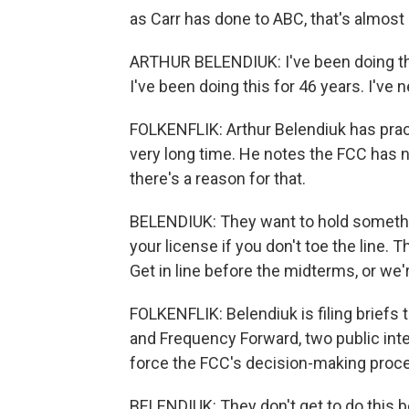
as Carr has done to ABC, that's almost
ARTHUR BELENDIUK: I've been doing this
I've been doing this for 46 years. I've n
FOLKENFLIK: Arthur Belendiuk has practi
very long time. He notes the FCC has no
there's a reason for that.
BELENDIUK: They want to hold somethin
your license if you don't toe the line.
Get in line before the midterms, or we'
FOLKENFLIK: Belendiuk is filing briefs
and Frequency Forward, two public inte
force the FCC's decision-making proce
BELENDIUK: They don't get to do this 