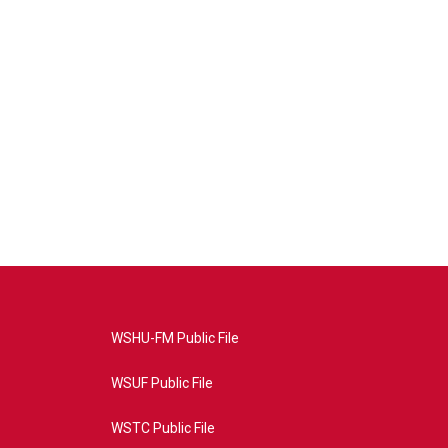
WSHU-FM Public File
WSUF Public File
WSTC Public File