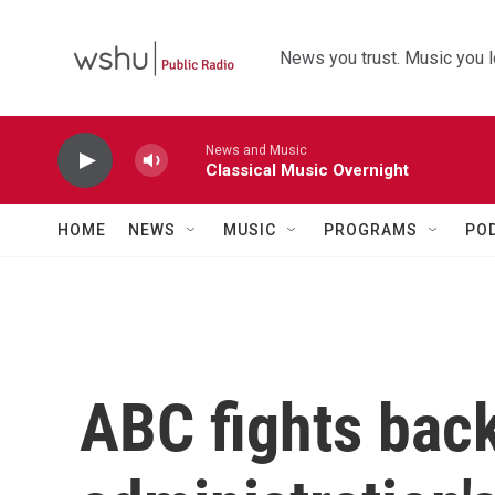
Skip to main content
News you trust. Music you l
News and Music
Classical Music Overnight
HOME
NEWS
MUSIC
PROGRAMS
PO
ABC fights bac