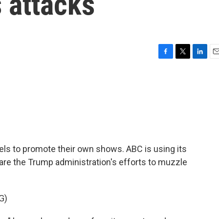
s attacks
F
T
L
E
a
w
i
m
c
i
n
a
e
t
k
i
b
t
e
l
o
e
d
o
r
I
k
n
els to promote their own shows. ABC is using its
are the Trump administration's efforts to muzzle
G)