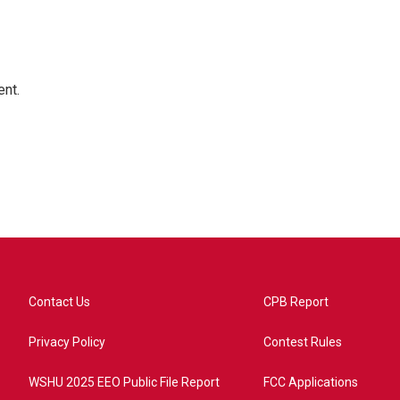
ent.
Contact Us
CPB Report
Privacy Policy
Contest Rules
WSHU 2025 EEO Public File Report
FCC Applications