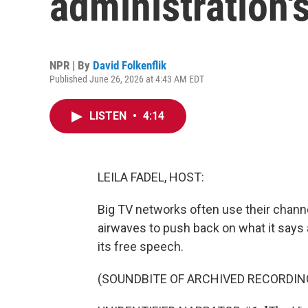
administration'
NPR | By
David Folkenflik
Published June 26, 2026 at 4:43 AM EDT
LISTEN
•
4:14
LEILA FADEL, HOST:
Big TV networks often use their chann
airwaves to push back on what it says 
its free speech.
(SOUNDBITE OF ARCHIVED RECORDIN