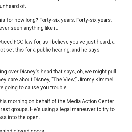
 unheard of.
 for how long? Forty-six years. Forty-six years.
ever seen anything like it.
ced FCC law for, as I believe you've just heard, a
t set this for a public hearing, and he says
g over Disney's head that says, oh, we might pull
 They care about Disney, "The View," Jimmy Kimmel.
re going to cause you trouble.
 this morning on behalf of the Media Action Center
rest groups. He's using a legal maneuver to try to
ss into the open.
behind closed doors.