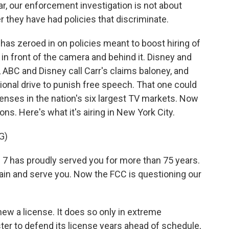
lar, our enforcement investigation is not about
 they have had policies that discriminate.
as zeroed in on policies meant to boost hiring of
n front of the camera and behind it. Disney and
, ABC and Disney call Carr's claims baloney, and
tional drive to punish free speech. That one could
censes in the nation's six largest TV markets. Now
ons. Here's what it's airing in New York City.
G)
has proudly served you for more than 75 years.
ain and serve you. Now the FCC is questioning our
new a license. It does so only in extreme
er to defend its license years ahead of schedule,