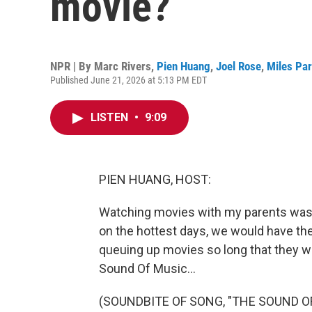
movie?
NPR | By
Marc Rivers
,
Pien Huang
,
Joel Rose
,
Miles Pa
Published June 21, 2026 at 5:13 PM EDT
LISTEN
•
9:09
PIEN HUANG, HOST:
Watching movies with my parents was 
on the hottest days, we would have th
queuing up movies so long that they w
Sound Of Music...
(SOUNDBITE OF SONG, "THE SOUND O