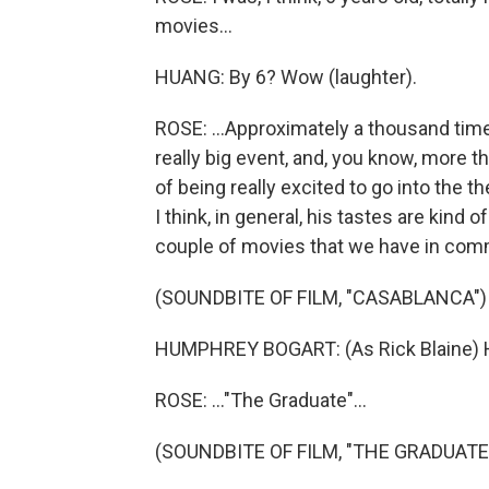
movies...
HUANG: By 6? Wow (laughter).
ROSE: ...Approximately a thousand times.
really big event, and, you know, more th
of being really excited to go into the t
I think, in general, his tastes are kind 
couple of movies that we have in comm
(SOUNDBITE OF FILM, "CASABLANCA")
HUMPHREY BOGART: (As Rick Blaine) Her
ROSE: ..."The Graduate"...
(SOUNDBITE OF FILM, "THE GRADUATE