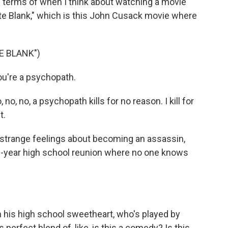
n terms of when I think about watching a movie
e Blank," which is this John Cusack movie where
E BLANK")
u're a psychopath.
, no, a psychopath kills for no reason. I kill for
t.
 strange feelings about becoming an assassin,
10-year high school reunion where no one knows
 his high school sweetheart, who's played by
this perfect blend of, like, is this a comedy? Is this