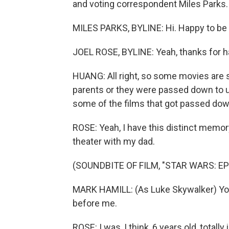
and voting correspondent Miles Parks.
MILES PARKS, BYLINE: Hi. Happy to be 
JOEL ROSE, BYLINE: Yeah, thanks for h
HUANG: All right, so some movies are 
parents or they were passed down to u
some of the films that got passed dow
ROSE: Yeah, I have this distinct memory
theater with my dad.
(SOUNDBITE OF FILM, "STAR WARS: EP
MARK HAMILL: (As Luke Skywalker) You f
before me.
ROSE: I was, I think, 6 years old, totall