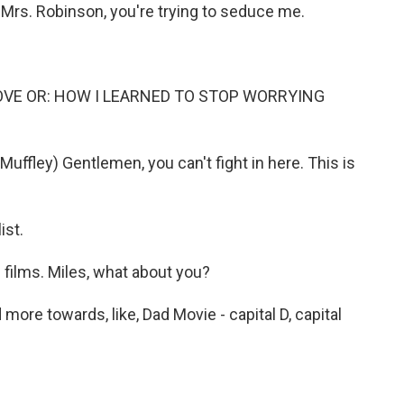
s. Robinson, you're trying to seduce me.
LOVE OR: HOW I LEARNED TO STOP WORRYING
ffley) Gentlemen, you can't fight in here. This is
ist.
films. Miles, what about you?
more towards, like, Dad Movie - capital D, capital