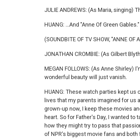
JULIE ANDREWS: (As Maria, singing) The
HUANG: ...And "Anne Of Green Gables."
(SOUNDBITE OF TV SHOW, "ANNE OF 
JONATHAN CROMBIE: (As Gilbert Blythe
MEGAN FOLLOWS: (As Anne Shirley) I'm a
wonderful beauty will just vanish.
HUANG: These watch parties kept us c
lives that my parents imagined for us a
grown-up now, I keep these movies and
heart. So for Father's Day, I wanted t
how they might try to pass that passion
of NPR's biggest movie fans and both 