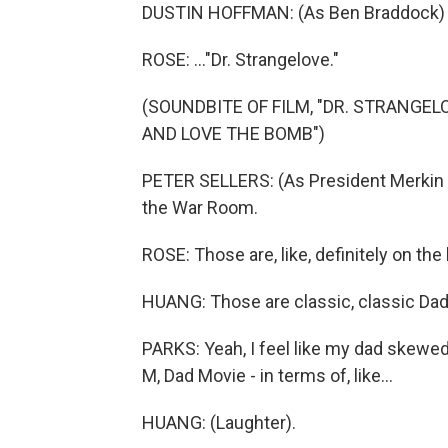
DUSTIN HOFFMAN: (As Ben Braddock) Mr
ROSE: ..."Dr. Strangelove."
(SOUNDBITE OF FILM, "DR. STRANGE
AND LOVE THE BOMB")
PETER SELLERS: (As President Merkin Mu
the War Room.
ROSE: Those are, like, definitely on the l
HUANG: Those are classic, classic Dad 
PARKS: Yeah, I feel like my dad skewed 
M, Dad Movie - in terms of, like...
HUANG: (Laughter).