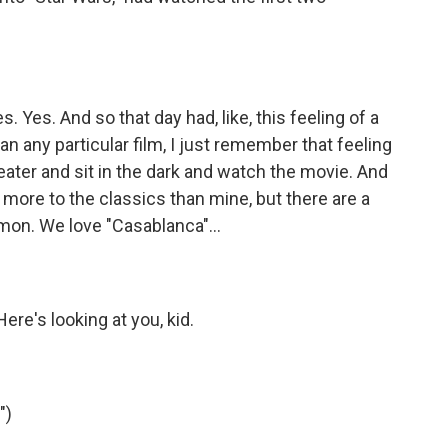
 Yes. And so that day had, like, this feeling of a
an any particular film, I just remember that feeling
heater and sit in the dark and watch the movie. And
of more to the classics than mine, but there are a
on. We love "Casablanca"...
e's looking at you, kid.
")