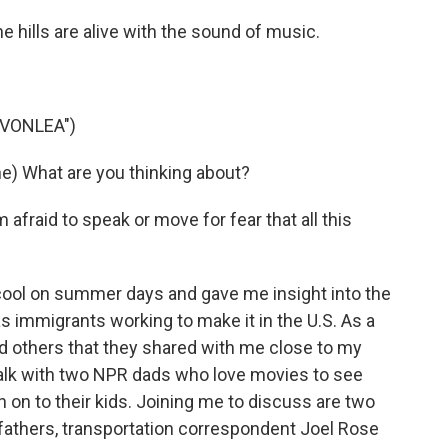
 hills are alive with the sound of music.
AVONLEA")
) What are you thinking about?
fraid to speak or move for fear that all this
ool on summer days and gave me insight into the
s immigrants working to make it in the U.S. As a
 others that they shared with me close to my
o talk with two NPR dads who love movies to see
 on to their kids. Joining me to discuss are two
fathers, transportation correspondent Joel Rose