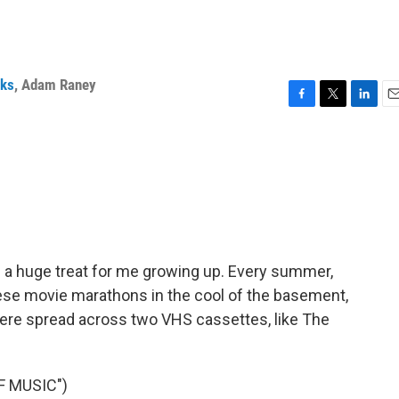
rks
,
Adam Raney
F
T
L
E
a
w
i
m
c
i
n
a
e
t
k
i
b
t
e
l
o
e
d
o
r
I
k
n
a huge treat for me growing up. Every summer,
ese movie marathons in the cool of the basement,
ere spread across two VHS cassettes, like The
F MUSIC")