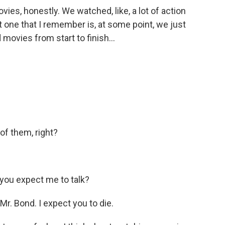
ovies, honestly. We watched, like, a lot of action
 one that I remember is, at some point, we just
movies from start to finish...
of them, right?
ou expect me to talk?
r. Bond. I expect you to die.