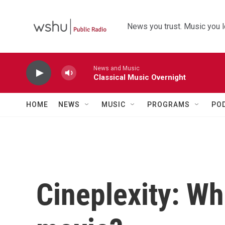
Skip to main content
News you trust. Music you l
News and Music
Classical Music Overnight
HOME
NEWS
MUSIC
PROGRAMS
PO
Cineplexity: W