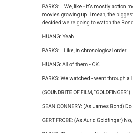
PARKS: ...We, like - it's mostly action m
movies growing up. I mean, the biggest
decided we're going to watch the Bond 
HUANG: Yeah.
PARKS: ...Like, in chronological order.
HUANG: All of them - OK.
PARKS: We watched - went through all 
(SOUNDBITE OF FILM, "GOLDFINGER")
SEAN CONNERY: (As James Bond) Do y
GERT FROBE: (As Auric Goldfinger) No, M