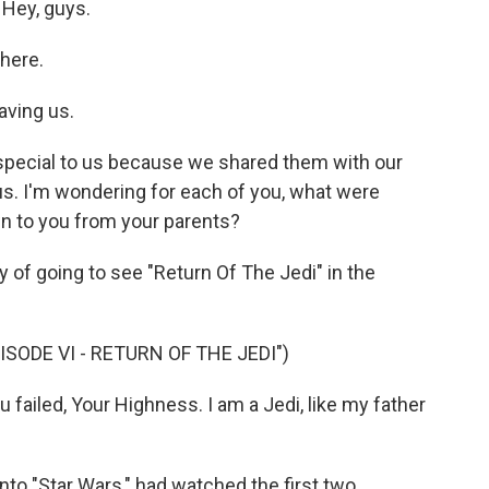
 Hey, guys.
here.
aving us.
special to us because we shared them with our
s. I'm wondering for each of you, what were
n to you from your parents?
 of going to see "Return Of The Jedi" in the
ISODE VI - RETURN OF THE JEDI")
ailed, Your Highness. I am a Jedi, like my father
y into "Star Wars," had watched the first two