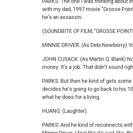
PARKS: The one I was thinking about i
with my dad, 1997 movie "Grosse Point
he's an assassin.
(SOUNDBITE OF FILM, "GROSSE POINT
MINNIE DRIVER: (As Debi Newberry) Yo
JOHN CUSACK: (As Martin Q. Blank) No, no
money. It's a job. That didn't sound righ
PARKS: But then he kind of gets some
decides he's going to go back to his 
what he does for a living.
HUANG: (Laughter).
PARKS: And he kind of reconnects with
Minnie Driver. I feel like it's just, like, 