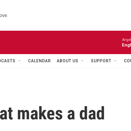
ove.
Angel
Engl
DCASTS
CALENDAR
ABOUT US
SUPPORT
CO
hat makes a dad