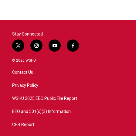
Stay Connected
t
i
y
f
w
n
o
a
i
s
u
c
© 2026 WSHU
t
t
t
e
t
a
u
b
Contact Us
e
g
b
o
r
r
e
o
a
k
Privacy Policy
m
WSHU 2025 EEO Public File Report
EEO and 501(c)(3) Information
CPB Report