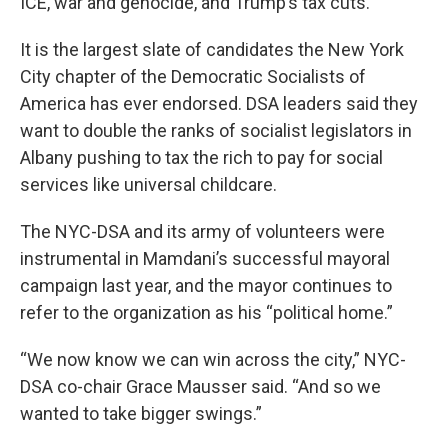
ICE, war and genocide, and Trump’s tax cuts.”
It is the largest slate of candidates the New York
City chapter of the Democratic Socialists of
America has ever endorsed. DSA leaders said they
want to double the ranks of socialist legislators in
Albany pushing to tax the rich to pay for social
services like universal childcare.
The NYC-DSA and its army of volunteers were
instrumental in Mamdani’s successful mayoral
campaign last year, and the mayor continues to
refer to the organization as his “political home.”
“We now know we can win across the city,” NYC-
DSA co-chair Grace Mausser said. “And so we
wanted to take bigger swings.”