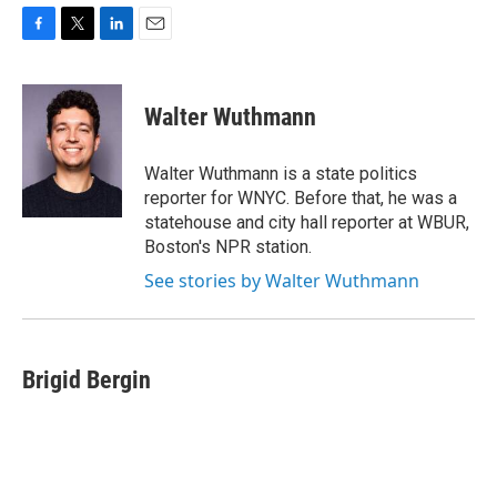
F
T
L
E
a
w
i
m
c
i
n
a
e
t
k
i
Walter Wuthmann
b
t
e
l
o
e
d
o
r
I
Walter Wuthmann is a state politics
k
n
reporter for WNYC. Before that, he was a
statehouse and city hall reporter at WBUR,
Boston's NPR station.
See stories by Walter Wuthmann
Brigid Bergin