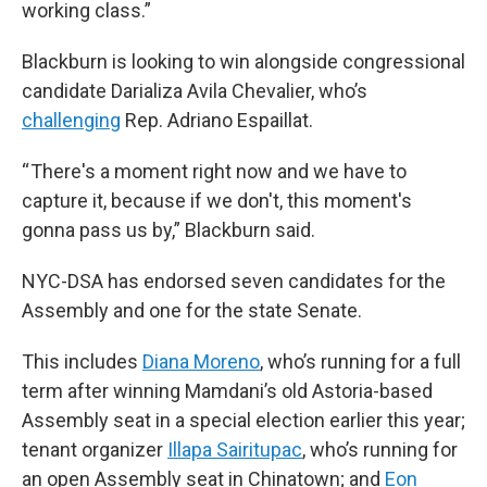
working class.”
Blackburn is looking to
win alongside congressional
candidate Darializa Avila Chevalier, who’s
challenging
Rep. Adriano Espaillat.
“ There's a moment right now and we have to
capture it, because if we don't, this moment's
gonna pass us by,” Blackburn said.
NYC-DSA has endorsed seven candidates for the
Assembly and one for the state Senate.
This includes
Diana Moreno
, who’s running for a full
term after winning Mamdani’s old Astoria-based
Assembly seat in a special election earlier this year;
tenant organizer
Illapa Sairitupac
, who’s running for
an open Assembly seat in Chinatown; and
Eon