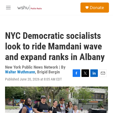
Skip to main content
S
Donate
e
M
a
e
r
n
c
u
h
NYC Democratic socialists
u
e
look to ride Mamdani wave
r
y
and expand ranks in Albany
New York Public News Network | By
Walter Wuthmann
,
Brigid Bergin
F
T
L
E
Published June 20, 2026 at 8:05 AM EDT
a
w
i
m
c
i
n
a
e
t
k
i
b
t
e
l
o
e
d
o
r
I
k
n