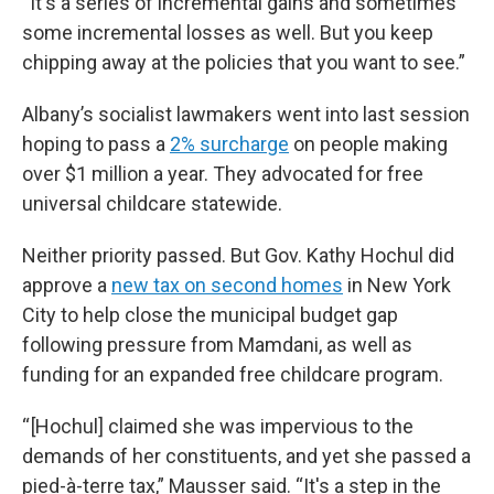
“It's a series of incremental gains and sometimes
some incremental losses as well. But you keep
chipping away at the policies that you want to see.”
Albany’s socialist lawmakers went into last session
hoping to pass a
2% surcharge
on people making
over $1 million a year. They advocated for free
universal childcare statewide.
Neither priority passed. But Gov. Kathy Hochul did
approve a
new tax on second homes
in New York
City to help close the municipal budget gap
following pressure from Mamdani, as well as
funding for an expanded free childcare program.
“ [Hochul] claimed she was impervious to the
demands of her constituents, and yet she passed a
pied-à-terre tax,” Mausser said. “It's a step in the