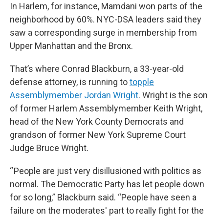
In Harlem, for instance, Mamdani won parts of the
neighborhood by 60%. NYC-DSA leaders said they
saw a corresponding surge in membership from
Upper Manhattan and the Bronx.
That’s where Conrad Blackburn, a 33-year-old
defense attorney, is running to
topple
Assemblymember Jordan Wright
. Wright is the son
of former Harlem Assemblymember Keith Wright,
head of the New York County Democrats and
grandson of former New York Supreme Court
Judge Bruce Wright.
“ People are just very disillusioned with politics as
normal. The Democratic Party has let people down
for so long,” Blackburn said. “People have seen a
failure on the moderates' part to really fight for the