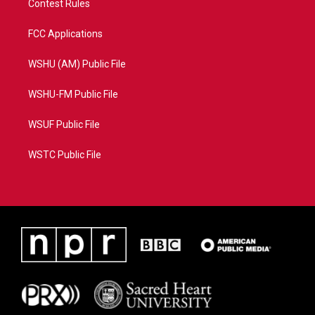
Contest Rules
FCC Applications
WSHU (AM) Public File
WSHU-FM Public File
WSUF Public File
WSTC Public File