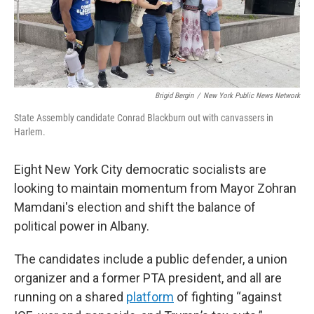
Brigid Bergin
/
New York Public News Network
State Assembly candidate Conrad Blackburn out with canvassers in
Harlem.
Eight New York City democratic socialists are
looking to maintain momentum from Mayor Zohran
Mamdani's election and shift the balance of
political power in Albany.
The candidates include a public defender,
a union
organizer and a former PTA president, and all are
running on a shared
platform
of fighting “against