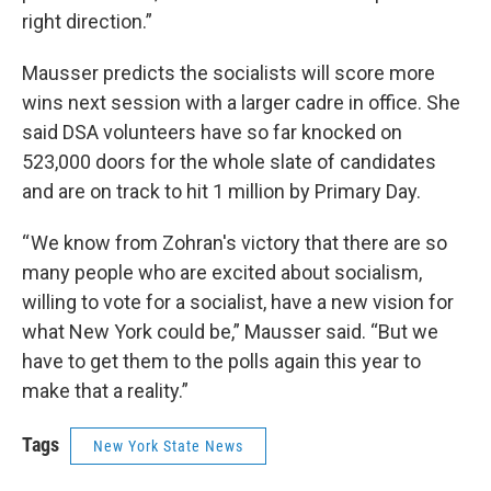
right direction.”
Mausser predicts the socialists will score more
wins next session with a larger cadre in office. She
said DSA volunteers have so far knocked on
523,000 doors for the whole slate of candidates
and are on track to hit 1 million by Primary Day.
“ We know from Zohran's victory that there are so
many people who are excited about socialism,
willing to vote for a socialist, have a new vision for
what New York could be,” Mausser said. “But we
have to get them to the polls again this year to
make that a reality.”
Tags
New York State News