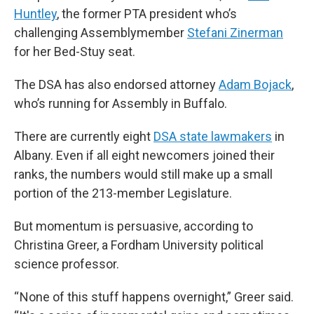
Huntley
, the former PTA president who’s
challenging Assemblymember
Stefani Zinerman
for her Bed-Stuy seat.
The DSA has also endorsed attorney
Adam Bojack
,
who’s running for Assembly in Buffalo.
There are currently eight
DSA state lawmakers
in
Albany. Even if all eight newcomers joined their
ranks, the numbers would still make up a small
portion of the 213-member Legislature.
But momentum is persuasive, according to
Christina Greer, a Fordham University political
science professor.
“ None of this stuff happens overnight,” Greer said.