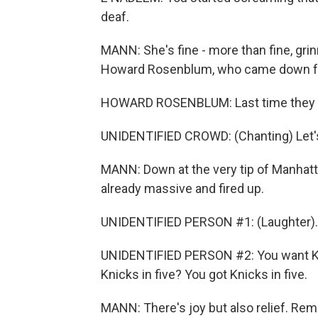
deaf.
MANN: She's fine - more than fine, grin
Howard Rosenblum, who came down fro
HOWARD ROSENBLUM: Last time they wo
UNIDENTIFIED CROWD: (Chanting) Let's 
MANN: Down at the very tip of Manhatta
already massive and fired up.
UNIDENTIFIED PERSON #1: (Laughter).
UNIDENTIFIED PERSON #2: You want Kni
Knicks in five? You got Knicks in five.
MANN: There's joy but also relief. Re