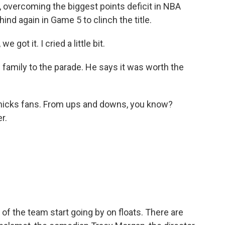
overcoming the biggest points deficit in NBA
ind again in Game 5 to clinch the title.
e got it. I cried a little bit.
family to the parade. He says it was worth the
 Knicks fans. From ups and downs, you know?
r.
 the team start going by on floats. There are