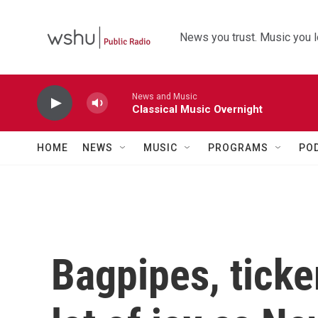
Skip to main content
News you trust. Music you l
News and Music
Classical Music Overnight
HOME
NEWS
MUSIC
PROGRAMS
PO
Bagpipes, ticke