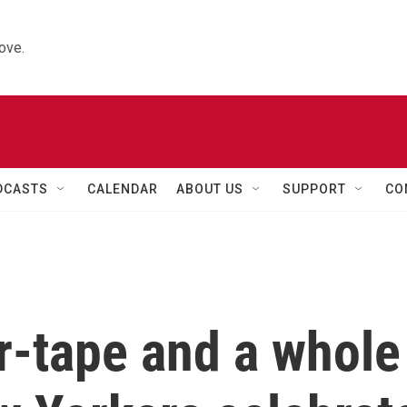
ove.
DCASTS
CALENDAR
ABOUT US
SUPPORT
CO
r-tape and a whole