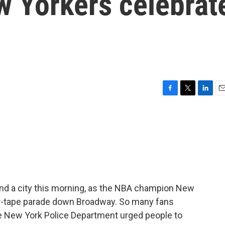
ew Yorkers celebrat
F
T
L
E
a
w
i
m
c
i
n
a
e
t
k
i
b
t
e
l
o
e
d
o
r
I
k
n
 and a city this morning, as the NBA champion New
er-tape parade down Broadway. So many fans
e New York Police Department urged people to