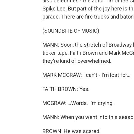
also celebrities - the actor Timothee 
Spike Lee. But part of the joy here is th
parade. There are fire trucks and bato
(SOUNDBITE OF MUSIC)
MANN: Soon, the stretch of Broadway 
ticker tape. Faith Brown and Mark McG
they're kind of overwhelmed.
MARK MCGRAW: I can't - I'm lost for...
FAITH BROWN: Yes.
MCGRAW: ...Words. I'm crying.
MANN: When you went into this season,
BROWN: He was scared.