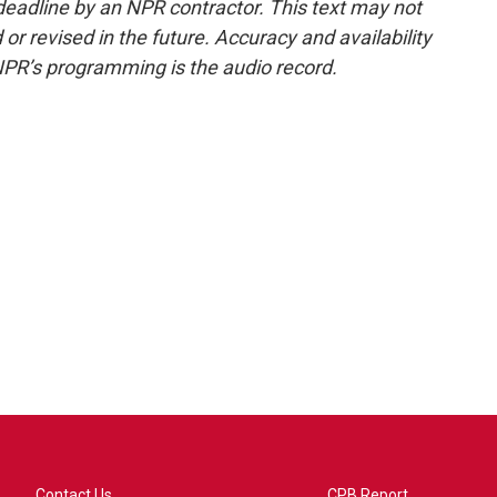
deadline by an NPR contractor. This text may not
or revised in the future. Accuracy and availability
NPR’s programming is the audio record.
Contact Us
CPB Report