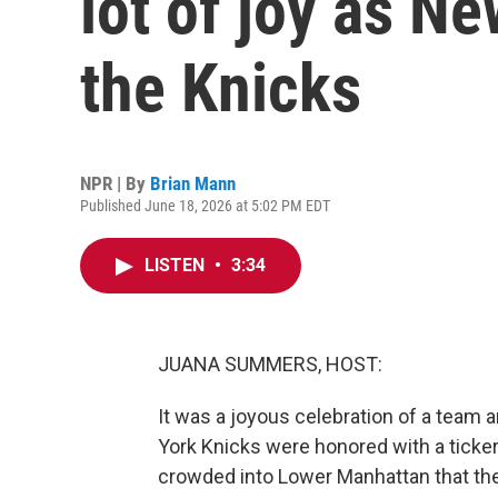
lot of joy as N
the Knicks
NPR | By
Brian Mann
Published June 18, 2026 at 5:02 PM EDT
LISTEN
•
3:34
JUANA SUMMERS, HOST:
It was a joyous celebration of a team
York Knicks were honored with a tick
crowded into Lower Manhattan that th