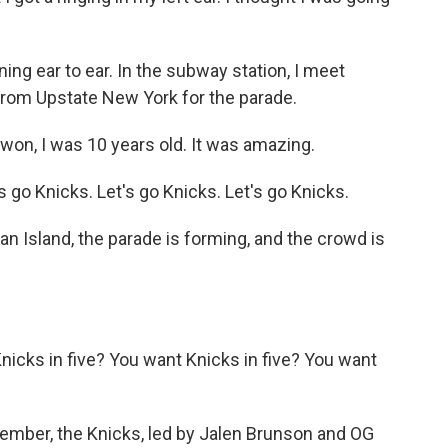
ning ear to ear. In the subway station, I meet
m Upstate New York for the parade.
n, I was 10 years old. It was amazing.
go Knicks. Let's go Knicks. Let's go Knicks.
n Island, the parade is forming, and the crowd is
cks in five? You want Knicks in five? You want
member, the Knicks, led by Jalen Brunson and OG