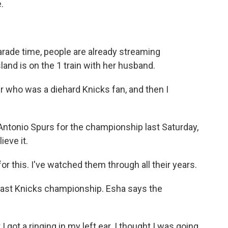
.
ade time, people are already streaming
d is on the 1 train with her husband.
 who was a diehard Knicks fan, and then I
ntonio Spurs for the championship last Saturday,
ieve it.
r this. I've watched them through all their years.
last Knicks championship. Esha says the
got a ringing in my left ear. I thought I was going