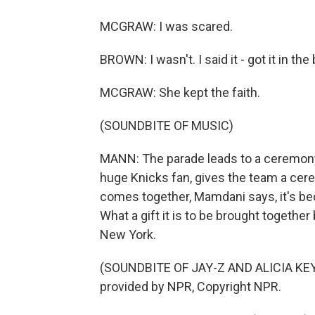
MCGRAW: I was scared.
BROWN: I wasn't. I said it - got it in the
MCGRAW: She kept the faith.
(SOUNDBITE OF MUSIC)
MANN: The parade leads to a ceremony 
huge Knicks fan, gives the team a cerem
comes together, Mamdani says, it's be
What a gift it is to be brought together
New York.
(SOUNDBITE OF JAY-Z AND ALICIA KEY
provided by NPR, Copyright NPR.