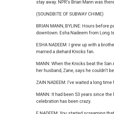
stay away. NPR's Brian Mann was there
(SOUNDBITE OF SUBWAY CHIME)
BRIAN MANN, BYLINE: Hours before par
downtown. Esha Nadeem from Long Islan
ESHA NADEEM: I grew up with a brother
married a diehard Knicks fan.
MANN: When the Knicks beat the San A
her husband, Zane, says he couldn't bel
ZAIN NADEEM: I've waited a long time fo
MANN: It had been 53 years since the 
celebration has been crazy.
E NADEEM: You started screaming that I 