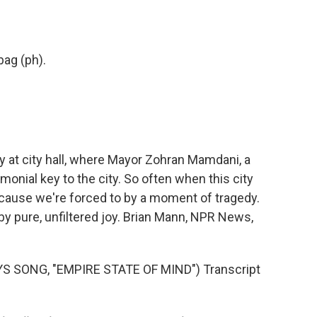
 bag (ph).
at city hall, where Mayor Zohran Mamdani, a
onial key to the city. So often when this city
cause we're forced to by a moment of tragedy.
 by pure, unfiltered joy. Brian Mann, NPR News,
S SONG, "EMPIRE STATE OF MIND") Transcript