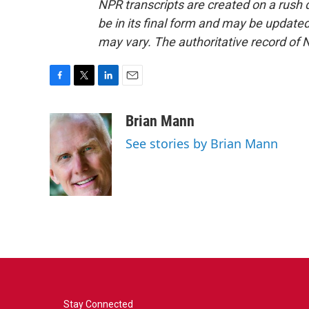
NPR transcripts are created on a rush 
be in its final form and may be updated 
may vary. The authoritative record of 
F
T
L
E
a
w
i
m
c
i
n
a
Brian Mann
e
t
k
i
See stories by Brian Mann
b
t
e
l
o
e
d
o
r
I
k
n
Stay Connected