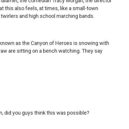
Chalamet, the comedian Tracy Morgan, the director
at this also feels, at times, like a small-town
n twirlers and high school marching bands.
known as the Canyon of Heroes is snowing with
raw are sitting on a bench watching. They say
 did you guys think this was possible?