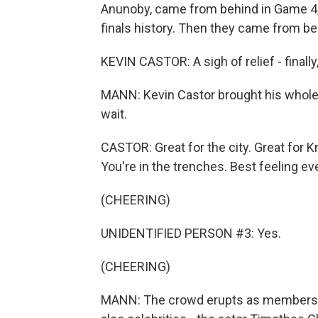
Anunoby, came from behind in Game 4, 
finals history. Then they came from beh
KEVIN CASTOR: A sigh of relief - finally, w
MANN: Kevin Castor brought his whole 
wait.
CASTOR: Great for the city. Great for
You're in the trenches. Best feeling eve
(CHEERING)
UNIDENTIFIED PERSON #3: Yes.
(CHEERING)
MANN: The crowd erupts as members of