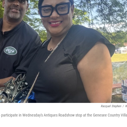
Racquel Stephen
/
W
to participate in Wednesday's Antiques Roadshow stop at the Genesee Country Vill