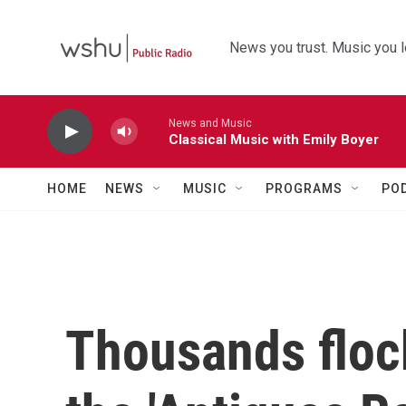
Skip to main content
News you trust. Music you l
News and Music
Classical Music with Emily Boyer
HOME
NEWS
MUSIC
PROGRAMS
PO
Thousands floc