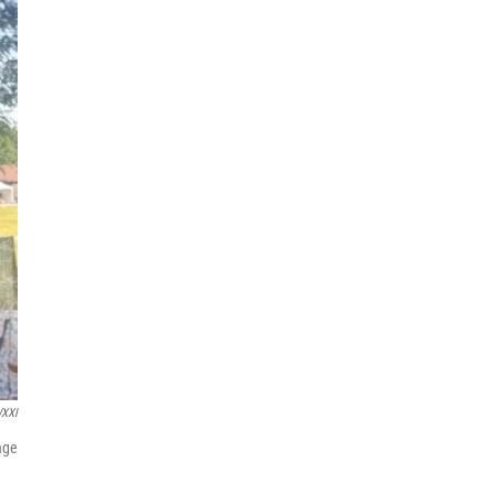
XXI
age