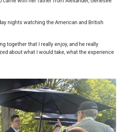
 who came with her father from Alexander, Genesee
ay nights watching the American and British
 together that I really enjoy, and he really
sized about what I would take, what the experience