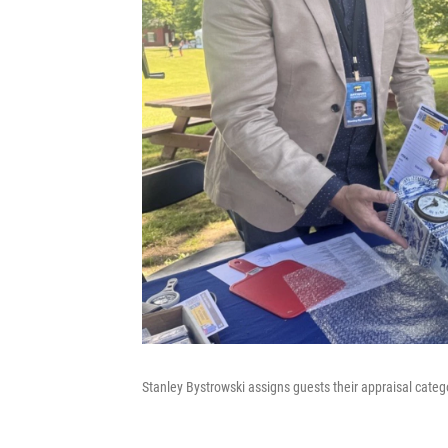
Stanley Bystrowski assigns guests their appraisal categ