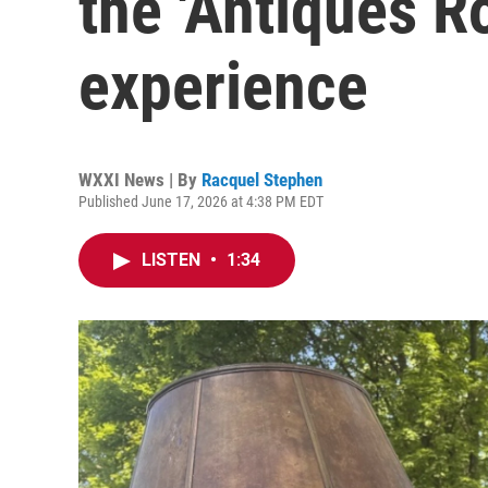
the 'Antiques 
experience
WXXI News | By
Racquel Stephen
Published June 17, 2026 at 4:38 PM EDT
LISTEN
•
1:34