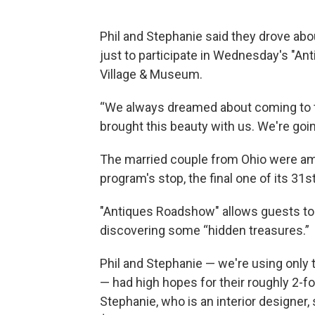
Phil and Stephanie said they drove ab
just to participate in Wednesday's "A
Village & Museum.
“We always dreamed about coming to t
brought this beauty with us. We're goin
The married couple from Ohio were a
program's stop, the final one of its 31
"Antiques Roadshow" allows guests to b
discovering some “hidden treasures.”
Phil and Stephanie — we're using only 
— had high hopes for their roughly 2-fo
Stephanie, who is an interior designer,