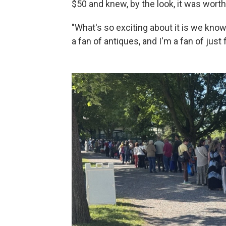
$50 and knew, by the look, it was wor
"What's so exciting about it is we know 
a fan of antiques, and I'm a fan of just 