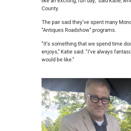
like an exciting, fun day," said Katie,
County.
The pair said they've spent many Mond
"Antiques Roadshow" programs.
"It's something that we spend time doing
enjoys," Katie said. "I've always fanta
would be like."