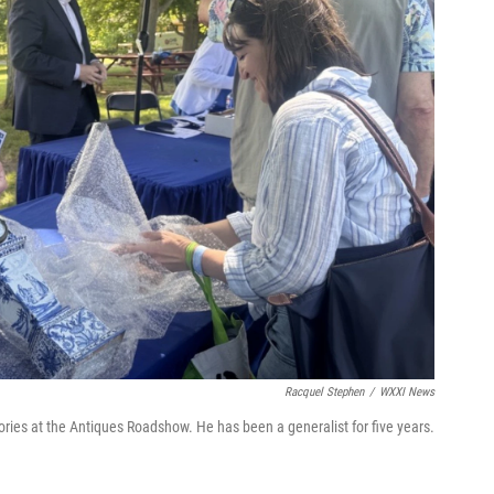
Racquel Stephen
/
WXXI News
ories at the Antiques Roadshow. He has been a generalist for five years.