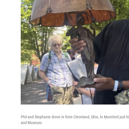
Phil and Stephanie drove in from Cleveland, Ohio, to Mumford just 
and Museum.