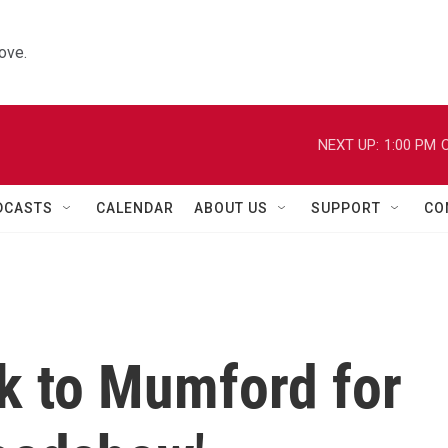
ove.
NEXT UP:
1:00 PM
C
DCASTS
CALENDAR
ABOUT US
SUPPORT
CO
k to Mumford for