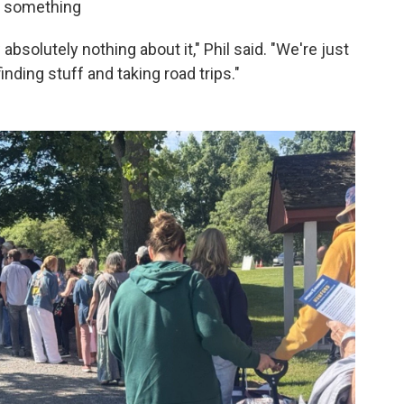
th something
absolutely nothing about it," Phil said. "We're just
finding stuff and taking road trips."