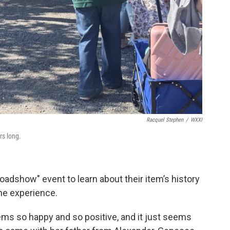
Racquel Stephen
/
WXXI
s long.
adshow" event to learn about their item’s history
the experience.
eems so happy and so positive, and it just seems