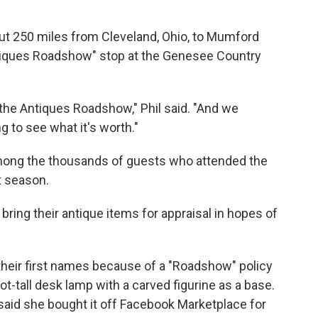
out 250 miles from Cleveland, Ohio, to Mumford
ntiques Roadshow" stop at the Genesee Country
he Antiques Roadshow," Phil said. "And we
g to see what it's worth."
mong the thousands of guests who attended the
st season.
ring their antique items for appraisal in hopes of
their first names because of a "Roadshow" policy
ot-tall desk lamp with a carved figurine as a base.
 said she bought it off Facebook Marketplace for