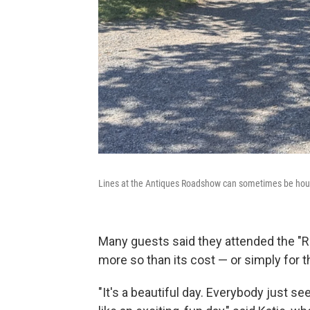
Lines at the Antiques Roadshow can sometimes be hour
Many guests said they attended the "Ro
more so than its cost — or simply for 
"It's a beautiful day. Everybody just s