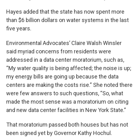
Hayes added that the state has now spent more
than $6 billion dollars on water systems in the last
five years.
Environmental Advocates’ Claire Walsh Winsler
said myriad concerns from residents were
addressed in a data center moratorium, such as,
“My water quality is being affected; the noise is up;
my energy bills are going up because the data
centers are making the costs rise.” She noted there
were few answers to such questions, “So, what
made the most sense was a moratorium on citing
and new data center facilities in New York State.”
That moratorium passed both houses but has not
been signed yet by Governor Kathy Hochul.