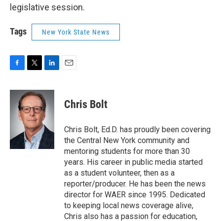
legislative session.
Tags
New York State News
F
T
L
E
a
w
i
m
c
i
n
a
e
t
k
i
Chris Bolt
b
t
e
l
o
e
d
o
r
I
Chris Bolt, Ed.D. has proudly been covering
k
n
the Central New York community and
mentoring students for more than 30
years. His career in public media started
as a student volunteer, then as a
reporter/producer. He has been the news
director for WAER since 1995. Dedicated
to keeping local news coverage alive,
Chris also has a passion for education,