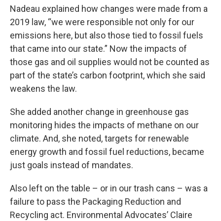
Nadeau explained how changes were made from a
2019 law, “we were responsible not only for our
emissions here, but also those tied to fossil fuels
that came into our state.” Now the impacts of
those gas and oil supplies would not be counted as
part of the state’s carbon footprint, which she said
weakens the law.
She added another change in greenhouse gas
monitoring hides the impacts of methane on our
climate. And, she noted, targets for renewable
energy growth and fossil fuel reductions, became
just goals instead of mandates.
Also left on the table – or in our trash cans – was a
failure to pass the Packaging Reduction and
Recycling act. Environmental Advocates’ Claire