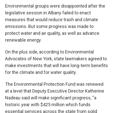
Environmental groups were disappointed after the
legislative session in Albany failed to enact
measures that would reduce trash and climate
emissions. But some progress was made to
protect water and air quality, as well as advance
renewable energy.
On the plus side, according to Environmental
Advocates of New York, state lawmakers agreed to
make investments that will have long-term benefits
for the climate and for water quality.
The Environmental Protection Fund was renewed
at a level that Deputy Executive Director Katherine
Nadeau said will make significant progress, “a
historic year with $425 million which funds
essential services across the state from solid