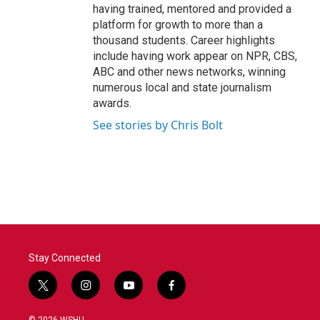
having trained, mentored and provided a
platform for growth to more than a
thousand students. Career highlights
include having work appear on NPR, CBS,
ABC and other news networks, winning
numerous local and state journalism
awards.
See stories by Chris Bolt
Stay Connected
t
i
y
f
w
n
o
a
i
s
u
c