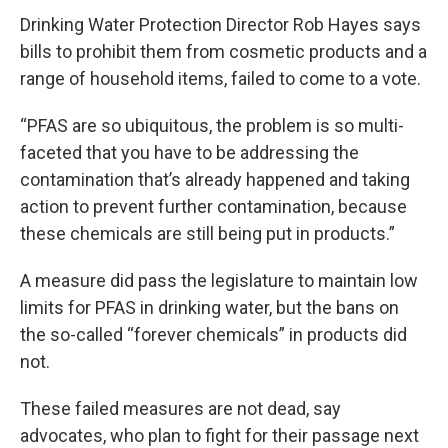
Drinking Water Protection Director Rob Hayes says
bills to prohibit them from cosmetic products and a
range of household items, failed to come to a vote.
“PFAS are so ubiquitous, the problem is so multi-
faceted that you have to be addressing the
contamination that’s already happened and taking
action to prevent further contamination, because
these chemicals are still being put in products.”
A measure did pass the legislature to maintain low
limits for PFAS in drinking water, but the bans on
the so-called “forever chemicals” in products did
not.
These failed measures are not dead, say
advocates, who plan to fight for their passage next