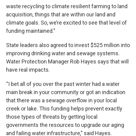
waste recycling to climate resilient farming to land
acquisition, things that are within our land and
climate goals. So, we’re excited to see that level of
funding maintained.”
State leaders also agreed to invest $525 million into
improving drinking water and sewage systems.
Water Protection Manager Rob Hayes says that will
have real impacts.
“I bet all of you over the past winter had a water
main break in your community or got an indication
that there was a sewage overflow in your local
creek or lake. This funding helps prevent exactly
those types of threats by getting local
governments the resources to upgrade our aging
and failing water infrastructure,” said Hayes.