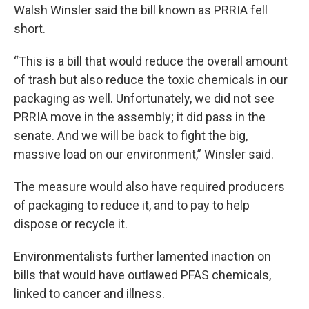
Walsh Winsler said the bill known as PRRIA fell
short.
“This is a bill that would reduce the overall amount
of trash but also reduce the toxic chemicals in our
packaging as well. Unfortunately, we did not see
PRRIA move in the assembly; it did pass in the
senate. And we will be back to fight the big,
massive load on our environment,” Winsler said.
The measure would also have required producers
of packaging to reduce it, and to pay to help
dispose or recycle it.
Environmentalists further lamented inaction on
bills that would have outlawed PFAS chemicals,
linked to cancer and illness.