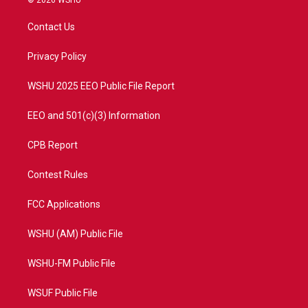
© 2026 WSHU
t
t
t
e
t
a
u
b
Contact Us
e
g
b
o
r
r
e
o
a
k
Privacy Policy
m
WSHU 2025 EEO Public File Report
EEO and 501(c)(3) Information
CPB Report
Contest Rules
FCC Applications
WSHU (AM) Public File
WSHU-FM Public File
WSUF Public File