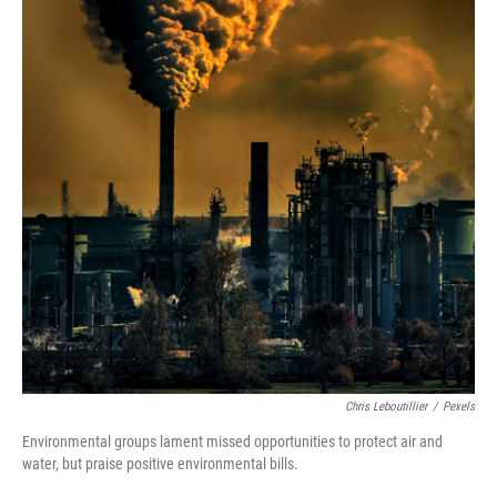
Chris Leboutillier
/
Pexels
Environmental groups lament missed opportunities to protect air and
water, but praise positive environmental bills.