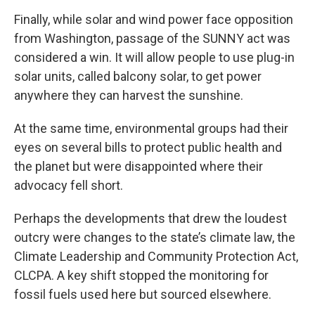
Finally, while solar and wind power face opposition
from Washington, passage of the SUNNY act was
considered a win. It will allow people to use plug-in
solar units, called balcony solar, to get power
anywhere they can harvest the sunshine.
At the same time, environmental groups had their
eyes on several bills to protect public health and
the planet but were disappointed where their
advocacy fell short.
Perhaps the developments that drew the loudest
outcry were changes to the state’s climate law, the
Climate Leadership and Community Protection Act,
CLCPA. A key shift stopped the monitoring for
fossil fuels used here but sourced elsewhere.