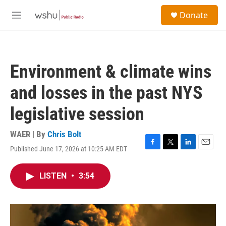
Skip to main content
S
Donate
e
M
a
e
r
n
c
u
h
Environment & climate wins
u
e
and losses in the past NYS
r
y
legislative session
WAER | By
Chris Bolt
Published June 17, 2026 at 10:25 AM EDT
F
T
L
E
a
w
i
m
c
i
n
a
LISTEN
•
3:54
e
t
k
i
b
t
e
l
o
e
d
o
r
I
k
n