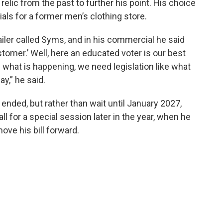
elic from the past to further his point. His choice
als for a former men’s clothing store.
ailer called Syms, and in his commercial he said
omer.’ Well, here an educated voter is our best
n what is happening, we need legislation like what
y,” he said.
ended, but rather than wait until January 2027,
ll for a special session later in the year, when he
ove his bill forward.