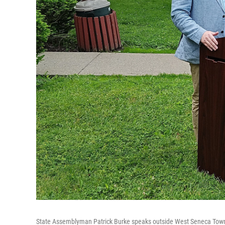
State Assemblyman Patrick Burke speaks outside West Seneca Town 