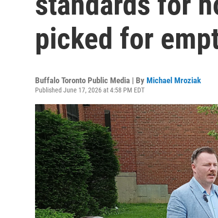
standards for 
picked for empt
Buffalo Toronto Public Media | By
Michael Mroziak
Published June 17, 2026 at 4:58 PM EDT