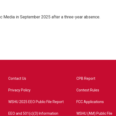
ic Media in September 2025 after a three-year absence.
Contact Us
CPB Report
Privacy Policy
Contest Rules
WSHU 2025 EEO Public File Report
FCC Applications
EEO and 501(c)(3) Information
WSHU (AM) Public File