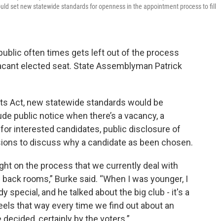
uld set new statewide standards for openness in the appointment process to fill
public often times gets left out of the process
vacant elected seat. State Assemblyman Patrick
s Act, new statewide standards would be
ude public notice when there’s a vacancy, a
or interested candidates, public disclosure of
sions to discuss why a candidate as been chosen.
 light on the process that we currently deal with
 back rooms,” Burke said. “When I was younger, I
pecial, and he talked about the big club - it's a
it feels that way every time we find out about an
 decided, certainly by the voters.”