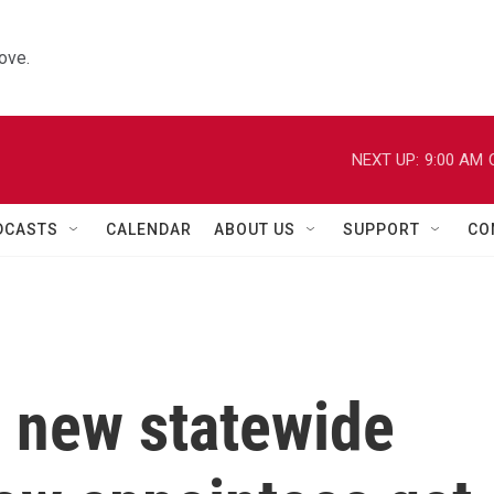
ove.
NEXT UP:
9:00 AM
DCASTS
CALENDAR
ABOUT US
SUPPORT
CO
 new statewide