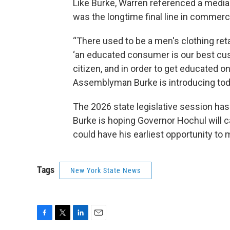
Like Burke, Warren referenced a media r
was the longtime final line in commerci
“There used to be a men's clothing ret
‘an educated consumer is our best cust
citizen, and in order to get educated o
Assemblyman Burke is introducing toda
The 2026 state legislative session has 
Burke is hoping Governor Hochul will ca
could have his earliest opportunity to m
Tags
New York State News
F
T
L
E