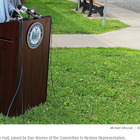
Michael Mroziak
/
B
Hall, joined by Dan Warren of the Committee to Restore Representation,