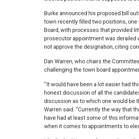
Burke announced his proposed bill out
town recently filled two positions, on
Board, with processes that provided lit
prosecutor appointment was derailed wh
not approve the designation, citing con
Dan Warren, who chairs the Committee t
challenging the town board appointme
“It would have been a lot easier had thi
honest discussion of all the candidates
discussion as to which one would be the
Warren said. “Currently the way that t
have had at least some of this informati
when it comes to appointments to elec