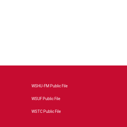
WSHU-FM Public File
WSUF Public File
WSTC Public File