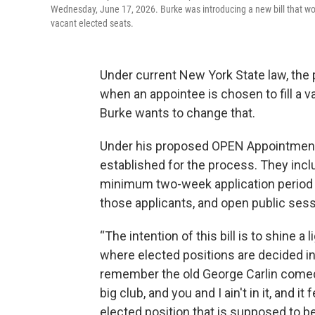
Wednesday, June 17, 2026. Burke was introducing a new bill that wo
vacant elected seats.
Under current New York State law, the 
when an appointee is chosen to fill a 
Burke wants to change that.
Under his proposed OPEN Appointment
established for the process. They incl
minimum two-week application period f
those applicants, and open public ses
“The intention of this bill is to shine a
where elected positions are decided in
remember the old George Carlin comedy s
big club, and you and I ain't in it, and 
elected position that is supposed to be