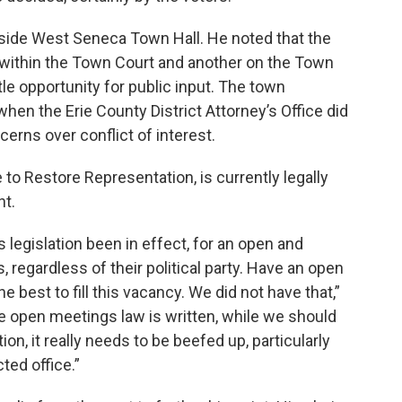
side West Seneca Town Hall. He noted that the
e within the Town Court and another on the Town
tle opportunity for public input. The town
en the Erie County District Attorney’s Office did
cerns over conflict of interest.
o Restore Representation, is currently legally
nt.
s legislation been in effect, for an open and
, regardless of their political party. Have an open
 best to fill this vacancy. We did not have that,”
he open meetings law is written, while we should
on, it really needs to be beefed up, particularly
ted office.”