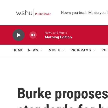
Skip to main content
News you trust. Music you l
News and Music
Morning Edition
HOME
NEWS
MUSIC
PROGRAMS
PO
Burke proposes