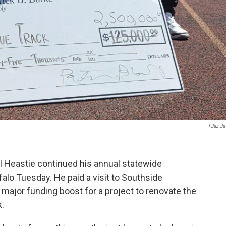
I'Jaz Ja
 Heastie continued his annual statewide
ffalo Tuesday. He paid a visit to Southside
major funding boost for a project to renovate the
.