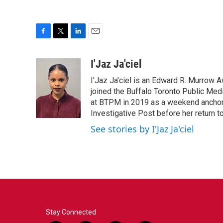
F
T
L
E
a
w
i
m
c
i
n
a
I'Jaz Ja'ciel
e
t
k
i
I'Jaz Ja'ciel is an Edward R. Murrow A
b
t
e
l
o
e
d
joined the Buffalo Toronto Public Med
o
r
I
at BTPM in 2019 as a weekend anchor. 
k
n
Investigative Post before her return t
See stories by I'Jaz Ja'ciel
Stay Connected