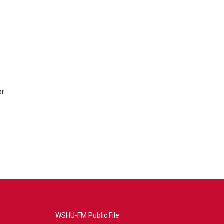
er
WSHU-FM Public File