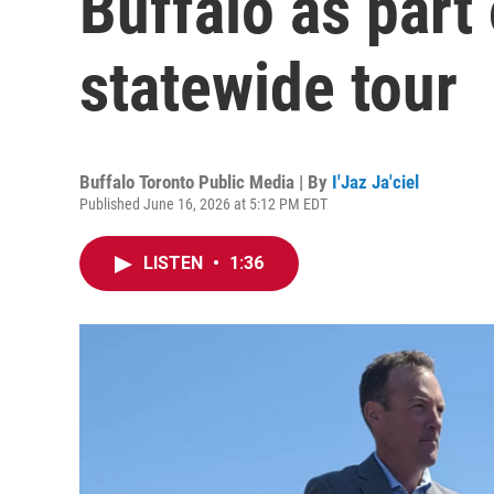
Buffalo as part
statewide tour
Buffalo Toronto Public Media | By
I'Jaz Ja'ciel
Published June 16, 2026 at 5:12 PM EDT
LISTEN
•
1:36