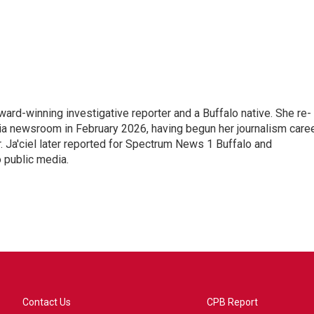
ward-winning investigative reporter and a Buffalo native. She re-
ia newsroom in February 2026, having begun her journalism care
Ja'ciel later reported for Spectrum News 1 Buffalo and
o public media.
Contact Us
CPB Report