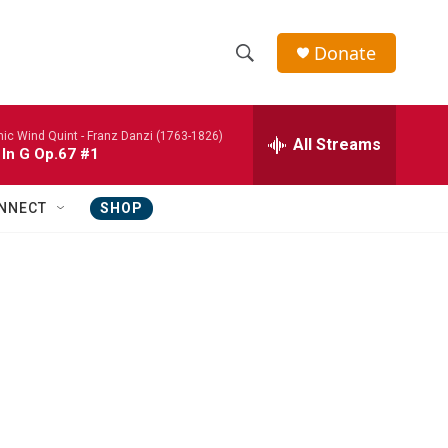
Donate
S
S
e
h
a
nic Wind Quint -
Franz Danzi (1763-1826)
r
All Streams
o
 In G Op.67 #1
c
h
w
Q
NNECT
SHOP
u
S
e
r
e
y
a
r
c
h