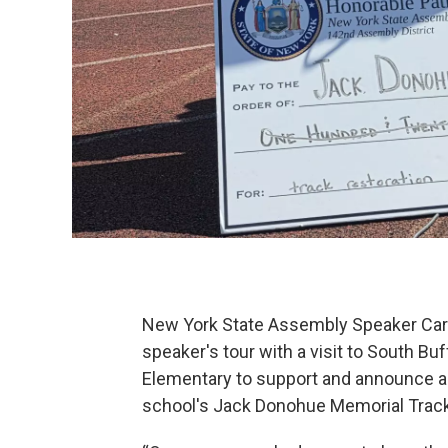
New York State Assembly Speaker Carl
speaker's tour with a visit to South Bu
Elementary to support and announce a 
school's Jack Donohue Memorial Track