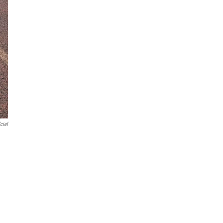
'ciel