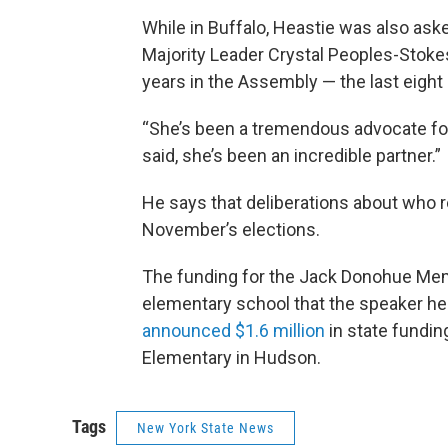
While in Buffalo, Heastie was also as
Majority Leader Crystal Peoples-Stoke
years in the Assembly — the last eight 
“She’s been a tremendous advocate for 
said, she’s been an incredible partner.”
He says that deliberations about who re
November’s elections.
The funding for the Jack Donohue Memor
elementary school that the speaker h
announced $1.6 million
in state fundi
Elementary in Hudson.
Tags
New York State News