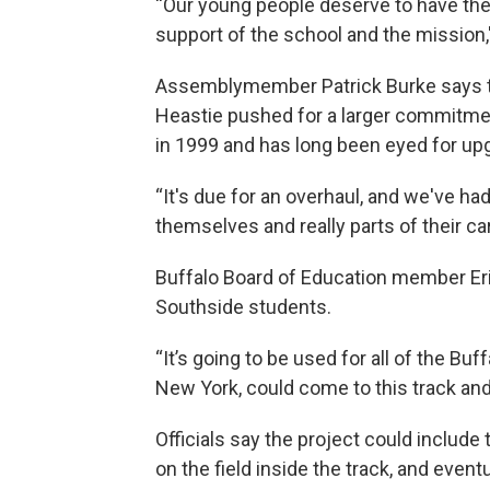
“Our young people deserve to have the 
support of the school and the mission,"
Assemblymember Patrick Burke says the
Heastie pushed for a larger commitment
in 1999 and has long been eyed for up
“It's due for an overhaul, and we've 
themselves and really parts of their car
Buffalo Board of Education member Eri
Southside students.
“It’s going to be used for all of the Buf
New York, could come to this track and u
Officials say the project could includ
on the field inside the track, and event