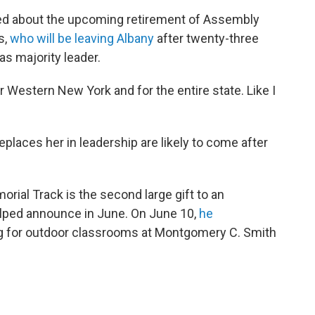
ked about the upcoming retirement of Assembly
s,
who will be leaving Albany
after twenty-three
as majority leader.
Western New York and for the entire state. Like I
places her in leadership are likely to come after
ial Track is the second large gift to an
elped announce in June. On June 10,
he
ng for outdoor classrooms at Montgomery C. Smith