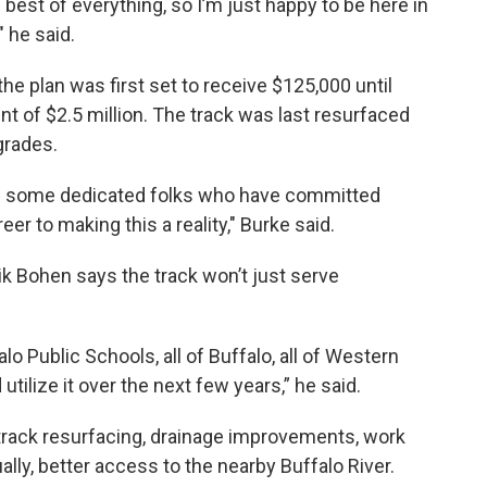
best of everything, so I’m just happy to be here in
 he said.
 plan was first set to receive $125,000 until
 of $2.5 million. The track was last resurfaced
grades.
had some dedicated folks who have committed
eer to making this a reality," Burke said.
k Bohen says the track won’t just serve
falo Public Schools, all of Buffalo, all of Western
tilize it over the next few years,” he said.
e track resurfacing, drainage improvements, work
ually, better access to the nearby Buffalo River.