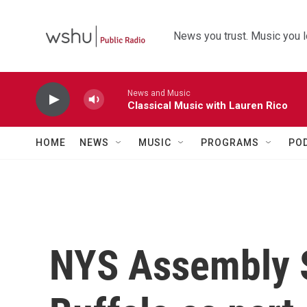
Skip to main content
News you trust. Music you l
News and Music
Classical Music with Lauren Rico
HOME
NEWS
MUSIC
PROGRAMS
PO
NYS Assembly S