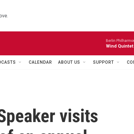
ove.
Berlin Philharmo
Wind Quintet
DCASTS
CALENDAR
ABOUT US
SUPPORT
CO
peaker visits