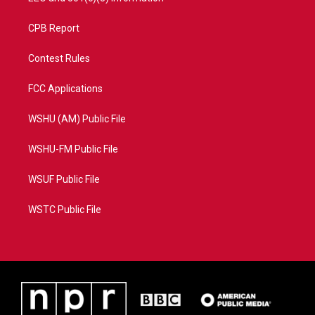
CPB Report
Contest Rules
FCC Applications
WSHU (AM) Public File
WSHU-FM Public File
WSUF Public File
WSTC Public File