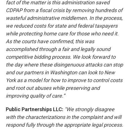
fact of the matter is this administration saved
CDPAP from a fiscal crisis by removing hundreds of
wasteful administrative middlemen. In the process,
we reduced costs for state and federal taxpayers
while protecting home care for those who need it.
As the courts have confirmed, this was
accomplished through a fair and legally sound
competitive bidding process. We look forward to
the day where these disingenuous attacks can stop
and our partners in Washington can look to New
York as a model for how to improve to control costs
and root out abuses while preserving and
improving quality of care.”
Public Partnerships LLC:
"We strongly disagree
with the characterizations in the complaint and will
respond fully through the appropriate legal process.