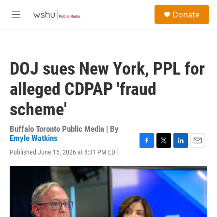
Skip to main content
S
Donate
e
M
a
e
r
n
c
u
h
DOJ sues New York, PPL for
u
e
alleged CDPAP 'fraud
r
y
scheme'
Buffalo Toronto Public Media | By
Emyle Watkins
F
T
L
E
Published June 16, 2026 at 8:31 PM EDT
a
w
i
m
c
i
n
a
e
t
k
i
b
t
e
l
o
e
d
o
r
I
k
n