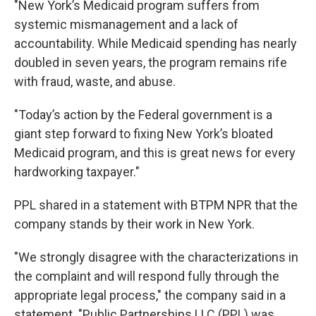
"New York’s Medicaid program suffers from
systemic mismanagement and a lack of
accountability. While Medicaid spending has nearly
doubled in seven years, the program remains rife
with fraud, waste, and abuse.
"Today’s action by the Federal government is a
giant step forward to fixing New York’s bloated
Medicaid program, and this is great news for every
hardworking taxpayer."
PPL shared in a statement with BTPM NPR that the
company stands by their work in New York.
"We strongly disagree with the characterizations in
the complaint and will respond fully through the
appropriate legal process," the company said in a
statement. "Public Partnerships LLC (PPL) was