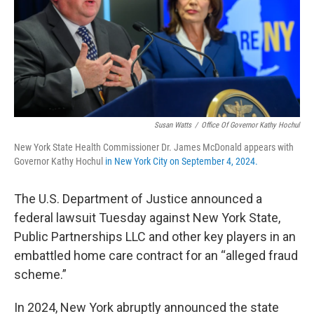
Susan Watts
/
Office Of Governor Kathy Hochul
New York State Health Commissioner Dr. James McDonald appears with
Governor Kathy Hochul
in New York City on September 4, 2024.
The U.S. Department of Justice announced a
federal lawsuit Tuesday against New York State,
Public Partnerships LLC and other key players in an
embattled home care contract for an “alleged fraud
scheme.”
In 2024, New York abruptly announced the state