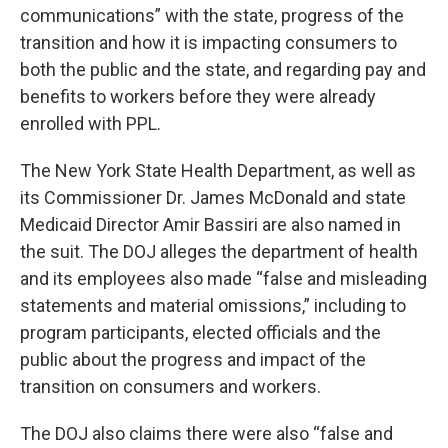
communications” with the state, progress of the
transition and how it is impacting consumers to
both the public and the state, and regarding pay and
benefits to workers before they were already
enrolled with PPL.
The New York State Health Department, as well as
its Commissioner Dr. James McDonald and state
Medicaid Director Amir Bassiri are also named in
the suit. The DOJ alleges the department of health
and its employees also made “false and misleading
statements and material omissions,” including to
program participants, elected officials and the
public about the progress and impact of the
transition on consumers and workers.
The DOJ also claims there were also “false and