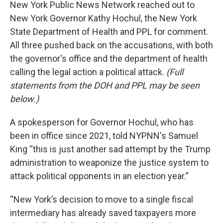
New York Public News Network reached out to
New York Governor Kathy Hochul, the New York
State Department of Health and PPL for comment.
All three pushed back on the accusations, with both
the governor's office and the department of health
calling the legal action a political attack.
(Full
statements from the DOH and PPL may be seen
below.)
A spokesperson for Governor Hochul, who has
been in office since 2021, told NYPNN's Samuel
King “this is just another sad attempt by the Trump
administration to weaponize the justice system to
attack political opponents in an election year.”
“New York’s decision to move to a single fiscal
intermediary has already saved taxpayers more