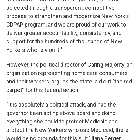
selected through a transparent, competitive
process to strengthen and modernize New York’s
CDPAP program, and we are proud of our work to
deliver greater accountability, consistency, and
support for the hundreds of thousands of New
Yorkers who rely on it."
However, the political director of Caring Majority, an
organization representing home care consumers
and their workers, argues the state laid out "the red
carpet" for this federal action.
"It is absolutely a political attack, and had the
governor been acting above board and doing
everything she could to protect Medicaid and
protect the New Yorkers who use Medicaid, there
would be no grounds for this suit," Ilana Berger,