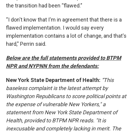
the transition had been “flawed.”
“I don't know that I'm in agreement that there is a
flawed implementation. I would say every
implementation contains a lot of change, and that's
hard," Perrin said.
Below are the full statements provided to BTPM
NPR and NYPNN from the defendants:
New York State Department of Health:
“This
baseless complaint is the latest attempt by
Washington Republicans to score political points at
the expense of vulnerable New Yorkers," a
statement from New York State Department of
Health, provided to BTPM NPR reads. "It is
inexcusable and completely lacking in merit. The