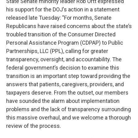
State Senate minority leader Rob Ortt expressed
his support for the DOJ's action in a statement
released late Tuesday: "For months, Senate
Republicans have raised concerns about the state’s
troubled transition of the Consumer Directed
Personal Assistance Program (CDPAP) to Public
Partnerships, LLC (PPL), calling for greater
transparency, oversight, and accountability. The
federal government’s decision to examine this
transition is an important step toward providing the
answers that patients, caregivers, providers, and
taxpayers deserve. From the outset, our members
have sounded the alarm about implementation
problems and the lack of transparency surrounding
this massive overhaul, and we welcome a thorough
review of the process.