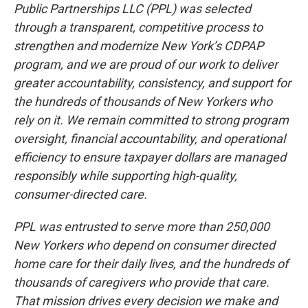
Public Partnerships LLC (PPL) was selected
through a transparent, competitive process to
strengthen and modernize New York’s CDPAP
program, and we are proud of our work to deliver
greater accountability, consistency, and support for
the hundreds of thousands of New Yorkers who
rely on it. We remain committed to strong program
oversight, financial accountability, and operational
efficiency to ensure taxpayer dollars are managed
responsibly while supporting high-quality,
consumer-directed care.
PPL was entrusted to serve more than 250,000
New Yorkers who depend on consumer directed
home care for their daily lives, and the hundreds of
thousands of caregivers who provide that care.
That mission drives every decision we make and