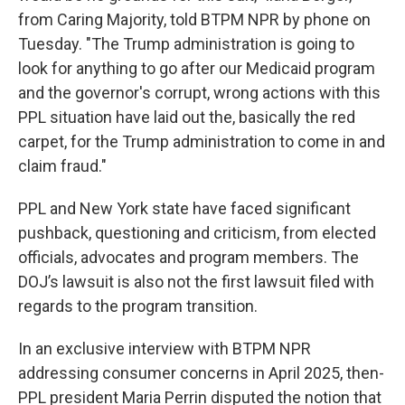
from Caring Majority, told BTPM NPR by phone on
Tuesday. "The Trump administration is going to
look for anything to go after our Medicaid program
and the governor's corrupt, wrong actions with this
PPL situation have laid out the, basically the red
carpet, for the Trump administration to come in and
claim fraud."
PPL and New York state have faced significant
pushback, questioning and criticism, from elected
officials, advocates and program members. The
DOJ’s lawsuit is also not the first lawsuit filed with
regards to the program transition.
In an exclusive interview with BTPM NPR
addressing consumer concerns in April 2025, then-
PPL president Maria Perrin disputed the notion that