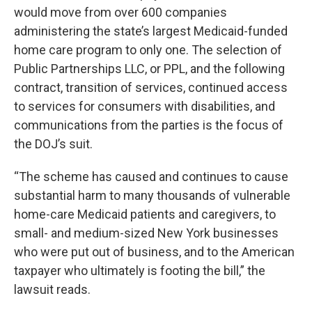
would move from over 600 companies
administering the state’s largest Medicaid-funded
home care program to only one. The selection of
Public Partnerships LLC, or PPL, and the following
contract, transition of services, continued access
to services for consumers with disabilities, and
communications from the parties is the focus of
the DOJ’s suit.
“The scheme has caused and continues to cause
substantial harm to many thousands of vulnerable
home-care Medicaid patients and caregivers, to
small- and medium-sized New York businesses
who were put out of business, and to the American
taxpayer who ultimately is footing the bill,” the
lawsuit reads.