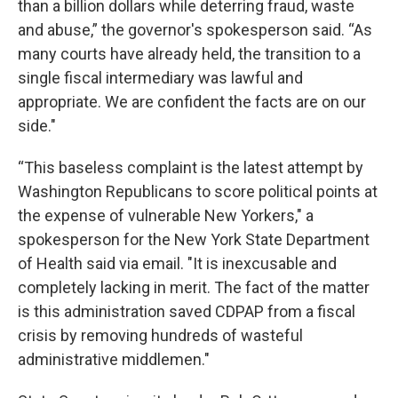
than a billion dollars while deterring fraud, waste
and abuse,” the governor's spokesperson said. “As
many courts have already held, the transition to a
single fiscal intermediary was lawful and
appropriate. We are confident the facts are on our
side."
“This baseless complaint is the latest attempt by
Washington Republicans to score political points at
the expense of vulnerable New Yorkers," a
spokesperson for the New York State Department
of Health said via email. "It is inexcusable and
completely lacking in merit. The fact of the matter
is this administration saved CDPAP from a fiscal
crisis by removing hundreds of wasteful
administrative middlemen."