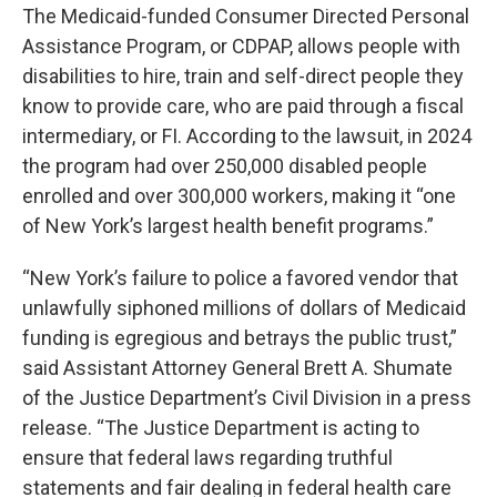
The Medicaid-funded Consumer Directed Personal
Assistance Program, or CDPAP, allows people with
disabilities to hire, train and self-direct people they
know to provide care, who are paid through a fiscal
intermediary, or FI. According to the lawsuit, in 2024
the program had over 250,000 disabled people
enrolled and over 300,000 workers, making it “one
of New York’s largest health benefit programs.”
“New York’s failure to police a favored vendor that
unlawfully siphoned millions of dollars of Medicaid
funding is egregious and betrays the public trust,”
said Assistant Attorney General Brett A. Shumate
of the Justice Department’s Civil Division in a press
release. “The Justice Department is acting to
ensure that federal laws regarding truthful
statements and fair dealing in federal health care