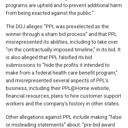
programs are upheld and to prevent additional harm
from being exacted against the public.”
The DOJ alleges “PPL was preselected as the
winner through a sham bid process” and that PPL
misrepresented its abilities, including to take over
“on the contractually imposed timeline,” in its bid. It
is also alleged that PPL falsified its bid
submissions to “hide the profits it intended to
make from a federal health care benefit program,”
and misrepresented several aspects of PPL’s
business, including their PPL@Home website,
financial resources, plans to hire customer support
workers and the company’s history in other states.
Other allegations against PPL include making “false
or misleading statements” about: “pre-bid award