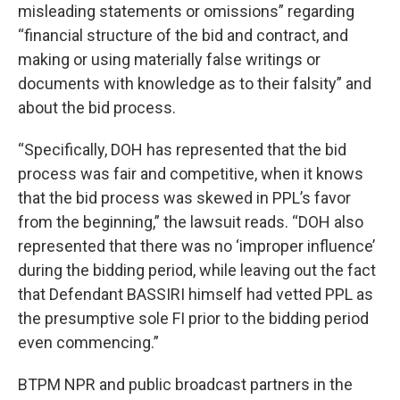
misleading statements or omissions” regarding
“financial structure of the bid and contract, and
making or using materially false writings or
documents with knowledge as to their falsity” and
about the bid process.
“Specifically, DOH has represented that the bid
process was fair and competitive, when it knows
that the bid process was skewed in PPL’s favor
from the beginning,” the lawsuit reads. “DOH also
represented that there was no ‘improper influence’
during the bidding period, while leaving out the fact
that Defendant BASSIRI himself had vetted PPL as
the presumptive sole FI prior to the bidding period
even commencing.”
BTPM NPR and public broadcast partners in the