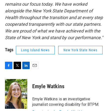
remains our focus today. We have worked
alongside the New York State Department of
Health throughout the transition and at every step
cooperated transparently with our state partners.
We are proud of what we have achieved with the
State of New York and stand by our performance."
Tags
Long Island News
New York State News
F
T
L
E
a
w
i
m
c
i
n
a
e
t
k
i
Emyle Watkins
b
t
e
l
o
e
d
o
r
I
Emyle Watkins is an investigative
k
n
journalist covering disability for BTPM.