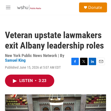
Skip to main content
S
Donate
e
M
a
e
r
n
c
u
h
Veteran upstate lawmakers
u
e
exit Albany leadership roles
r
y
New York Public News Network | By
Samuel King
F
T
L
E
Published June 15, 2026 at 5:07 AM EDT
a
w
i
m
c
i
n
a
e
t
k
i
LISTEN
•
3:23
b
t
e
l
o
e
d
o
r
I
k
n