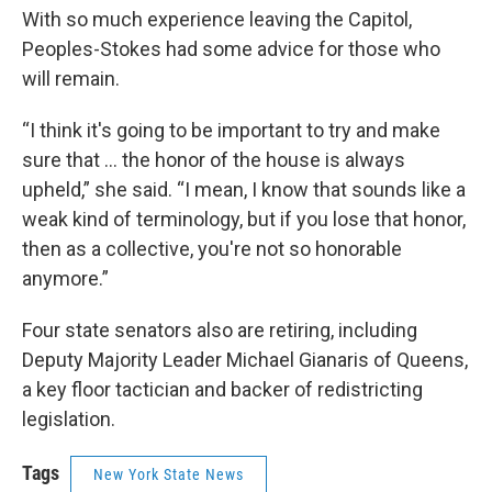
With so much experience leaving the Capitol,
Peoples-Stokes had some advice for those who
will remain.
“I think it's going to be important to try and make
sure that … the honor of the house is always
upheld,” she said. “I mean, I know that sounds like a
weak kind of terminology, but if you lose that honor,
then as a collective, you're not so honorable
anymore.”
Four state senators also are retiring, including
Deputy Majority Leader Michael Gianaris of Queens,
a key floor tactician and backer of redistricting
legislation.
Tags
New York State News