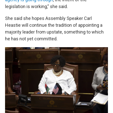
legislation is working,” she said.
She said she hopes Assembly Speaker Carl
Heastie will continue the tradition of appointing a
majority leader from upstate, something to which
he has not yet committed.