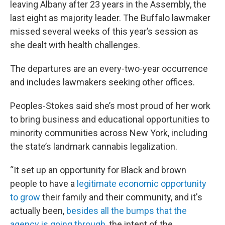
leaving Albany after 23 years in the Assembly, the
last eight as majority leader. The Buffalo lawmaker
missed several weeks of this year’s session as
she dealt with health challenges.
The departures are an every-two-year occurrence
and includes lawmakers seeking other offices.
Peoples-Stokes said she’s most proud of her work
to bring business and educational opportunities to
minority communities across New York, including
the state’s landmark cannabis legalization.
“It set up an opportunity for Black and brown
people to have a
legitimate economic opportunity
to grow
their family and their community, and it's
actually been,
besides all the bumps that the
agency is going through
, the intent of the