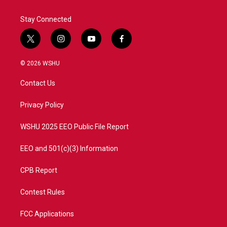
Stay Connected
t
i
y
f
w
n
o
a
i
s
u
c
© 2026 WSHU
t
t
t
e
t
a
u
b
Contact Us
e
g
b
o
r
r
e
o
a
k
Privacy Policy
m
WSHU 2025 EEO Public File Report
EEO and 501(c)(3) Information
CPB Report
Contest Rules
FCC Applications