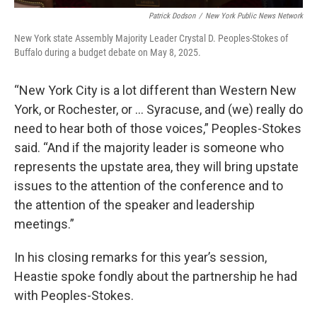
Patrick Dodson
/
New York Public News Network
New York state Assembly Majority Leader Crystal D. Peoples-Stokes of
Buffalo during a budget debate on May 8, 2025.
“New York City is a lot different than Western New
York, or Rochester, or … Syracuse, and (we) really do
need to hear both of those voices,” Peoples-Stokes
said. “And if the majority leader is someone who
represents the upstate area, they will bring upstate
issues to the attention of the conference and to
the attention of the speaker and leadership
meetings.”
In his closing remarks for this year’s session,
Heastie spoke fondly about the partnership he had
with Peoples-Stokes.