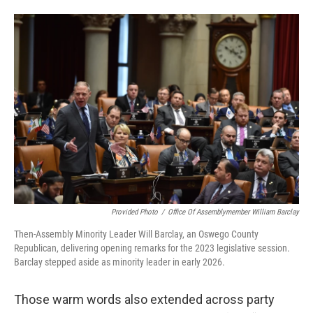
Provided Photo
/
Office Of Assemblymember William Barclay
Then-Assembly Minority Leader Will Barclay, an Oswego County
Republican, delivering opening remarks for the 2023 legislative session.
Barclay stepped aside as minority leader in early 2026.
Those warm words also extended across party