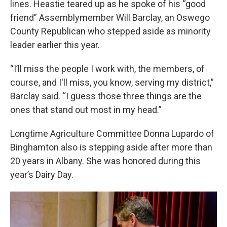
lines. Heastie teared up as he spoke of his “good
friend” Assemblymember Will Barclay, an Oswego
County Republican who stepped aside as minority
leader earlier this year.
“I’ll miss the people I work with, the members, of
course, and I'll miss, you know, serving my district,”
Barclay said. “I guess those three things are the
ones that stand out most in my head.”
Longtime Agriculture Committee Donna Lupardo of
Binghamton also is stepping aside after more than
20 years in Albany. She was honored during this
year’s Dairy Day.