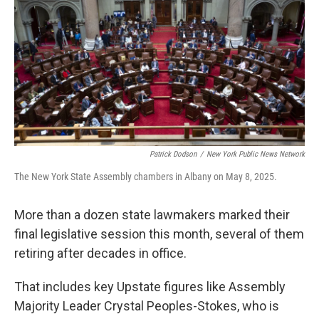
Patrick Dodson
/
New York Public News Network
The New York State Assembly chambers in Albany on May 8, 2025.
More than a dozen state lawmakers marked their
final legislative session this month, several of them
retiring after decades in office.
That includes key Upstate figures like Assembly
Majority Leader Crystal Peoples-Stokes, who is