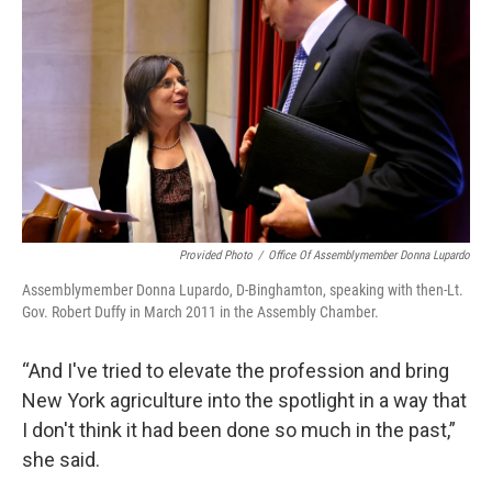
Provided Photo
/
Office Of Assemblymember Donna Lupardo
Assemblymember Donna Lupardo, D-Binghamton, speaking with then-Lt.
Gov. Robert Duffy in March 2011 in the Assembly Chamber.
“And I've tried to elevate the profession and bring
New York agriculture into the spotlight in a way that
I don't think it had been done so much in the past,”
she said.