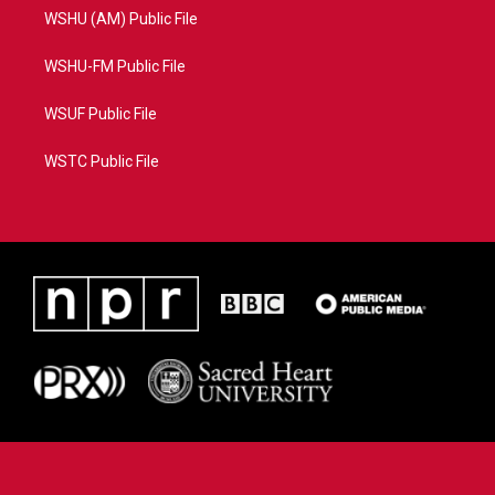
WSHU (AM) Public File
WSHU-FM Public File
WSUF Public File
WSTC Public File