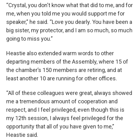
“Crystal, you don't know what that did to me, and for
me, when you told me you would support me for
speaker,” he said. “Love you dearly. You have been a
big sister, my protector, and I am so much, so much
going to miss you.”
Heastie also extended warm words to other
departing members of the Assembly, where 15 of
the chamber’s 150 members are retiring, and at
least another 10 are running for other offices.
“All of these colleagues were great, always showed
me a tremendous amount of cooperation and
respect, and I feel privileged, even though this is
my 12th session, I always feel privileged for the
opportunity that all of you have given to me,”
Heastie said.