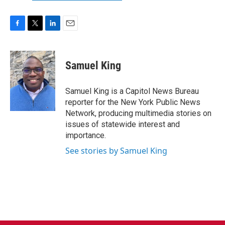
F
T
L
E
a
w
i
m
c
i
n
a
e
t
k
i
Samuel King
b
t
e
l
o
e
d
o
r
I
Samuel King is a Capitol News Bureau
k
n
reporter for the New York Public News
Network, producing multimedia stories on
issues of statewide interest and
importance.
See stories by Samuel King