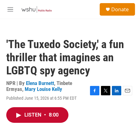
Skip to main content
S
Donate
e
M
a
e
r
n
c
u
h
'The Tuxedo Society,' a fun
u
e
thriller that imagines an
r
y
LGBTQ spy agency
NPR | By
Elena Burnett
,
Tinbete
Ermyas
,
Mary Louise Kelly
F
T
L
E
Published June 15, 2026 at 6:55 PM EDT
a
w
i
m
c
i
n
a
e
t
k
i
LISTEN
•
8:00
b
t
e
l
o
e
d
o
r
I
k
n