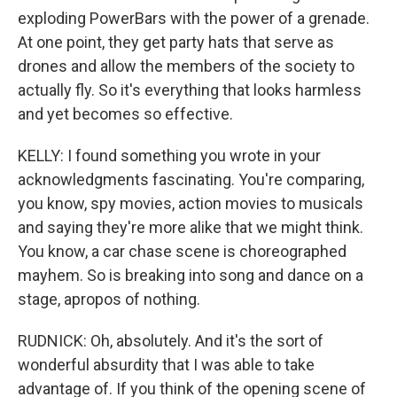
exploding PowerBars with the power of a grenade.
At one point, they get party hats that serve as
drones and allow the members of the society to
actually fly. So it's everything that looks harmless
and yet becomes so effective.
KELLY: I found something you wrote in your
acknowledgments fascinating. You're comparing,
you know, spy movies, action movies to musicals
and saying they're more alike that we might think.
You know, a car chase scene is choreographed
mayhem. So is breaking into song and dance on a
stage, apropos of nothing.
RUDNICK: Oh, absolutely. And it's the sort of
wonderful absurdity that I was able to take
advantage of. If you think of the opening scene of