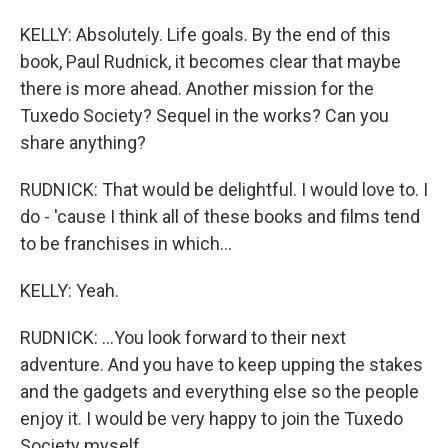
KELLY: Absolutely. Life goals. By the end of this
book, Paul Rudnick, it becomes clear that maybe
there is more ahead. Another mission for the
Tuxedo Society? Sequel in the works? Can you
share anything?
RUDNICK: That would be delightful. I would love to. I
do - 'cause I think all of these books and films tend
to be franchises in which...
KELLY: Yeah.
RUDNICK: ...You look forward to their next
adventure. And you have to keep upping the stakes
and the gadgets and everything else so the people
enjoy it. I would be very happy to join the Tuxedo
Society myself.