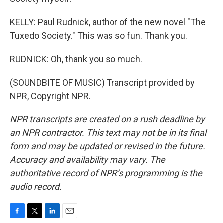
KELLY: Paul Rudnick, author of the new novel "The
Tuxedo Society." This was so fun. Thank you.
RUDNICK: Oh, thank you so much.
(SOUNDBITE OF MUSIC) Transcript provided by
NPR, Copyright NPR.
NPR transcripts are created on a rush deadline by
an NPR contractor. This text may not be in its final
form and may be updated or revised in the future.
Accuracy and availability may vary. The
authoritative record of NPR’s programming is the
audio record.
F
T
L
E