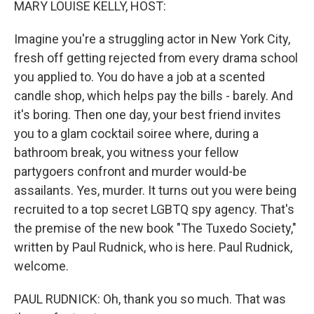
MARY LOUISE KELLY, HOST:
Imagine you're a struggling actor in New York City,
fresh off getting rejected from every drama school
you applied to. You do have a job at a scented
candle shop, which helps pay the bills - barely. And
it's boring. Then one day, your best friend invites
you to a glam cocktail soiree where, during a
bathroom break, you witness your fellow
partygoers confront and murder would-be
assailants. Yes, murder. It turns out you were being
recruited to a top secret LGBTQ spy agency. That's
the premise of the new book "The Tuxedo Society,"
written by Paul Rudnick, who is here. Paul Rudnick,
welcome.
PAUL RUDNICK: Oh, thank you so much. That was