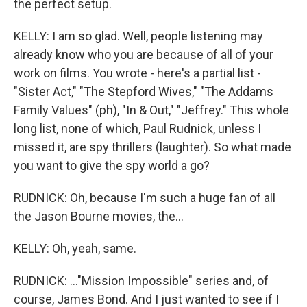
the perfect setup.
KELLY: I am so glad. Well, people listening may
already know who you are because of all of your
work on films. You wrote - here's a partial list -
"Sister Act," "The Stepford Wives," "The Addams
Family Values" (ph), "In & Out," "Jeffrey." This whole
long list, none of which, Paul Rudnick, unless I
missed it, are spy thrillers (laughter). So what made
you want to give the spy world a go?
RUDNICK: Oh, because I'm such a huge fan of all
the Jason Bourne movies, the...
KELLY: Oh, yeah, same.
RUDNICK: ..."Mission Impossible" series and, of
course, James Bond. And I just wanted to see if I