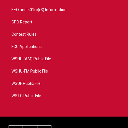
EEO and 501(c)(3) Information
CPB Report
Contest Rules
FCC Applications
WSHU (AM) Public File
WSHU-FM Public File
WSUF Public File
WSTC Public File