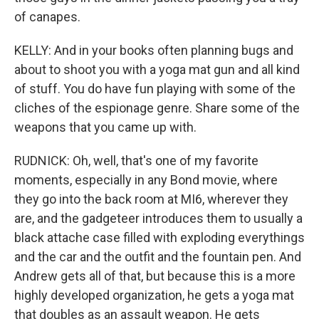
of canapes.
KELLY: And in your books often planning bugs and
about to shoot you with a yoga mat gun and all kind
of stuff. You do have fun playing with some of the
cliches of the espionage genre. Share some of the
weapons that you came up with.
RUDNICK: Oh, well, that's one of my favorite
moments, especially in any Bond movie, where
they go into the back room at MI6, wherever they
are, and the gadgeteer introduces them to usually a
black attache case filled with exploding everythings
and the car and the outfit and the fountain pen. And
Andrew gets all of that, but because this is a more
highly developed organization, he gets a yoga mat
that doubles as an assault weapon. He gets