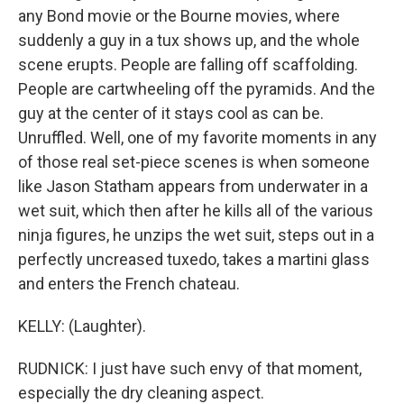
any Bond movie or the Bourne movies, where
suddenly a guy in a tux shows up, and the whole
scene erupts. People are falling off scaffolding.
People are cartwheeling off the pyramids. And the
guy at the center of it stays cool as can be.
Unruffled. Well, one of my favorite moments in any
of those real set-piece scenes is when someone
like Jason Statham appears from underwater in a
wet suit, which then after he kills all of the various
ninja figures, he unzips the wet suit, steps out in a
perfectly uncreased tuxedo, takes a martini glass
and enters the French chateau.
KELLY: (Laughter).
RUDNICK: I just have such envy of that moment,
especially the dry cleaning aspect.