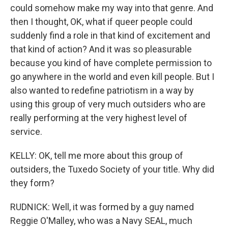
could somehow make my way into that genre. And
then I thought, OK, what if queer people could
suddenly find a role in that kind of excitement and
that kind of action? And it was so pleasurable
because you kind of have complete permission to
go anywhere in the world and even kill people. But I
also wanted to redefine patriotism in a way by
using this group of very much outsiders who are
really performing at the very highest level of
service.
KELLY: OK, tell me more about this group of
outsiders, the Tuxedo Society of your title. Why did
they form?
RUDNICK: Well, it was formed by a guy named
Reggie O'Malley, who was a Navy SEAL, much