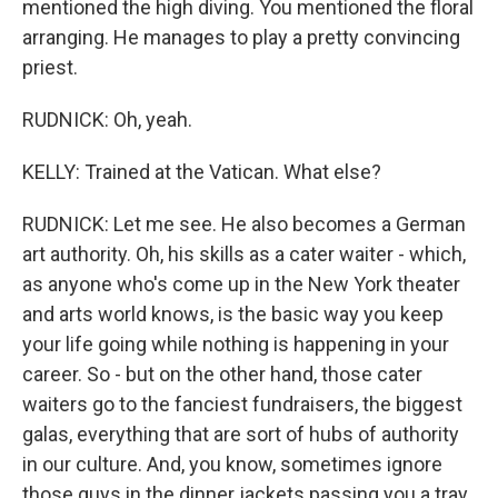
mentioned the high diving. You mentioned the floral
arranging. He manages to play a pretty convincing
priest.
RUDNICK: Oh, yeah.
KELLY: Trained at the Vatican. What else?
RUDNICK: Let me see. He also becomes a German
art authority. Oh, his skills as a cater waiter - which,
as anyone who's come up in the New York theater
and arts world knows, is the basic way you keep
your life going while nothing is happening in your
career. So - but on the other hand, those cater
waiters go to the fanciest fundraisers, the biggest
galas, everything that are sort of hubs of authority
in our culture. And, you know, sometimes ignore
those guys in the dinner jackets passing you a tray