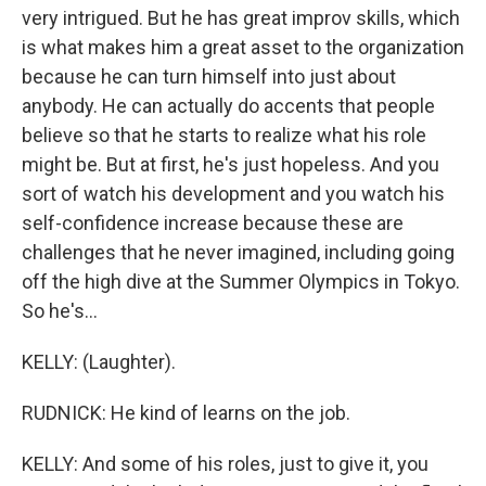
very intrigued. But he has great improv skills, which
is what makes him a great asset to the organization
because he can turn himself into just about
anybody. He can actually do accents that people
believe so that he starts to realize what his role
might be. But at first, he's just hopeless. And you
sort of watch his development and you watch his
self-confidence increase because these are
challenges that he never imagined, including going
off the high dive at the Summer Olympics in Tokyo.
So he's...
KELLY: (Laughter).
RUDNICK: He kind of learns on the job.
KELLY: And some of his roles, just to give it, you