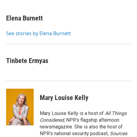
a
w
i
m
c
i
n
a
e
t
k
i
Elena Burnett
b
t
e
l
o
e
d
o
r
I
See stories by Elena Burnett
k
n
Tinbete Ermyas
Mary Louise Kelly
Mary Louise Kelly is a host of
All Things
Considered,
NPR's flagship afternoon
newsmagazine. She is also the host of
NPR's national security podcast,
Sources