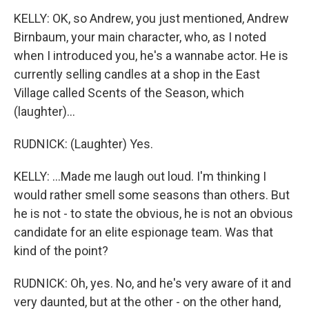
KELLY: OK, so Andrew, you just mentioned, Andrew
Birnbaum, your main character, who, as I noted
when I introduced you, he's a wannabe actor. He is
currently selling candles at a shop in the East
Village called Scents of the Season, which
(laughter)...
RUDNICK: (Laughter) Yes.
KELLY: ...Made me laugh out loud. I'm thinking I
would rather smell some seasons than others. But
he is not - to state the obvious, he is not an obvious
candidate for an elite espionage team. Was that
kind of the point?
RUDNICK: Oh, yes. No, and he's very aware of it and
very daunted, but at the other - on the other hand,