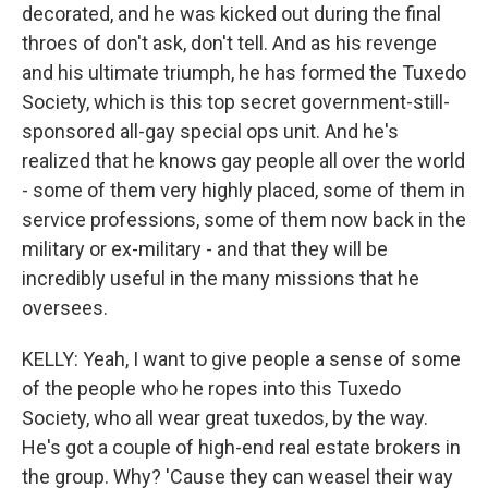
decorated, and he was kicked out during the final
throes of don't ask, don't tell. And as his revenge
and his ultimate triumph, he has formed the Tuxedo
Society, which is this top secret government-still-
sponsored all-gay special ops unit. And he's
realized that he knows gay people all over the world
- some of them very highly placed, some of them in
service professions, some of them now back in the
military or ex-military - and that they will be
incredibly useful in the many missions that he
oversees.
KELLY: Yeah, I want to give people a sense of some
of the people who he ropes into this Tuxedo
Society, who all wear great tuxedos, by the way.
He's got a couple of high-end real estate brokers in
the group. Why? 'Cause they can weasel their way