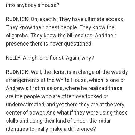
into anybody's house?
RUDNICK: Oh, exactly. They have ultimate access.
They know the richest people. They know the
oligarchs. They know the billionaires. And their
presence there is never questioned.
KELLY: A high-end florist. Again, why?
RUDNICK: Well, the florist is in charge of the weekly
arrangements at the White House, which is one of
Andrew's first missions, where he realized these
are the people who are often overlooked or
underestimated, and yet there they are at the very
center of power. And what if they were using those
skills and using their kind of under-the-radar
identities to really make a difference?