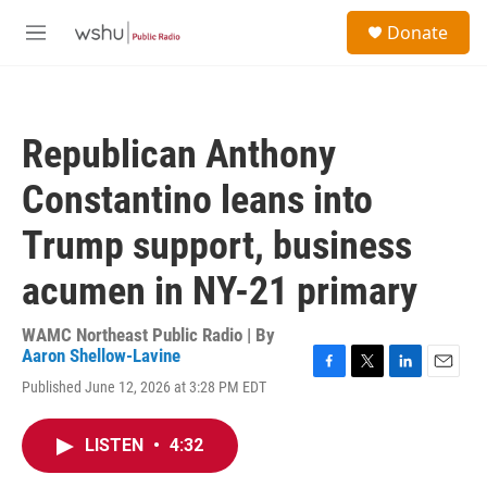
Skip to main content
S
Donate
e
M
a
e
r
n
c
u
h
Republican Anthony
u
e
Constantino leans into
r
y
Trump support, business
acumen in NY-21 primary
WAMC Northeast Public Radio | By
Aaron Shellow-Lavine
F
T
L
E
Published June 12, 2026 at 3:28 PM EDT
a
w
i
m
c
i
n
a
e
t
k
i
LISTEN
•
4:32
b
t
e
l
o
e
d