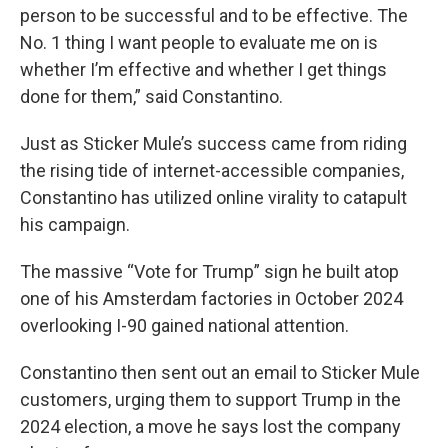
person to be successful and to be effective. The
No. 1 thing I want people to evaluate me on is
whether I’m effective and whether I get things
done for them,” said Constantino.
Just as Sticker Mule’s success came from riding
the rising tide of internet-accessible companies,
Constantino has utilized online virality to catapult
his campaign.
The massive “Vote for Trump” sign he built atop
one of his Amsterdam factories in October 2024
overlooking I-90 gained national attention.
Constantino then sent out an email to Sticker Mule
customers, urging them to support Trump in the
2024 election, a move he says lost the company