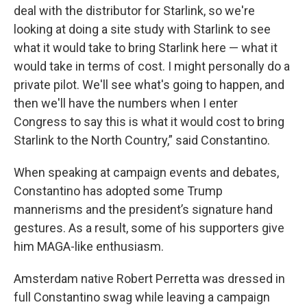
deal with the distributor for Starlink, so we're
looking at doing a site study with Starlink to see
what it would take to bring Starlink here — what it
would take in terms of cost. I might personally do a
private pilot. We'll see what's going to happen, and
then we'll have the numbers when I enter
Congress to say this is what it would cost to bring
Starlink to the North Country,” said Constantino.
When speaking at campaign events and debates,
Constantino has adopted some Trump
mannerisms and the president’s signature hand
gestures. As a result, some of his supporters give
him MAGA-like enthusiasm.
Amsterdam native Robert Perretta was dressed in
full Constantino swag while leaving a campaign