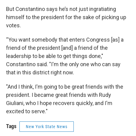
But Constantino says he’s not just ingratiating
himself to the president for the sake of picking up
votes.
“You want somebody that enters Congress [as] a
friend of the president [and] a friend of the
leadership to be able to get things done,"
Constantino said. "I'm the only one who can say
that in this district right now.
"And I think, I'm going to be great friends with the
president. I became great friends with Rudy
Giuliani, who I hope recovers quickly, and I'm
excited to serve."
Tags
New York State News