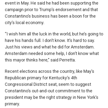
event in May. He said he had been supporting the
campaign prior to Trump’s endorsement and that
Constantino’s business has been a boon for the
city’s local economy.
“I wish him all the luck in the world, but he’s going to
have his hands full. I don’t know. It’s hard to say.
Just his views and what he did for Amsterdam.
Amsterdam needed some help, I don’t know what
this mayor thinks here,” said Perretta.
Recent elections across the country, like May’s
Republican primary for Kentucky’s 4th
Congressional District seat, seem to suggest
Constantino’s out-and-out commitment to the
president may be the right strategy in New York’s
primary.