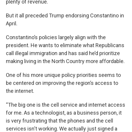
plenty of revenue.
But it all preceded Trump endorsing Constantino in
April.
Constantino’s policies largely align with the
president. He wants to eliminate what Republicans
call illegal immigration and has said he’d prioritize
making living in the North Country more affordable.
One of his more unique policy priorities seems to
be centered on improving the region’s access to
the internet.
“The big one is the cell service and internet access
for me. As a technologist, as a business person, it
is very frustrating that the phones and the cell
services isn't working. We actually just signed a