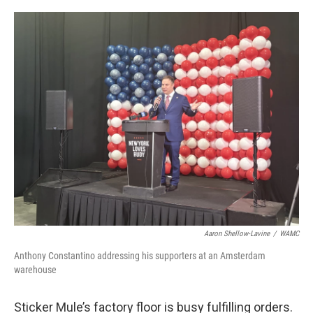
o
r
I
k
n
Aaron Shellow-Lavine
/
WAMC
Anthony Constantino addressing his supporters at an Amsterdam
warehouse
Sticker Mule’s factory floor is busy fulfilling orders.