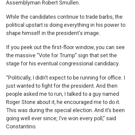
Assemblyman Robert Smullen.
While the candidates continue to trade barbs, the
political upstart is doing everything in his power to
shape himself in the president's image.
If you peek out the first-floor window, you can see
the massive “Vote for Trump” sign that set the
stage for his eventual congressional candidacy.
“Politically, I didn’t expect to be running for office. I
just wanted to fight for the president. And then
people asked me to run, I talked to a guy named
Roger Stone about it, he encouraged me to do it.
This was during the special election. And it’s been
going well ever since; I’ve won every poll,” said
Constantino.