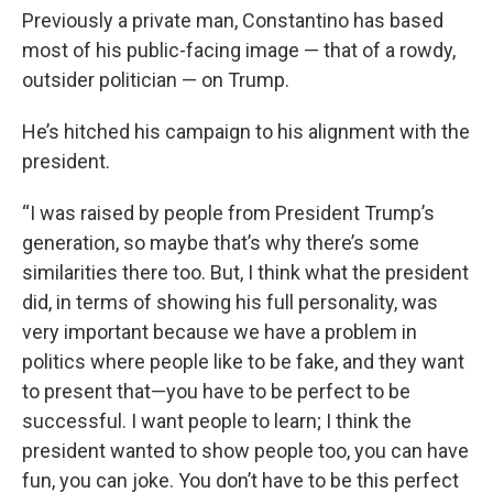
Previously a private man, Constantino has based
most of his public-facing image — that of a rowdy,
outsider politician — on Trump.
He’s hitched his campaign to his alignment with the
president.
“I was raised by people from President Trump’s
generation, so maybe that’s why there’s some
similarities there too. But, I think what the president
did, in terms of showing his full personality, was
very important because we have a problem in
politics where people like to be fake, and they want
to present that—you have to be perfect to be
successful. I want people to learn; I think the
president wanted to show people too, you can have
fun, you can joke. You don’t have to be this perfect