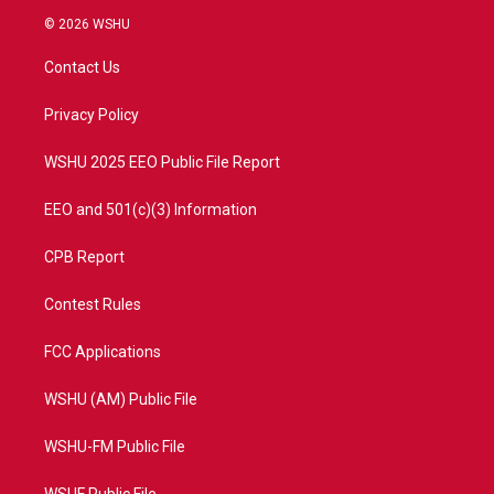
i
s
u
c
© 2026 WSHU
t
t
t
e
t
a
u
b
Contact Us
e
g
b
o
r
r
e
o
a
k
Privacy Policy
m
WSHU 2025 EEO Public File Report
EEO and 501(c)(3) Information
CPB Report
Contest Rules
FCC Applications
WSHU (AM) Public File
WSHU-FM Public File