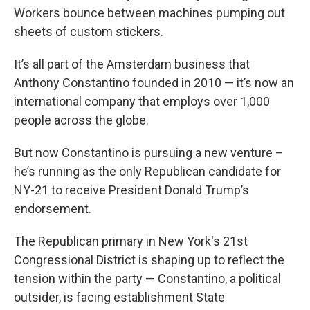
Workers bounce between machines pumping out
sheets of custom stickers.
It’s all part of the Amsterdam business that
Anthony Constantino founded in 2010 — it’s now an
international company that employs over 1,000
people across the globe.
But now Constantino is pursuing a new venture –
he’s running as the only Republican candidate for
NY-21 to receive President Donald Trump’s
endorsement.
The Republican primary in New York's 21st
Congressional District is shaping up to reflect the
tension within the party — Constantino, a political
outsider, is facing establishment State