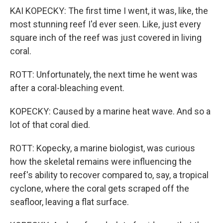
KAI KOPECKY: The first time I went, it was, like, the
most stunning reef I'd ever seen. Like, just every
square inch of the reef was just covered in living
coral.
ROTT: Unfortunately, the next time he went was
after a coral-bleaching event.
KOPECKY: Caused by a marine heat wave. And so a
lot of that coral died.
ROTT: Kopecky, a marine biologist, was curious
how the skeletal remains were influencing the
reef's ability to recover compared to, say, a tropical
cyclone, where the coral gets scraped off the
seafloor, leaving a flat surface.