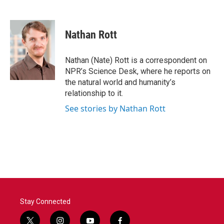
F
T
L
E
a
w
i
m
c
i
n
a
e
t
k
i
Nathan Rott
b
t
e
l
o
e
d
o
r
I
Nathan (Nate) Rott is a correspondent on
k
n
NPR’s Science Desk, where he reports on
the natural world and humanity’s
relationship to it.
See stories by Nathan Rott
Stay Connected