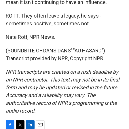
mean it isn't continuing to have an influence.
ROTT: They often leave a legacy, he says -
sometimes positive, sometimes not.
Nate Rott, NPR News.
(SOUNDBITE OF DANS DANS' "AU HASARD")
Transcript provided by NPR, Copyright NPR.
NPR transcripts are created on a rush deadline by
an NPR contractor. This text may not be in its final
form and may be updated or revised in the future.
Accuracy and availability may vary. The
authoritative record of NPR’s programming is the
audio record.