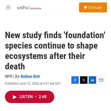
Skip to main content
S
Donate
e
M
a
e
r
n
c
u
h
New study finds 'foundation'
u
e
species continue to shape
r
y
ecosystems after their
death
NPR | By
Nathan Rott
Published June 12, 2026 at 4:41 AM EDT
F
T
L
E
a
w
i
m
c
i
n
a
LISTEN
•
2:48
e
t
k
i
b
t
e
l
o
e
d