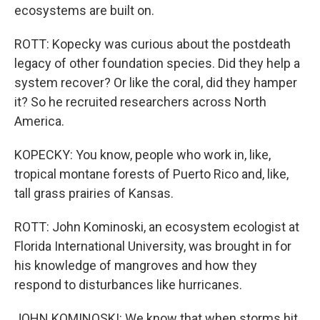
ecosystems are built on.
ROTT: Kopecky was curious about the postdeath
legacy of other foundation species. Did they help a
system recover? Or like the coral, did they hamper
it? So he recruited researchers across North
America.
KOPECKY: You know, people who work in, like,
tropical montane forests of Puerto Rico and, like,
tall grass prairies of Kansas.
ROTT: John Kominoski, an ecosystem ecologist at
Florida International University, was brought in for
his knowledge of mangroves and how they
respond to disturbances like hurricanes.
JOHN KOMINOSKI: We know that when storms hit