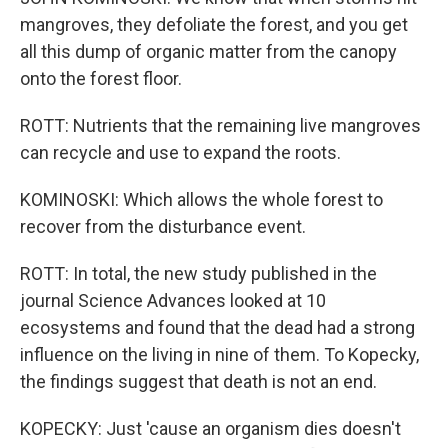
mangroves, they defoliate the forest, and you get
all this dump of organic matter from the canopy
onto the forest floor.
ROTT: Nutrients that the remaining live mangroves
can recycle and use to expand the roots.
KOMINOSKI: Which allows the whole forest to
recover from the disturbance event.
ROTT: In total, the new study published in the
journal Science Advances looked at 10
ecosystems and found that the dead had a strong
influence on the living in nine of them. To Kopecky,
the findings suggest that death is not an end.
KOPECKY: Just 'cause an organism dies doesn't