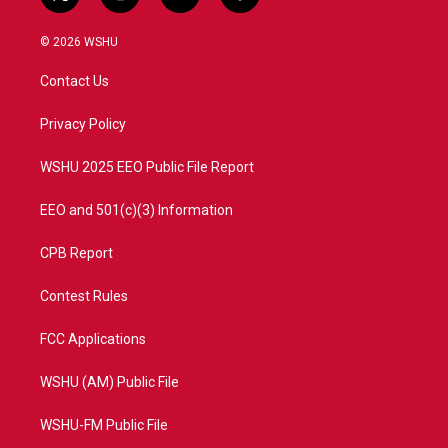
t
i
y
f
w
n
o
a
i
s
u
c
© 2026 WSHU
t
t
t
e
t
a
u
b
Contact Us
e
g
b
o
r
r
e
o
a
k
Privacy Policy
m
WSHU 2025 EEO Public File Report
EEO and 501(c)(3) Information
CPB Report
Contest Rules
FCC Applications
WSHU (AM) Public File
WSHU-FM Public File