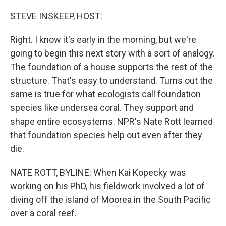
o
r
I
k
n
STEVE INSKEEP, HOST:
Right. I know it's early in the morning, but we're
going to begin this next story with a sort of analogy.
The foundation of a house supports the rest of the
structure. That's easy to understand. Turns out the
same is true for what ecologists call foundation
species like undersea coral. They support and
shape entire ecosystems. NPR's Nate Rott learned
that foundation species help out even after they
die.
NATE ROTT, BYLINE: When Kai Kopecky was
working on his PhD, his fieldwork involved a lot of
diving off the island of Moorea in the South Pacific
over a coral reef.