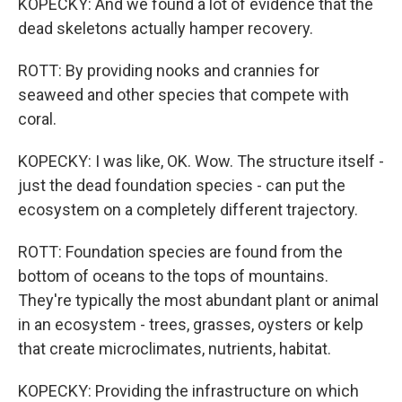
KOPECKY: And we found a lot of evidence that the
dead skeletons actually hamper recovery.
ROTT: By providing nooks and crannies for
seaweed and other species that compete with
coral.
KOPECKY: I was like, OK. Wow. The structure itself -
just the dead foundation species - can put the
ecosystem on a completely different trajectory.
ROTT: Foundation species are found from the
bottom of oceans to the tops of mountains.
They're typically the most abundant plant or animal
in an ecosystem - trees, grasses, oysters or kelp
that create microclimates, nutrients, habitat.
KOPECKY: Providing the infrastructure on which