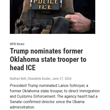
NPR News
Trump nominates former
Oklahoma state trooper to
head ICE
Nathan Rott, Chandelis Duster
, June 27, 2026
President Trump nominated Lance Schroyer, a
former Oklahoma state trooper, to direct Immigration
and Customs Enforcement. The agency hasn't had a
Senate-confirmed director since the Obama
administration.