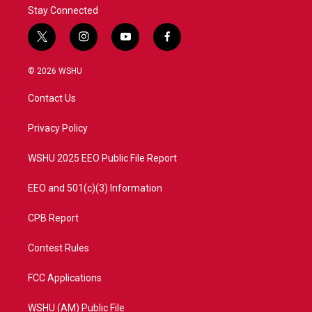
Stay Connected
t
i
y
f
w
n
o
a
i
s
u
c
© 2026 WSHU
t
t
t
e
t
a
u
b
Contact Us
e
g
b
o
r
r
e
o
a
k
Privacy Policy
m
WSHU 2025 EEO Public File Report
EEO and 501(c)(3) Information
CPB Report
Contest Rules
FCC Applications
WSHU (AM) Public File