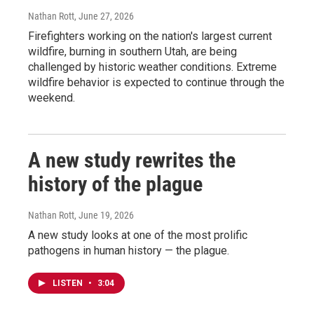
Nathan Rott
, June 27, 2026
Firefighters working on the nation's largest current
wildfire, burning in southern Utah, are being
challenged by historic weather conditions. Extreme
wildfire behavior is expected to continue through the
weekend.
A new study rewrites the
history of the plague
Nathan Rott
, June 19, 2026
A new study looks at one of the most prolific
pathogens in human history — the plague.
LISTEN
•
3:04