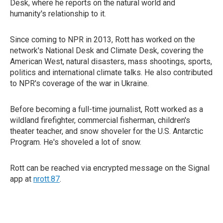
Desk, where he reports on the natural world and
humanity's relationship to it.
Since coming to NPR in 2013, Rott has worked on the
network's National Desk and Climate Desk, covering the
American West, natural disasters, mass shootings, sports,
politics and international climate talks. He also contributed
to NPR's coverage of the war in Ukraine.
Before becoming a full-time journalist, Rott worked as a
wildland firefighter, commercial fisherman, children's
theater teacher, and snow shoveler for the U.S. Antarctic
Program. He's shoveled a lot of snow.
Rott can be reached via encrypted message on the Signal
app at
nrott.87
.