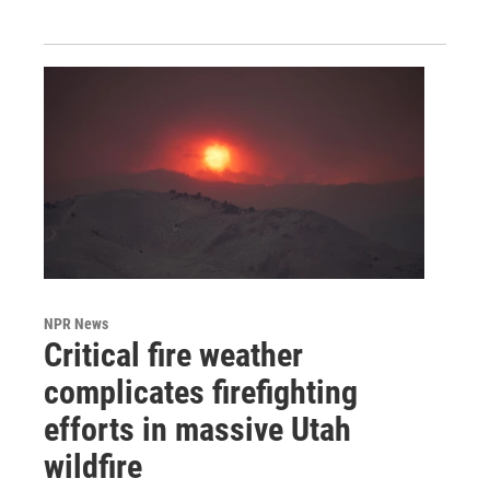
NPR News
Critical fire weather
complicates firefighting
efforts in massive Utah
wildfire