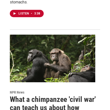
stomachs.
LISTEN
•
3:38
NPR News
What a chimpanzee 'civil war'
can teach us about how