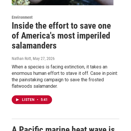
Environment
Inside the effort to save one
of America's most imperiled
salamanders
Nathan Rott
, May 27, 2026
When a species is facing extinction, it takes an
enormous human effort to stave it off. Case in point:
the painstaking campaign to save the frosted
flatwoods salamander.
LISTEN
•
5:41
A Pacific marine heat wave is