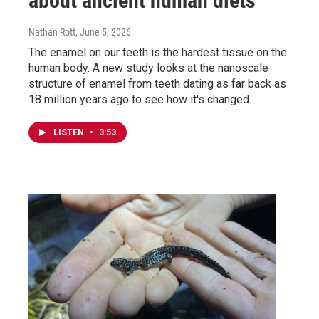
about ancient human diets
Nathan Rott
, June 5, 2026
The enamel on our teeth is the hardest tissue on the
human body. A new study looks at the nanoscale
structure of enamel from teeth dating as far back as
18 million years ago to see how it's changed.
LISTEN
•
3:53