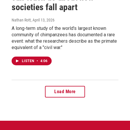
societies fall apart
Nathan Rott
, April 13, 2026
A long-term study of the world's largest known
community of chimpanzees has documented a rare
event: what the researchers describe as the primate
equivalent of a "civil war."
LISTEN
•
4:06
Load More