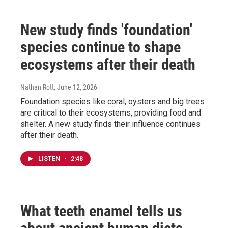
New study finds 'foundation'
species continue to shape
ecosystems after their death
Nathan Rott
, June 12, 2026
Foundation species like coral, oysters and big trees
are critical to their ecosystems, providing food and
shelter. A new study finds their influence continues
after their death.
LISTEN
•
2:48
What teeth enamel tells us