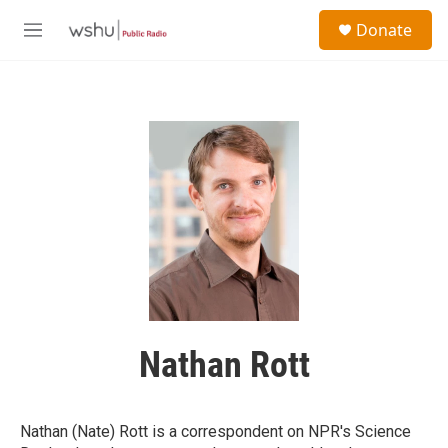
Skip to main content
S
Donate
e
M
a
e
r
n
c
u
h
u
e
r
y
Nathan Rott
Nathan (Nate) Rott is a correspondent on NPR's Science