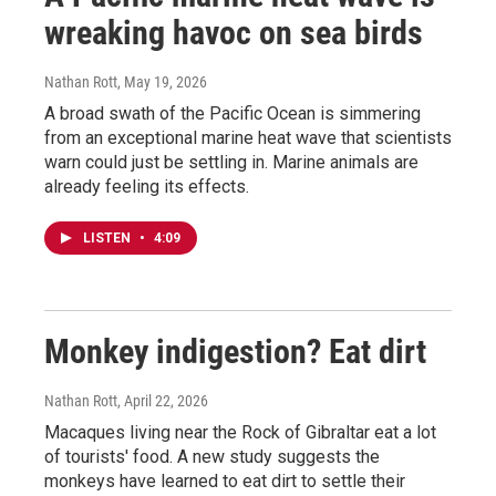
wreaking havoc on sea birds
Nathan Rott
, May 19, 2026
A broad swath of the Pacific Ocean is simmering
from an exceptional marine heat wave that scientists
warn could just be settling in. Marine animals are
already feeling its effects.
LISTEN
•
4:09
Monkey indigestion? Eat dirt
Nathan Rott
, April 22, 2026
Macaques living near the Rock of Gibraltar eat a lot
of tourists' food. A new study suggests the
monkeys have learned to eat dirt to settle their