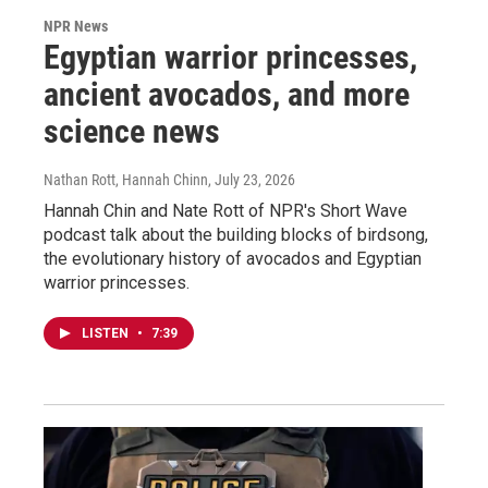
NPR News
Egyptian warrior princesses,
ancient avocados, and more
science news
Nathan Rott, Hannah Chinn
, July 23, 2026
Hannah Chin and Nate Rott of NPR's Short Wave
podcast talk about the building blocks of birdsong,
the evolutionary history of avocados and Egyptian
warrior princesses.
LISTEN
•
7:39