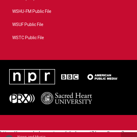
WSHU-FM Public File
WSUF Public File
WSTC Public File
https://www.pledgecart.org/pledgecart3/user/home?