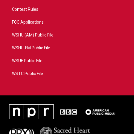
Contest Rules
FCC Applications
WSHU (AM) Public File
WSHU-FM Public File
WSUF Public File
WSTC Public File