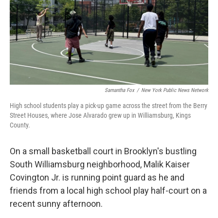
Samantha Fox
/
New York Public News Network
High school students play a pick-up game across the street from the Berry
Street Houses, where Jose Alvarado grew up in Williamsburg, Kings
County.
On a small basketball court in Brooklyn's bustling
South Williamsburg neighborhood, Malik Kaiser
Covington Jr. is running point guard as he and
friends from a local high school play half-court on a
recent sunny afternoon.