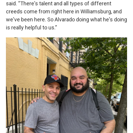
said. “There's talent and all types of different
creeds come from right here in Williamsburg, and
we've been here. So Alvarado doing what he's doing
is really helpful to us.”