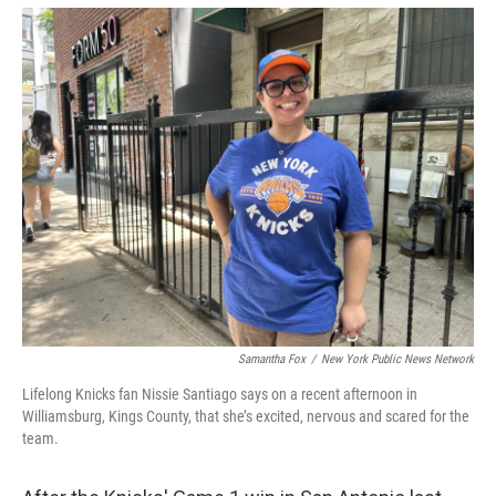
Samantha Fox
/
New York Public News Network
Lifelong Knicks fan Nissie Santiago says on a recent afternoon in
Williamsburg, Kings County, that she’s excited, nervous and scared for the
team.