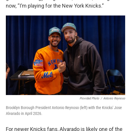
now, “I’m playing for the New York Knicks.”
Provided Photo
/
Antonio Reynoso
Brooklyn Borough President Antonio Reynoso (left) with the Knicks' Jose
Alvarado in April 2026.
For newer Knicks fans, Alvarado is likely one of the