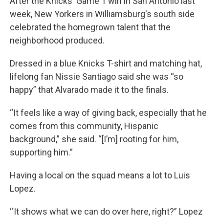
After the Knicks' Game 1 win in San Antonio last
week, New Yorkers in Williamsburg's south side
celebrated the homegrown talent that the
neighborhood produced.
Dressed in a blue Knicks T-shirt and matching hat,
lifelong fan Nissie Santiago said she was “so
happy” that Alvarado made it to the finals.
“It feels like a way of giving back, especially that he
comes from this community, Hispanic
background,” she said. “[I’m] rooting for him,
supporting him.”
Having a local on the squad means a lot to Luis
Lopez.
“ It shows what we can do over here, right?” Lopez