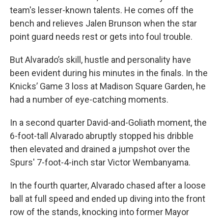
team's lesser-known talents. He comes off the
bench and relieves Jalen Brunson when the star
point guard needs rest or gets into foul trouble.
But Alvarado’s skill, hustle and personality have
been evident during his minutes in the finals. In the
Knicks’ Game 3 loss at Madison Square Garden, he
had a number of eye-catching moments.
In a second quarter David-and-Goliath moment, the
6-foot-tall Alvarado abruptly stopped his dribble
then elevated and drained a jumpshot over the
Spurs' 7-foot-4-inch star Victor Wembanyama.
In the fourth quarter, Alvarado chased after a loose
ball at full speed and ended up diving into the front
row of the stands, knocking into former Mayor