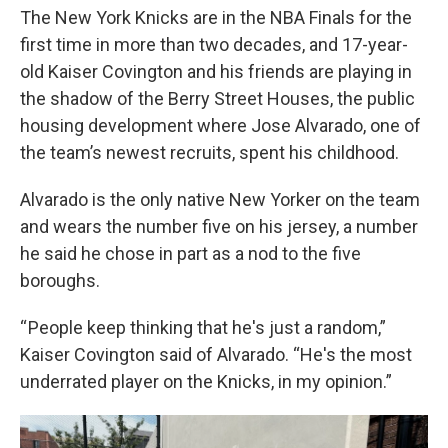
The New York Knicks are in the NBA Finals for the
first time in more than two decades, and 17-year-
old Kaiser Covington and his friends are playing in
the shadow of the Berry Street Houses, the public
housing development where Jose Alvarado, one of
the team’s newest recruits, spent his childhood.
Alvarado is the only native New Yorker on the team
and wears the number five on his jersey, a number
he said he chose in part as a nod to the five
boroughs.
“ People keep thinking that he's just a random,”
Kaiser Covington said of Alvarado. “He's the most
underrated player on the Knicks, in my opinion.”