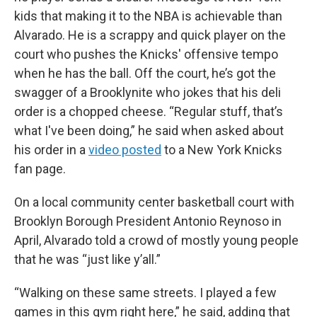
kids that making it to the NBA is achievable than
Alvarado. He is a scrappy and quick player on the
court who pushes the Knicks' offensive tempo
when he has the ball. Off the court, he’s got the
swagger of a Brooklynite who jokes that his deli
order is a chopped cheese. “Regular stuff, that’s
what I've been doing,” he said when asked about
his order in a
video posted
to a New York Knicks
fan page.
On a local community center basketball court with
Brooklyn Borough President Antonio Reynoso in
April, Alvarado told a crowd of mostly young people
that he was “just like y’all.”
“Walking on these same streets. I played a few
games in this gym right here,” he said, adding that