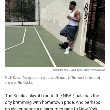
Samantha Fox
/
New York Public News Network
Malik Kaiser Covington Jr. says Jose Alvarado is “the most underrated
player on the Knicks.
The Knicks’ playoff run to the NBA Finals has the
city brimming with hometown pride. And perhaps
no player sends a clearer message to New York