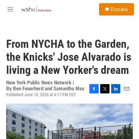
Skip to main content
S
Donate
e
M
a
e
r
n
c
u
h
From NYCHA to the Garden,
u
e
the Knicks' Jose Alvarado is
r
y
living a New Yorker's dream
New York Public News Network |
By
Ben Feuerherd and Samantha Max
Published June 10, 2026 at 4:17 PM EDT
F
T
L
E
a
w
i
m
c
i
n
a
e
t
k
i
b
t
e
l
o
e
d
o
r
I
k
n