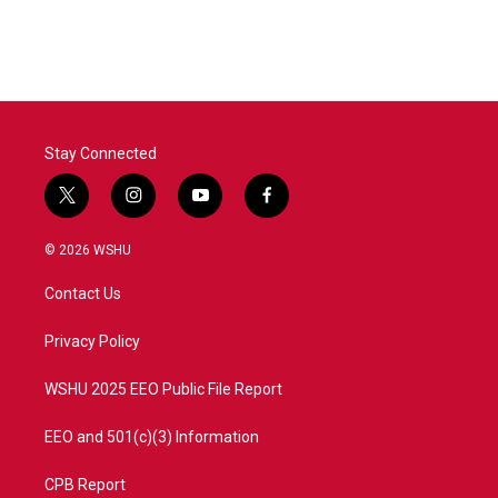
c
i
n
a
e
t
k
i
b
t
e
l
o
e
d
o
r
I
k
n
Stay Connected
t
i
y
f
w
n
o
a
i
s
u
c
© 2026 WSHU
t
t
t
e
t
a
u
b
Contact Us
e
g
b
o
r
r
e
o
a
k
Privacy Policy
m
WSHU 2025 EEO Public File Report
EEO and 501(c)(3) Information
CPB Report