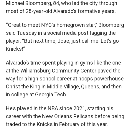
Michael Bloomberg, 84, who led the city through
most of 28-year-old Alvarado’s formative years.
“Great to meet NYC’s homegrown star,” Bloomberg
said Tuesday in a social media post tagging the
player. “But next time, Jose, just call me. Let’s go
Knicks!”
Alvarado’s time spent playing in gyms like the one
at the Williamsburg Community Center paved the
way for a high school career at hoops powerhouse
Christ the King in Middle Village, Queens, and then
in college at Georgia Tech.
He’s played in the NBA since 2021, starting his
career with the New Orleans Pelicans before being
traded to the Knicks in February of this year.