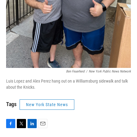
Ben Feuerherd
/
New York Public News Network
Luis Lopez and Alex Perez hang out on a Williamsburg sidewalk and talk
about the Knicks.
Tags
New York State News
F
T
L
E
a
w
i
m