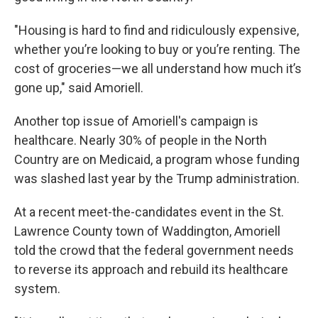
"Housing is hard to find and ridiculously expensive,
whether you’re looking to buy or you’re renting. The
cost of groceries—we all understand how much it’s
gone up," said Amoriell.
Another top issue of Amoriell's campaign is
healthcare. Nearly 30% of people in the North
Country are on Medicaid, a program whose funding
was slashed last year by the Trump administration.
At a recent meet-the-candidates event in the St.
Lawrence County town of Waddington, Amoriell
told the crowd that the federal government needs
to reverse its approach and rebuild its healthcare
system.