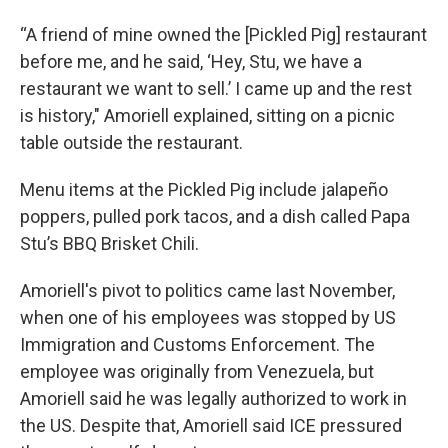
“A friend of mine owned the [Pickled Pig] restaurant
before me, and he said, ‘Hey, Stu, we have a
restaurant we want to sell.’ I came up and the rest
is history," Amoriell explained, sitting on a picnic
table outside the restaurant.
Menu items at the Pickled Pig include jalapeño
poppers, pulled pork tacos, and a dish called Papa
Stu’s BBQ Brisket Chili.
Amoriell's pivot to politics came last November,
when one of his employees was stopped by US
Immigration and Customs Enforcement. The
employee was originally from Venezuela, but
Amoriell said he was legally authorized to work in
the US. Despite that, Amoriell said ICE pressured