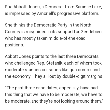
Sue Abbott Jones, a Democrat from Saranac Lake,
is impressed by Amoriell's progressive platform.
She thinks the Democratic Party in the North
Country is misguided in its support for Gendebien,
who has mostly taken middle-of-the-road
positions.
Abbott Jones points to the last three Democrats
who challenged Rep. Stefanik, each of whom took
moderate stances on issues like gun control and
the economy. They all lost by double-digit margins.
"The past three candidates, especially, have had
this thing that we have to be moderate, we have to
be moderate, and they’re not looking around them.”