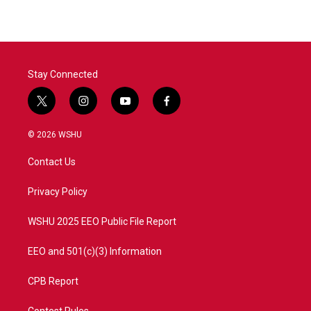
Stay Connected
t
i
y
f
w
n
o
a
i
s
u
c
© 2026 WSHU
t
t
t
e
t
a
u
b
Contact Us
e
g
b
o
r
r
e
o
a
k
Privacy Policy
m
WSHU 2025 EEO Public File Report
EEO and 501(c)(3) Information
CPB Report