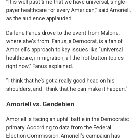
"It is well past time that we have universal, single-
payer healthcare for every American," said Amoriell,
as the audience applauded.
Darlene Fanus drove to the event from Malone,
where she's from. Fanus, a Democrat, is a fan of
Amoriell's approach to key issues like "universal
healthcare, immigration, all the hot-button topics
right now," Fanus explained.
"I think that he’s got a really good head on his
shoulders, and I think that he can make it happen.”
Amoriell vs. Gendebien
Amoriell is facing an uphill battle in the Democratic
primary. According to data from the Federal
Election Commission, Amoriell's campaign has