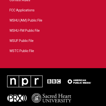
Contest Rules
FCC Applications
WSHU (AM) Public File
WSHU-FM Public File
WSUF Public File
WSTC Public File