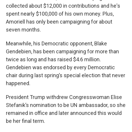
collected about $12,000 in contributions and he's
spent nearly $100,000 of his own money. Plus,
Amoriell has only been campaigning for about
seven months.
Meanwhile, his Democratic opponent, Blake
Gendebien, has been campaigning for more than
twice as long and has raised $4.6 million.
Gendebien was endorsed by every Democratic
chair during last spring’s special election that never
happened.
President Trump withdrew Congresswoman Elise
Stefanik’s nomination to be UN ambassador, so she
remained in office and later announced this would
be her final term.