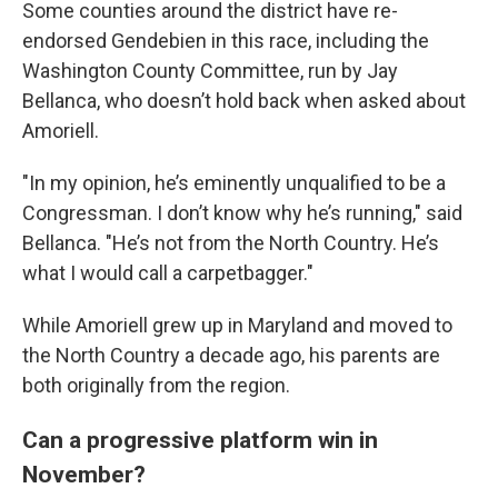
Some counties around the district have re-
endorsed Gendebien in this race, including the
Washington County Committee, run by Jay
Bellanca, who doesn’t hold back when asked about
Amoriell.
"In my opinion, he’s eminently unqualified to be a
Congressman. I don’t know why he’s running," said
Bellanca. "He’s not from the North Country. He’s
what I would call a carpetbagger."
While Amoriell grew up in Maryland and moved to
the North Country a decade ago, his parents are
both originally from the region.
Can a progressive platform win in
November?