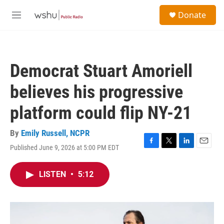
Skip to main content
S
Donate
e
M
a
e
r
n
c
u
h
Democrat Stuart Amoriell
u
e
believes his progressive
r
y
platform could flip NY-21
By
Emily Russell, NCPR
Published June 9, 2026 at 5:00 PM EDT
F
T
L
E
a
w
i
m
c
i
n
a
LISTEN
•
5:12
e
t
k
i
b
t
e
l
o
e
d
o
r
I
k
n