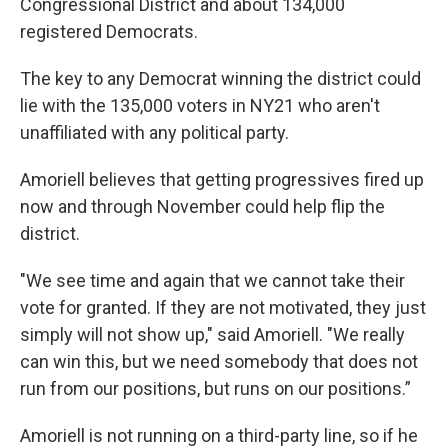
Congressional District and about 134,000
registered Democrats.
The key to any Democrat winning the district could
lie with the 135,000 voters in NY21 who aren't
unaffiliated with any political party.
Amoriell believes that getting progressives fired up
now and through November could help flip the
district.
"We see time and again that we cannot take their
vote for granted. If they are not motivated, they just
simply will not show up," said Amoriell. "We really
can win this, but we need somebody that does not
run from our positions, but runs on our positions.”
Amoriell is not running on a third-party line, so if he