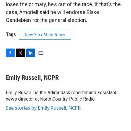
loses the primary, he’s out of the race. If that's the
case, Amoriell said he will endorse Blake
Gendebien for the general election.
Tags
New York State News
F
T
L
E
a
w
i
m
c
i
n
a
e
t
k
i
Emily Russell, NCPR
b
t
e
l
o
e
d
o
r
I
Emily Russell is the Adirondack reporter and assistant
k
n
news director at North Country Public Radio.
See stories by Emily Russell, NCPR