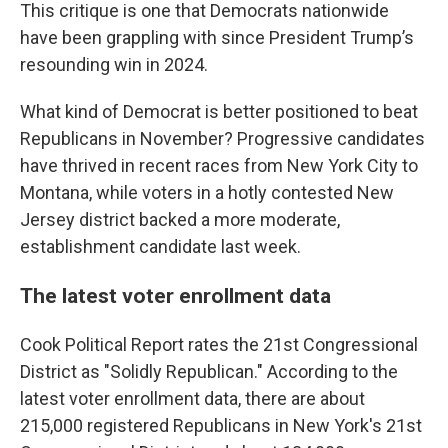
This critique is one that Democrats nationwide
have been grappling with since President Trump’s
resounding win in 2024.
What kind of Democrat is better positioned to beat
Republicans in November? Progressive candidates
have thrived in recent races from New York City to
Montana, while voters in a hotly contested New
Jersey district backed a more moderate,
establishment candidate last week.
The latest voter enrollment data
Cook Political Report rates the 21st Congressional
District as "Solidly Republican." According to the
latest voter enrollment data, there are about
215,000 registered Republicans in New York's 21st