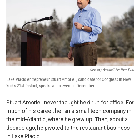
Courtesy Amoriell For New York
Lake Placid entrepreneur Stuart Amoriell, candidate for Congress in New
York's 21st District, speaks at an event in December.
Stuart Amoriell never thought he'd run for office. For
much of his career, he ran a small tech company in
the mid-Atlantic, where he grew up. Then, about a
decade ago, he pivoted to the restaurant business
in Lake Placid.