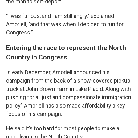
the man to self-deport.
"I was furious, and I am still angry," explained
Amoriell, "and that was when I decided to run for
Congress.”
Entering the race to represent the North
Country in Congress
In early December, Amoriell announced his
campaign from the back of a snow-covered pickup
truck at John Brown Farm in Lake Placid. Along with
pushing for a “just and compassionate immigration
policy,” Amoriell has also made affordability a key
focus of his campaign.
He said it’s too hard for most people to make a
good living in the North Country.