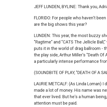
JEFF LUNDEN, BYLINE: Thank you, Adri
FLORIDO: For people who haven't been 
are the big shows this year?
LUNDEN: This year, the most buzzy show
"Ragtime" and "CATS The Jellicle Ball
puts it in the world of drag ballroom 
the play side, Arthur Miller's "Death O
a particularly intense performance from
(SOUNDBITE OF PLAY, "DEATH OF A S
LAURIE METCALF: (As Linda Loman) I do
made a lot of money. His name was neve
that ever lived. But he's a human being,
attention must be paid.