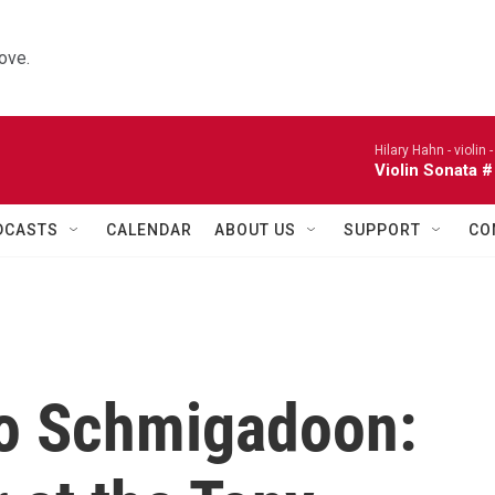
ove.
Hilary Hahn - violin 
Violin Sonata #
DCASTS
CALENDAR
ABOUT US
SUPPORT
CO
to Schmigadoon: