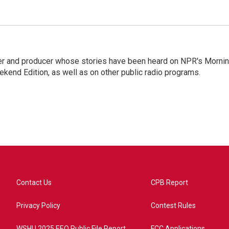
rter and producer whose stories have been heard on NPR's Morni
kend Edition, as well as on other public radio programs.
Contact Us
CPB Report
Privacy Policy
Contest Rules
WSHU 2025 EEO Public File Report
FCC Applications