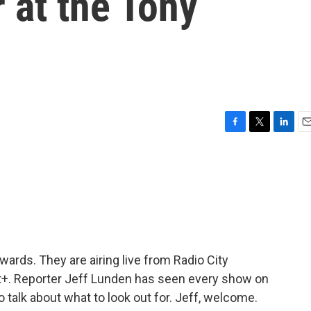
r at the Tony
F
T
L
E
a
w
i
m
c
i
n
a
e
t
k
i
b
t
e
l
o
e
d
o
r
I
k
n
ards. They are airing live from Radio City
+. Reporter Jeff Lunden has seen every show on
 talk about what to look out for. Jeff, welcome.