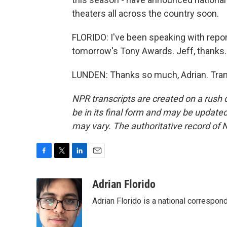
theaters all across the country soon.
FLORIDO: I've been speaking with repo
tomorrow's Tony Awards. Jeff, thanks.
LUNDEN: Thanks so much, Adrian. Tran
NPR transcripts are created on a rush 
be in its final form and may be updated 
may vary. The authoritative record of 
F
T
L
E
a
w
i
m
c
i
n
a
Adrian Florido
e
t
k
i
Adrian Florido is a national correspon
b
t
e
l
o
e
d
o
r
I