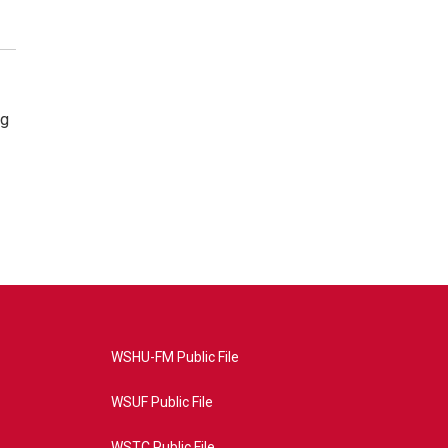
ng
WSHU-FM Public File
WSUF Public File
WSTC Public File