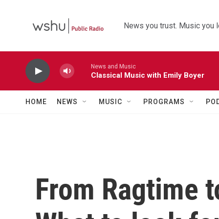
Skip to main content
News you trust. Music you l
News and Music
Classical Music with Emily Boyer
HOME
NEWS
MUSIC
PROGRAMS
PO
From Ragtime 