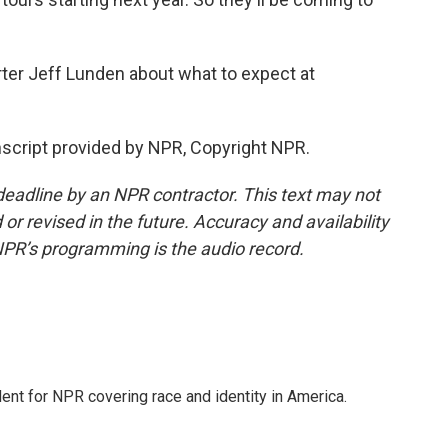
rter Jeff Lunden about what to expect at
script provided by NPR, Copyright NPR.
deadline by an NPR contractor. This text may not
or revised in the future. Accuracy and availability
NPR’s programming is the audio record.
dent for NPR covering race and identity in America.