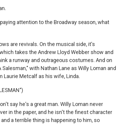
an.
paying attention to the Broadway season, what
s are revivals. On the musical side, it's
," which takes the Andrew Lloyd Webber show and
- think a runway and outrageous costumes. And on
f A Salesman," with Nathan Lane as Willy Loman and
 Laurie Metcalf as his wife, Linda.
ALESMAN")
n't say he's a great man. Willy Loman never
r in the paper, and he isn't the finest character
 and a terrible thing is happening to him, so