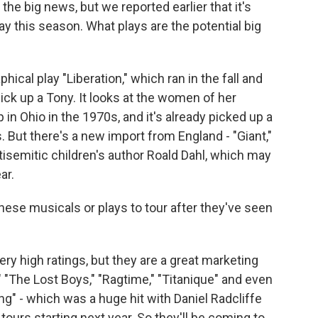
 the big news, but we reported earlier that it's
y this season. What plays are the potential big
cal play "Liberation," which ran in the fall and
pick up a Tony. It looks at the women of her
 in Ohio in the 1970s, and it's already picked up a
. But there's a new import from England - "Giant,"
tisemitic children's author Roald Dahl, which may
ar.
hese musicals or plays to tour after they've seen
ry high ratings, but they are a great marketing
"The Lost Boys," "Ragtime," "Titanique" and even
ing" - which was a huge hit with Daniel Radcliffe
ours starting next year. So they'll be coming to