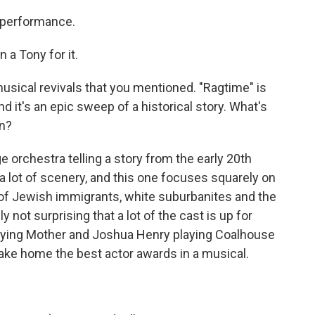
 performance.
 a Tony for it.
musical revivals that you mentioned. "Ragtime" is
d it's an epic sweep of a historical story. What's
on?
e orchestra telling a story from the early 20th
a lot of scenery, and this one focuses squarely on
 of Jewish immigrants, white suburbanites and the
y not surprising that a lot of the cast is up for
playing Mother and Joshua Henry playing Coalhouse
take home the best actor awards in a musical.