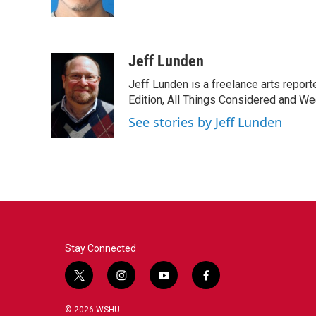
k
n
Jeff Lunden
Jeff Lunden is a freelance arts repo
Edition, All Things Considered and Wee
See stories by Jeff Lunden
Stay Connected
t
i
y
f
w
n
o
a
i
s
u
c
© 2026 WSHU