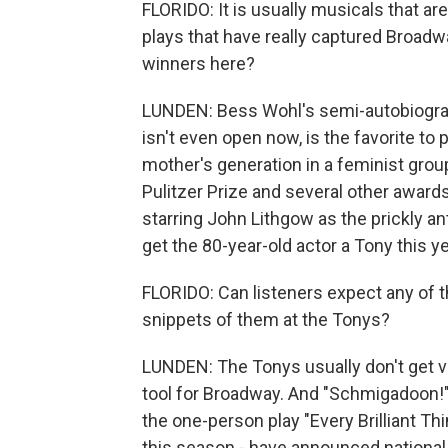
FLORIDO: It is usually musicals that are
plays that have really captured Broadwa
winners here?
LUNDEN: Bess Wohl's semi-autobiographi
isn't even open now, is the favorite to 
mother's generation in a feminist group
Pulitzer Prize and several other awards
starring John Lithgow as the prickly an
get the 80-year-old actor a Tony this ye
FLORIDO: Can listeners expect any of t
snippets of them at the Tonys?
LUNDEN: The Tonys usually don't get ve
tool for Broadway. And "Schmigadoon!" 
the one-person play "Every Brilliant Th
this season - have announced national t