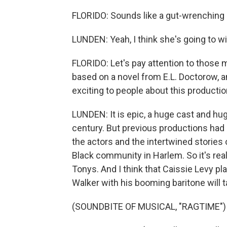
FLORIDO: Sounds like a gut-wrenching
LUNDEN: Yeah, I think she's going to win
FLORIDO: Let's pay attention to those 
based on a novel from E.L. Doctorow, an
exciting to people about this producti
LUNDEN: It is epic, a huge cast and hug
century. But previous productions had 
the actors and the intertwined stories
Black community in Harlem. So it's reall
Tonys. And I think that Caissie Levy 
Walker with his booming baritone will 
(SOUNDBITE OF MUSICAL, "RAGTIME")