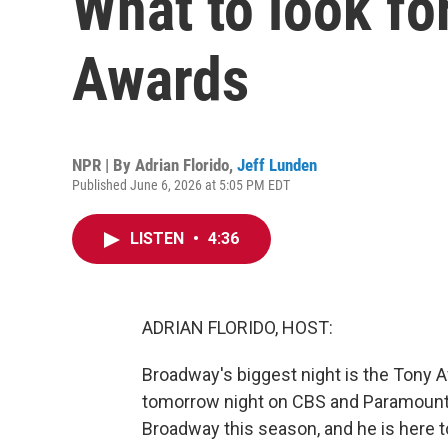
What to look fo
Awards
NPR | By
Adrian Florido
,
Jeff Lunden
Published June 6, 2026 at 5:05 PM EDT
LISTEN
•
4:36
ADRIAN FLORIDO, HOST:
Broadway's biggest night is the Tony Aw
tomorrow night on CBS and Paramount
Broadway this season, and he is here to