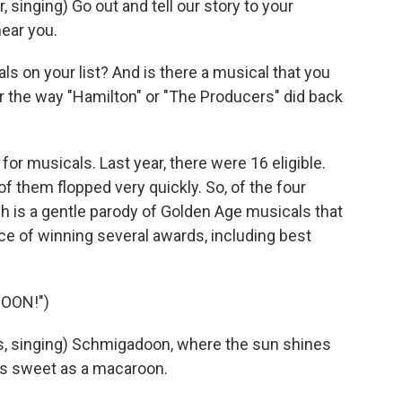
inging) Go out and tell our story to your
ear you.
s on your list? And is there a musical that you
r the way "Hamilton" or "The Producers" did back
for musicals. Last year, there were 16 eligible.
of them flopped very quickly. So, of the four
h is a gentle parody of Golden Age musicals that
ce of winning several awards, including best
OON!")
, singing) Schmigadoon, where the sun shines
 as sweet as a macaroon.