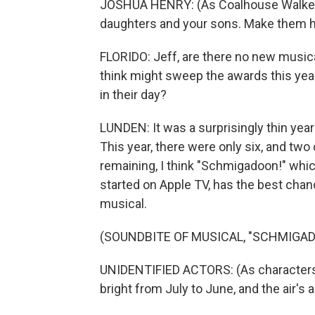
JOSHUA HENRY: (As Coalhouse Walker, s
daughters and your sons. Make them h
FLORIDO: Jeff, are there no new musical
think might sweep the awards this yea
in their day?
LUNDEN: It was a surprisingly thin year 
This year, there were only six, and two 
remaining, I think "Schmigadoon!" whic
started on Apple TV, has the best chan
musical.
(SOUNDBITE OF MUSICAL, "SCHMIGAD
UNIDENTIFIED ACTORS: (As characters
bright from July to June, and the air's