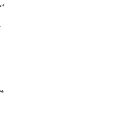
of
r
ve