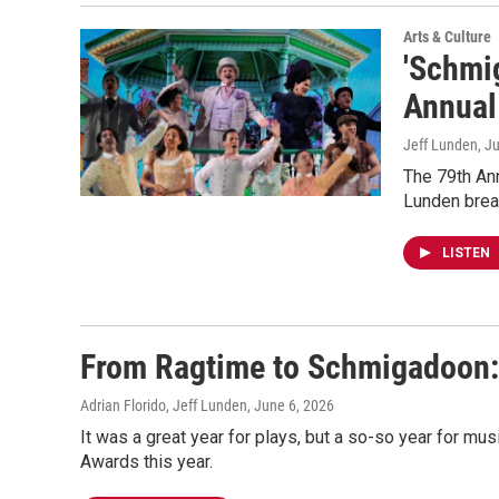
Arts & Culture
'Schmi
Annual
Jeff Lunden
, J
The 79th An
Lunden brea
LISTEN
From Ragtime to Schmigadoon: 
Adrian Florido, Jeff Lunden
, June 6, 2026
It was a great year for plays, but a so-so year for mus
Awards this year.