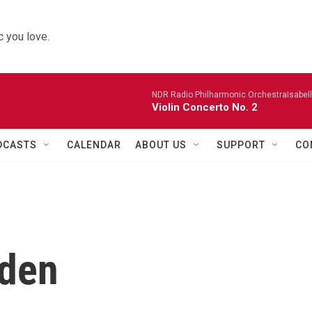
 you love.
NDR Radio Philharmonic OrchestraIsabelle
Violin Concerto No. 2
DCASTS
CALENDAR
ABOUT US
SUPPORT
CO
nden