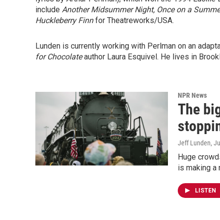
include
Another Midsummer Night,
Once on a Summer
Huckleberry Finn
for Theatreworks/USA.
Lunden is currently working with Perlman on an adapt
for Chocolate
author Laura Esquivel. He lives in Brookl
NPR News
The bi
stoppi
Jeff Lunden
, J
Huge crowds
is making a r
LISTEN