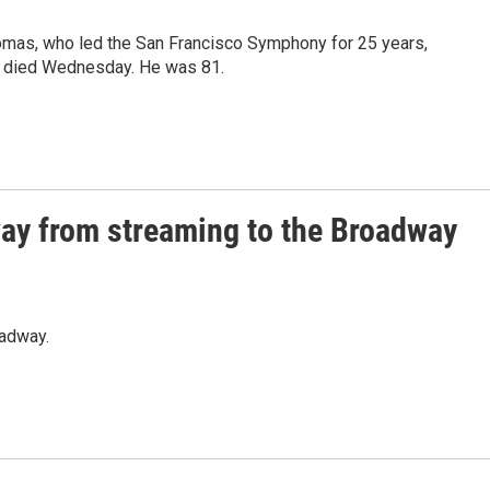
omas, who led the San Francisco Symphony for 25 years,
a, died Wednesday. He was 81.
ay from streaming to the Broadway
oadway.