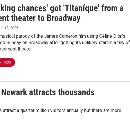
king chances' got 'Titaníque' from a
nt theater to Broadway
pril 13, 2026
 musical parody of the James Cameron film using Céline Dion's
d Sunday on Broadway after getting its unlikely start in a tiny of
sement theater.
•
4:35
n Newark attracts thousands
attract a quarter million visitors annually but there are more