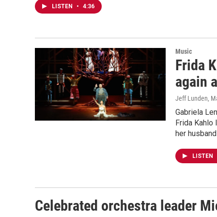
LISTEN
•
4:36
Music
Frida 
again 
Jeff Lunden
, M
Gabriela Len
Frida Kahlo 
her husband 
LISTEN
Celebrated orchestra leader M