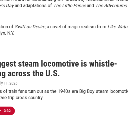
's Day
and adaptations of
The Little Prince
and
The Adventures 
ation of
Swift as Desire
, a novel of magic realism from
Like Wate
yn, N.Y.
ggest steam locomotive is whistle-
ng across the U.S.
uly 11, 2026
 of train fans turn out as the 1940s era Big Boy steam locomoti
are trip cross country.
•
3:32