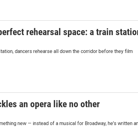
rfect rehearsal space: a train statio
tion, dancers rehearse all down the corridor before they film
ckles an opera like no other
mething new — instead of a musical for Broadway, he's written a