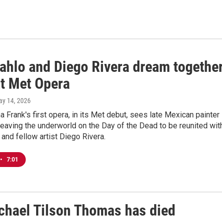
Kahlo and Diego Rivera dream togethe
at Met Opera
ay 14, 2026
a Frank's first opera, in its Met debut, sees late Mexican painter
leaving the underworld on the Day of the Dead to be reunited wit
and fellow artist Diego Rivera.
•
7:01
ichael Tilson Thomas has died