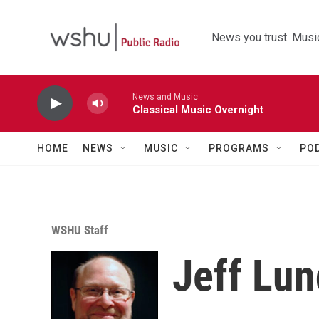
Skip to main content
News you trust. Music
News and Music
Classical Music Overnight
HOME
NEWS
MUSIC
PROGRAMS
PO
WSHU Staff
Jeff Lu