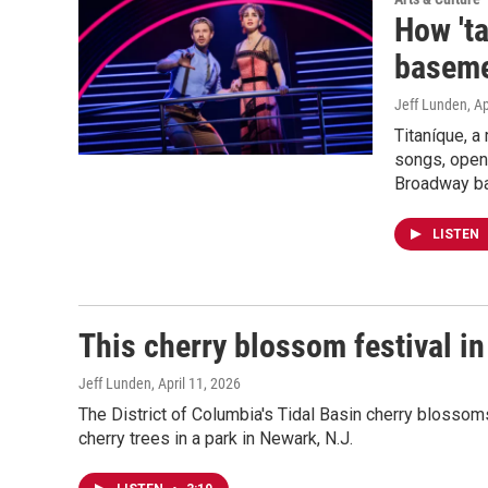
How 'ta
baseme
Jeff Lunden
, A
Titaníque, a
songs, opene
Broadway ba
LISTEN
This cherry blossom festival i
Jeff Lunden
, April 11, 2026
The District of Columbia's Tidal Basin cherry blossoms 
cherry trees in a park in Newark, N.J.