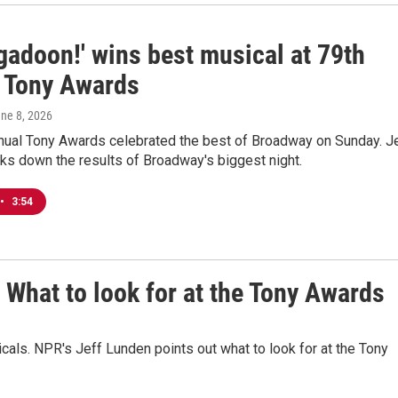
gadoon!' wins best musical at 79th
 Tony Awards
une 8, 2026
nual Tony Awards celebrated the best of Broadway on Sunday. J
ks down the results of Broadway's biggest night.
•
3:54
What to look for at the Tony Awards
icals. NPR's Jeff Lunden points out what to look for at the Tony