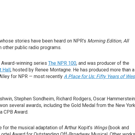
er whose stories have been heard on NPR's
Morning Edition,
All
n other public radio programs.
y Award-winning series
The NPR 100
, and was producer of the
 Hall
, hosted by Renee Montagne. He has produced more than a
Alley for NPR — most recently
A Place for Us: Fifty Years of Wes
ershwin, Stephen Sondheim, Richard Rodgers, Oscar Hammerstein
 won several awards, including the Gold Medal from the New Yor
 a CPB Award.
 for the musical adaptation of Arthur Kopit's
Wings
(book and
e Lortel Award for Outstanding Off-Broadway Musical. Other work