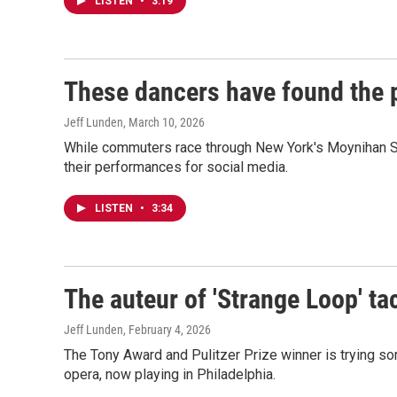
LISTEN
•
3:19
These dancers have found the pe
Jeff Lunden
, March 10, 2026
While commuters race through New York's Moynihan Sta
their performances for social media.
LISTEN
•
3:34
The auteur of 'Strange Loop' ta
Jeff Lunden
, February 4, 2026
The Tony Award and Pulitzer Prize winner is trying so
opera, now playing in Philadelphia.