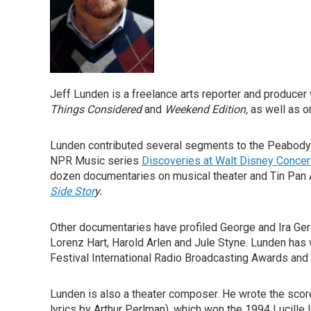
Jeff Lunden is a freelance arts reporter and produc
Things Considered
and
Weekend Edition,
as well as o
Lunden contributed several segments to the Peabod
NPR Music series
Discoveries at Walt Disney Concert
dozen documentaries on musical theater and Tin Pan 
Side Stor
y.
Other documentaries have profiled George and Ira G
Lorenz Hart, Harold Arlen and Jule Styne. Lunden has
Festival International Radio Broadcasting Awards and
Lunden is also a theater composer. He wrote the score
lyrics by Arthur Perlman), which won the 1994 Lucill