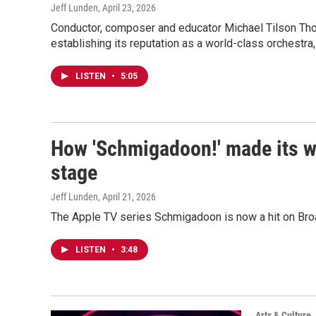
Jeff Lunden
, April 23, 2026
Conductor, composer and educator Michael Tilson Th
establishing its reputation as a world-class orchestr
LISTEN
•
5:05
How 'Schmigadoon!' made its w
stage
Jeff Lunden
, April 21, 2026
The Apple TV series Schmigadoon is now a hit on Br
LISTEN
•
3:48
Arts & Culture