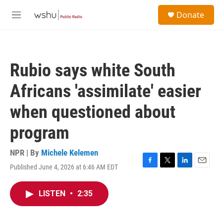
Skip to main content
S
Donate
e
M
a
e
r
n
c
u
h
Rubio says white South
u
e
Africans 'assimilate' easier
r
y
when questioned about
program
NPR | By
Michele Kelemen
Published June 4, 2026 at 6:46 AM EDT
F
T
L
E
a
w
i
m
c
i
n
a
LISTEN
•
2:35
e
t
k
i
b
t
e
l
o
e
d