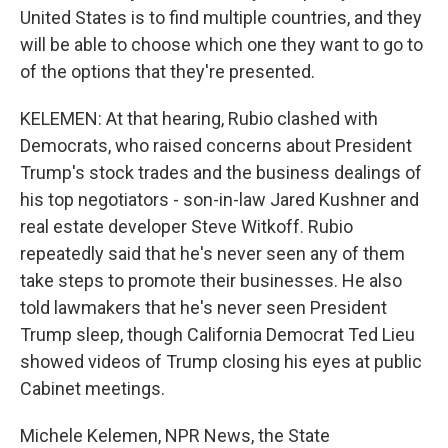
United States is to find multiple countries, and they
will be able to choose which one they want to go to
of the options that they're presented.
KELEMEN: At that hearing, Rubio clashed with
Democrats, who raised concerns about President
Trump's stock trades and the business dealings of
his top negotiators - son-in-law Jared Kushner and
real estate developer Steve Witkoff. Rubio
repeatedly said that he's never seen any of them
take steps to promote their businesses. He also
told lawmakers that he's never seen President
Trump sleep, though California Democrat Ted Lieu
showed videos of Trump closing his eyes at public
Cabinet meetings.
Michele Kelemen, NPR News, the State