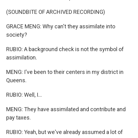
(SOUNDBITE OF ARCHIVED RECORDING)
GRACE MENG: Why can't they assimilate into
society?
RUBIO: A background check is not the symbol of
assimilation.
MENG: I've been to their centers in my district in
Queens.
RUBIO: Well, I...
MENG: They have assimilated and contribute and
pay taxes.
RUBIO: Yeah, but we've already assumed a lot of