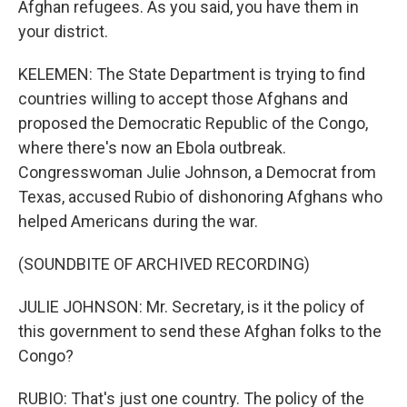
Afghan refugees. As you said, you have them in
your district.
KELEMEN: The State Department is trying to find
countries willing to accept those Afghans and
proposed the Democratic Republic of the Congo,
where there's now an Ebola outbreak.
Congresswoman Julie Johnson, a Democrat from
Texas, accused Rubio of dishonoring Afghans who
helped Americans during the war.
(SOUNDBITE OF ARCHIVED RECORDING)
JULIE JOHNSON: Mr. Secretary, is it the policy of
this government to send these Afghan folks to the
Congo?
RUBIO: That's just one country. The policy of the