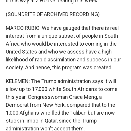
it this way at a House hearing this week.
(SOUNDBITE OF ARCHIVED RECORDING)
MARCO RUBIO: We have gauged that there is real
interest from a unique subset of people in South
Africa who would be interested to coming in the
United States and who we assess have a high
likelihood of rapid assimilation and success in our
society. And hence, this program was created.
KELEMEN: The Trump administration says it will
allow up to 17,000 white South Africans to come
this year. Congresswoman Grace Meng, a
Democrat from New York, compared that to the
1,000 Afghans who fled the Taliban but are now
stuck in limbo in Qatar, since the Trump
administration won't accept them.