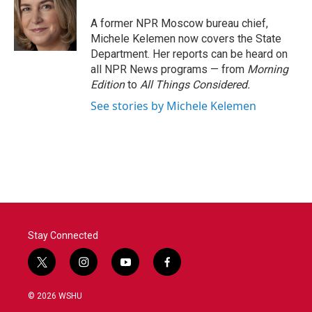
o
e
d
o
r
I
A former NPR Moscow bureau chief,
k
n
Michele Kelemen now covers the State
Department. Her reports can be heard on
all NPR News programs — from
Morning
Edition
to
All Things Considered.
See stories by Michele Kelemen
Stay Connected
t
i
y
f
w
n
o
a
i
s
u
c
© 2026 WSHU
t
t
t
e