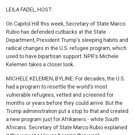
o
r
I
k
n
LEILA FADEL, HOST:
On Capitol Hill this week, Secretary of State Marco
Rubio has defended cutbacks at the State
Department, President Trump's sleeping habits and
radical changes in the U.S. refugee program, which
used to have bipartisan support. NPR's Michele
Kelemen takes a closer look.
MICHELE KELEMEN, BYLINE: For decades, the U.S.
had a program to resettle the world's most
vulnerable refugees, vetted and screened for
months or years before they could arrive. But the
Trump administration put a stop to that and created
a new program just for Afrikaners - white South
Africans. Secretary of State Marco Rubio explained