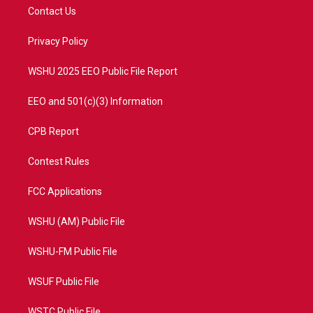
t
a
u
b
Contact Us
e
g
b
o
r
r
e
o
a
k
Privacy Policy
m
WSHU 2025 EEO Public File Report
EEO and 501(c)(3) Information
CPB Report
Contest Rules
FCC Applications
WSHU (AM) Public File
WSHU-FM Public File
WSUF Public File
WSTC Public File