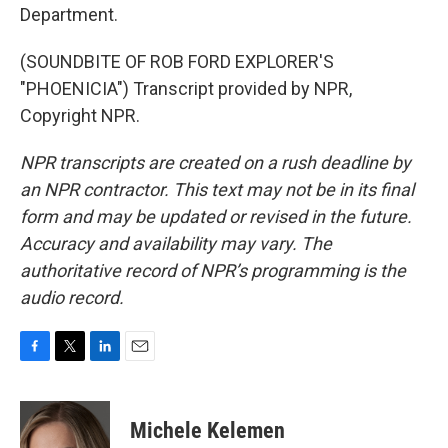
Department.
(SOUNDBITE OF ROB FORD EXPLORER'S
"PHOENICIA") Transcript provided by NPR,
Copyright NPR.
NPR transcripts are created on a rush deadline by
an NPR contractor. This text may not be in its final
form and may be updated or revised in the future.
Accuracy and availability may vary. The
authoritative record of NPR’s programming is the
audio record.
F
T
L
E
a
w
i
m
c
i
n
a
e
t
k
i
Michele Kelemen
b
t
e
l