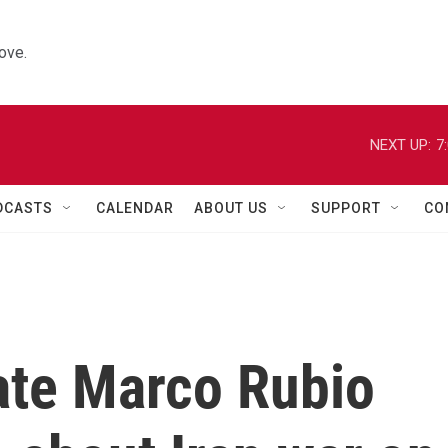
ove.
NEXT UP:
7
DCASTS
CALENDAR
ABOUT US
SUPPORT
CO
ate Marco Rubio