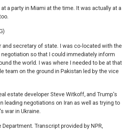
a party in Miami at the time. It was actually at a
too.
G)
r and secretary of state. I was co-located with the
 negotiation so that I could immediately inform
und the world. I was where I needed to be at that
team on the ground in Pakistan led by the vice
al estate developer Steve Witkoff, and Trump's
leading negotiations on Iran as well as trying to
s war in Ukraine.
 Department. Transcript provided by NPR,