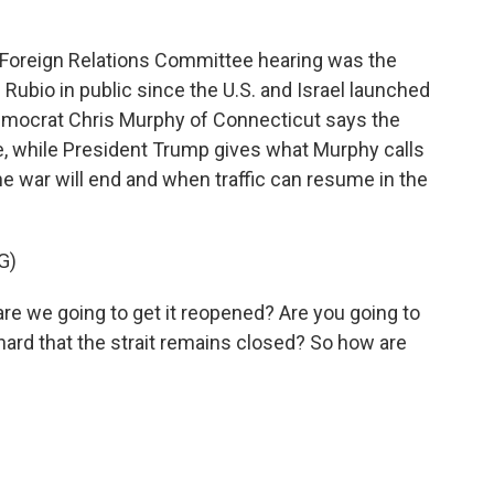
oreign Relations Committee hearing was the
Rubio in public since the U.S. and Israel launched
 Democrat Chris Murphy of Connecticut says the
, while President Trump gives what Murphy calls
he war will end and when traffic can resume in the
G)
e we going to get it reopened? Are you going to
 hard that the strait remains closed? So how are