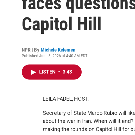
faces questions
Capitol Hill
NPR | By
Michele Kelemen
Published June 3, 2026 at 4:40 AM EDT
LISTEN
•
3:43
LEILA FADEL, HOST:
Secretary of State Marco Rubio will li
about the war in Iran. When will it end
making the rounds on Capitol Hill for