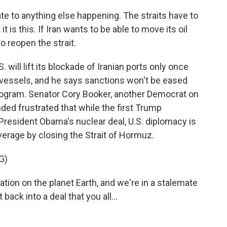
cate to anything else happening. The straits have to
 is this. If Iran wants to be able to move its oil
to reopen the strait.
will lift its blockade of Iranian ports only once
 vessels, and he says sanctions won't be eased
 program. Senator Cory Booker, another Democrat on
ed frustrated that while the first Trump
 President Obama's nuclear deal, U.S. diplomacy is
verage by closing the Strait of Hormuz.
G)
ion on the planet Earth, and we're in a stalemate
back into a deal that you all...