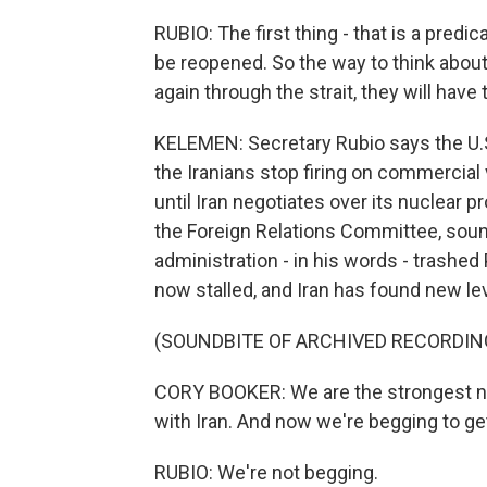
RUBIO: The first thing - that is a predi
be reopened. So the way to think about it
again through the strait, they will have 
KELEMEN: Secretary Rubio says the U.S. 
the Iranians stop firing on commercial
until Iran negotiates over its nuclear
the Foreign Relations Committee, sound
administration - in his words - trashed
now stalled, and Iran has found new le
(SOUNDBITE OF ARCHIVED RECORDIN
CORY BOOKER: We are the strongest nat
with Iran. And now we're begging to get 
RUBIO: We're not begging.