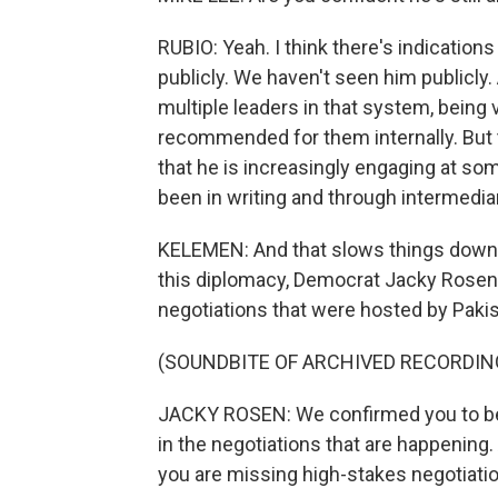
RUBIO: Yeah. I think there's indications
publicly. We haven't seen him publicly
multiple leaders in that system, being 
recommended for them internally. But th
that he is increasingly engaging at so
been in writing and through intermedia
KELEMEN: And that slows things down. 
this diplomacy, Democrat Jacky Rosen b
negotiations that were hosted by Pakist
(SOUNDBITE OF ARCHIVED RECORDIN
JACKY ROSEN: We confirmed you to be 
in the negotiations that are happening. 
you are missing high-stakes negotiation