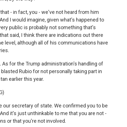
 that - in fact, you - we've not heard from him
. And I would imagine, given what's happened to
very public is probably not something that's
at said, I think there are indications out there
me level, although all of his communications have
ries.
As for the Trump administration's handling of
lasted Rubio for not personally taking part in
an earlier this year.
G)
our secretary of state. We confirmed you to be
And it's just unthinkable to me that you are not -
s or that you're not involved.