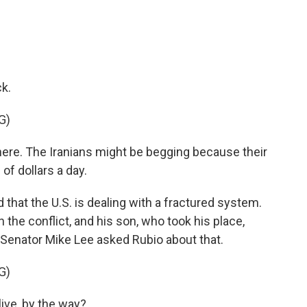
k.
G)
here. The Iranians might be begging because their
of dollars a day.
that the U.S. is dealing with a fractured system.
n the conflict, and his son, who took his place,
 Senator Mike Lee asked Rubio about that.
G)
live, by the way?