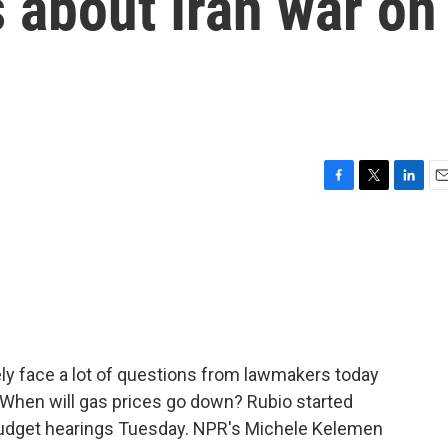
 about Iran war on
F
T
L
E
a
w
i
m
c
i
n
a
e
t
k
i
b
t
e
l
o
e
d
o
r
I
k
n
kely face a lot of questions from lawmakers today
? When will gas prices go down? Rubio started
 budget hearings Tuesday. NPR's Michele Kelemen