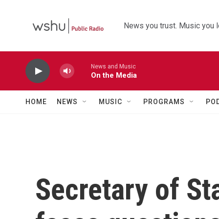
Skip to main content
News you trust. Music you l
News and Music
On the Media
HOME
NEWS
MUSIC
PROGRAMS
PO
Secretary of St