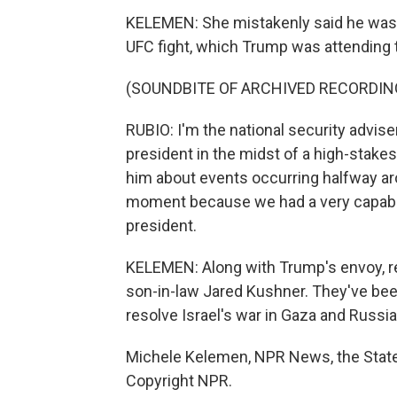
KELEMEN: She mistakenly said he was at 
UFC fight, which Trump was attending 
(SOUNDBITE OF ARCHIVED RECORDIN
RUBIO: I'm the national security advise
president in the midst of a high-stakes
him about events occurring halfway aro
moment because we had a very capable 
president.
KELEMEN: Along with Trump's envoy, re
son-in-law Jared Kushner. They've been 
resolve Israel's war in Gaza and Russia'
Michele Kelemen, NPR News, the State
Copyright NPR.