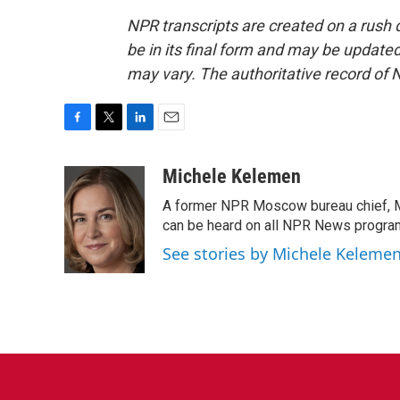
NPR transcripts are created on a rush 
be in its final form and may be updated 
may vary. The authoritative record of 
F
T
L
E
a
w
i
m
c
i
n
a
Michele Kelemen
e
t
k
i
A former NPR Moscow bureau chief, M
b
t
e
l
o
e
d
can be heard on all NPR News progr
o
r
I
See stories by Michele Keleme
k
n