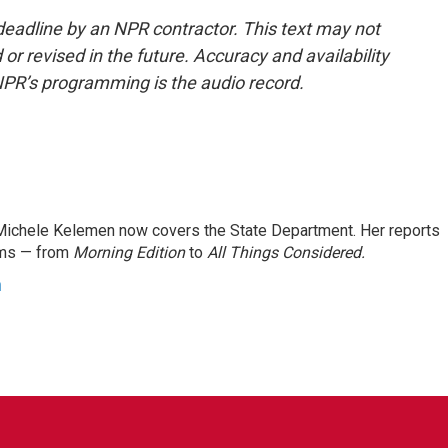
deadline by an NPR contractor. This text may not
or revised in the future. Accuracy and availability
NPR’s programming is the audio record.
ichele Kelemen now covers the State Department. Her reports
ams — from
Morning Edition
to
All Things Considered.
n