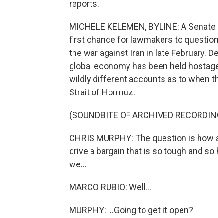
reports.
MICHELE KELEMEN, BYLINE: A Senate F
first chance for lawmakers to question 
the war against Iran in late February.
global economy has been held hostage
wildly different accounts as to when t
Strait of Hormuz.
(SOUNDBITE OF ARCHIVED RECORDIN
CHRIS MURPHY: The question is how ar
drive a bargain that is so tough and so
we...
MARCO RUBIO: Well...
MURPHY: ...Going to get it open?