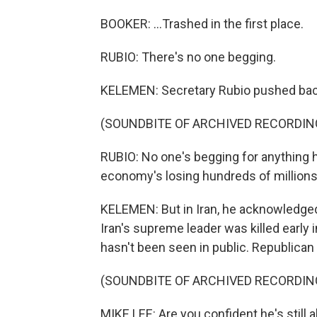
BOOKER: ...Trashed in the first place.
RUBIO: There's no one begging.
KELEMEN: Secretary Rubio pushed bac
(SOUNDBITE OF ARCHIVED RECORDIN
RUBIO: No one's begging for anything 
economy's losing hundreds of millions 
KELEMEN: But in Iran, he acknowledged 
Iran's supreme leader was killed early i
hasn't been seen in public. Republican
(SOUNDBITE OF ARCHIVED RECORDIN
MIKE LEE: Are you confident he's still a