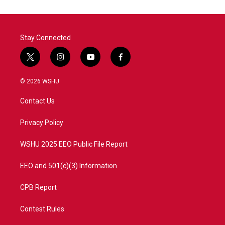
Stay Connected
t
i
y
f
w
n
o
a
i
s
u
c
© 2026 WSHU
t
t
t
e
t
a
u
b
Contact Us
e
g
b
o
r
r
e
o
a
k
Privacy Policy
m
WSHU 2025 EEO Public File Report
EEO and 501(c)(3) Information
CPB Report
Contest Rules