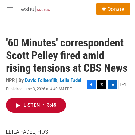
Skip to main content
S
Donate
e
M
a
e
r
n
c
u
h
'60 Minutes' correspondent
u
e
Scott Pelley fired amid
r
y
rising tensions at CBS News
NPR | By
David Folkenflik
,
Leila Fadel
Published June 3, 2026 at 4:40 AM EDT
F
T
L
E
a
w
i
m
c
i
n
a
LISTEN
•
3:45
e
t
k
i
b
t
e
l
o
e
d
o
r
I
k
n
LEILA FADEL, HOST: