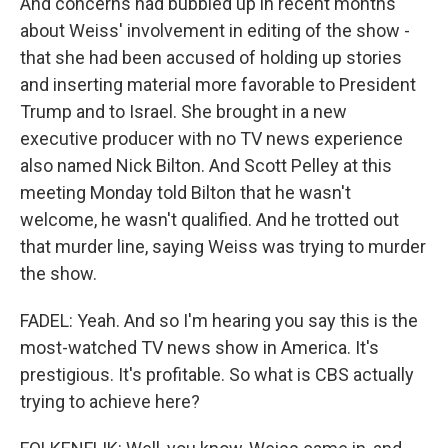
And concerns had bubbled up in recent months
about Weiss' involvement in editing of the show -
that she had been accused of holding up stories
and inserting material more favorable to President
Trump and to Israel. She brought in a new
executive producer with no TV news experience
also named Nick Bilton. And Scott Pelley at this
meeting Monday told Bilton that he wasn't
welcome, he wasn't qualified. And he trotted out
that murder line, saying Weiss was trying to murder
the show.
FADEL: Yeah. And so I'm hearing you say this is the
most-watched TV news show in America. It's
prestigious. It's profitable. So what is CBS actually
trying to achieve here?