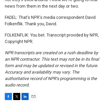
news from them in the next day or two.
FADEL: That's NPR's media correspondent David
Folkenflik. Thank you, David.
FOLKENFLIK: You bet. Transcript provided by NPR,
Copyright NPR.
NPR transcripts are created on a rush deadline by
an NPR contractor. This text may not be in its final
form and may be updated or revised in the future.
Accuracy and availability may vary. The
authoritative record of NPR’s programming is the
audio record.
F
T
L
E
a
w
i
m