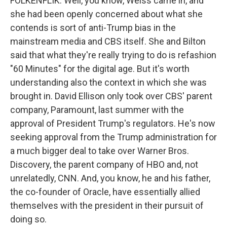
FOLKENFLIK: Well, you know, Weiss came in, and
she had been openly concerned about what she
contends is sort of anti-Trump bias in the
mainstream media and CBS itself. She and Bilton
said that what they're really trying to do is refashion
"60 Minutes" for the digital age. But it's worth
understanding also the context in which she was
brought in. David Ellison only took over CBS' parent
company, Paramount, last summer with the
approval of President Trump's regulators. He's now
seeking approval from the Trump administration for
a much bigger deal to take over Warner Bros.
Discovery, the parent company of HBO and, not
unrelatedly, CNN. And, you know, he and his father,
the co-founder of Oracle, have essentially allied
themselves with the president in their pursuit of
doing so.