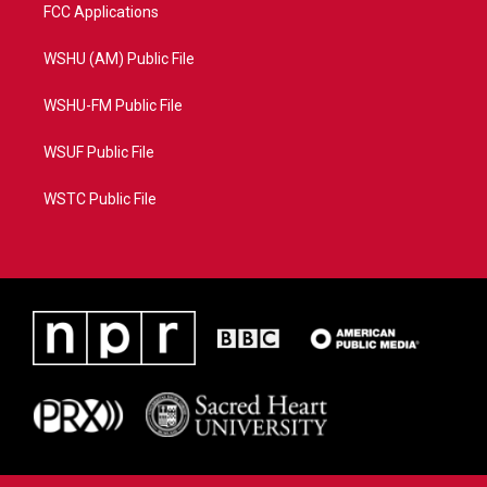
FCC Applications
WSHU (AM) Public File
WSHU-FM Public File
WSUF Public File
WSTC Public File