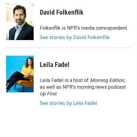
c
i
n
a
e
t
k
i
David Folkenflik
b
t
e
l
o
e
d
o
r
I
Folkenflik is NPR's media correspondent.
k
n
See stories by David Folkenflik
Leila Fadel
Leila Fadel is a host of
Morning Edition
,
as well as NPR's morning news podcast
Up First
.
See stories by Leila Fadel