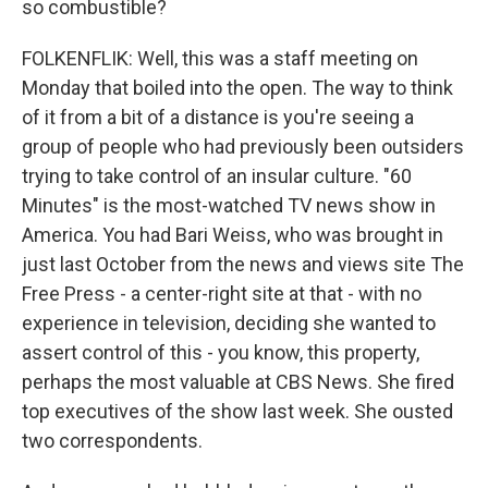
so combustible?
FOLKENFLIK: Well, this was a staff meeting on
Monday that boiled into the open. The way to think
of it from a bit of a distance is you're seeing a
group of people who had previously been outsiders
trying to take control of an insular culture. "60
Minutes" is the most-watched TV news show in
America. You had Bari Weiss, who was brought in
just last October from the news and views site The
Free Press - a center-right site at that - with no
experience in television, deciding she wanted to
assert control of this - you know, this property,
perhaps the most valuable at CBS News. She fired
top executives of the show last week. She ousted
two correspondents.