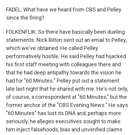
FADEL: What have we heard from CBS and Pelley
since the firing?
FOLKENFLIK: So there have basically been dueling
statements. Nick Bilton sent out an email to Pelley,
which we've obtained. He called Pelley
performatively hostile. He said Pelley had hijacked
his first staff meeting with colleagues there and
that he had deep antipathy towards the vision he
had for "60 Minutes." Pelley put out a statement
late last night that he shared with me. He's not only,
of course, a correspondent at "60 Minutes," but the
former anchor of the "CBS Evening News." He says
"60 Minutes" has lost its DNA and, perhaps more
seriously, he alleges executives sought to make
him inject falsehoods, bias and unverified claims