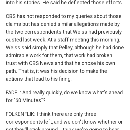
into his stories. He said he deflected those efforts.
CBS has not responded to my queries about those
claims but has denied similar allegations made by
the two correspondents that Weiss had previously
ousted last week. At a staff meeting this morning,
Weiss said simply that Pelley, although he had done
admirable work for them, that work had broken
trust with CBS News and that he chose his own
path. That is, it was his decision to make the
actions that lead to his firing.
FADEL: And really quickly, do we know what's ahead
for "60 Minutes"?
FOLKENFLIK: I think there are only three
correspondents left, and we don't know whether or
not they'll stick around. I think we're going to hear