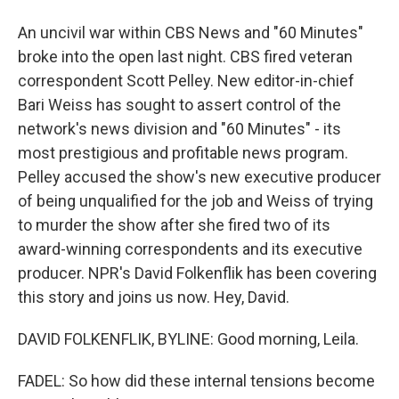
An uncivil war within CBS News and "60 Minutes"
broke into the open last night. CBS fired veteran
correspondent Scott Pelley. New editor-in-chief
Bari Weiss has sought to assert control of the
network's news division and "60 Minutes" - its
most prestigious and profitable news program.
Pelley accused the show's new executive producer
of being unqualified for the job and Weiss of trying
to murder the show after she fired two of its
award-winning correspondents and its executive
producer. NPR's David Folkenflik has been covering
this story and joins us now. Hey, David.
DAVID FOLKENFLIK, BYLINE: Good morning, Leila.
FADEL: So how did these internal tensions become