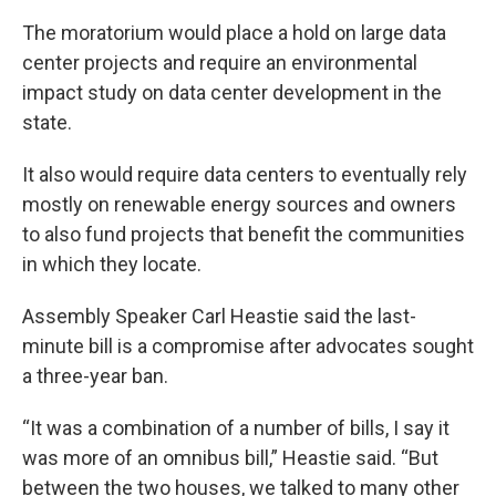
The moratorium would place a hold on large data
center projects and require an environmental
impact study on data center development in the
state.
It also would require data centers to eventually rely
mostly on renewable energy sources and owners
to also fund projects that benefit the communities
in which they locate.
Assembly Speaker Carl Heastie said the last-
minute bill is a compromise after advocates sought
a three-year ban.
“It was a combination of a number of bills, I say it
was more of an omnibus bill,” Heastie said. “But
between the two houses, we talked to many other