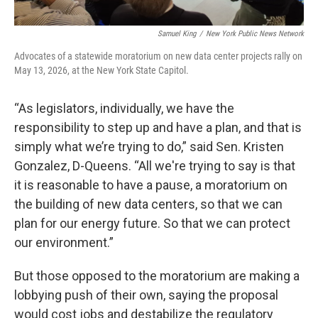
Samuel King
/
New York Public News Network
Advocates of a statewide moratorium on new data center projects rally on
May 13, 2026, at the New York State Capitol.
“As legislators, individually, we have the
responsibility to step up and have a plan, and that is
simply what we’re trying to do,” said Sen. Kristen
Gonzalez, D-Queens. “All we're trying to say is that
it is reasonable to have a pause, a moratorium on
the building of new data centers, so that we can
plan for our energy future. So that we can protect
our environment.”
But those opposed to the moratorium are making a
lobbying push of their own, saying the proposal
would cost jobs and destabilize the regulatory