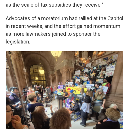
as the scale of tax subsidies they receive."
Advocates of a moratorium had rallied at the Capitol
in recent weeks, and the effort gained momentum
as more lawmakers joined to sponsor the
legislation.