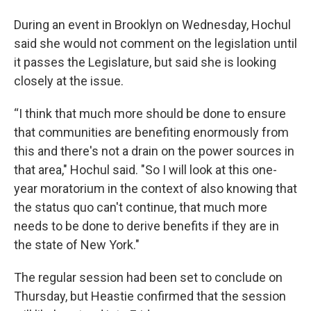
During an event in Brooklyn on Wednesday, Hochul
said she would not comment on the legislation until
it passes the Legislature, but said she is looking
closely at the issue.
“I think that much more should be done to ensure
that communities are benefiting enormously from
this and there's not a drain on the power sources in
that area," Hochul said. "So I will look at this one-
year moratorium in the context of also knowing that
the status quo can't continue, that much more
needs to be done to derive benefits if they are in
the state of New York."
The regular session had been set to conclude on
Thursday, but Heastie confirmed that the session