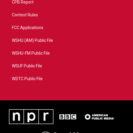
CPB Report
Contest Rules
FCC Applications
WSHU (AM) Public File
WSHU-FM Public File
WSUF Public File
WSTC Public File