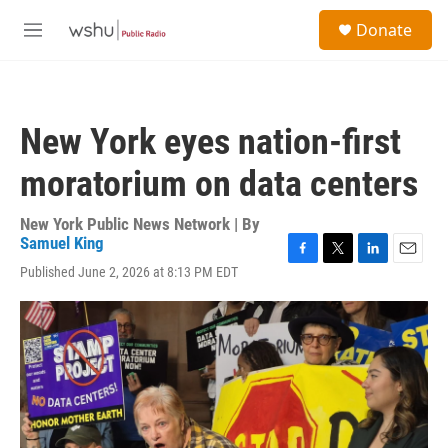
Skip to main content
S
Donate
e
M
a
e
r
n
c
u
h
New York eyes nation-first
u
e
moratorium on data centers
r
y
New York Public News Network | By
Samuel King
F
T
L
E
Published June 2, 2026 at 8:13 PM EDT
a
w
i
m
c
i
n
a
e
t
k
i
b
t
e
l
o
e
d
o
r
I
k
n