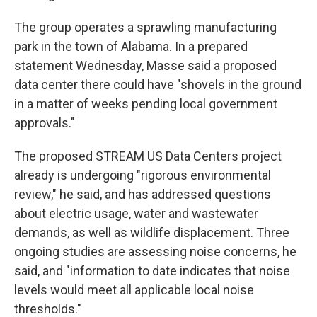
The group operates a sprawling manufacturing
park in the town of Alabama. In a prepared
statement Wednesday, Masse said a proposed
data center there could have "shovels in the ground
in a matter of weeks pending local government
approvals."
The proposed STREAM US Data Centers project
already is undergoing "rigorous environmental
review," he said, and has addressed questions
about electric usage, water and wastewater
demands, as well as wildlife displacement. Three
ongoing studies are assessing noise concerns, he
said, and "information to date indicates that noise
levels would meet all applicable local noise
thresholds."