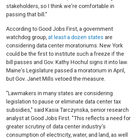
stakeholders, so I think we're comfortable in
passing that bill.”
According to Good Jobs First, a government
watchdog group,
at least a dozen states
are
considering data center moratoriums. New York
could be the first to institute such a freeze if the
bill passes and Gov. Kathy Hochul signs it into law.
Maine's Legislature passed a moratorium in April,
but Gov. Janet Mills vetoed the measure.
"Lawmakers in many states are considering
legislation to pause or eliminate data center tax
subsidies," said Kasia Tarczynska, senior research
analyst at Good Jobs First. "This reflects a need for
greater scrutiny of data center industry's
consumption of electricity, water, and land, as well