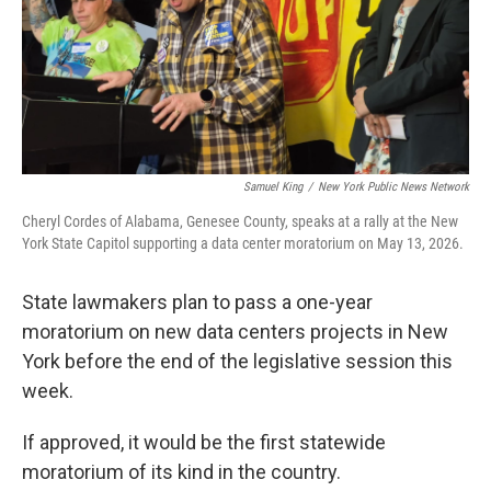
Samuel King
/
New York Public News Network
Cheryl Cordes of Alabama, Genesee County, speaks at a rally at the New
York State Capitol supporting a data center moratorium on May 13, 2026.
State lawmakers plan to pass a one-year
moratorium on new data centers projects in New
York before the end of the legislative session this
week.
If approved, it would be the first statewide
moratorium of its kind in the country.