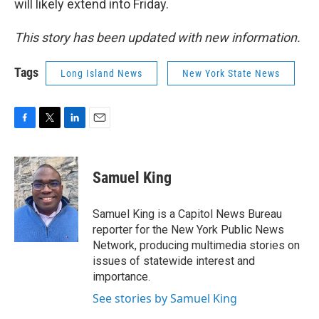
will likely extend into Friday.
This story has been updated with new information.
Tags
Long Island News
New York State News
F
T
L
E
a
w
i
m
c
i
n
a
e
t
k
i
Samuel King
b
t
e
l
o
e
d
o
r
I
Samuel King is a Capitol News Bureau
k
n
reporter for the New York Public News
Network, producing multimedia stories on
issues of statewide interest and
importance.
See stories by Samuel King