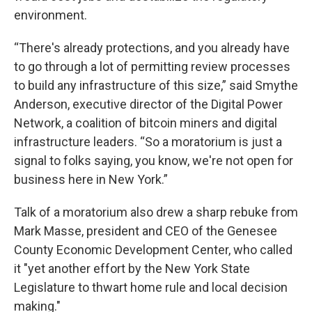
environment.
“There's already protections, and you already have
to go through a lot of permitting review processes
to build any infrastructure of this size,” said Smythe
Anderson, executive director of the Digital Power
Network, a coalition of bitcoin miners and digital
infrastructure leaders. “So a moratorium is just a
signal to folks saying, you know, we're not open for
business here in New York.”
Talk of a moratorium also drew a sharp rebuke from
Mark Masse, president and CEO of the Genesee
County Economic Development Center, who called
it "yet another effort by the New York State
Legislature to thwart home rule and local decision
making."