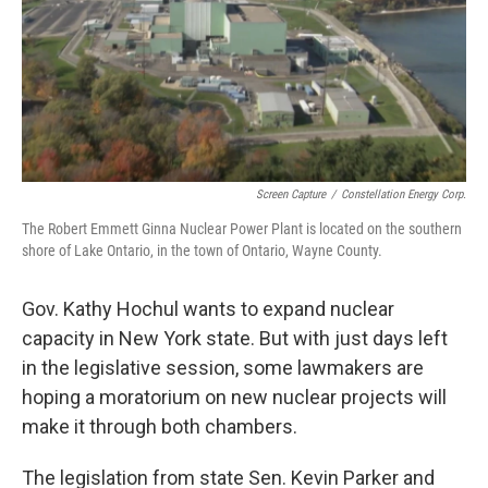
Screen Capture
/
Constellation Energy Corp.
The Robert Emmett Ginna Nuclear Power Plant is located on the southern
shore of Lake Ontario, in the town of Ontario, Wayne County.
Gov. Kathy Hochul wants to expand nuclear
capacity in New York state. But with just days left
in the legislative session, some lawmakers are
hoping a moratorium on new nuclear projects will
make it through both chambers.
The legislation from state Sen. Kevin Parker and