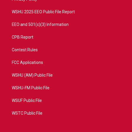
m
WSHU 2025 EEO Public File Report
EEO and 501(c)(3) Information
CPB Report
Contest Rules
FCC Applications
WSHU (AM) Public File
WSHU-FM Public File
WSUF Public File
WSTC Public File