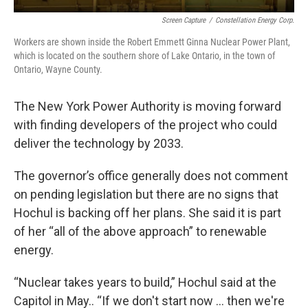
Screen Capture
/
Constellation Energy Corp.
Workers are shown inside the Robert Emmett Ginna Nuclear Power Plant,
which is located on the southern shore of Lake Ontario, in the town of
Ontario, Wayne County.
The New York Power Authority is moving forward
with finding developers of the project who could
deliver the technology by 2033.
The governor’s office generally does not comment
on pending legislation but there are no signs that
Hochul is backing off her plans. She said it is part
of her “all of the above approach” to renewable
energy.
“Nuclear takes years to build,” Hochul said at the
Capitol in May.. “If we don't start now … then we're