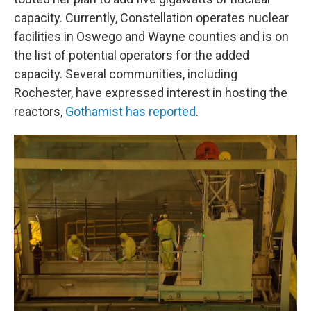
capacity. Currently, Constellation operates nuclear
facilities in Oswego and Wayne counties and is on
the list of potential operators for the added
capacity. Several communities, including
Rochester, have expressed interest in hosting the
reactors,
Gothamist has reported
.