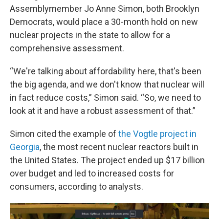
Assemblymember Jo Anne Simon, both Brooklyn
Democrats, would place a 30-month hold on new
nuclear projects in the state to allow for a
comprehensive assessment.
“We're talking about affordability here, that's been
the big agenda, and we don't know that nuclear will
in fact reduce costs,” Simon said. “So, we need to
look at it and have a robust assessment of that.”
Simon cited the example of
the Vogtle project in
Georgia
, the most recent nuclear reactors built in
the United States. The project ended up $17 billion
over budget and led to increased costs for
consumers, according to analysts.