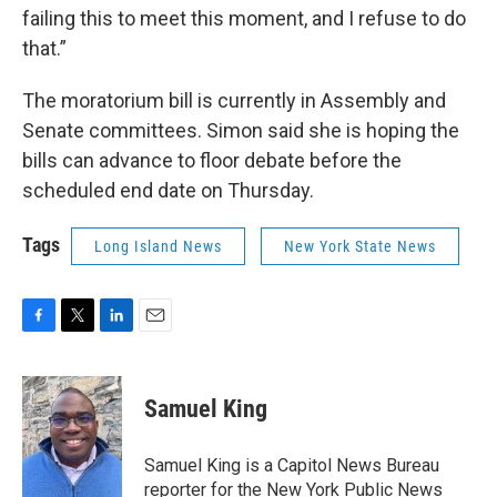
failing this to meet this moment, and I refuse to do
that.”
The moratorium bill is currently in Assembly and
Senate committees. Simon said she is hoping the
bills can advance to floor debate before the
scheduled end date on Thursday.
Tags
Long Island News
New York State News
F
T
L
E
a
w
i
m
c
i
n
a
e
t
k
i
Samuel King
b
t
e
l
o
e
d
o
r
I
Samuel King is a Capitol News Bureau
k
n
reporter for the New York Public News