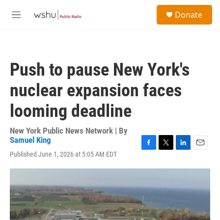
Skip to main content
S
Donate
e
M
a
e
r
n
c
u
h
Push to pause New York's
u
e
nuclear expansion faces
r
y
looming deadline
New York Public News Network | By
Samuel King
F
T
L
E
Published June 1, 2026 at 5:05 AM EDT
a
w
i
m
c
i
n
a
e
t
k
i
b
t
e
l
o
e
d
o
r
I
k
n