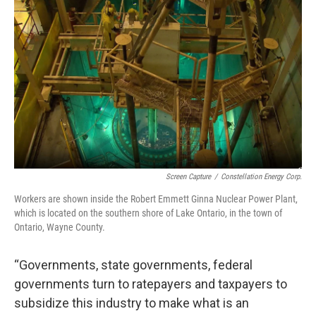
Screen Capture
/
Constellation Energy Corp.
Workers are shown inside the Robert Emmett Ginna Nuclear Power Plant,
which is located on the southern shore of Lake Ontario, in the town of
Ontario, Wayne County.
“Governments, state governments, federal
governments turn to ratepayers and taxpayers to
subsidize this industry to make what is an