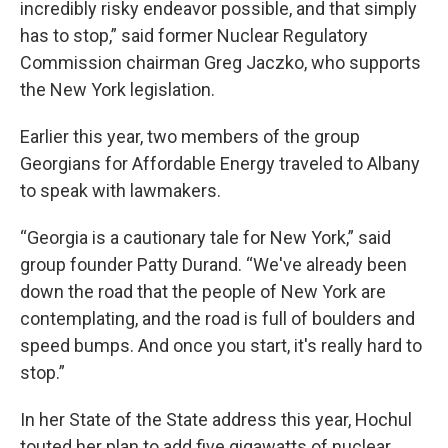
incredibly risky endeavor possible, and that simply
has to stop,” said former Nuclear Regulatory
Commission chairman Greg Jaczko, who supports
the New York legislation.
Earlier this year, two members of the group
Georgians for Affordable Energy traveled to Albany
to speak with lawmakers.
“Georgia is a cautionary tale for New York,” said
group founder Patty Durand. “We've already been
down the road that the people of New York are
contemplating, and the road is full of boulders and
speed bumps. And once you start, it's really hard to
stop.”
In her State of the State address this year, Hochul
touted her plan to add five gigawatts of nuclear