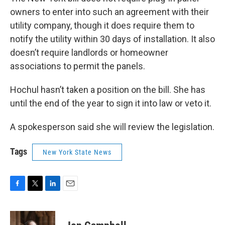
owners to enter into such an agreement with their
utility company, though it does require them to
notify the utility within 30 days of installation. It also
doesn’t require landlords or homeowner
associations to permit the panels.
Hochul hasn’t taken a position on the bill. She has
until the end of the year to sign it into law or veto it.
A spokesperson said she will review the legislation.
Tags
New York State News
F
T
L
E
a
w
i
m
c
i
n
a
e
t
k
i