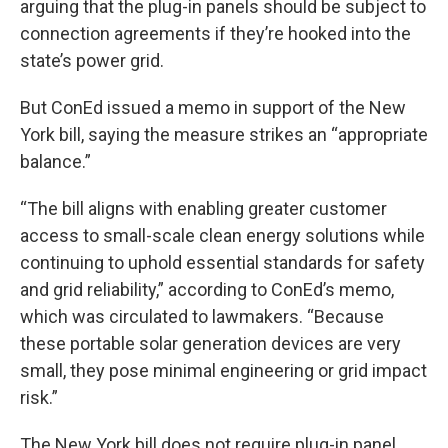
arguing that the plug-in panels should be subject to
connection agreements if they’re hooked into the
state’s power grid.
But ConEd issued a memo in support of the New
York bill, saying the measure strikes an “appropriate
balance.”
“The bill aligns with enabling greater customer
access to small-scale clean energy solutions while
continuing to uphold essential standards for safety
and grid reliability,” according to ConEd’s memo,
which was circulated to lawmakers. “Because
these portable solar generation devices are very
small, they pose minimal engineering or grid impact
risk.”
The New York bill does not require plug-in panel