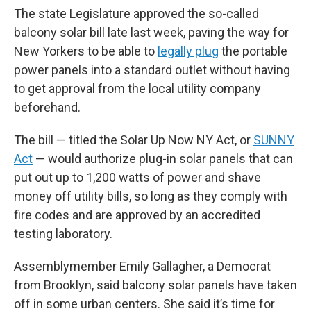
The state Legislature approved the so-called
balcony solar bill late last week, paving the way for
New Yorkers to be able to
legally plug
the portable
power panels into a standard outlet without having
to get approval from the local utility company
beforehand.
The bill — titled the Solar Up Now NY Act, or
SUNNY
Act
— would authorize plug-in solar panels that can
put out up to 1,200 watts of power and shave
money off utility bills, so long as they comply with
fire codes and are approved by an accredited
testing laboratory.
Assemblymember Emily Gallagher, a Democrat
from Brooklyn, said balcony solar panels have taken
off in some urban centers. She said it’s time for