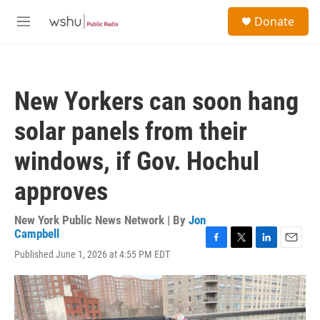
Skip to main content
S
Donate
e
M
a
e
r
n
c
u
h
New Yorkers can soon hang
u
e
solar panels from their
r
y
windows, if Gov. Hochul
approves
New York Public News Network | By
Jon
Campbell
F
T
L
E
Published June 1, 2026 at 4:55 PM EDT
a
w
i
m
c
i
n
a
e
t
k
i
b
t
e
l
o
e
d