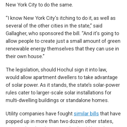
New York City to do the same.
“I know New York City's itching to do it, as well as
several of the other cities in the state,” said
Gallagher, who sponsored the bill. “And it's going to
allow people to create just a small amount of green
renewable energy themselves that they can use in
their own house.”
The legislation, should Hochul sign it into law,
would allow apartment dwellers to take advantage
of solar power. As it stands, the state’s solar-power
rules cater to larger-scale solar installations for
multi-dwelling buildings or standalone homes.
Utility companies have fought
similar bills
that have
popped up in more than two dozen other states,