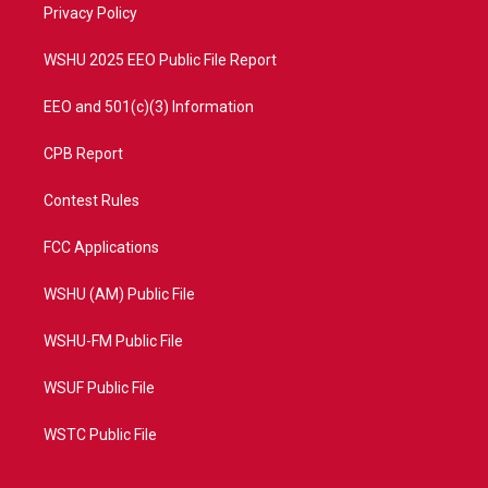
a
k
Privacy Policy
m
WSHU 2025 EEO Public File Report
EEO and 501(c)(3) Information
CPB Report
Contest Rules
FCC Applications
WSHU (AM) Public File
WSHU-FM Public File
WSUF Public File
WSTC Public File