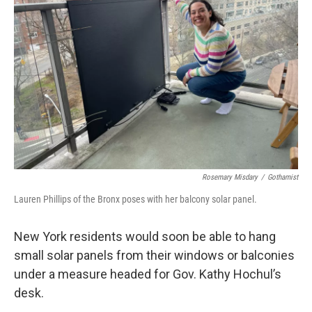
o
r
I
k
n
Rosemary Misdary
/
Gothamist
Lauren Phillips of the Bronx poses with her balcony solar panel.
New York residents would soon be able to hang
small solar panels from their windows or balconies
under a measure headed for Gov. Kathy Hochul’s
desk.