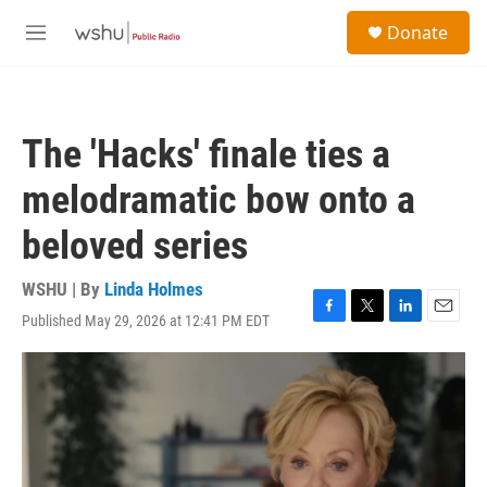
Skip to main content
S
Donate
e
M
a
e
r
n
c
u
h
The 'Hacks' finale ties a
u
e
melodramatic bow onto a
r
y
beloved series
WSHU | By
Linda Holmes
Published May 29, 2026 at 12:41 PM EDT
F
T
L
E
a
w
i
m
c
i
n
a
e
t
k
i
b
t
e
l
o
e
d
o
r
I
k
n