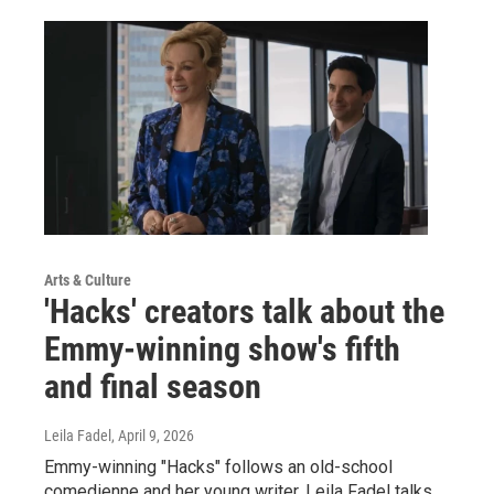
Arts & Culture
'Hacks' creators talk about the
Emmy-winning show's fifth
and final season
Leila Fadel
, April 9, 2026
Emmy-winning "Hacks" follows an old-school
comedienne and her young writer. Leila Fadel talks