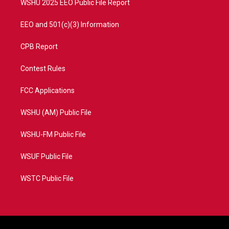
WSHU 2025 EEO Public File Report
EEO and 501(c)(3) Information
CPB Report
Contest Rules
FCC Applications
WSHU (AM) Public File
WSHU-FM Public File
WSUF Public File
WSTC Public File