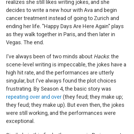
realizes she still likes writing jokes, and she
decides to write a new hour with Ava and begin
cancer treatment instead of going to Zurich and
ending her life. "Happy Days Are Here Again" plays
as they walk together in Paris, and then later in
Vegas. The end.
I've always been of two minds about
Hacks
: the
scene-level writing is impeccable, the jokes have a
high hit rate, and the performances are utterly
singular, but I've always found the plot choices
frustrating. By Season 4, the basic story was
repeating over and over
(they feud; they make up;
they feud; they make up). But even then, the jokes
were still working, and the performances were
exceptional.