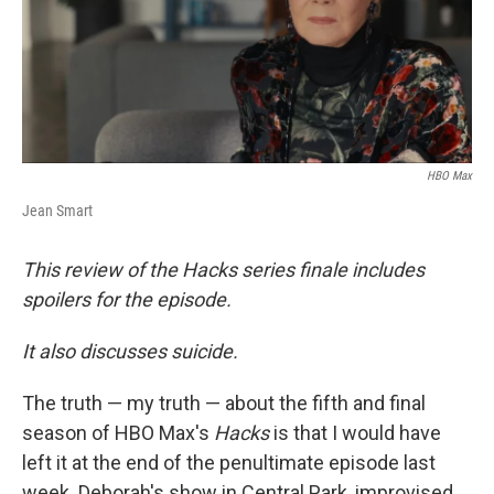
HBO Max
Jean Smart
This review of the Hacks series finale includes
spoilers for the episode.
It also discusses suicide.
The truth — my truth — about the fifth and final
season of HBO Max's
Hacks
is that I would have
left it at the end of the penultimate episode last
week. Deborah's show in Central Park, improvised