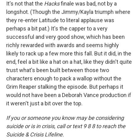
It's not that the
Hacks
finale was bad, not by a
longshot. (Though the Jimmy/Kayla triumph where
they re-enter Latitude to literal applause was
perhaps a bit pat.) It's the capper to a very
successful and very good show, which has been
richly rewarded with awards and seems highly
likely to rack up a few more this fall. But it did, in the
end, feel a bit like a hat on a hat, like they didn't quite
trust what's been built between those two
characters enough to pack a wallop without the
Grim Reaper stalking the episode. But perhaps it
would not have been a Deborah Vance production if
it weren't just a bit over the top.
If you or someone you know may be considering
suicide or is in crisis, call or text 9 8 8 to reach the
Suicide & Crisis Lifeline.