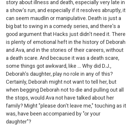
story about illness and death, especially very late in
a show's run, and especially if it resolves abruptly, it
can seem maudlin or manipulative. Death is just a
big bat to swing in a comedy series, and there's a
good argument that Hacks just didn't need it. There
is plenty of emotional heft in the history of Deborah
and Ava, and in the stories of their careers, without
a death scare. And because it was a death scare,
some things got awkward, like ... Why did D.J.,
Deborah's daughter, play no role in any of this?
Certainly, Deborah might not want to tell her, but
when begging Deborah not to die and pulling out all
the stops, would Ava not have talked about her
family? Might "please don't leave me," touching as it
was, have been accompanied by "or your
daughter"?