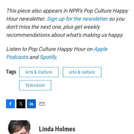
This piece also appears in NPR's Pop Culture Happy
Hour newsletter.
Sign up for the newsletter
so you
don't miss the next one, plus get weekly
recommendations about what's making us happy.
Listen to Pop Culture Happy Hour on
Apple
Podcasts
and
Spotify
.
Tags
Arts & Culture
arts & culture
Television
F
T
L
E
a
w
i
m
c
i
n
a
e
t
k
i
Linda Holmes
b
t
e
l