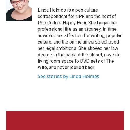
o
e
d
o
r
I
Linda Holmes is a pop culture
k
n
correspondent for NPR and the host of
Pop Culture Happy Hour. She began her
professional life as an attorney. In time,
however, her affection for writing, popular
culture, and the online universe eclipsed
her legal ambitions. She shoved her law
degree in the back of the closet, gave its
living room space to DVD sets of The
Wire, and never looked back.
See stories by Linda Holmes