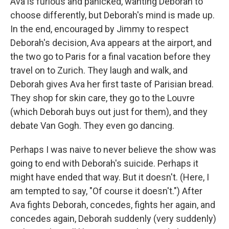
Ava is furious and panicked, wanting Deborah to
choose differently, but Deborah's mind is made up.
In the end, encouraged by Jimmy to respect
Deborah's decision, Ava appears at the airport, and
the two go to Paris for a final vacation before they
travel on to Zurich. They laugh and walk, and
Deborah gives Ava her first taste of Parisian bread.
They shop for skin care, they go to the Louvre
(which Deborah buys out just for them), and they
debate Van Gogh. They even go dancing.
Perhaps I was naive to never believe the show was
going to end with Deborah's suicide. Perhaps it
might have ended that way. But it doesn't. (Here, I
am tempted to say, "Of course it doesn't.") After
Ava fights Deborah, concedes, fights her again, and
concedes again, Deborah suddenly (very suddenly)