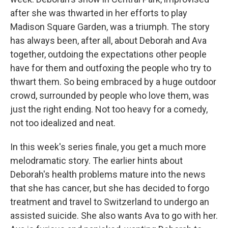
after she was thwarted in her efforts to play
Madison Square Garden, was a triumph. The story
has always been, after all, about Deborah and Ava
together, outdoing the expectations other people
have for them and outfoxing the people who try to
thwart them. So being embraced by a huge outdoor
crowd, surrounded by people who love them, was
just the right ending. Not too heavy for a comedy,
not too idealized and neat.
In this week's series finale, you get a much more
melodramatic story. The earlier hints about
Deborah's health problems mature into the news
that she has cancer, but she has decided to forgo
treatment and travel to Switzerland to undergo an
assisted suicide. She also wants Ava to go with her.