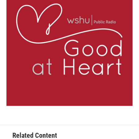
Related Content