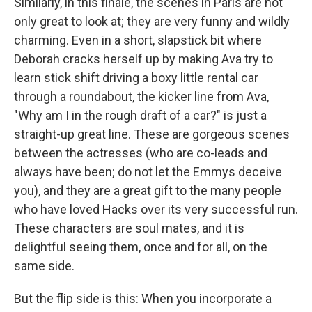
Similarly, in this finale, the scenes in Paris are not
only great to look at; they are very funny and wildly
charming. Even in a short, slapstick bit where
Deborah cracks herself up by making Ava try to
learn stick shift driving a boxy little rental car
through a roundabout, the kicker line from Ava,
"Why am I in the rough draft of a car?" is just a
straight-up great line. These are gorgeous scenes
between the actresses (who are co-leads and
always have been; do not let the Emmys deceive
you), and they are a great gift to the many people
who have loved Hacks over its very successful run.
These characters are soul mates, and it is
delightful seeing them, once and for all, on the
same side.
But the flip side is this: When you incorporate a