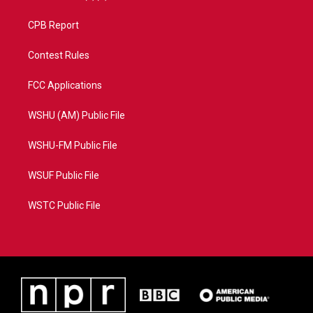
CPB Report
Contest Rules
FCC Applications
WSHU (AM) Public File
WSHU-FM Public File
WSUF Public File
WSTC Public File