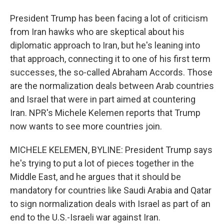
President Trump has been facing a lot of criticism
from Iran hawks who are skeptical about his
diplomatic approach to Iran, but he's leaning into
that approach, connecting it to one of his first term
successes, the so-called Abraham Accords. Those
are the normalization deals between Arab countries
and Israel that were in part aimed at countering
Iran. NPR's Michele Kelemen reports that Trump
now wants to see more countries join.
MICHELE KELEMEN, BYLINE: President Trump says
he's trying to put a lot of pieces together in the
Middle East, and he argues that it should be
mandatory for countries like Saudi Arabia and Qatar
to sign normalization deals with Israel as part of an
end to the U.S.-Israeli war against Iran.