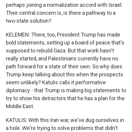
perhaps joining a normalization accord with Israel.
Their central concern is, is there a pathway to a
two-state solution?
KELEMEN: There, too, President Trump has made
bold statements, setting up a board of peace that's
supposed to rebuild Gaza. But that work hasn't
really started, and Palestinians currently have no
path forward for a state of their own. So why does
Trump keep talking about this when the prospects
seem unlikely? Katulis calls it performative
diplomacy - that Trump is making big statements to
try to show his detractors that he has a plan for the
Middle East.
KATULIS: With this Iran war, we've dug ourselves in
a hole. We're trying to solve problems that didn't