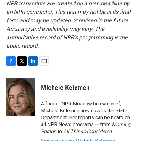
NPR transcripts are created on a rush deadline by
an NPR contractor. This text may not be in its final
form and may be updated or revised in the future.
Accuracy and availability may vary. The
authoritative record of NPR’s programming is the
audio record.
F
T
L
E
a
w
i
m
c
i
n
a
e
t
k
i
Michele Kelemen
b
t
e
l
o
e
d
o
r
I
A former NPR Moscow bureau chief,
k
n
Michele Kelemen now covers the State
Department. Her reports can be heard on
all NPR News programs — from
Morning
Edition
to
All Things Considered.