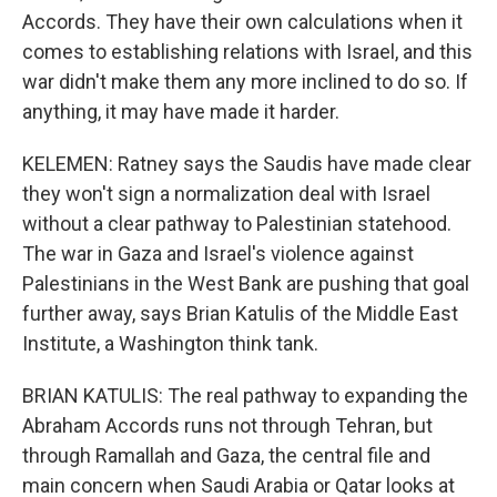
Accords. They have their own calculations when it
comes to establishing relations with Israel, and this
war didn't make them any more inclined to do so. If
anything, it may have made it harder.
KELEMEN: Ratney says the Saudis have made clear
they won't sign a normalization deal with Israel
without a clear pathway to Palestinian statehood.
The war in Gaza and Israel's violence against
Palestinians in the West Bank are pushing that goal
further away, says Brian Katulis of the Middle East
Institute, a Washington think tank.
BRIAN KATULIS: The real pathway to expanding the
Abraham Accords runs not through Tehran, but
through Ramallah and Gaza, the central file and
main concern when Saudi Arabia or Qatar looks at