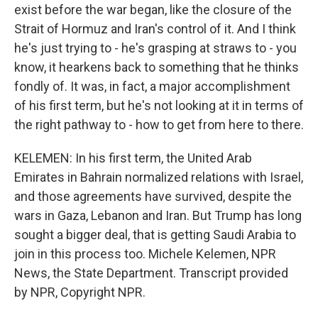
exist before the war began, like the closure of the
Strait of Hormuz and Iran's control of it. And I think
he's just trying to - he's grasping at straws to - you
know, it hearkens back to something that he thinks
fondly of. It was, in fact, a major accomplishment
of his first term, but he's not looking at it in terms of
the right pathway to - how to get from here to there.
KELEMEN: In his first term, the United Arab
Emirates in Bahrain normalized relations with Israel,
and those agreements have survived, despite the
wars in Gaza, Lebanon and Iran. But Trump has long
sought a bigger deal, that is getting Saudi Arabia to
join in this process too. Michele Kelemen, NPR
News, the State Department. Transcript provided
by NPR, Copyright NPR.