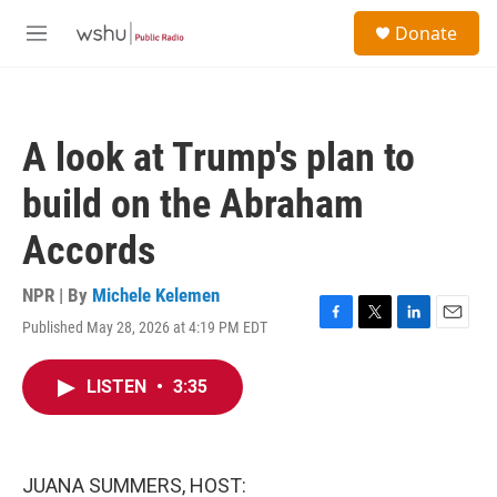
Skip to main content
S
Donate
e
M
a
e
r
n
c
u
h
A look at Trump's plan to
u
e
build on the Abraham
r
y
Accords
NPR | By
Michele Kelemen
Published May 28, 2026 at 4:19 PM EDT
F
T
L
E
a
w
i
m
c
i
n
a
LISTEN
•
3:35
e
t
k
i
b
t
e
l
o
e
d
o
r
I
k
n
JUANA SUMMERS, HOST: