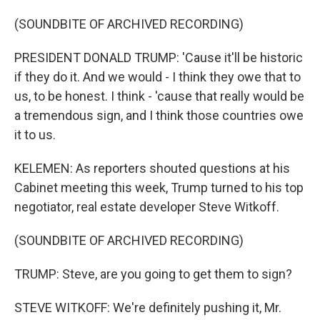
(SOUNDBITE OF ARCHIVED RECORDING)
PRESIDENT DONALD TRUMP: 'Cause it'll be historic
if they do it. And we would - I think they owe that to
us, to be honest. I think - 'cause that really would be
a tremendous sign, and I think those countries owe
it to us.
KELEMEN: As reporters shouted questions at his
Cabinet meeting this week, Trump turned to his top
negotiator, real estate developer Steve Witkoff.
(SOUNDBITE OF ARCHIVED RECORDING)
TRUMP: Steve, are you going to get them to sign?
STEVE WITKOFF: We're definitely pushing it, Mr.