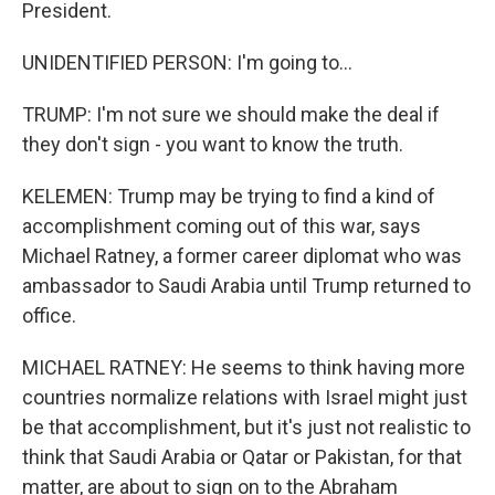
President.
UNIDENTIFIED PERSON: I'm going to...
TRUMP: I'm not sure we should make the deal if
they don't sign - you want to know the truth.
KELEMEN: Trump may be trying to find a kind of
accomplishment coming out of this war, says
Michael Ratney, a former career diplomat who was
ambassador to Saudi Arabia until Trump returned to
office.
MICHAEL RATNEY: He seems to think having more
countries normalize relations with Israel might just
be that accomplishment, but it's just not realistic to
think that Saudi Arabia or Qatar or Pakistan, for that
matter, are about to sign on to the Abraham