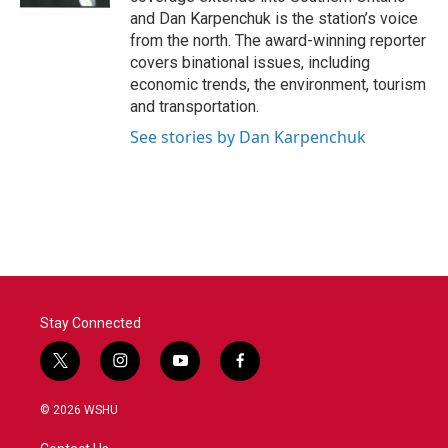
and Dan Karpenchuk is the station’s voice
from the north. The award-winning reporter
covers binational issues, including
economic trends, the environment, tourism
and transportation.
See stories by Dan Karpenchuk
Stay Connected
t
i
y
f
w
n
o
a
i
s
u
c
© 2026 WSHU
t
t
t
e
t
a
u
b