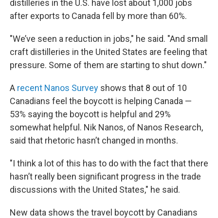
distilleries in the U.S. have lost about 1,000 jobs
after exports to Canada fell by more than 60%.
"We’ve seen a reduction in jobs," he said. "And small
craft distilleries in the United States are feeling that
pressure. Some of them are starting to shut down."
A
recent Nanos Survey
shows that 8 out of 10
Canadians feel the boycott is helping Canada —
53% saying the boycott is helpful and 29%
somewhat helpful. Nik Nanos, of Nanos Research,
said that rhetoric hasn’t changed in months.
"I think a lot of this has to do with the fact that there
hasn’t really been significant progress in the trade
discussions with the United States," he said.
New data shows the travel boycott by Canadians