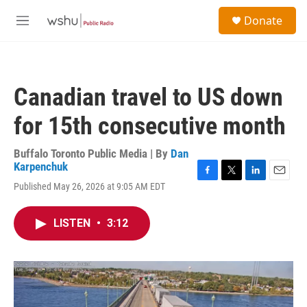
Skip to main content
S
Donate
e
M
a
e
r
n
c
u
h
Canadian travel to US down
u
e
for 15th consecutive month
r
y
Buffalo Toronto Public Media | By
Dan
Karpenchuk
F
T
L
E
Published May 26, 2026 at 9:05 AM EDT
a
w
i
m
c
i
n
a
e
t
k
i
LISTEN
•
3:12
b
t
e
l
o
e
d
o
r
I
k
n