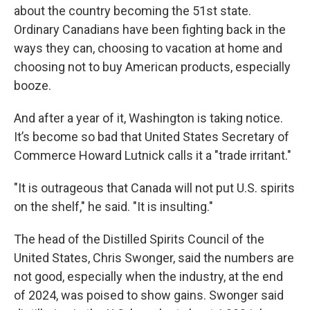
about the country becoming the 51st state.
Ordinary Canadians have been fighting back in the
ways they can, choosing to vacation at home and
choosing not to buy American products, especially
booze.
And after a year of it, Washington is taking notice.
It’s become so bad that United States Secretary of
Commerce Howard Lutnick calls it a "trade irritant."
"It is outrageous that Canada will not put U.S. spirits
on the shelf," he said. "It is insulting."
The head of the Distilled Spirits Council of the
United States, Chris Swonger, said the numbers are
not good, especially when the industry, at the end
of 2024, was poised to show gains. Swonger said