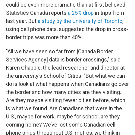
could be even more dramatic than at first believed.
Statistics Canada reports
a 25% drop
in trips from
last year. But
a study by the University of Toronto
,
using cell phone data, suggested the drop in cross-
border trips was more than 40%.
"All we have seen so far from [Canada Border
Services Agency] data is border crossings," said
Karen Chapple, the lead researcher and director at
the university’s School of Cities. "But what we can
do is look at what happens when Canadians go over
the border and how many cities are they visiting.
Are they maybe visiting fewer cities before, which
is what we found. Are Canadians that were in the
U.S., maybe for work, maybe for school, are they
coming home? We’ve lost some Canadian cell
phone pings throughout U.S. metros, we think in