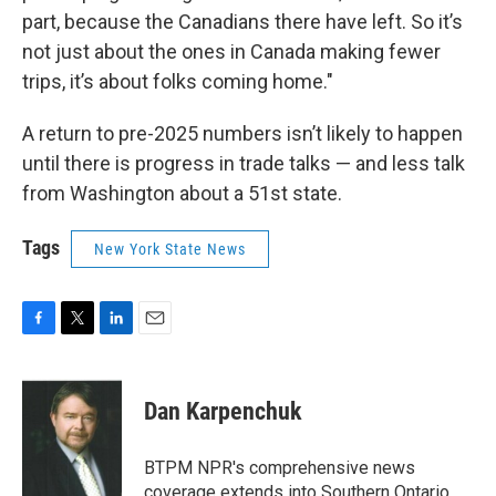
part, because the Canadians there have left. So it’s
not just about the ones in Canada making fewer
trips, it’s about folks coming home."
A return to pre-2025 numbers isn’t likely to happen
until there is progress in trade talks — and less talk
from Washington about a 51st state.
Tags
New York State News
F
T
L
E
a
w
i
m
c
i
n
a
e
t
k
i
Dan Karpenchuk
b
t
e
l
o
e
d
o
r
I
BTPM NPR's comprehensive news
k
n
coverage extends into Southern Ontario