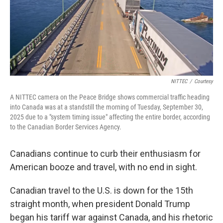
NITTEC
/
Courtesy
A NITTEC camera on the Peace Bridge shows commercial traffic heading
into Canada was at a standstill the morning of Tuesday, September 30,
2025 due to a "system timing issue" affecting the entire border, according
to the Canadian Border Services Agency.
Canadians continue to curb their enthusiasm for
American booze and travel, with no end in sight.
Canadian travel to the U.S. is down for the 15th
straight month, when president Donald Trump
began his tariff war against Canada, and his rhetoric