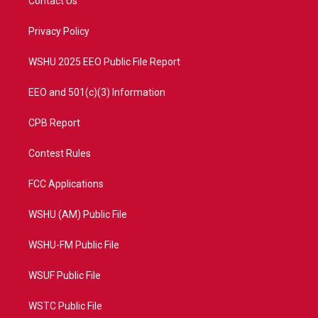
Contact Us
e
g
b
o
r
r
e
o
a
k
Privacy Policy
m
WSHU 2025 EEO Public File Report
EEO and 501(c)(3) Information
CPB Report
Contest Rules
FCC Applications
WSHU (AM) Public File
WSHU-FM Public File
WSUF Public File
WSTC Public File