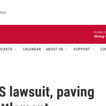
ove.
Kodaly Q
String 
DCASTS
CALENDAR
ABOUT US
SUPPORT
CO
 lawsuit, paving