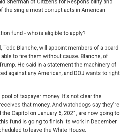
ld Sherman of Citizens for Responsibility and
of the single most corrupt acts in American
on fund - who is eligible to apply?
 Todd Blanche, will appoint members of a board
 able to fire them without cause. Blanche, of
 Trump. He said in a statement the machinery of
d against any American, and DOJ wants to right
 pool of taxpayer money. It's not clear the
 receives that money. And watchdogs say they're
 the Capitol on January 6, 2021, are now going to
his fund is going to finish its work in December
scheduled to leave the White House.