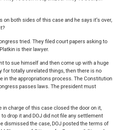
s on both sides of this case and he says it's over,
it?
ress tried. They filed court papers asking to
Platkin is their lawyer.
ent to sue himself and then come up with a huge
for totally unrelated things, then there is no
le in the appropriations process. The Constitution
ongress passes laws. The president must
in charge of this case closed the door on it,
o drop it and DOJ did not file any settlement
she dismissed the case, DOJ posted the terms of