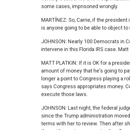
some cases, imprisoned wrongly.
MARTÍNEZ: So, Carrie, if the president i
is anyone going to be able to object to 
JOHNSON: Nearly 100 Democrats in Cong
intervene in this Florida IRS case. Matt 
MATT PLATKIN: If it is OK for a presid
amount of money that he's going to pay 
longer a point to Congress playing a ro
says Congress appropriates money. C
execute those laws.
JOHNSON: Last night, the federal judge 
since the Trump administration moved t
terms with her to review. Then after 