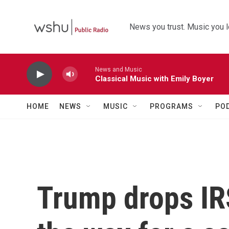
Skip to main content
News you trust. Music you l
News and Music
Classical Music with Emily Boyer
HOME
NEWS
MUSIC
PROGRAMS
PO
Trump drops IRS