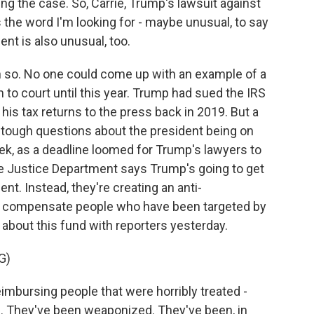
g the case. So, Carrie, Trump's lawsuit against
the word I'm looking for - maybe unusual, to say
ent is also unusual, too.
o. No one could come up with an example of a
 to court until this year. Trump had sued the IRS
d his tax returns to the press back in 2019. But a
 tough questions about the president being on
eek, as a deadline loomed for Trump's lawyers to
e Justice Department says Trump's going to get
nt. Instead, they're creating an anti-
 to compensate people who have been targeted by
 about this fund with reporters yesterday.
G)
bursing people that were horribly treated -
on. They've been weaponized. They've been, in