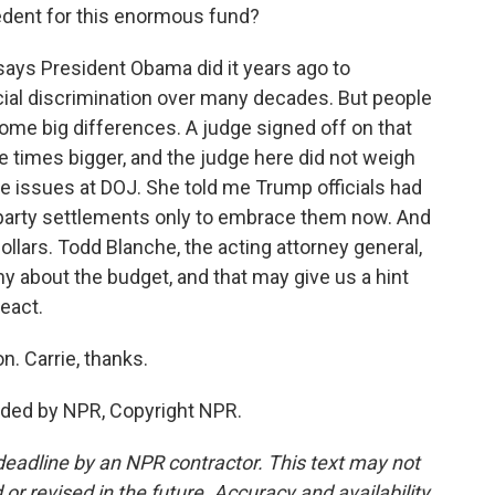
dent for this enormous fund?
ys President Obama did it years ago to
al discrimination over many decades. But people
ome big differences. A judge signed off on that
e times bigger, and the judge here did not weigh
e issues at DOJ. She told me Trump officials had
-party settlements only to embrace them now. And
ollars. Todd Blanche, the acting attorney general,
ony about the budget, and that may give us a hint
eact.
. Carrie, thanks.
ded by NPR, Copyright NPR.
deadline by an NPR contractor. This text may not
or revised in the future. Accuracy and availability