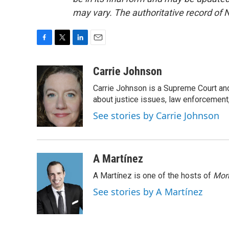
may vary. The authoritative record of 
F
T
L
E
a
w
i
m
c
i
n
a
Carrie Johnson
e
t
k
i
Carrie Johnson is a Supreme Court and
b
t
e
l
o
e
d
about justice issues, law enforcement
o
r
I
See stories by Carrie Johnson
k
n
A Martínez
A Martínez is one of the hosts of
Morn
See stories by A Martínez