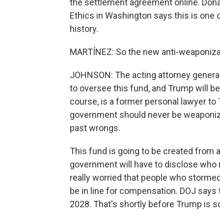
the settlement agreement online. Dona
Ethics in Washington says this is one 
history.
MARTÍNEZ: So the new anti-weaponizati
JOHNSON: The acting attorney general,
to oversee this fund, and Trump will be
course, is a former personal lawyer to
government should never be weaponize
past wrongs.
This fund is going to be created from a
government will have to disclose who
really worried that people who stormed
be in line for compensation. DOJ says t
2028. That's shortly before Trump is 