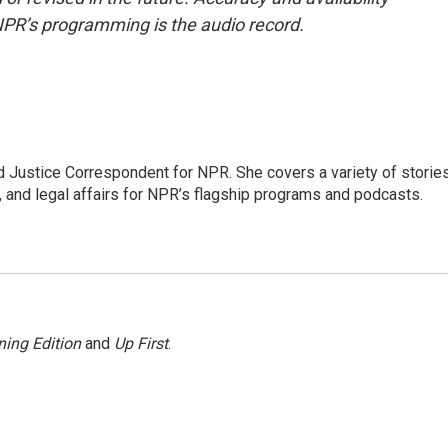
NPR’s programming is the audio record.
 Justice Correspondent for NPR. She covers a variety of storie
, and legal affairs for NPR’s flagship programs and podcasts.
ing Edition
and
Up First
.