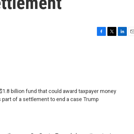
ettlement
F
T
L
E
a
w
i
m
c
i
n
a
e
t
k
i
b
t
e
l
o
e
d
o
r
I
k
n
 $1.8 billion fund that could award taxpayer money
 part of a settlement to end a case Trump