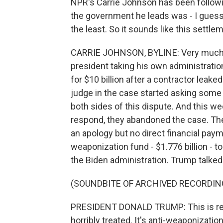
NPR's Carrie Johnson has been followin
the government he leads was - I guess 
the least. So it sounds like this settlem
CARRIE JOHNSON, BYLINE: Very much s
president taking his own administration
for $10 billion after a contractor leake
judge in the case started asking some
both sides of this dispute. And this w
respond, they abandoned the case. Th
an apology but no direct financial payme
weaponization fund - $1.776 billion -
the Biden administration. Trump talked
(SOUNDBITE OF ARCHIVED RECORDIN
PRESIDENT DONALD TRUMP: This is reim
horribly treated. It's anti-weaponizati