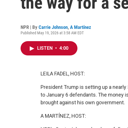
the way for a s
NPR | By
Carrie Johnson
,
A Martínez
Published May 19, 2026 at 3:58 AM EDT
LISTEN
•
4:00
LEILA FADEL, HOST:
President Trump is setting up a nearly
to January 6 defendants. The money is
brought against his own government.
A MARTÍNEZ, HOST: