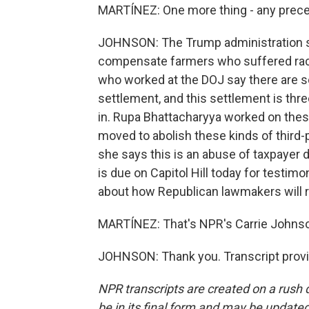
MARTÍNEZ: One more thing - any prece
JOHNSON: The Trump administration sa
compensate farmers who suffered raci
who worked at the DOJ say there are s
settlement, and this settlement is thre
in. Rupa Bhattacharyya worked on thes
moved to abolish these kinds of third
she says this is an abuse of taxpayer d
is due on Capitol Hill today for testim
about how Republican lawmakers will r
MARTÍNEZ: That's NPR's Carrie Johnson
JOHNSON: Thank you. Transcript provi
NPR transcripts are created on a rush 
be in its final form and may be updated 