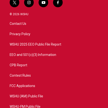
t
i
y
f
w
n
o
a
i
s
u
c
© 2026 WSHU
t
t
t
e
t
a
u
b
Contact Us
e
g
b
o
r
r
e
o
a
k
Privacy Policy
m
WSHU 2025 EEO Public File Report
EEO and 501(c)(3) Information
CPB Report
Contest Rules
FCC Applications
WSHU (AM) Public File
WSHU-FM Public File