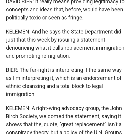
DAVID BIER: It really means providing legitimacy to
concepts and ideas that, before, would have been
politically toxic or seen as fringe.
KELEMEN: And he says the State Department did
just that this week by issuing a statement
denouncing what it calls replacement immigration
and promoting remigration.
BIER: The far-right is interpreting it the same way
as I'm interpreting it, which is an endorsement of
ethnic cleansing and a total block to legal
immigration.
KELEMEN: A right-wing advocacy group, the John
Birch Society, welcomed the statement, saying it
shows that the, quote, "great replacement" isn't a
conspiracy theory, but a policy of the U.N. Groups