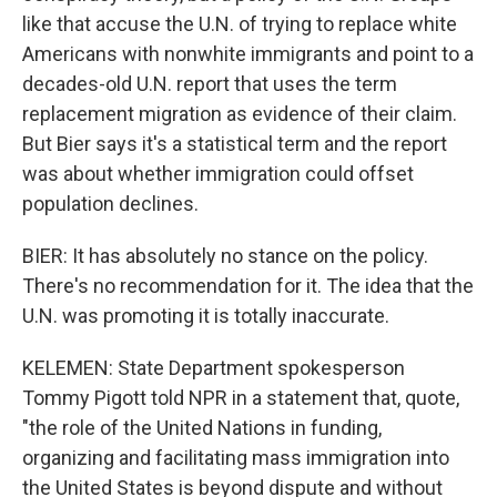
like that accuse the U.N. of trying to replace white
Americans with nonwhite immigrants and point to a
decades-old U.N. report that uses the term
replacement migration as evidence of their claim.
But Bier says it's a statistical term and the report
was about whether immigration could offset
population declines.
BIER: It has absolutely no stance on the policy.
There's no recommendation for it. The idea that the
U.N. was promoting it is totally inaccurate.
KELEMEN: State Department spokesperson
Tommy Pigott told NPR in a statement that, quote,
"the role of the United Nations in funding,
organizing and facilitating mass immigration into
the United States is beyond dispute and without