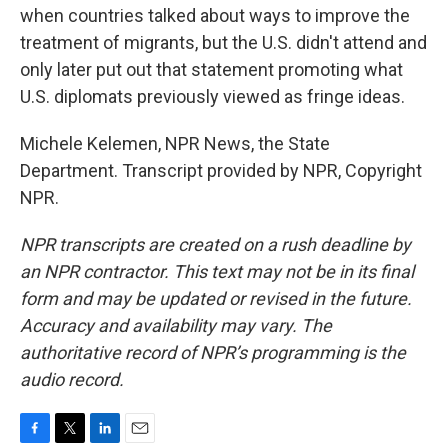
when countries talked about ways to improve the
treatment of migrants, but the U.S. didn't attend and
only later put out that statement promoting what
U.S. diplomats previously viewed as fringe ideas.
Michele Kelemen, NPR News, the State
Department. Transcript provided by NPR, Copyright
NPR.
NPR transcripts are created on a rush deadline by
an NPR contractor. This text may not be in its final
form and may be updated or revised in the future.
Accuracy and availability may vary. The
authoritative record of NPR’s programming is the
audio record.