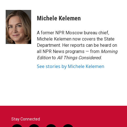
F
T
L
E
a
w
i
m
c
i
n
a
e
t
k
i
Michele Kelemen
b
t
e
l
o
e
d
o
r
I
A former NPR Moscow bureau chief,
k
n
Michele Kelemen now covers the State
Department. Her reports can be heard on
all NPR News programs — from
Morning
Edition
to
All Things Considered.
See stories by Michele Kelemen
Stay Connected