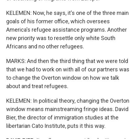
KELEMEN: Now, he says, it's one of the three main
goals of his former office, which oversees
America's refugee assistance programs. Another
new priority was to resettle only white South
Africans and no other refugees.
MARKS: And then the third thing that we were told
that we had to work on with all of our partners was
to change the Overton window on how we talk
about and treat refugees.
KELEMEN: In political theory, changing the Overton
window means mainstreaming fringe ideas. David
Bier, the director of immigration studies at the
libertarian Cato Institute, puts it this way.