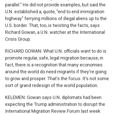
parallel." He did not provide examples, but said the
U.N. established a, quote, "end to end immigration
highway" ferrying millions of illegal aliens up to the
U.S. border. That, too, is twisting the facts, says
Richard Gowan, a U.N. watcher at the International
Crisis Group.
RICHARD GOWAN: What U.N. officials want to do is
promote regular, safe, legal migration because, in
fact, there is a recognition that many economies
around the world do need migrants if they're going
to grow and prosper. That's the focus. It's not some
sort of grand redesign of the world population.
KELEMEN: Gowan says U.N. diplomats had been
expecting the Trump administration to disrupt the
International Migration Review Forum last week