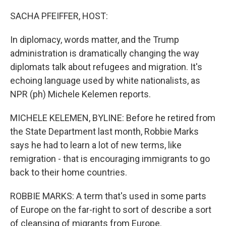
o
r
I
k
n
SACHA PFEIFFER, HOST:
In diplomacy, words matter, and the Trump
administration is dramatically changing the way
diplomats talk about refugees and migration. It's
echoing language used by white nationalists, as
NPR (ph) Michele Kelemen reports.
MICHELE KELEMEN, BYLINE: Before he retired from
the State Department last month, Robbie Marks
says he had to learn a lot of new terms, like
remigration - that is encouraging immigrants to go
back to their home countries.
ROBBIE MARKS: A term that's used in some parts
of Europe on the far-right to sort of describe a sort
of cleansing of migrants from Europe.