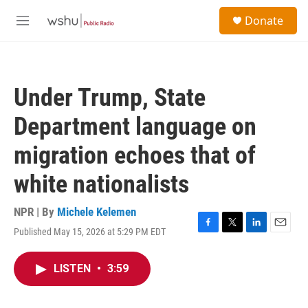
Skip to main content
S
Donate
e
M
a
e
r
n
c
u
h
Under Trump, State
u
e
Department language on
r
y
migration echoes that of
white nationalists
NPR | By
Michele Kelemen
Published May 15, 2026 at 5:29 PM EDT
F
T
L
E
a
w
i
m
c
i
n
a
LISTEN
•
3:59
e
t
k
i
b
t
e
l
o
e
d