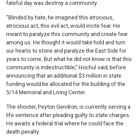
fateful day was destroy a community.
“Blinded by hate, he imagined this atrocious,
atrocious act, this evil act, would incite fear. He
meant to paralyze this community and create fear
among us. He thought it would take hold and turn
our hearts to stone and paralyze the East Side for
years to come. But what he did not know is that this
community is indestructible,” Hochul said, before
announcing that an additional $3 million in state
funding would be allocated for the building of the
5/14 Memorial and Living Center.
The shooter, Peyton Gendron, is currently serving a
life sentence after pleading guilty to state charges.
He awaits a federal trial where he could face the
death penalty.