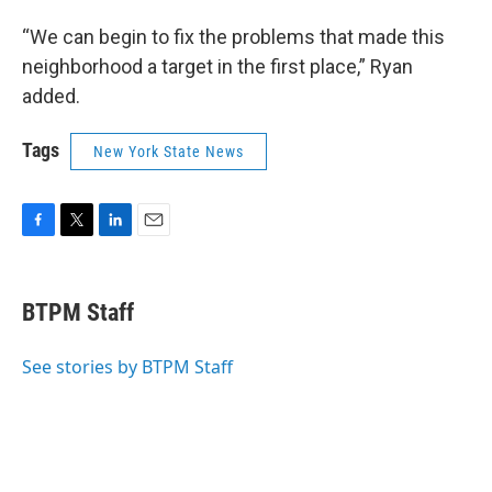
“We can begin to fix the problems that made this
neighborhood a target in the first place,” Ryan
added.
Tags
New York State News
F
T
L
E
a
w
i
m
c
i
n
a
e
t
k
i
BTPM Staff
b
t
e
l
o
e
d
o
r
I
See stories by BTPM Staff
k
n