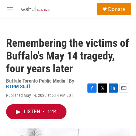
Skip to main content
S
Donate
e
M
a
e
r
n
c
u
h
Remembering the victims of
u
e
Buffalo's May 14 tragedy,
r
y
four years later
Buffalo Toronto Public Media | By
BTPM Staff
F
T
L
E
Published May 14, 2026 at 6:14 PM EDT
a
w
i
m
c
i
n
a
e
t
k
i
LISTEN
•
1:44
b
t
e
l
o
e
d
o
r
I
k
n