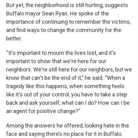
But yet, the neighborhood is still hurting, suggests
Buffalo mayor Sean Ryan. He spoke of the
importance of continuing to remember the victims,
and find ways to change the community for the
better.
“It's important to mourn the lives lost, and it's
important to show that we're here for our
neighbors. We're still here for our neighbors, but we
know that can't be the end of it,” he said. “When a
tragedy like this happens, when something feels
like it's out of your control, you have to take a step
back and ask yourself, what can I do? How can I be
an agent for positive change?”
Among the answers he offered, looking hate in the
face and saying there’s no place for it in Buffalo.