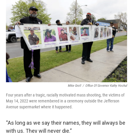
Mike Groll
/
Office Of Governor Kathy Hochul
Four years after a tragic, racially motivated mass shooting, the victims of
May 14, 2022 were remembered in a ceremony outside the Jefferson
Avenue supermarket where it happened.
“As long as we say their names, they will always be
with us. They will never die.”