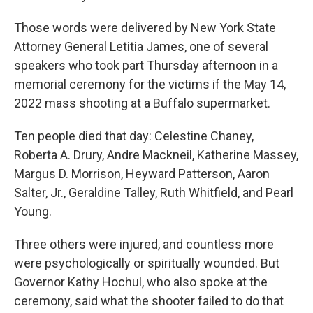
Those words were delivered by New York State
Attorney General Letitia James, one of several
speakers who took part Thursday afternoon in a
memorial ceremony for the victims if the May 14,
2022 mass shooting at a Buffalo supermarket.
Ten people died that day: Celestine Chaney,
Roberta A. Drury, Andre Mackneil, Katherine Massey,
Margus D. Morrison, Heyward Patterson, Aaron
Salter, Jr., Geraldine Talley, Ruth Whitfield, and Pearl
Young.
Three others were injured, and countless more
were psychologically or spiritually wounded. But
Governor Kathy Hochul, who also spoke at the
ceremony, said what the shooter failed to do that