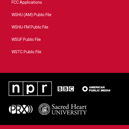
FCC Applications
WSHU (AM) Public File
WSHU-FM Public File
WSUF Public File
WSTC Public File