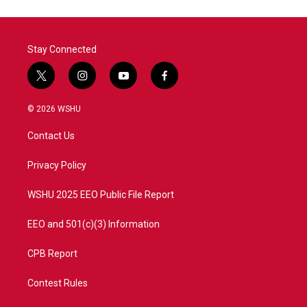
Stay Connected
t
i
y
f
w
n
o
a
i
s
u
c
© 2026 WSHU
t
t
t
e
t
a
u
b
Contact Us
e
g
b
o
r
r
e
o
a
k
Privacy Policy
m
WSHU 2025 EEO Public File Report
EEO and 501(c)(3) Information
CPB Report
Contest Rules