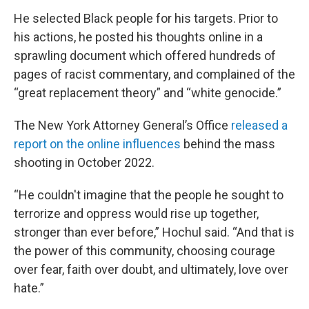
He selected Black people for his targets. Prior to
his actions, he posted his thoughts online in a
sprawling document which offered hundreds of
pages of racist commentary, and complained of the
“great replacement theory” and “white genocide.”
The New York Attorney General’s Office
released a
report on the online influences
behind the mass
shooting in October 2022.
“He couldn't imagine that the people he sought to
terrorize and oppress would rise up together,
stronger than ever before,” Hochul said. “And that is
the power of this community, choosing courage
over fear, faith over doubt, and ultimately, love over
hate.”