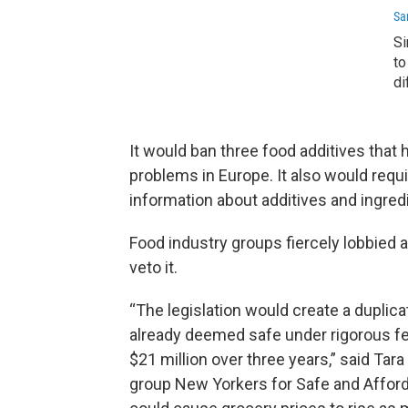
Sa
Si
to
di
It would ban three food additives that 
problems in Europe. It also would req
information about additives and ingre
Food industry groups fiercely lobbied a
veto it.
“The legislation would create a duplica
already deemed safe under rigorous fe
$21 million over three years,” said Tar
group New Yorkers for Safe and Afforda