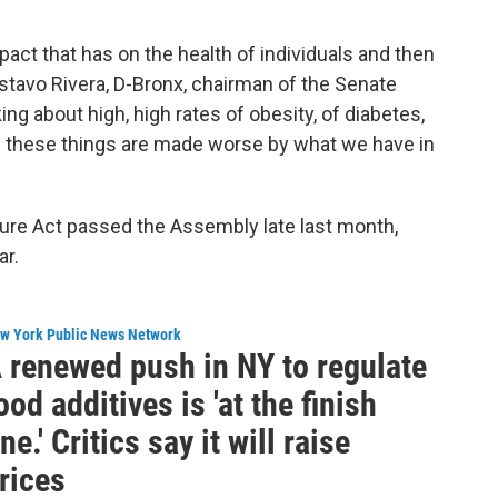
pact that has on the health of individuals and then
stavo Rivera, D-Bronx, chairman of the Senate
g about high, high rates of obesity, of diabetes,
 of these things are made worse by what we have in
ure Act passed the Assembly late last month,
ar.
w York Public News Network
 renewed push in NY to regulate
ood additives is 'at the finish
ine.' Critics say it will raise
rices