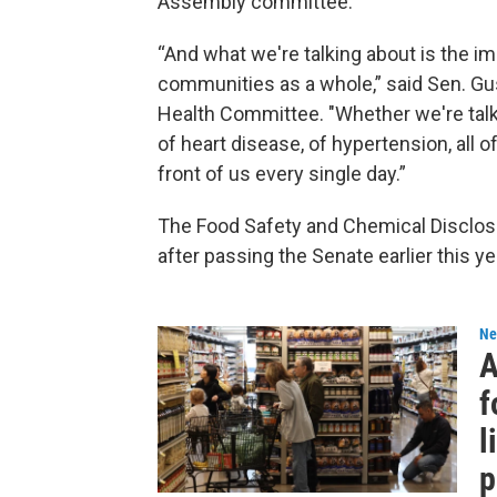
Assembly committee.
“And what we're talking about is the im
communities as a whole,” said Sen. Gu
Health Committee. "Whether we're talkin
of heart disease, of hypertension, all
front of us every single day.”
The Food Safety and Chemical Disclos
after passing the Senate earlier this ye
Ne
A
f
l
p