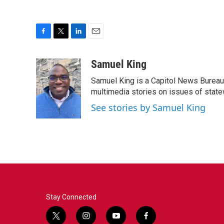
F
T
L
E
a
w
i
m
c
i
n
a
Samuel King
e
t
k
i
Samuel King is a Capitol News Bureau
b
t
e
l
o
e
d
multimedia stories on issues of state
o
r
I
See stories by Samuel King
k
n
Stay Connected
t
i
y
f