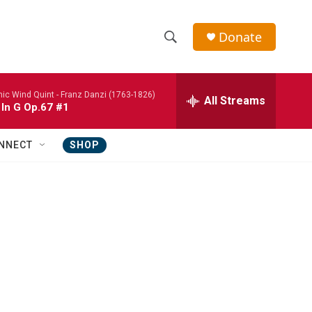
Donate
S
S
e
h
a
nic Wind Quint -
Franz Danzi (1763-1826)
r
All Streams
o
 In G Op.67 #1
c
h
w
Q
NNECT
SHOP
u
S
e
r
e
y
a
r
c
h