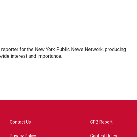
 reporter for the New York Public News Network, producing
wide interest and importance.
Contact Us
CPB Report
Privacy Policy
Contest Rules