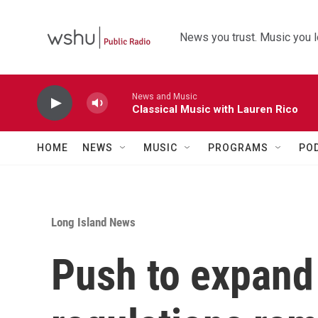
Skip to main content
News you trust. Music you l
News and Music
Classical Music with Lauren Rico
HOME
NEWS
MUSIC
PROGRAMS
PO
Long Island News
Push to expand