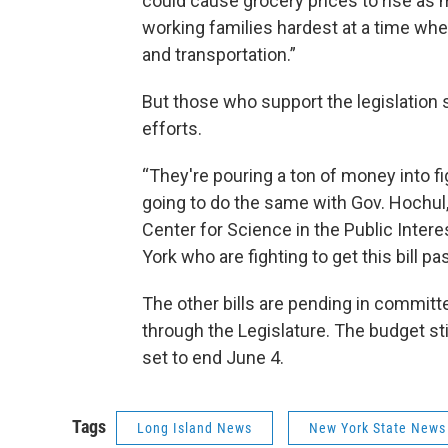
could cause grocery prices to rise as
working families hardest at a time when
and transportation.”
But those who support the legislation 
efforts.
“They're pouring a ton of money into fi
going to do the same with Gov. Hochul,
Center for Science in the Public Inter
York who are fighting to get this bill pa
The other bills are pending in committ
through the Legislature. The budget sti
set to end June 4.
Tags
Long Island News
New York State News