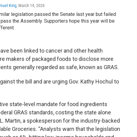
muel King
, March 19, 2026
milar legislation passed the Senate last year but failed
 pass the Assembly. Supporters hope this year will be
fferent.
have been linked to cancer and other health
uire makers of packaged foods to disclose more
dients generally regarded as safe, known as GRAS.
gainst the bill and are urging Gov. Kathy Hochul to
tive state-level mandate for food ingredients
deral GRAS standards, costing the state alone
a L. Martin, a spokesperson for the industry-backed
ble Groceries. “Analysts warn that the legislation