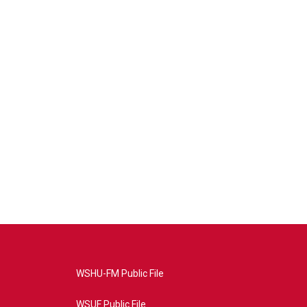
WSHU-FM Public File
WSUF Public File