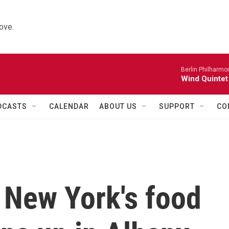
ove.
Berlin Philharmo
Wind Quintet
DCASTS
CALENDAR
ABOUT US
SUPPORT
CO
 New York's food