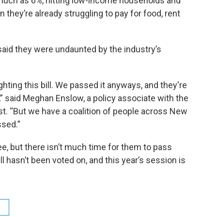
 much as 6%, hitting low-income households and
 they’re already struggling to pay for food, rent
said they were undaunted by the industry’s
ghting this bill. We passed it anyways, and they're
” said Meghan Enslow, a policy associate with the
est. “But we have a coalition of people across New
ssed.”
ee, but there isn’t much time for them to pass
ll hasn’t been voted on, and this year’s session is