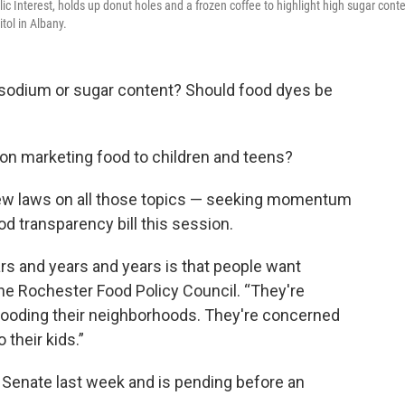
 Interest, holds up donut holes and a frozen coffee to highlight high sugar cont
tol in Albany.
in sodium or sugar content? Should food dyes be
 on marketing food to children and teens?
new laws on all those topics — seeking momentum
d transparency bill this session.
rs and years and years is that people want
 the Rochester Food Policy Council. “They're
flooding their neighborhoods. They're concerned
their kids.”
 Senate last week and is pending before an