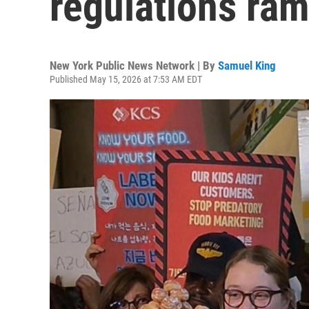
regulations ram
New York Public News Network | By
Samuel King
Published May 15, 2026 at 7:53 AM EDT