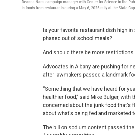
Deanna Nara, campaign manager with Center for Science in the Public
in foods from restaurants during a May 6, 2026 rally at the State Capi
Is your favorite restaurant dish high 
phased out of school meals?
And should there be more restrictions
Advocates in Albany are pushing for 
after lawmakers passed a landmark foo
“Something that we have heard for yea
healthier food,” said Mike Bulger, with
concerned about the junk food that's 
about what's being fed and marketed to 
The bill on sodium content passed the