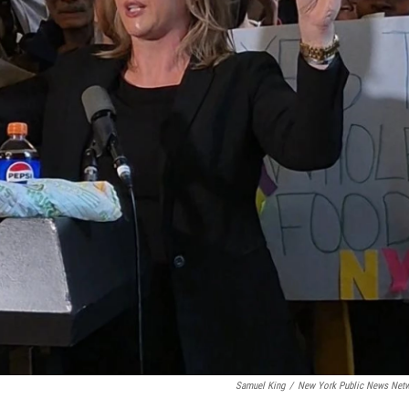
Samuel King
/
New York Public News Net