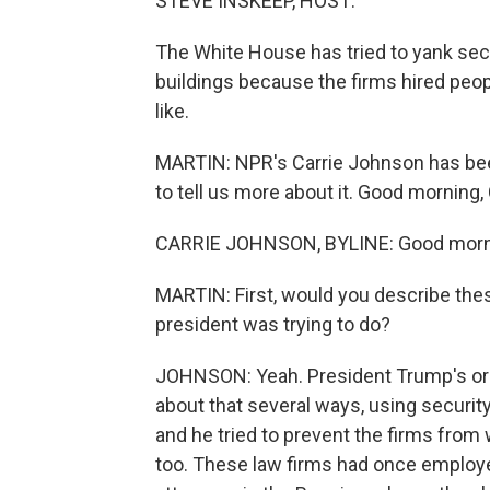
STEVE INSKEEP, HOST:
The White House has tried to yank sec
buildings because the firms hired peop
like.
MARTIN: NPR's Carrie Johnson has bee
to tell us more about it. Good morning, 
CARRIE JOHNSON, BYLINE: Good morni
MARTIN: First, would you describe the
president was trying to do?
JOHNSON: Yeah. President Trump's ord
about that several ways, using securi
and he tried to prevent the firms from
too. These law firms had once employe