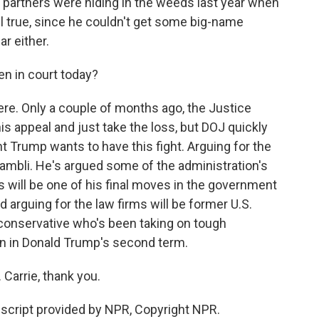
partners were hiding in the weeds last year when
ll true, since he couldn't get some big-name
ar either.
n in court today?
ere. Only a couple of months ago, the Justice
s appeal and just take the loss, but DOJ quickly
t Trump wants to have this fight. Arguing for the
ambli. He's argued some of the administration's
s will be one of his final moves in the government
 arguing for the law firms will be former U.S.
 conservative who's been taking on tough
n in Donald Trump's second term.
Carrie, thank you.
cript provided by NPR, Copyright NPR.