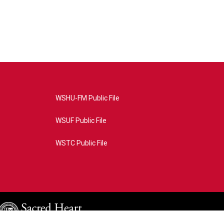
WSHU-FM Public File
WSUF Public File
WSTC Public File