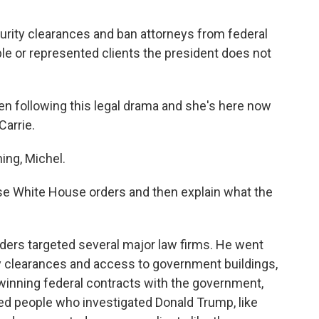
urity clearances and ban attorneys from federal
le or represented clients the president does not
n following this legal drama and she's here now
Carrie.
ng, Michel.
se White House orders and then explain what the
ers targeted several major law firms. He went
ty clearances and access to government buildings,
 winning federal contracts with the government,
d people who investigated Donald Trump, like