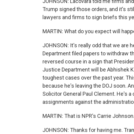
JOHNSON: Lacovara told me firms and 
Trump signed those orders, and it's sti
lawyers and firms to sign briefs this ye
MARTIN: What do you expect will happe
JOHNSON: It's really odd that we are h
Department filed papers to withdraw thi
reversed course in a sign that Presiden
Justice Department will be Abhishek K
toughest cases over the past year. Thi
because he's leaving the DOJ soon. And
Solicitor General Paul Clement. He's a
assignments against the administratio
MARTIN: That is NPR's Carrie Johnson. 
JOHNSON: Thanks for having me. Trans