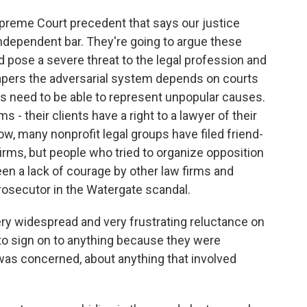
preme Court precedent that says our justice
dependent bar. They're going to argue these
 pose a severe threat to the legal profession and
 papers the adversarial system depends on courts
s need to be able to represent unpopular causes.
ms - their clients have a right to a lawyer of their
, many nonprofit legal groups have filed friend-
firms, but people who tried to organize opposition
een a lack of courage by other law firms and
prosecutor in the Watergate scandal.
 widespread and very frustrating reluctance on
s to sign on to anything because they were
as concerned, about anything that involved