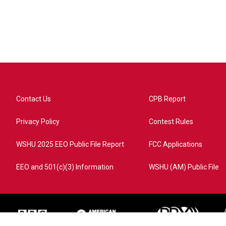
Contact Us
CPB Report
Privacy Policy
Contest Rules
WSHU 2025 EEO Public File Report
FCC Applications
EEO and 501(c)(3) Information
WSHU (AM) Public File