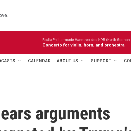
ove.
Radio-Philharmonie Hannover des NDR (North German 
Concerto for violin, horn, and orchestra
DCASTS
CALENDAR
ABOUT US
SUPPORT
CO
hears arguments