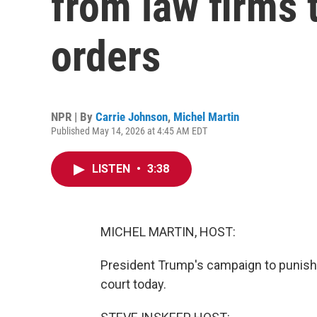
from law firms 
orders
NPR | By
Carrie Johnson
,
Michel Martin
Published May 14, 2026 at 4:45 AM EDT
LISTEN
•
3:38
MICHEL MARTIN, HOST:
President Trump's campaign to punish b
court today.