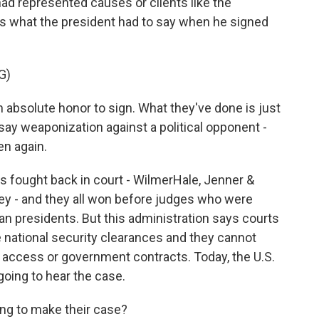
had represented causes or clients like the
s what the president had to say when he signed
G)
bsolute honor to sign. What they've done is just
d say weaponization against a political opponent -
en again.
 fought back in court - WilmerHale, Jenner &
y - and they all won before judges who were
n presidents. But this administration says courts
e national security clearances and they cannot
ng access or government contracts. Today, the U.S.
 going to hear the case.
ng to make their case?