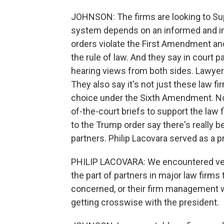
JOHNSON: The firms are looking to Su
system depends on an informed and in
orders violate the First Amendment and
the rule of law. And they say in court
hearing views from both sides. Lawyer
They also say it's not just these law fir
choice under the Sixth Amendment. Now
of-the-court briefs to support the law 
to the Trump order say there's really b
partners. Philip Lacovara served as a 
PHILIP LACOVARA: We encountered very
the part of partners in major law firm
concerned, or their firm management w
getting crosswise with the president.