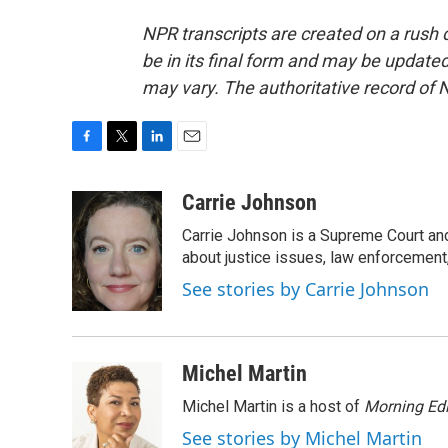
NPR transcripts are created on a rush 
be in its final form and may be updated 
may vary. The authoritative record of 
F
T
L
E
a
w
i
m
c
i
n
a
Carrie Johnson
e
t
k
i
Carrie Johnson is a Supreme Court and
b
t
e
l
o
e
d
about justice issues, law enforcement
o
r
I
See stories by Carrie Johnson
k
n
Michel Martin
Michel Martin is a host of
Morning Edi
See stories by Michel Martin