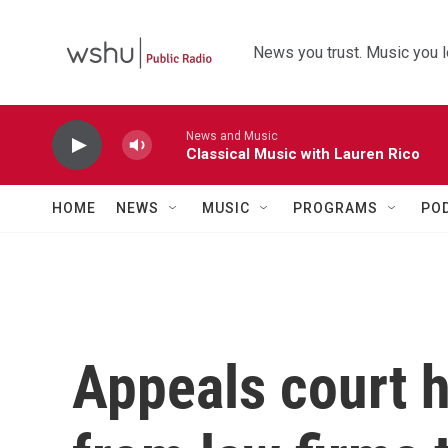
Skip to main content
News you trust. Music you l
News and Music
Classical Music with Lauren Rico
HOME
NEWS
MUSIC
PROGRAMS
PO
Appeals court 