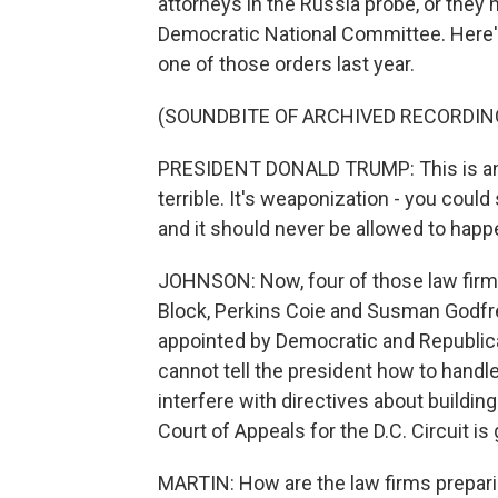
attorneys in the Russia probe, or they 
Democratic National Committee. Here'
one of those orders last year.
(SOUNDBITE OF ARCHIVED RECORDIN
PRESIDENT DONALD TRUMP: This is an a
terrible. It's weaponization - you coul
and it should never be allowed to happ
JOHNSON: Now, four of those law firms
Block, Perkins Coie and Susman Godfre
appointed by Democratic and Republica
cannot tell the president how to handl
interfere with directives about buildi
Court of Appeals for the D.C. Circuit is
MARTIN: How are the law firms prepari