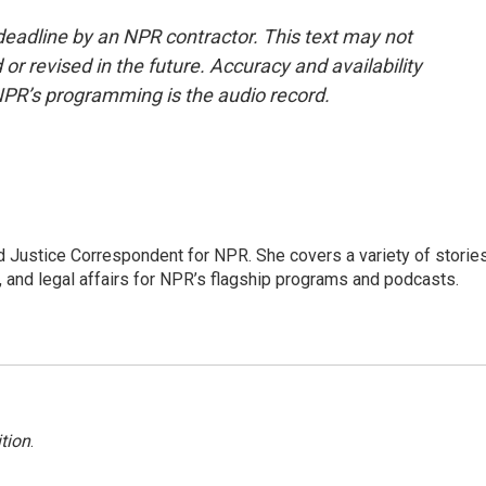
deadline by an NPR contractor. This text may not
or revised in the future. Accuracy and availability
NPR’s programming is the audio record.
 Justice Correspondent for NPR. She covers a variety of storie
, and legal affairs for NPR’s flagship programs and podcasts.
tion
.