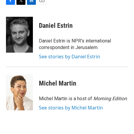
F
T
L
E
a
w
i
m
c
i
n
a
e
t
k
i
Daniel Estrin
b
t
e
l
o
e
d
o
r
I
Daniel Estrin is NPR's international
k
n
correspondent in Jerusalem.
See stories by Daniel Estrin
Michel Martin
Michel Martin is a host of
Morning Edition
.
See stories by Michel Martin