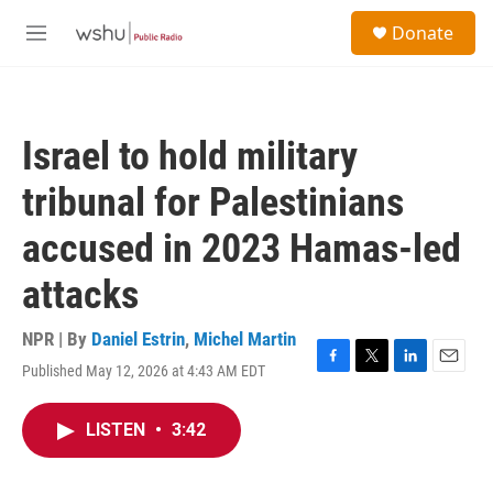
Skip to main content
S
Donate
e
M
a
e
r
n
c
u
h
Israel to hold military
u
e
tribunal for Palestinians
r
y
accused in 2023 Hamas-led
attacks
NPR | By
Daniel Estrin
,
Michel Martin
Published May 12, 2026 at 4:43 AM EDT
F
T
L
E
a
w
i
m
c
i
n
a
LISTEN
•
3:42
e
t
k
i
b
t
e
l
o
e
d