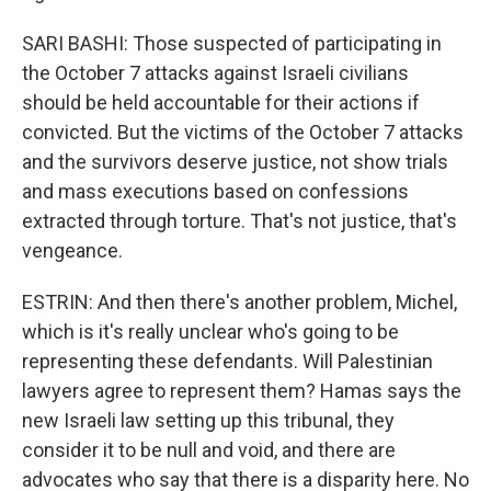
SARI BASHI: Those suspected of participating in
the October 7 attacks against Israeli civilians
should be held accountable for their actions if
convicted. But the victims of the October 7 attacks
and the survivors deserve justice, not show trials
and mass executions based on confessions
extracted through torture. That's not justice, that's
vengeance.
ESTRIN: And then there's another problem, Michel,
which is it's really unclear who's going to be
representing these defendants. Will Palestinian
lawyers agree to represent them? Hamas says the
new Israeli law setting up this tribunal, they
consider it to be null and void, and there are
advocates who say that there is a disparity here. No