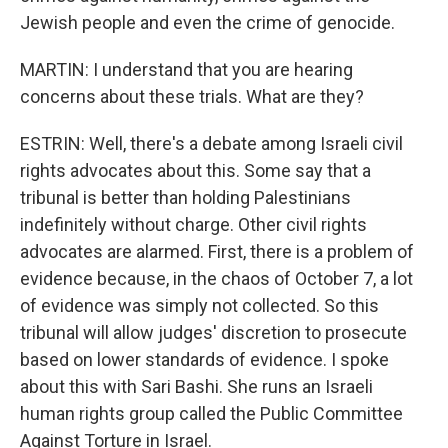
Jewish people and even the crime of genocide.
MARTIN: I understand that you are hearing
concerns about these trials. What are they?
ESTRIN: Well, there's a debate among Israeli civil
rights advocates about this. Some say that a
tribunal is better than holding Palestinians
indefinitely without charge. Other civil rights
advocates are alarmed. First, there is a problem of
evidence because, in the chaos of October 7, a lot
of evidence was simply not collected. So this
tribunal will allow judges' discretion to prosecute
based on lower standards of evidence. I spoke
about this with Sari Bashi. She runs an Israeli
human rights group called the Public Committee
Against Torture in Israel.