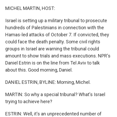
o
r
I
k
n
MICHEL MARTIN, HOST:
Israel is setting up a military tribunal to prosecute
hundreds of Palestinians in connection with the
Hamas-led attacks of October 7. If convicted, they
could face the death penalty. Some civil rights
groups in Israel are warning the tribunal could
amount to show trials and mass executions. NPR's
Daniel Estrin is on the line from Tel Aviv to talk
about this. Good morning, Daniel.
DANIEL ESTRIN, BYLINE: Morning, Michel.
MARTIN: So why a special tribunal? What's Israel
trying to achieve here?
ESTRIN: Well, it's an unprecedented number of