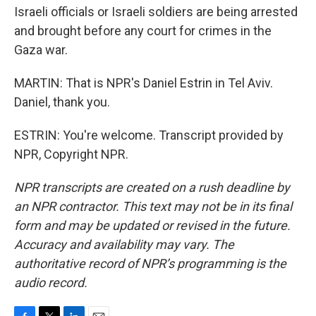
Israeli officials or Israeli soldiers are being arrested
and brought before any court for crimes in the
Gaza war.
MARTIN: That is NPR's Daniel Estrin in Tel Aviv.
Daniel, thank you.
ESTRIN: You're welcome. Transcript provided by
NPR, Copyright NPR.
NPR transcripts are created on a rush deadline by
an NPR contractor. This text may not be in its final
form and may be updated or revised in the future.
Accuracy and availability may vary. The
authoritative record of NPR’s programming is the
audio record.