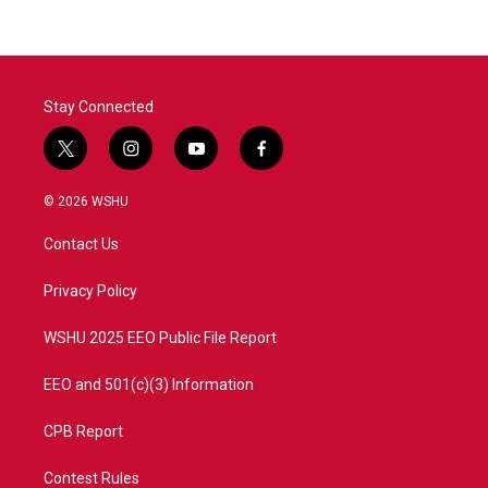
Stay Connected
t
i
y
f
w
n
o
a
i
s
u
c
© 2026 WSHU
t
t
t
e
t
a
u
b
Contact Us
e
g
b
o
r
r
e
o
a
k
Privacy Policy
m
WSHU 2025 EEO Public File Report
EEO and 501(c)(3) Information
CPB Report
Contest Rules