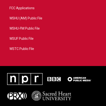
FCC Applications
WSHU (AM) Public File
WSHU-FM Public File
WSUF Public File
WSTC Public File