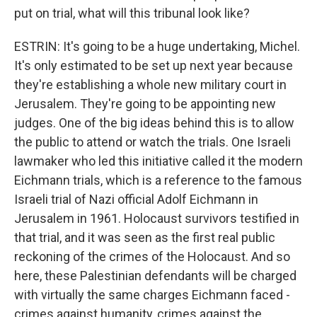
put on trial, what will this tribunal look like?
ESTRIN: It's going to be a huge undertaking, Michel.
It's only estimated to be set up next year because
they're establishing a whole new military court in
Jerusalem. They're going to be appointing new
judges. One of the big ideas behind this is to allow
the public to attend or watch the trials. One Israeli
lawmaker who led this initiative called it the modern
Eichmann trials, which is a reference to the famous
Israeli trial of Nazi official Adolf Eichmann in
Jerusalem in 1961. Holocaust survivors testified in
that trial, and it was seen as the first real public
reckoning of the crimes of the Holocaust. And so
here, these Palestinian defendants will be charged
with virtually the same charges Eichmann faced -
crimes against humanity, crimes against the