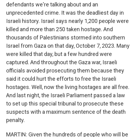
defendants we're talking about and an
unprecedented crime. It was the deadliest day in
Israeli history. Israel says nearly 1,200 people were
killed and more than 250 taken hostage. And
thousands of Palestinians stormed into southern
Israel from Gaza on that day, October 7, 2023. Many
were killed that day, but a few hundred were
captured. And throughout the Gaza war, Israeli
officials avoided prosecuting them because they
said it could hurt the efforts to free the Israeli
hostages. Well, now the living hostages are all free.
And last night, the Israeli Parliament passed a law
to set up this special tribunal to prosecute these
suspects with a maximum sentence of the death
penalty.
MARTIN: Given the hundreds of people who will be