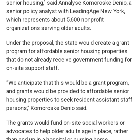
senior housing,” said Annalyse Komoroske Denio, a
senior policy analyst with LeadingAge New York,
which represents about 5,600 nonprofit
organizations serving older adults.
Under the proposal, the state would create a grant
program for affordable senior housing properties
that do not already receive government funding for
on-site support staff.
“We anticipate that this would be a grant program,
and grants would be provided to affordable senior
housing properties to seek resident assistant staff
persons,” Komoroske Denio said.
The grants would fund on-site social workers or
advocates to help older adults age in place, rather
than end up in a hospital or nursing home.