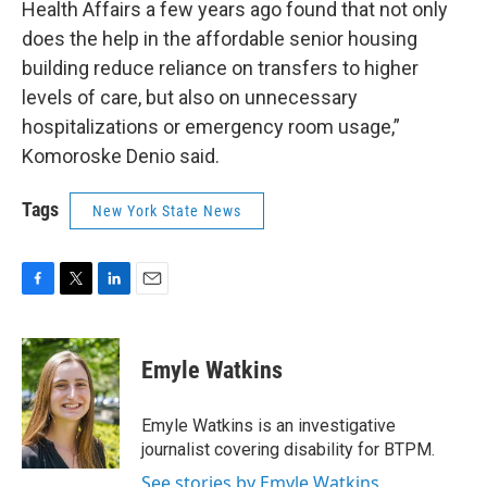
Health Affairs a few years ago found that not only
does the help in the affordable senior housing
building reduce reliance on transfers to higher
levels of care, but also on unnecessary
hospitalizations or emergency room usage,”
Komoroske Denio said.
Tags
New York State News
F
T
L
E
a
w
i
m
c
i
n
a
e
t
k
i
Emyle Watkins
b
t
e
l
o
e
d
o
r
I
Emyle Watkins is an investigative
k
n
journalist covering disability for BTPM.
See stories by Emyle Watkins