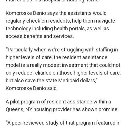
Komoroske Denio says the assistants would
regularly check on residents, help them navigate
technology including health portals, as well as
access benefits and services.
“Particularly when we’re struggling with staffing in
higher levels of care, the resident assistance
model is a really modest investment that could not
only reduce reliance on those higher levels of care,
but also save the state Medicaid dollars,”
Komoroske Denio said.
A pilot program of resident assistance within a
Queens, NY housing provider has shown promise.
“A peer-reviewed study of that program featured in