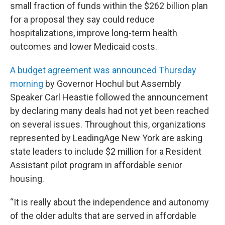
small fraction of funds within the $262 billion plan
for a proposal they say could reduce
hospitalizations, improve long-term health
outcomes and lower Medicaid costs.
A budget agreement was announced Thursday
morning
by Governor Hochul but Assembly
Speaker Carl Heastie followed the announcement
by declaring many deals had not yet been reached
on several issues. Throughout this, organizations
represented by LeadingAge New York are asking
state leaders to include $2 million for a Resident
Assistant pilot program in affordable senior
housing.
“It is really about the independence and autonomy
of the older adults that are served in affordable