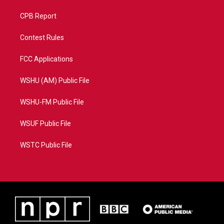
CPB Report
Contest Rules
FCC Applications
WSHU (AM) Public File
WSHU-FM Public File
WSUF Public File
WSTC Public File