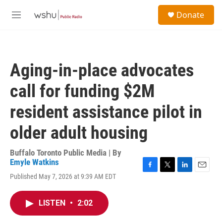
Skip to main content
S
Donate
e
M
a
e
r
n
c
u
h
Aging-in-place advocates
u
e
call for funding $2M
r
y
resident assistance pilot in
older adult housing
Buffalo Toronto Public Media | By
Emyle Watkins
F
T
L
E
Published May 7, 2026 at 9:39 AM EDT
a
w
i
m
c
i
n
a
e
t
k
i
LISTEN
•
2:02
b
t
e
l
o
e
d