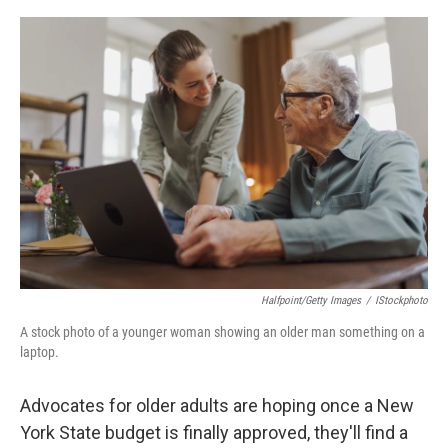
o
r
I
k
n
Halfpoint/Getty Images
/
IStockphoto
A stock photo of a younger woman showing an older man something on a
laptop.
Advocates for older adults are hoping once a New
York State budget is finally approved, they'll find a