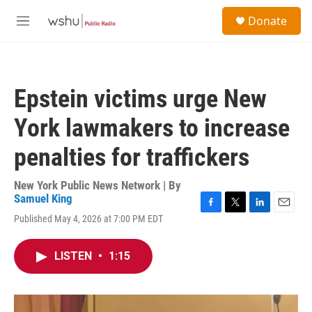
Skip to main content
S
Donate
e
M
a
e
r
n
c
u
h
Epstein victims urge New
u
e
York lawmakers to increase
r
y
penalties for traffickers
New York Public News Network | By
Samuel King
F
T
L
E
Published May 4, 2026 at 7:00 PM EDT
a
w
i
m
c
i
n
a
e
t
k
i
LISTEN
•
1:15
b
t
e
l
o
e
d
o
r
I
k
n