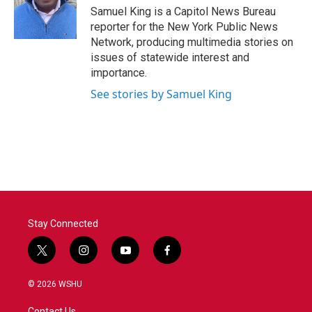
o
r
I
Samuel King is a Capitol News Bureau
k
n
reporter for the New York Public News
Network, producing multimedia stories on
issues of statewide interest and
importance.
See stories by Samuel King
Stay Connected
t
i
y
f
w
n
o
a
i
s
u
c
© 2026 WSHU
t
t
t
e
t
a
u
b
Contact Us