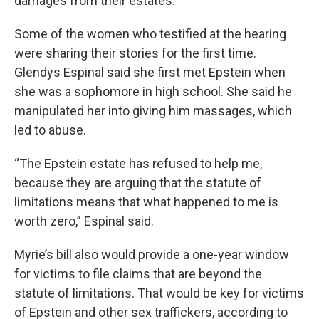
damages from their estates.
Some of the women who testified at the hearing
were sharing their stories for the first time.
Glendys Espinal said she first met Epstein when
she was a sophomore in high school. She said he
manipulated her into giving him massages, which
led to abuse.
“The Epstein estate has refused to help me,
because they are arguing that the statute of
limitations means that what happened to me is
worth zero,” Espinal said.
Myrie’s bill also would provide a one-year window
for victims to file claims that are beyond the
statute of limitations. That would be key for victims
of Epstein and other sex traffickers, according to