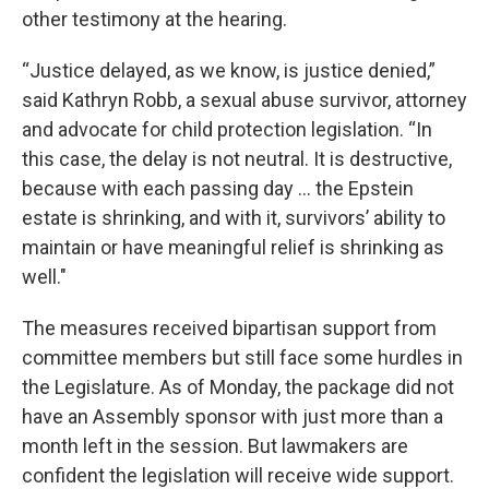
other testimony at the hearing.
“Justice delayed, as we know, is justice denied,”
said Kathryn Robb, a sexual abuse survivor, attorney
and advocate for child protection legislation. “In
this case, the delay is not neutral. It is destructive,
because with each passing day ... the Epstein
estate is shrinking, and with it, survivors’ ability to
maintain or have meaningful relief is shrinking as
well."
The measures received bipartisan support from
committee members but still face some hurdles in
the Legislature. As of Monday, the package did not
have an Assembly sponsor with just more than a
month left in the session. But lawmakers are
confident the legislation will receive wide support.