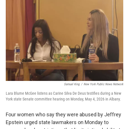
Samuel King
/
New York Public News Network
Lara Blume McGee listens as Carine Silva De Deus testifies during a New
York state Senate committee hearing on Monday, May 4, 2026 in Albany.
Four women who say they were abused by Jeffrey
Epstein urged state lawmakers on Monday to