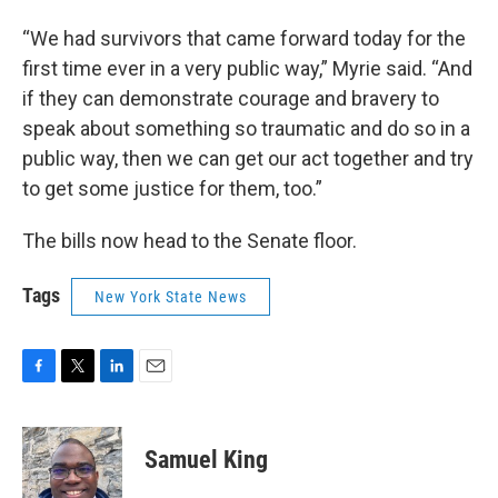
“We had survivors that came forward today for the
first time ever in a very public way,” Myrie said. “And
if they can demonstrate courage and bravery to
speak about something so traumatic and do so in a
public way, then we can get our act together and try
to get some justice for them, too.”
The bills now head to the Senate floor.
Tags
New York State News
F
T
L
E
a
w
i
m
c
i
n
a
e
t
k
i
Samuel King
b
t
e
l
o
e
d