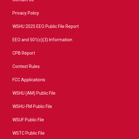
e
g
b
o
r
r
e
o
a
k
Privacy Policy
m
WSHU 2025 EEO Public File Report
EEO and 501(c)(3) Information
CPB Report
Contest Rules
FCC Applications
WSHU (AM) Public File
WSHU-FM Public File
WSUF Public File
WSTC Public File