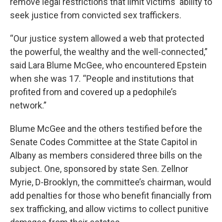
remove legal restrictions that limit victims' ability to
seek justice from convicted sex traffickers.
“Our justice system allowed a web that protected
the powerful, the wealthy and the well-connected,”
said Lara Blume McGee, who encountered Epstein
when she was 17. “People and institutions that
profited from and covered up a pedophile’s
network.”
Blume McGee and the others testified before the
Senate Codes Committee at the State Capitol in
Albany as members considered three bills on the
subject. One, sponsored by state Sen. Zellnor
Myrie, D-Brooklyn, the committee’s chairman, would
add penalties for those who benefit financially from
sex trafficking, and allow victims to collect punitive