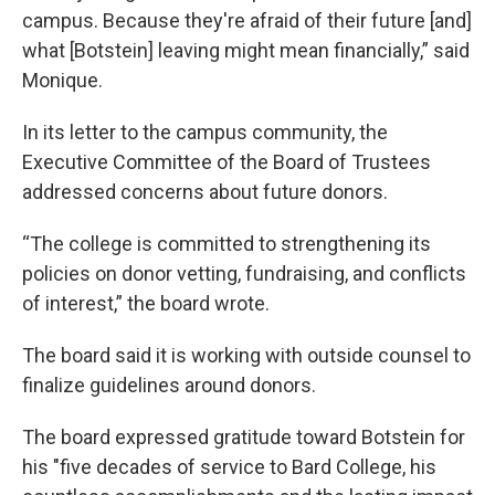
campus. Because they're afraid of their future [and]
what [Botstein] leaving might mean financially,” said
Monique.
In its letter to the campus community, the
Executive Committee of the Board of Trustees
addressed concerns about future donors.
“The college is committed to strengthening its
policies on donor vetting, fundraising, and conflicts
of interest,” the board wrote.
The board said it is working with outside counsel to
finalize guidelines around donors.
The board expressed gratitude toward Botstein for
his "five decades of service to Bard College, his