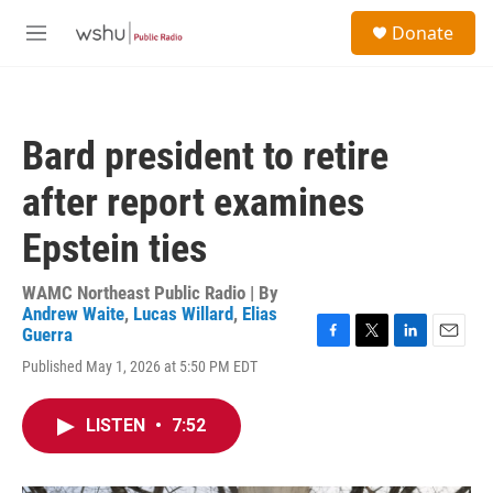
Skip to main content
S
Donate
e
M
a
e
r
n
c
u
h
Bard president to retire
u
e
after report examines
r
y
Epstein ties
WAMC Northeast Public Radio | By
Andrew Waite
,
Lucas Willard
,
Elias
Guerra
F
T
L
E
Published May 1, 2026 at 5:50 PM EDT
a
w
i
m
c
i
n
a
e
t
k
i
LISTEN
•
7:52
b
t
e
l
o
e
d
o
r
I