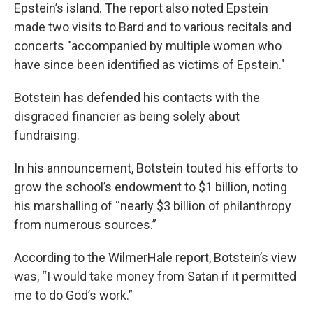
Epstein’s island. The report also noted Epstein
made two visits to Bard and to various recitals and
concerts "accompanied by multiple women who
have since been identified as victims of Epstein."
Botstein has defended his contacts with the
disgraced financier as being solely about
fundraising.
In his announcement, Botstein touted his efforts to
grow the school’s endowment to $1 billion, noting
his marshalling of “nearly $3 billion of philanthropy
from numerous sources.”
According to the WilmerHale report, Botstein’s view
was, “I would take money from Satan if it permitted
me to do God’s work.”