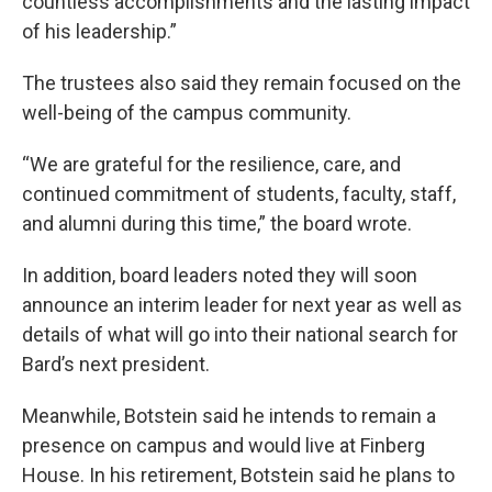
countless accomplishments and the lasting impact
of his leadership.”
The trustees also said they remain focused on the
well-being of the campus community.
“We are grateful for the resilience, care, and
continued commitment of students, faculty, staff,
and alumni during this time,” the board wrote.
In addition, board leaders noted they will soon
announce an interim leader for next year as well as
details of what will go into their national search for
Bard’s next president.
Meanwhile, Botstein said he intends to remain a
presence on campus and would live at Finberg
House. In his retirement, Botstein said he plans to