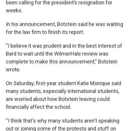
been calling for the president’s resignation for
weeks.
In his announcement, Botstein said he was waiting
for the law firm to finish its report.
“I believe it was prudent and in the best interest of
Bard to wait until the WilmerHale review was
complete to make this announcement,” Botstein
wrote.
On Saturday, first-year student Katie Monique said
many students, especially international students,
are worried about how Botstein leaving could
financially affect the school.
“I think that's why many students aren't speaking
out or joining some of the protests and stuff on