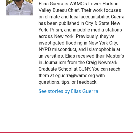
Elias Guerra is WAMC’s Lower Hudson
Valley Bureau Chief. Their work focuses
on climate and local accountability. Guerra
has been published in City & State New
York, Prism, and in public media stations
across New York. Previously, they've
investigated flooding in New York City,
NYPD misconduct, and Islamophobia at
universities. Elias received their Master's
in Journalism from the Craig Newmark
Graduate School at CUNY. You can reach
them at eguerra@wamc.org with
questions, tips, or feedback.
See stories by Elias Guerra