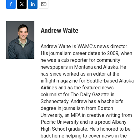
F
T
L
E
a
w
i
m
c
i
n
a
e
t
k
i
Andrew Waite
b
t
e
l
o
e
d
o
r
I
Andrew Waite is WAMC’s news director.
k
n
His journalism career dates to 2009, when
he was a cub reporter for community
newspapers in Montana and Alaska. He
has since worked as an editor at the
inflight magazine for Seattle-based Alaska
Airlines and as the featured news
columnist for The Daily Gazette in
Schenectady. Andrew has a bachelor's
degree in journalism from Boston
University, an MFA in creative writing from
Pacific University and is a proud Albany
High School graduate. He's honored to be
back home helping to cover news in the