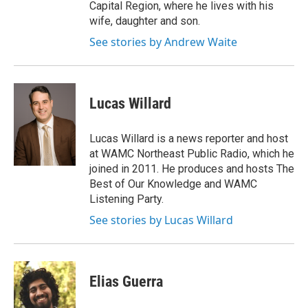
Capital Region, where he lives with his
wife, daughter and son.
See stories by Andrew Waite
Lucas Willard
Lucas Willard is a news reporter and host
at WAMC Northeast Public Radio, which he
joined in 2011. He produces and hosts The
Best of Our Knowledge and WAMC
Listening Party.
See stories by Lucas Willard
Elias Guerra