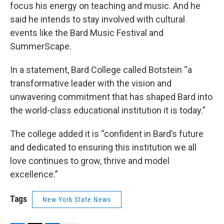
focus his energy on teaching and music. And he
said he intends to stay involved with cultural
events like the Bard Music Festival and
SummerScape.
In a statement, Bard College called Botstein “a
transformative leader with the vision and
unwavering commitment that has shaped Bard into
the world-class educational institution it is today.”
The college added it is “confident in Bard’s future
and dedicated to ensuring this institution we all
love continues to grow, thrive and model
excellence.”
Tags
New York State News