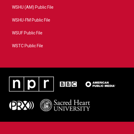
WSHU (AM) Public File
WSHU-FM Public File
WSUF Public File
WSTC Public File