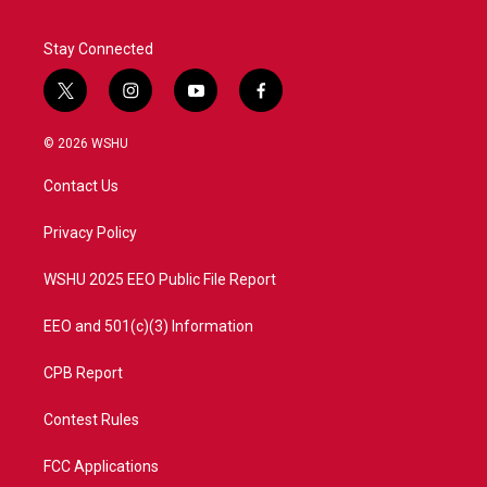
Stay Connected
t
i
y
f
w
n
o
a
i
s
u
c
© 2026 WSHU
t
t
t
e
t
a
u
b
Contact Us
e
g
b
o
r
r
e
o
a
k
Privacy Policy
m
WSHU 2025 EEO Public File Report
EEO and 501(c)(3) Information
CPB Report
Contest Rules
FCC Applications