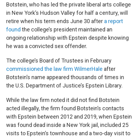
Botstein, who has led the private liberal arts college
in New York’s Hudson Valley for half a century, will
retire when his term ends June 30 after
a report
found
the college’s president maintained an
ongoing relationship with Epstein despite knowing
he was a convicted sex offender.
The college’s Board of Trustees in February
commissioned the law firm WilmerHale
after
Botstein’s name appeared thousands of times in
the U.S. Department of Justice’s Epstein Library.
While the law firm noted it did not find Botstein
acted illegally, the firm found Botstein’s contacts
with Epstein between 2012 and 2019, when Epstein
was found dead inside a New York jail, included 25
visits to Epstein’s townhouse and a two-day visit to