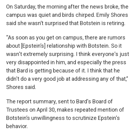
On Saturday, the morning after the news broke, the
campus was quiet and birds chirped. Emily Shores
said she wasn’t surprised that Botstein is retiring.
“As soon as you get on campus, there are rumors
about [Epstein’s] relationship with Botstein. So it
wasn't extremely surprising. I think everyone's just
very disappointed in him, and especially the press
that Bard is getting because of it. I think that he
didn't do a very good job at addressing any of that,”
Shores said.
The report summary, sent to Bard's Board of
Trustees on April 30, makes repeated mention of
Botstein’s unwillingness to scrutinize Epstein's
behavior.