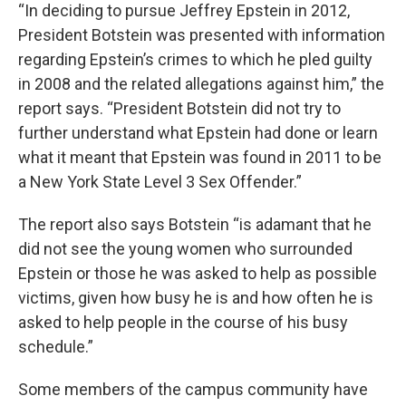
“In deciding to pursue Jeffrey Epstein in 2012,
President Botstein was presented with information
regarding Epstein’s crimes to which he pled guilty
in 2008 and the related allegations against him,” the
report says. “President Botstein did not try to
further understand what Epstein had done or learn
what it meant that Epstein was found in 2011 to be
a New York State Level 3 Sex Offender.”
The report also says Botstein “is adamant that he
did not see the young women who surrounded
Epstein or those he was asked to help as possible
victims, given how busy he is and how often he is
asked to help people in the course of his busy
schedule.”
Some members of the campus community have