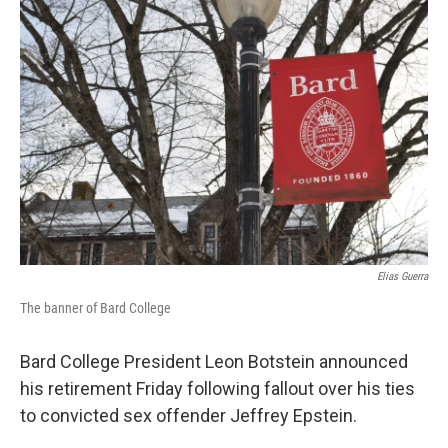
k
n
Elias Guerra
The banner of Bard College
Bard College President Leon Botstein announced
his retirement Friday following fallout over his ties
to convicted sex offender Jeffrey Epstein.