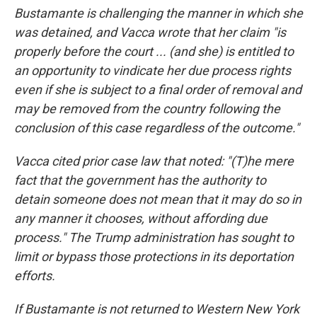
Bustamante is challenging the manner in which she
was detained, and Vacca wrote that her claim "is
properly before the court ... (and she) is entitled to
an opportunity to vindicate her due process rights
even if she is subject to a final order of removal and
may be removed from the country following the
conclusion of this case regardless of the outcome."
Vacca cited prior case law that noted: "(T)he mere
fact that the government has the authority to
detain someone does not mean that it may do so in
any manner it chooses, without affording due
process." The Trump administration has sought to
limit or bypass those protections in its deportation
efforts.
If Bustamante is not returned to Western New York