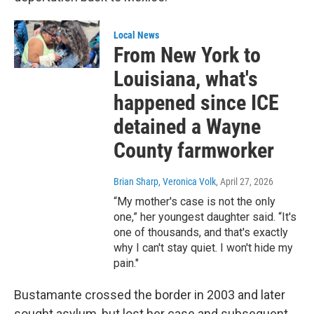
Local News
From New York to
Louisiana, what's
happened since ICE
detained a Wayne
County farmworker
Brian Sharp, Veronica Volk
, April 27, 2026
“My mother's case is not the only
one,” her youngest daughter said. “It's
one of thousands, and that's exactly
why I can't stay quiet. I won't hide my
pain."
Bustamante crossed the border in 2003 and later
sought asylum, but lost her case and subsequent