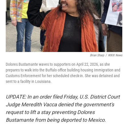
Brian Sharp
/
WXXI News
Dolores Bustamante waves to supporters on April 22, 2026, as she
prepares to walk into the Buffalo office building housing Immigration and
Customs Enforcement for her scheduled check-in. She was detained and
sent to a facility in Louisiana.
UPDATE: In an order filed Friday, U.S. District Court
Judge Meredith Vacca denied the government's
request to lift a stay preventing Dolores
Bustamante from being deported to Mexico.