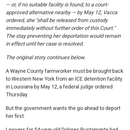
— or, if no suitable facility is found, to a court-
approved alternative nearby — by May 12, Vacca
ordered, she "shall be released from custody
immediately without further order of this Court."
The stay preventing her deportation would remain
in effect until her case is resolved.
The original story continues below.
A Wayne County farmworker must be brought back
to Western New York from an ICE detention facility
in Louisiana by May 12, a federal judge ordered
Thursday.
But the government wants the go-ahead to deport
her first.
Lawyers for 54-year-old Dolores Bustamante had