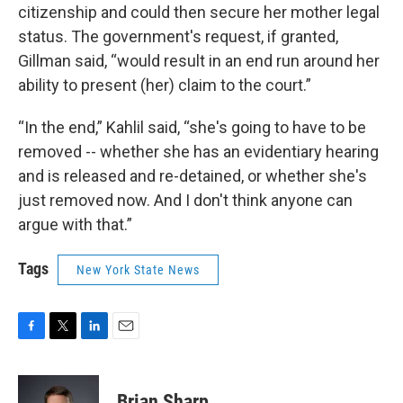
citizenship and could then secure her mother legal
status. The government's request, if granted,
Gillman said, “would result in an end run around her
ability to present (her) claim to the court.”
“In the end,” Kahlil said, “she's going to have to be
removed -- whether she has an evidentiary hearing
and is released and re-detained, or whether she's
just removed now. And I don't think anyone can
argue with that.”
Tags
New York State News
F
T
L
E
a
w
i
m
c
i
n
a
e
t
k
i
Brian Sharp