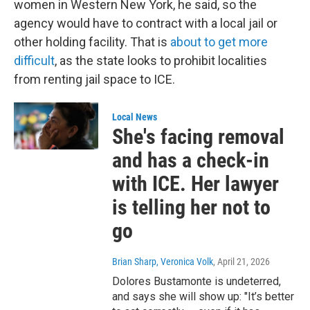
women in Western New York, he said, so the
agency would have to contract with a local jail or
other holding facility. That is
about to get more
difficult
, as the state looks to prohibit localities
from renting jail space to ICE.
Local News
She's facing removal
and has a check-in
with ICE. Her lawyer
is telling her not to
go
Brian Sharp, Veronica Volk
, April 21, 2026
Dolores Bustamonte is undeterred,
and says she will show up: "It’s better