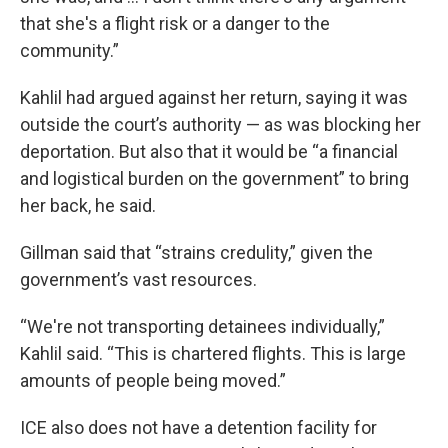
that she's a flight risk or a danger to the
community.”
Kahlil had argued against her return, saying it was
outside the court’s authority — as was blocking her
deportation. But also that it would be “a financial
and logistical burden on the government” to bring
her back, he said.
Gillman said that “strains credulity,” given the
government’s vast resources.
“We're not transporting detainees individually,”
Kahlil said. “This is chartered flights. This is large
amounts of people being moved.”
ICE also does not have a detention facility for