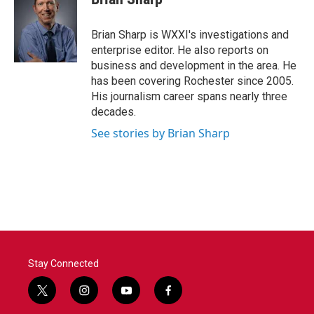
b
t
e
l
o
e
d
o
r
I
Brian Sharp is WXXI's investigations and
k
n
enterprise editor. He also reports on
business and development in the area. He
has been covering Rochester since 2005.
His journalism career spans nearly three
decades.
See stories by Brian Sharp
Stay Connected
t
i
y
f
w
n
o
a