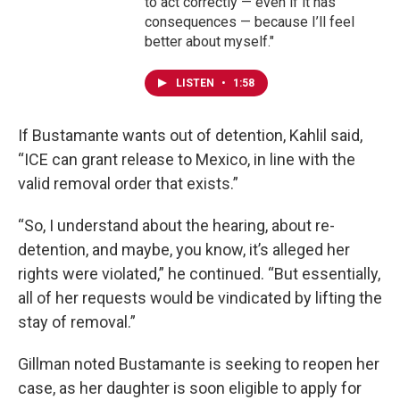
to act correctly — even if it has
consequences — because I’ll feel
better about myself."
LISTEN
•
1:58
If Bustamante wants out of detention, Kahlil said,
“ICE can grant release to Mexico, in line with the
valid removal order that exists.”
“So, I understand about the hearing, about re-
detention, and maybe, you know, it’s alleged her
rights were violated,” he continued. “But essentially,
all of her requests would be vindicated by lifting the
stay of removal.”
Gillman noted Bustamante is seeking to reopen her
case, as her daughter is soon eligible to apply for