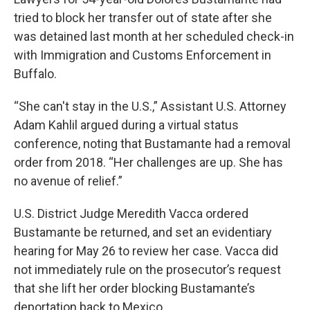
tried to block her transfer out of state after she
was detained last month at her scheduled check-in
with Immigration and Customs Enforcement in
Buffalo.
“She can't stay in the U.S.,” Assistant U.S. Attorney
Adam Kahlil argued during a virtual status
conference, noting that Bustamante had a removal
order from 2018. “Her challenges are up. She has
no avenue of relief.”
U.S. District Judge Meredith Vacca ordered
Bustamante be returned, and set an evidentiary
hearing for May 26 to review her case. Vacca did
not immediately rule on the prosecutor’s request
that she lift her order blocking Bustamante’s
deportation back to Mexico.