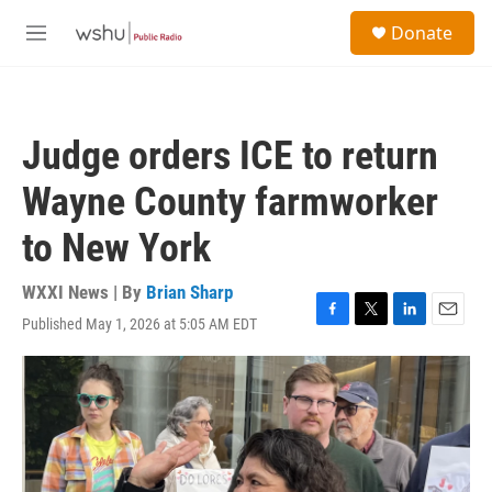
Skip to main content
S
Donate
e
M
a
e
r
n
c
u
h
Judge orders ICE to return
u
e
Wayne County farmworker
r
y
to New York
WXXI News | By
Brian Sharp
Published May 1, 2026 at 5:05 AM EDT
F
T
L
E
a
w
i
m
c
i
n
a
e
t
k
i
b
t
e
l
o
e
d
o
r
I
k
n