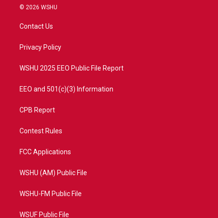
i
s
u
c
© 2026 WSHU
t
t
t
e
t
a
u
b
Contact Us
e
g
b
o
r
r
e
o
a
k
Privacy Policy
m
WSHU 2025 EEO Public File Report
EEO and 501(c)(3) Information
CPB Report
Contest Rules
FCC Applications
WSHU (AM) Public File
WSHU-FM Public File
WSUF Public File