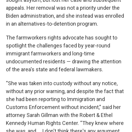
appeals. Her removal was not a priority under the
Biden administration, and she instead was enrolled
in an alternatives-to-detention program.
The farmworkers rights advocate has sought to
spotlight the challenges faced by year-round
immigrant farmworkers and long-time
undocumented residents — drawing the attention
of the area's state and federal lawmakers.
“She was taken into custody without any notice,
without any prior warning, and despite the fact that
she had been reporting to Immigration and
Customs Enforcement without incident,” said her
attorney Sarah Gillman with the Robert & Ethel
Kennedy Human Rights Center. “They knew where
she was, and ... I don't think there's any argument