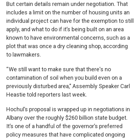
But certain details remain under negotiation. That
includes a limit on the number of housing units an
individual project can have for the exemption to still
apply, and what to do if it’s being built on an area
known to have environmental concerns, such as a
plot that was once a dry cleaning shop, according
to lawmakers.
“ We still want to make sure that there's no
contamination of soil when you build even on a
previously disturbed area,” Assembly Speaker Carl
Heastie told reporters last week.
Hochul’s proposal is wrapped up in negotiations in
Albany over the roughly $260 billion state budget.
It’s one of a handful of the governor’s preferred
policy measures that have complicated ongoing