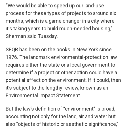
“We would be able to speed up our land-use
process for these types of projects to around six
months, which is a game changer in a city where
it's taking years to build much-needed housing,”
Sherman said Tuesday.
SEQR has been on the books in New York since
1976. The landmark environmental-protection law
requires either the state or a local government to
determine if a project or other action could have a
potential effect on the environment. If it could, then
it’s subject to the lengthy review, known as an
Environmental Impact Statement.
But the law’s definition of “environment” is broad,
accounting not only for the land, air and water but
also “objects of historic or aesthetic significance,”