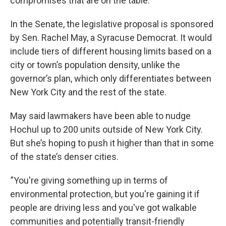
compromises that are on the table.”
In the Senate, the legislative proposal is sponsored
by Sen. Rachel May, a Syracuse Democrat. It would
include tiers of different housing limits based on a
city or town’s population density, unlike the
governor’s plan, which only differentiates between
New York City and the rest of the state.
May said lawmakers have been able to nudge
Hochul up to 200 units outside of New York City.
But she’s hoping to push it higher than that in some
of the state’s denser cities.
”You're giving something up in terms of
environmental protection, but you're gaining it if
people are driving less and you've got walkable
communities and potentially transit-friendly