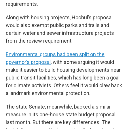
requirements.
Along with housing projects, Hochul’s proposal
would also exempt public parks and trails and
certain water and sewer infrastructure projects
from the review requirement.
Environmental groups had been split on the
governor’s proposal
, with some arguing it would
make it easier to build housing developments near
public transit facilities, which has long been a goal
for climate activists. Others feel it would claw back
a landmark environmental protection.
The state Senate, meanwhile, backed a similar
measure in its one-house state budget proposal
last month. But there are key differences. The