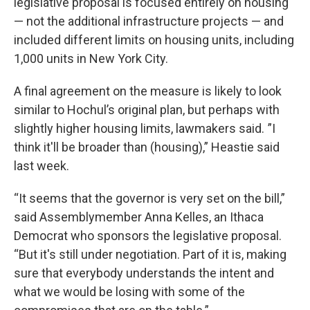
legislative proposal is focused entirely on housing
— not the additional infrastructure projects — and
included different limits on housing units, including
1,000 units in New York City.
A final agreement on the measure is likely to look
similar to Hochul’s original plan, but perhaps with
slightly higher housing limits, lawmakers said. ”I
think it'll be broader than (housing),” Heastie said
last week.
“It seems that the governor is very set on the bill,”
said Assemblymember Anna Kelles, an Ithaca
Democrat who sponsors the legislative proposal.
“But it's still under negotiation. Part of it is, making
sure that everybody understands the intent and
what we would be losing with some of the