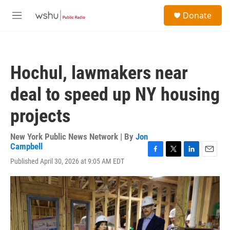
Skip to main content
S
Donate
e
M
a
e
r
n
c
u
h
Hochul, lawmakers near
u
e
deal to speed up NY housing
r
y
projects
New York Public News Network | By
Jon
Campbell
F
T
L
E
Published April 30, 2026 at 9:05 AM EDT
a
w
i
m
c
i
n
a
e
t
k
i
b
t
e
l
o
e
d
o
r
I
k
n