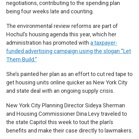
negotiations, contributing to the spending plan
being four weeks late and counting.
The environmental review reforms are part of
Hochul’s housing agenda this year, which her
administration has promoted with
a taxpayer-
funded advertising campaign using the slogan “Let
Them Build.”
She’s painted her plan as an effort to cut red tape to
get housing units online quicker as New York City
and state deal with an ongoing supply crisis.
New York City Planning Director Sideya Sherman
and Housing Commissioner Dina Levy traveled to
the state Capitol this week to tout the plan’s
benefits and make their case directly to lawmakers.