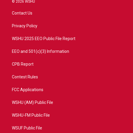
© 2026 WSHU
t
t
t
e
t
a
u
b
Contact Us
e
g
b
o
r
r
e
o
a
k
Privacy Policy
m
WSHU 2025 EEO Public File Report
EEO and 501(c)(3) Information
CPB Report
Contest Rules
FCC Applications
WSHU (AM) Public File
WSHU-FM Public File
WSUF Public File