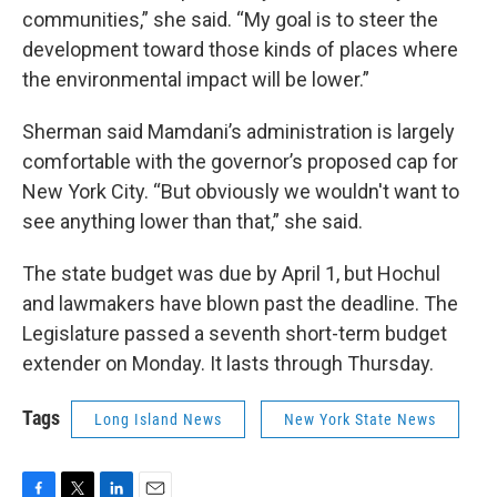
communities,” she said. “My goal is to steer the
development toward those kinds of places where
the environmental impact will be lower.”
Sherman said Mamdani’s administration is largely
comfortable with the governor’s proposed cap for
New York City. “But obviously we wouldn't want to
see anything lower than that,” she said.
The state budget was due by April 1, but Hochul
and lawmakers have blown past the deadline. The
Legislature passed a seventh short-term budget
extender on Monday. It lasts through Thursday.
Tags
Long Island News
New York State News