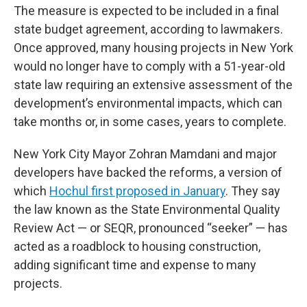
The measure is expected to be included in a final
state budget agreement, according to lawmakers.
Once approved, many housing projects in New York
would no longer have to comply with a 51-year-old
state law requiring an extensive assessment of the
development’s environmental impacts, which can
take months or, in some cases, years to complete.
New York City Mayor Zohran Mamdani and major
developers have backed the reforms, a version of
which
Hochul first proposed in January
. They say
the law known as the State Environmental Quality
Review Act — or SEQR, pronounced “seeker” — has
acted as a roadblock to housing construction,
adding significant time and expense to many
projects.