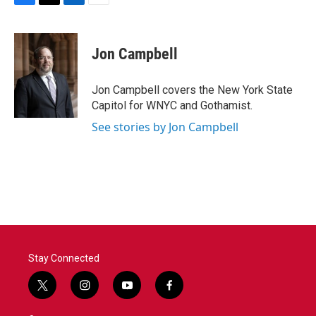
F
T
L
E
a
w
i
m
c
i
n
a
e
t
k
i
Jon Campbell
b
t
e
l
o
e
d
o
r
I
Jon Campbell covers the New York State
k
n
Capitol for WNYC and Gothamist.
See stories by Jon Campbell
Stay Connected
t
i
y
f
w
n
o
a
i
s
u
c