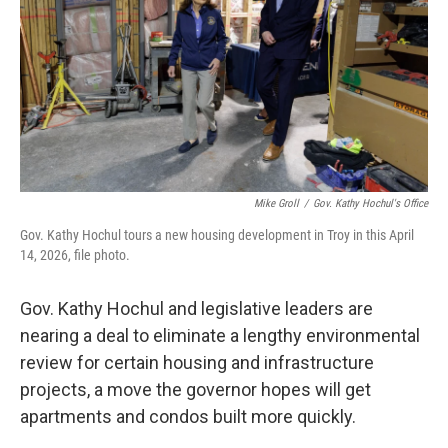
Mike Groll
/
Gov. Kathy Hochul's Office
Gov. Kathy Hochul tours a new housing development in Troy in this April
14, 2026, file photo.
Gov. Kathy Hochul and legislative leaders are
nearing a deal to eliminate a lengthy environmental
review for certain housing and infrastructure
projects, a move the governor hopes will get
apartments and condos built more quickly.