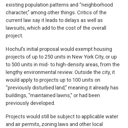
existing population patterns and “neighborhood
character,” among other things. Critics of the
current law say it leads to delays as well as
lawsuits, which add to the cost of the overall
project.
Hochul’s initial proposal would exempt housing
projects of up to 250 units in New York City, or up
to 500 units in mid- to high-density areas, from the
lengthy environmental review. Outside the city, it
would apply to projects up to 100 units on
“previously disturbed land,” meaning it already has
buildings, “maintained lawns,” or had been
previously developed.
Projects would still be subject to applicable water
and air permits, zoning laws and other local