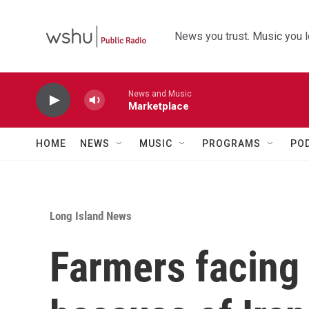
Skip to main content
News you trust. Music you l
News and Music
Marketplace
HOME
NEWS
MUSIC
PROGRAMS
PO
Long Island News
Farmers facing