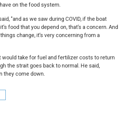
 have on the food system.
 said, "and as we saw during COVID, if the boat
f it’s food that you depend on, that’s a concern. And
things change, it’s very concerning from a
would take for fuel and fertilizer costs to return
ugh the strait goes back to normal. He said,
han they come down.