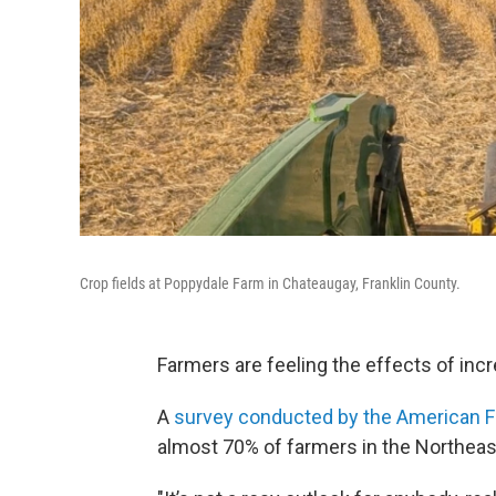
Crop fields at Poppydale Farm in Chateaugay, Franklin County.
Farmers are feeling the effects of incre
A
survey conducted by the American F
almost 70% of farmers in the Northeast c