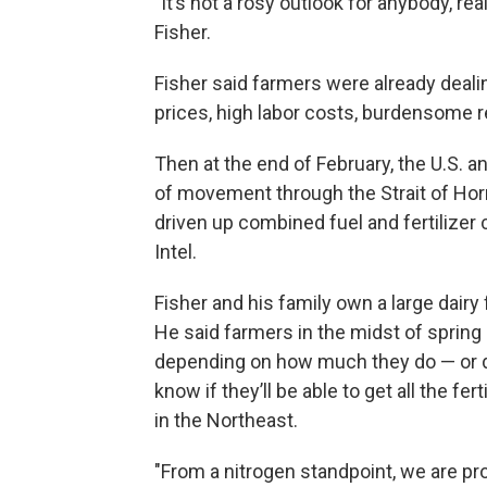
"It’s not a rosy outlook for anybody, r
Fisher.
Fisher said farmers were already dealin
prices, high labor costs, burdensome re
Then at the end of February, the U.S. an
of movement through the Strait of Hormu
driven up combined fuel and fertilizer
Intel.
Fisher and his family own a large dair
He said farmers in the midst of spring 
depending on how much they do — or don
know if they’ll be able to get all the fe
in the Northeast.
"From a nitrogen standpoint, we are pr