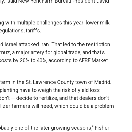
eally," said New York Farm Bureau President David
g with multiple challenges this year: lower milk
gulations, tariffs.
d Israel attacked Iran. That led to the restriction
z, a major artery for global trade, and that’s
 costs by 20% to 40%, according to AFBF Market
y farm in the St. Lawrence County town of Madrid.
planting have to weigh the risk of yield loss
’t — decide to fertilize, and that dealers don’t
rtilizer farmers will need, which could be a problem
obably one of the later growing seasons," Fisher