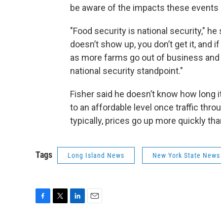
be aware of the impacts these events
"Food security is national security," he
doesn’t show up, you don’t get it, and i
as more farms go out of business and 
national security standpoint."
Fisher said he doesn’t know how long it 
to an affordable level once traffic thro
typically, prices go up more quickly t
Tags
Long Island News
New York State News
F
T
L
E
a
w
i
m