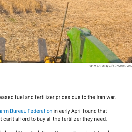
Photo Courtesy Of Elizabeth Couil
ased fuel and fertilizer prices due to the Iran war.
arm Bureau Federation
in early April found that
an’t afford to buy all the fertilizer they need.