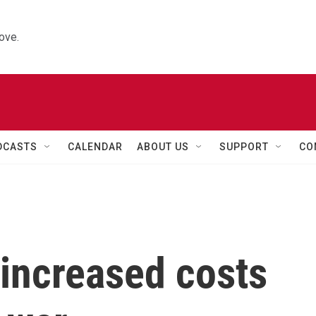
ove.
DCASTS
CALENDAR
ABOUT US
SUPPORT
CO
 increased costs