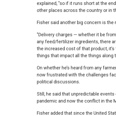
explained, "so if it runs short at the 
other places across the country or in t
Fisher said another big concern is the 
"Delivery charges — whether it be from
any feed/fertilizer ingredients, there a
the increased cost of that product, it’
things that impact all the things along 
On whether he’s heard from any farme
now frustrated with the challenges faci
political discussions.
Still, he said that unpredictable events
pandemic and now the conflict in the M
Fisher added that since the United Sta