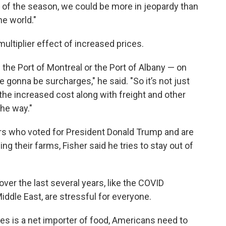
end of the season, we could be more in jeopardy than
he world."
multiplier effect of increased prices.
 the Port of Montreal or the Port of Albany — on
re gonna be surcharges," he said. "So it’s not just
s the increased cost along with freight and other
the way."
rs who voted for President Donald Trump and are
ng their farms, Fisher said he tries to stay out of
 over the last several years, like the COVID
iddle East, are stressful for everyone.
tes is a net importer of food, Americans need to