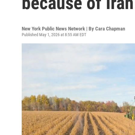
because of Iran
New York Public News Network | By
Cara Chapman
Published May 1, 2026 at 8:55 AM EDT