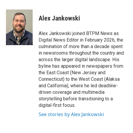
F
T
L
E
a
w
i
m
c
i
n
a
e
t
k
i
Alex Jankowski
b
t
e
l
o
e
d
o
r
I
Alex Jankowski joined BTPM News as
k
n
Digital News Editor in February 2026, the
culmination of more than a decade spent
in newsrooms throughout the country and
across the larger digital landscape. His
byline has appeared in newspapers from
the East Coast (New Jersey and
Connecticut) to the West Coast (Alaksa
and California), where he led deadline-
driven coverage and multimedia
storytelling before transitioning to a
digital-first focus.
See stories by Alex Jankowski