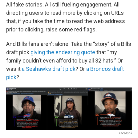
All fake stories. All still fueling engagement. All
directing users to read more by clicking on URLs
that, if you take the time to read the web address
prior to clicking, raise some red flags.
And Bills fans aren’t alone. Take the “story” of a Bills
draft pick
giving the endearing quote
that “my
family couldn’t even afford to buy all 32 hats.” Or
was it
a Seahawks draft pick
? Or
a Broncos draft
pick
?
Facebook