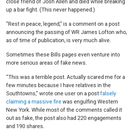
close friend of Josh Allen and died while breaking
up a bar fight. (This never happened.)
“Rest in peace, legend,” is a comment on a post
announcing the passing of WR James Lofton who,
as of time of publication, is very much alive.
Sometimes these Bills pages even venture into
more serious areas of fake news.
“This was a terrible post. Actually scared me for a
few minutes because I have relatives in the
Southtowns,” wrote one user on a post
falsely
claiming a massive fire
was engulfing Western
New York. While most of the comments called it
out as fake, the post also had 220 engagements
and 190 shares.