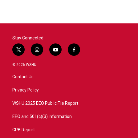
Stay Connected
t
i
y
f
w
n
o
a
i
s
u
c
© 2026 WSHU
t
t
t
e
t
a
u
b
Contact Us
e
g
b
o
r
r
e
o
a
k
Privacy Policy
m
WSHU 2025 EEO Public File Report
EEO and 501(c)(3) Information
CPB Report