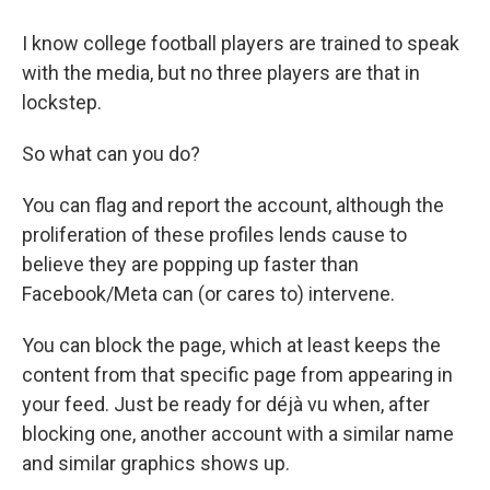
I know college football players are trained to speak
with the media, but no three players are that in
lockstep.
So what can you do?
You can flag and report the account, although the
proliferation of these profiles lends cause to
believe they are popping up faster than
Facebook/Meta can (or cares to) intervene.
You can block the page, which at least keeps the
content from that specific page from appearing in
your feed. Just be ready for déjà vu when, after
blocking one, another account with a similar name
and similar graphics shows up.