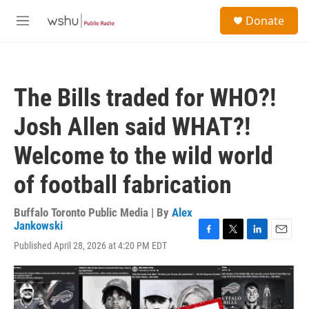
Skip to main content
S
Donate
e
M
a
e
r
n
c
u
h
The Bills traded for WHO?!
u
e
Josh Allen said WHAT?!
r
y
Welcome to the wild world
of football fabrication
Buffalo Toronto Public Media | By
Alex
Jankowski
F
T
L
E
Published April 28, 2026 at 4:20 PM EDT
a
w
i
m
c
i
n
a
e
t
k
i
b
t
e
l
o
e
d