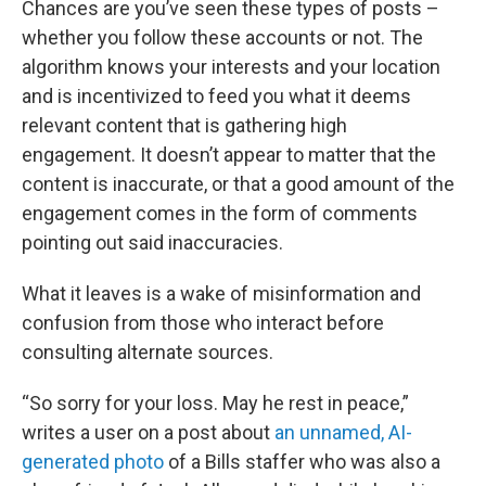
Chances are you’ve seen these types of posts –
whether you follow these accounts or not. The
algorithm knows your interests and your location
and is incentivized to feed you what it deems
relevant content that is gathering high
engagement. It doesn’t appear to matter that the
content is inaccurate, or that a good amount of the
engagement comes in the form of comments
pointing out said inaccuracies.
What it leaves is a wake of misinformation and
confusion from those who interact before
consulting alternate sources.
“So sorry for your loss. May he rest in peace,”
writes a user on a post about
an unnamed, AI-
generated photo
of a Bills staffer who was also a