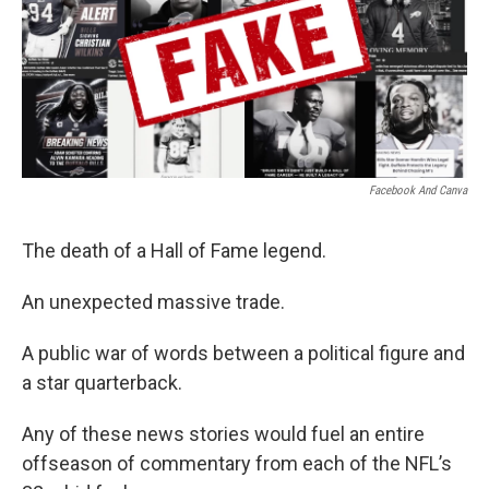
o
r
I
k
n
Facebook And Canva
The death of a Hall of Fame legend.
An unexpected massive trade.
A public war of words between a political figure and
a star quarterback.
Any of these news stories would fuel an entire
offseason of commentary from each of the NFL’s