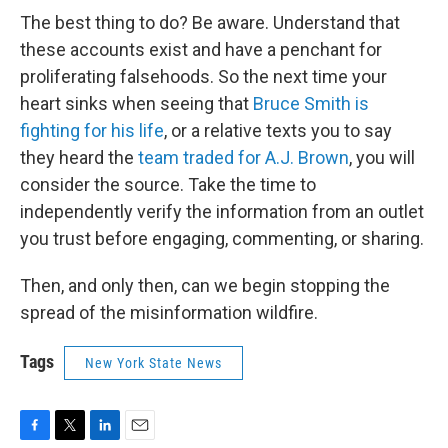
The best thing to do? Be aware. Understand that
these accounts exist and have a penchant for
proliferating falsehoods. So the next time your
heart sinks when seeing that
Bruce Smith is
fighting for his life
, or a relative texts you to say
they heard the
team traded for A.J. Brown
, you will
consider the source. Take the time to
independently verify the information from an outlet
you trust before engaging, commenting, or sharing.
Then, and only then, can we begin stopping the
spread of the misinformation wildfire.
Tags
New York State News