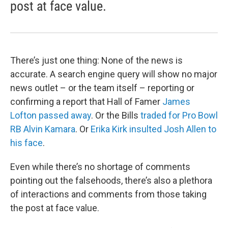
post at face value.
There’s just one thing: None of the news is
accurate. A search engine query will show no major
news outlet – or the team itself – reporting or
confirming a report that Hall of Famer
James
Lofton passed away
. Or the Bills
traded for Pro Bowl
RB Alvin Kamara
. Or
Erika Kirk insulted Josh Allen to
his face
.
Even while there’s no shortage of comments
pointing out the falsehoods, there’s also a plethora
of interactions and comments from those taking
the post at face value.