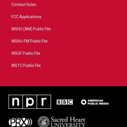
Contest Rules
FCC Applications
WSHU (AM) Public File
WSHU-FM Public File
WSUF Public File
WSTC Public File