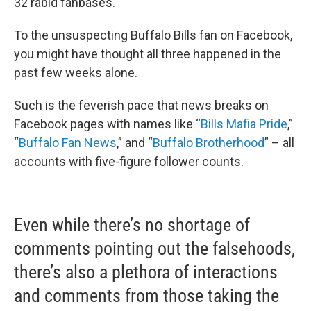
32 rabid fanbases.
To the unsuspecting Buffalo Bills fan on Facebook,
you might have thought all three happened in the
past few weeks alone.
Such is the feverish pace that news breaks on
Facebook pages with names like “
Bills Mafia Pride
,”
“
Buffalo Fan News
,” and “
Buffalo Brotherhood
” – all
accounts with five-figure follower counts.
Even while there’s no shortage of
comments pointing out the falsehoods,
there’s also a plethora of interactions
and comments from those taking the