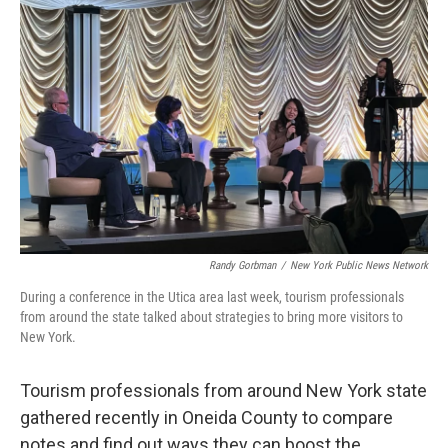
Randy Gorbman
/
New York Public News Network
During a conference in the Utica area last week, tourism professionals
from around the state talked about strategies to bring more visitors to
New York.
Tourism professionals from around New York state
gathered recently in Oneida County to compare
notes and find out ways they can boost the