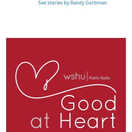
See stories by Randy Gorbman