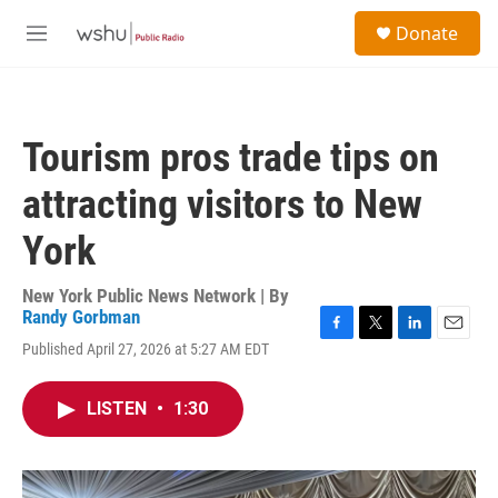
Skip to main content
S
Donate
e
M
a
e
r
n
c
u
h
Tourism pros trade tips on
u
e
attracting visitors to New
r
y
York
New York Public News Network | By
Randy Gorbman
F
T
L
E
Published April 27, 2026 at 5:27 AM EDT
a
w
i
m
c
i
n
a
e
t
k
i
LISTEN
•
1:30
b
t
e
l
o
e
d
o
r
I
k
n