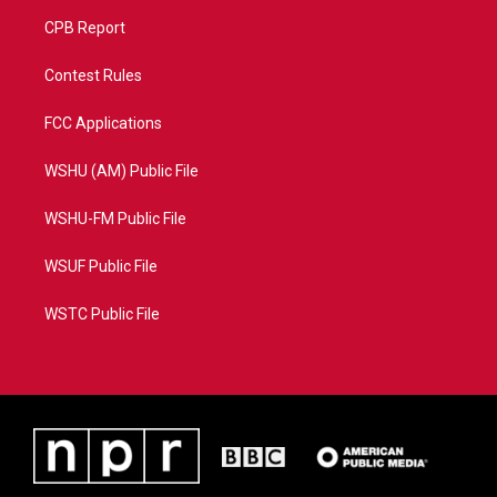
CPB Report
Contest Rules
FCC Applications
WSHU (AM) Public File
WSHU-FM Public File
WSUF Public File
WSTC Public File