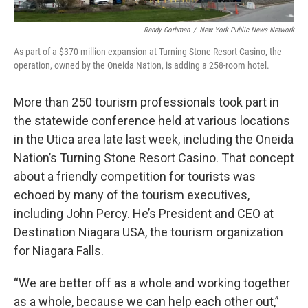
Randy Gorbman
/
New York Public News Network
As part of a $370-million expansion at Turning Stone Resort Casino, the
operation, owned by the Oneida Nation, is adding a 258-room hotel.
More than 250 tourism professionals took part in
the statewide conference held at various locations
in the Utica area late last week, including the Oneida
Nation’s Turning Stone Resort Casino. That concept
about a friendly competition for tourists was
echoed by many of the tourism executives,
including John Percy. He’s President and CEO at
Destination Niagara USA, the tourism organization
for Niagara Falls.
“We are better off as a whole and working together
as a whole, because we can help each other out,”