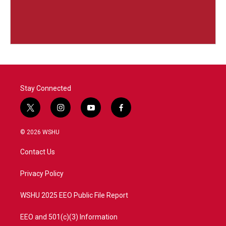
Stay Connected
t
i
y
f
w
n
o
a
i
s
u
c
© 2026 WSHU
t
t
t
e
t
a
u
b
Contact Us
e
g
b
o
r
r
e
o
a
k
Privacy Policy
m
WSHU 2025 EEO Public File Report
EEO and 501(c)(3) Information