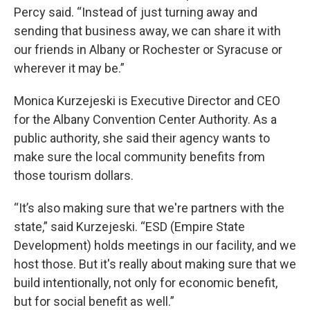
Percy said. “Instead of just turning away and
sending that business away, we can share it with
our friends in Albany or Rochester or Syracuse or
wherever it may be.”
Monica Kurzejeski is Executive Director and CEO
for the Albany Convention Center Authority. As a
public authority, she said their agency wants to
make sure the local community benefits from
those tourism dollars.
“It’s also making sure that we're partners with the
state,” said Kurzejeski. “ESD (Empire State
Development) holds meetings in our facility, and we
host those. But it's really about making sure that we
build intentionally, not only for economic benefit,
but for social benefit as well.”