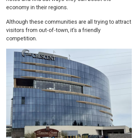
economy in their regions.
Although these communities are all trying to attract
visitors from out-of-town, it’s a friendly
competition.