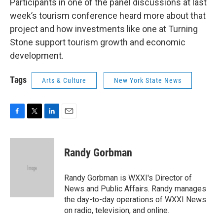
Participants in one of the panel discussions at last
week’s tourism conference heard more about that
project and how investments like one at Turning
Stone support tourism growth and economic
development.
Tags
Arts & Culture
New York State News
F
T
L
E
a
w
i
m
c
i
n
a
e
t
k
i
Randy Gorbman
b
t
e
l
o
e
d
o
r
I
Randy Gorbman is WXXI's Director of
k
n
News and Public Affairs. Randy manages
the day-to-day operations of WXXI News
on radio, television, and online.