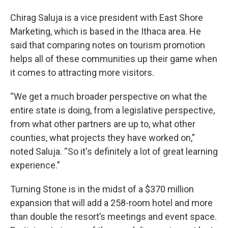
Chirag Saluja is a vice president with East Shore
Marketing, which is based in the Ithaca area. He
said that comparing notes on tourism promotion
helps all of these communities up their game when
it comes to attracting more visitors.
“We get a much broader perspective on what the
entire state is doing, from a legislative perspective,
from what other partners are up to, what other
counties, what projects they have worked on,”
noted Saluja. “So it's definitely a lot of great learning
experience.”
Turning Stone is in the midst of a $370 million
expansion that will add a 258-room hotel and more
than double the resort’s meetings and event space.