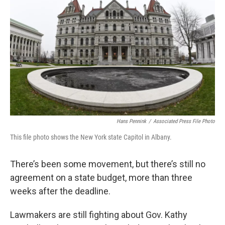
Hans Pennink
/
Associated Press File Photo
This file photo shows the New York state Capitol in Albany.
There’s been some movement, but there’s still no
agreement on a state budget, more than three
weeks after the deadline.
Lawmakers are still fighting about Gov. Kathy