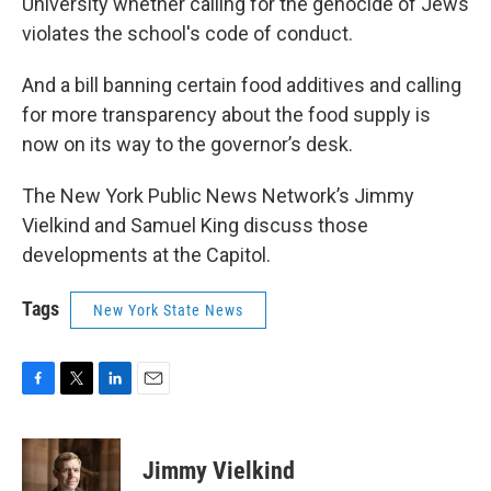
University whether calling for the genocide of Jews
violates the school's code of conduct.
And a bill banning certain food additives and calling
for more transparency about the food supply is
now on its way to the governor’s desk.
The New York Public News Network’s Jimmy
Vielkind and Samuel King discuss those
developments at the Capitol.
Tags
New York State News
F
T
L
E
a
w
i
m
c
i
n
a
e
t
k
i
Jimmy Vielkind
b
t
e
l