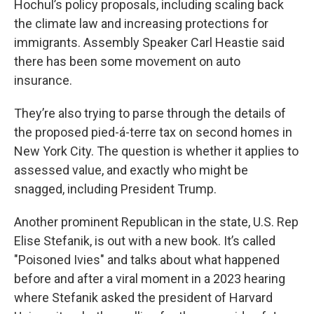
Hochul’s policy proposals, including scaling back
the climate law and increasing protections for
immigrants. Assembly Speaker Carl Heastie said
there has been some movement on auto
insurance.
They’re also trying to parse through the details of
the proposed pied-á-terre tax on second homes in
New York City. The question is whether it applies to
assessed value, and exactly who might be
snagged, including President Trump.
Another prominent Republican in the state, U.S. Rep
Elise Stefanik, is out with a new book. It’s called
"Poisoned Ivies" and talks about what happened
before and after a viral moment in a 2023 hearing
where Stefanik asked the president of Harvard