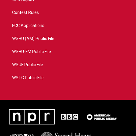
Contest Rules
FCC Applications
WSHU (AM) Public File
WSHU-FM Public File
WSUF Public File
WSTC Public File