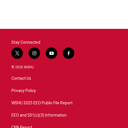
Stay Connected
t
i
y
f
w
n
o
a
i
s
u
c
© 2026 WSHU
t
t
t
e
t
a
u
b
Contact Us
e
g
b
o
r
r
e
o
a
k
Privacy Policy
m
WSHU 2025 EEO Public File Report
EEO and 501(c)(3) Information
CPB Report