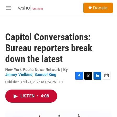
Skip to main content
S
Donate
e
M
a
e
r
n
c
u
h
Capitol Conversations:
u
e
Bureau reporters break
r
y
down the latest
New York Public News Network | By
Jimmy Vielkind
,
Samuel King
F
T
L
E
Published April 24, 2026 at 1:24 PM EDT
a
w
i
m
c
i
n
a
e
t
k
i
LISTEN
•
4:08
b
t
e
l
o
e
d
o
r
I
k
n