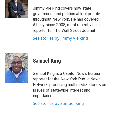
o
e
d
o
r
I
Jimmy Vielkind covers how state
k
n
government and politics affect people
throughout New York. He has covered
Albany since 2008, most recently as a
reporter for The Wall Street Journal.
See stories by Jimmy Vielkind
Samuel King
Samuel King is a Capitol News Bureau
reporter for the New York Public News
Network, producing multimedia stories on
issues of statewide interest and
importance.
See stories by Samuel King