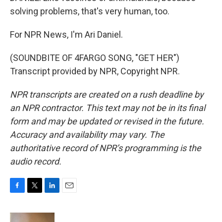
solving problems, that's very human, too.
For NPR News, I'm Ari Daniel.
(SOUNDBITE OF 4FARGO SONG, "GET HER")
Transcript provided by NPR, Copyright NPR.
NPR transcripts are created on a rush deadline by
an NPR contractor. This text may not be in its final
form and may be updated or revised in the future.
Accuracy and availability may vary. The
authoritative record of NPR’s programming is the
audio record.
F
T
L
E
a
w
i
m
c
i
n
a