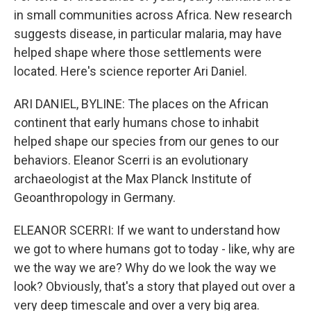
in small communities across Africa. New research
suggests disease, in particular malaria, may have
helped shape where those settlements were
located. Here's science reporter Ari Daniel.
ARI DANIEL, BYLINE: The places on the African
continent that early humans chose to inhabit
helped shape our species from our genes to our
behaviors. Eleanor Scerri is an evolutionary
archaeologist at the Max Planck Institute of
Geoanthropology in Germany.
ELEANOR SCERRI: If we want to understand how
we got to where humans got to today - like, why are
we the way we are? Why do we look the way we
look? Obviously, that's a story that played out over a
very deep timescale and over a very big area.