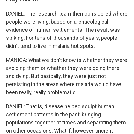
DANIEL: The research team then considered where
people were living, based on archaeological
evidence of human settlements. The result was
striking. For tens of thousands of years, people
didn't tend to live in malaria hot spots.
MANICA: What we don't know is whether they were
avoiding them or whether they were going there
and dying. But basically, they were just not
persisting in the areas where malaria would have
been really, really problematic.
DANIEL: That is, disease helped sculpt human
settlement patterns in the past, bringing
populations together at times and separating them
on other occasions. What if, however, ancient