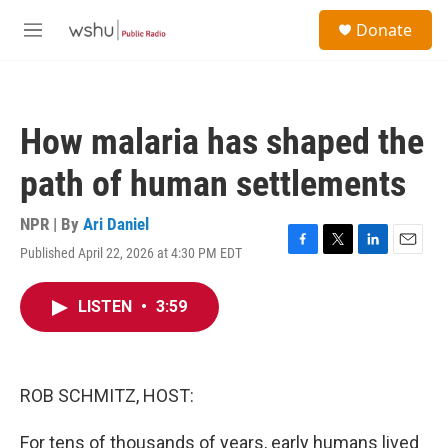
Skip to main content
S
Donate
e
M
a
e
r
n
c
u
h
How malaria has shaped the
u
e
path of human settlements
r
y
NPR | By
Ari Daniel
Published April 22, 2026 at 4:30 PM EDT
F
T
L
E
a
w
i
m
c
i
n
a
LISTEN
•
3:59
e
t
k
i
b
t
e
l
o
e
d
o
r
I
k
n
ROB SCHMITZ, HOST:
For tens of thousands of years, early humans lived