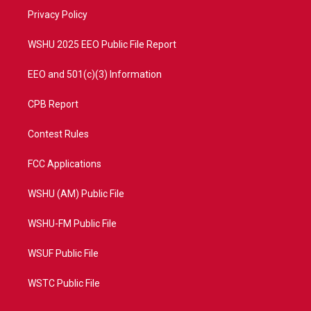
r
r
e
o
a
k
Privacy Policy
m
WSHU 2025 EEO Public File Report
EEO and 501(c)(3) Information
CPB Report
Contest Rules
FCC Applications
WSHU (AM) Public File
WSHU-FM Public File
WSUF Public File
WSTC Public File