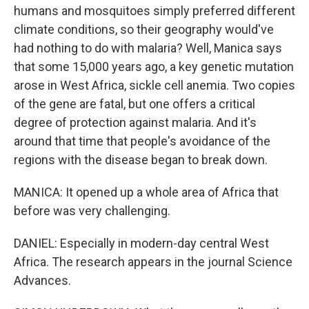
humans and mosquitoes simply preferred different
climate conditions, so their geography would've
had nothing to do with malaria? Well, Manica says
that some 15,000 years ago, a key genetic mutation
arose in West Africa, sickle cell anemia. Two copies
of the gene are fatal, but one offers a critical
degree of protection against malaria. And it's
around that time that people's avoidance of the
regions with the disease began to break down.
MANICA: It opened up a whole area of Africa that
before was very challenging.
DANIEL: Especially in modern-day central West
Africa. The research appears in the journal Science
Advances.