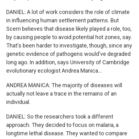
DANIEL: A lot of work considers the role of climate
in influencing human settlement patterns. But
Scerri believes that disease likely played a role, too,
by causing people to avoid potential hot zones, say.
That's been harder to investigate, though, since any
genetic evidence of pathogens would've degraded
long ago. In addition, says University of Cambridge
evolutionary ecologist Andrea Manica...
ANDREA MANICA: The majority of diseases will
actually not leave a trace in the remains of an
individual.
DANIEL: So the researchers took a different
approach. They decided to focus on malaria, a
longtime lethal disease. They wanted to compare