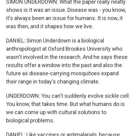
SIMON UNDERDOWN: What the paper really neatly
shows is it was an issue. Disease was - you know,
it's always been an issue for humans. It is now, it
was then, and it shapes how we live.
DANIEL: Simon Underdown is a biological
anthropologist at Oxford Brookes University who
wasn't involved in the research. And he says these
results offer a window into the past and also the
future as disease-carrying mosquitoes expand
their range in today's changing climate.
UNDERDOWN: You can't suddenly evolve sickle cell.
You know, that takes time. But what humans do is
we can come up with cultural solutions to
biological problems.
DANIEL: Like vaccines or antimalarials, because