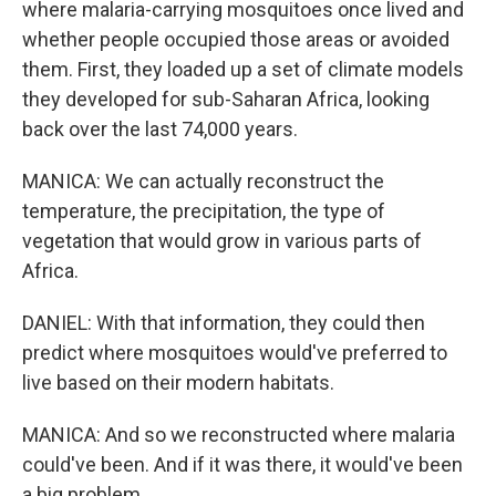
where malaria-carrying mosquitoes once lived and
whether people occupied those areas or avoided
them. First, they loaded up a set of climate models
they developed for sub-Saharan Africa, looking
back over the last 74,000 years.
MANICA: We can actually reconstruct the
temperature, the precipitation, the type of
vegetation that would grow in various parts of
Africa.
DANIEL: With that information, they could then
predict where mosquitoes would've preferred to
live based on their modern habitats.
MANICA: And so we reconstructed where malaria
could've been. And if it was there, it would've been
a big problem.