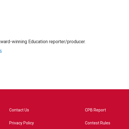
Award-winning Education reporter/producer.
s
Contact Us
CPB Report
Privacy Policy
Contest Rules