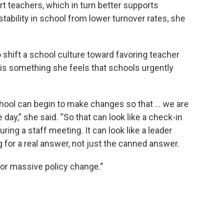
rt teachers, which in turn better supports
ability in school from lower turnover rates, she
o shift a school culture toward favoring teacher
t is something she feels that schools urgently
hool can begin to make changes so that ... we are
day,” she said. “So that can look like a check-in
during a staff meeting. It can look like a leader
g for a real answer, not just the canned answer.
for massive policy change.”