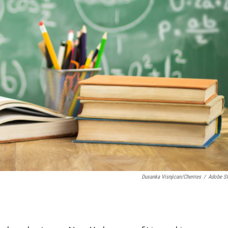
Dusanka Visnjican/Cherries
/
Adobe S