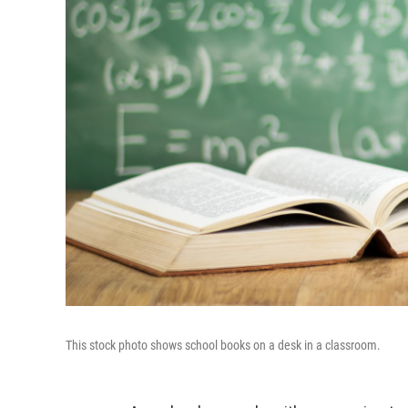
This stock photo shows school books on a desk in a classroom.