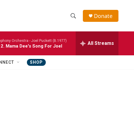
Donate
S
S
e
h
a
phony Orchestra -
Joel Puckett (B.1977)
r
All Streams
o
 2. Mama Dee's Song For Joel
c
h
w
Q
NNECT
SHOP
u
S
e
r
e
y
a
r
c
h