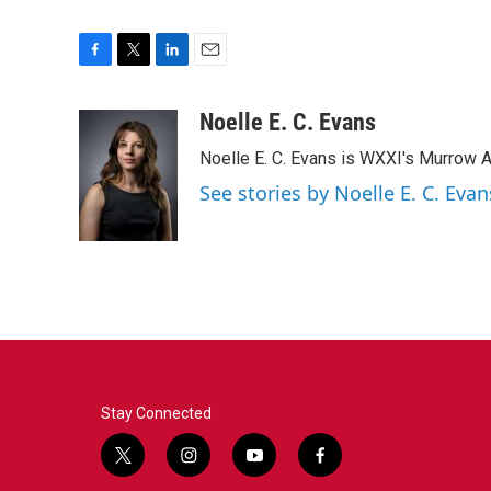
F
T
L
E
a
w
i
m
c
i
n
a
Noelle E. C. Evans
e
t
k
i
Noelle E. C. Evans is WXXI's Murrow 
b
t
e
l
o
e
d
See stories by Noelle E. C. Evan
o
r
I
k
n
Stay Connected
t
i
y
f
w
n
o
a