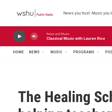
Skip to main content
News you trust. Music you l
News and Music
Classical Music with Lauren Rico
HOME
NEWS
MUSIC
PROGRAMS
PO
The Healing Sch