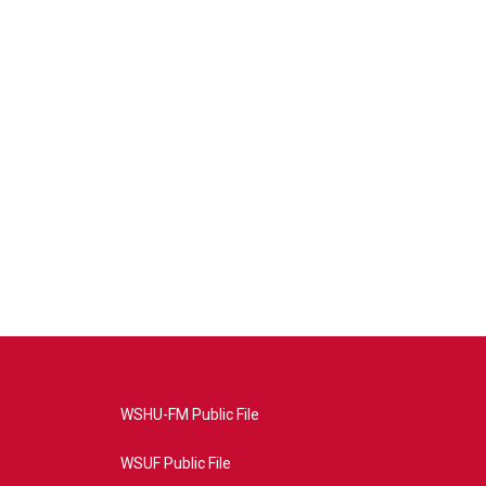
WSHU-FM Public File
WSUF Public File