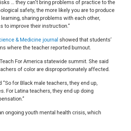
risks ... they can't bring problems of practice to the
hological safety, the more likely you are to produce
learning, sharing problems with each other,
 to improve their instruction.”
cience & Medicine journal
showed that students’
oms where the teacher reported burnout.
 Teach For America statewide summit. She said
teachers of color are disproportionately affected.
id “So for Black male teachers, they end up,
les. For Latina teachers, they end up doing
pensation.”
 an ongoing youth mental health crisis, which