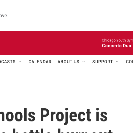
ove.
Chicago Youth Sym
Concerto Duo:
DCASTS
CALENDAR
ABOUT US
SUPPORT
CO
ools Project is