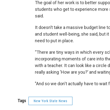
The goal of her work is to better suppo
students who get to experience more st
said.
It doesn’t take a massive budget line t
and student well-being, she said, but i
need to put in place.
“There are tiny ways in which every sc
incorporating moments of care into the 
with a teacher. It can look like a circle 
really asking ‘How are you?’ and waitin
"And so we don't actually have to wait 
Tags
New York State News