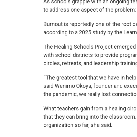
As schools grapple with an ongoing tea
to address one aspect of the problem:
Burnout is reportedly one of the root 
according to a 2025 study by the Learni
The Healing Schools Project emerged 
with school districts to provide progr
circles, retreats, and leadership trainin
“The greatest tool that we have in hel
said Wenimo Okoya, founder and execu
the pandemic, we really lost connectio
What teachers gain from a healing circl
that they can bring into the classroom
organization so far, she said.