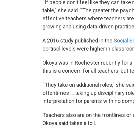
“If people don't feel like they can take 
table,” she said. “The greater the psyc
effective teachers where teachers are 
growing and using data-driven practices
A 2016 study published in the
Social S
cortisol levels were higher in classro
Okoya was in Rochester recently for a
this is a concern for all teachers, but 
“They take on additional roles,” she sa
oftentimes ... taking up disciplinary ro
interpretation for parents with no com
Teachers also are on the frontlines of
Okoya said takes a toll.