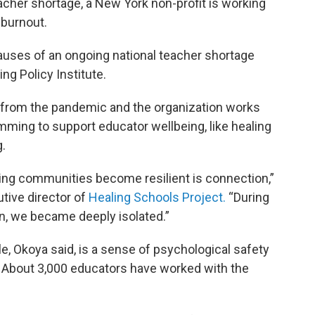
cher shortage, a New York non-profit is working
 burnout.
causes of an ongoing national teacher shortage
ng Policy Institute.
from the pandemic and the organization works
amming to support educator wellbeing, like healing
g.
ping communities become resilient is connection,”
tive director of
Healing Schools Project.
“During
n, we became deeply isolated.”
e, Okoya said, is a sense of psychological safety
. About 3,000 educators have worked with the