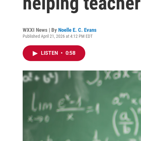
helping teacher
WXXI News | By
Noelle E. C. Evans
Published April 21, 2026 at 4:12 PM EDT
LISTEN
•
0:58