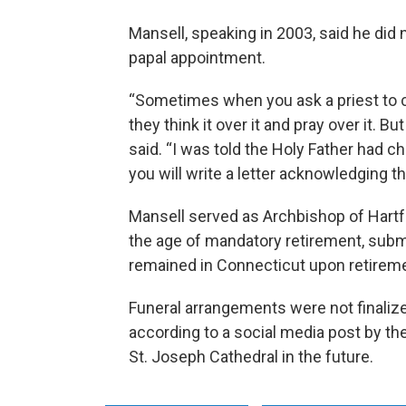
Mansell, speaking in 2003, said he did n
papal appointment.
“Sometimes when you ask a priest to co
they think it over it and pray over it. B
said. “I was told the Holy Father had
you will write a letter acknowledging t
Mansell served as Archbishop of Hartfo
the age of mandatory retirement, submi
remained in Connecticut upon retireme
Funeral arrangements were not finaliz
according to a social media post by the
St. Joseph Cathedral in the future.