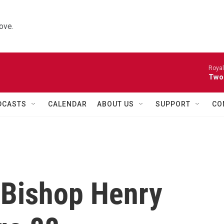
ove.
Royal
Two
DCASTS
CALENDAR
ABOUT US
SUPPORT
CO
 Bishop Henry