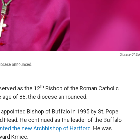
Diocese Of Buf
 diocese announced.
th
served as the 12
Bishop of the Roman Catholic
e age of 88, the diocese announced.
s appointed Bishop of Buffalo in 1995 by St. Pope
d Head. He continued as the leader of the Buffalo
inted the new Archbishop of Hartford
. He was
ward Kmiec.