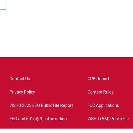
Contact Us
CPB Report
Privacy Policy
Contest Rules
WSHU 2025 EEO Public File Report
FCC Applications
EEO and 501(c)(3) Information
WSHU (AM) Public File