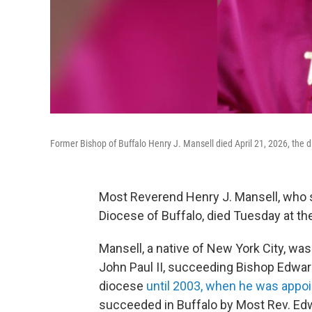
Former Bishop of Buffalo Henry J. Mansell died April 21, 2026, the
Most Reverend Henry J. Mansell, who 
Diocese of Buffalo, died Tuesday at th
Mansell, a native of New York City, wa
John Paul II, succeeding Bishop Edwar
diocese
until 2003, when he was appo
succeeded in Buffalo by Most Rev. Ed