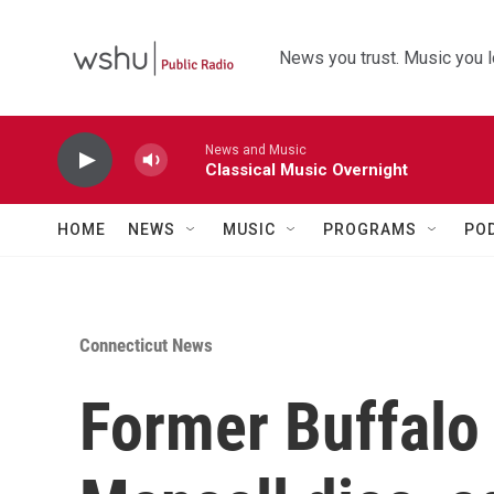
Skip to main content
News you trust. Music you l
News and Music
Classical Music Overnight
HOME
NEWS
MUSIC
PROGRAMS
PO
Connecticut News
Former Buffalo