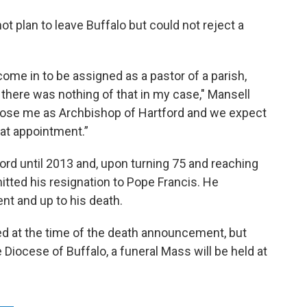
ot plan to leave Buffalo but could not reject a
me in to be assigned as a pastor of a parish,
ut there was nothing of that in my case," Mansell
 chose me as Archbishop of Hartford and we expect
hat appointment.”
rd until 2013 and, upon turning 75 and reaching
tted his resignation to Pope Francis. He
nt and up to his death.
ed at the time of the death announcement, but
 Diocese of Buffalo, a funeral Mass will be held at