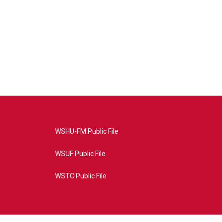
WSHU-FM Public File
WSUF Public File
WSTC Public File