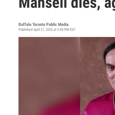
Mansell dies, a
Buffalo Toronto Public Media
Published April 21, 2026 at 2:08 PM EDT