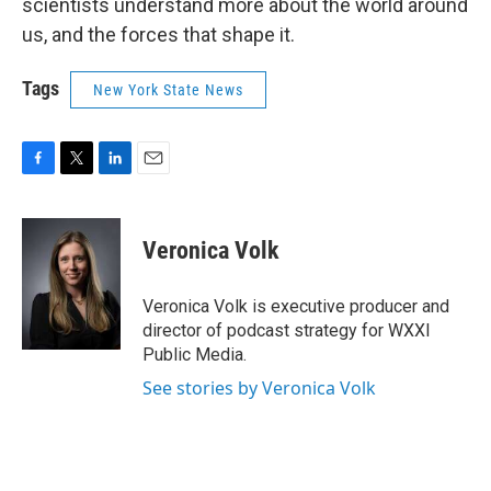
scientists understand more about the world around
us, and the forces that shape it.
Tags
New York State News
F
T
L
E
a
w
i
m
c
i
n
a
e
t
k
i
Veronica Volk
b
t
e
l
o
e
d
o
r
I
Veronica Volk is executive producer and
k
n
director of podcast strategy for WXXI
Public Media.
See stories by Veronica Volk