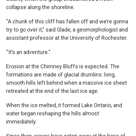
collapse along the shoreline.
“A chunk of this cliff has fallen off and we’re gonna
try to go over it,” said Glade, a geomorphologist and
assistant professor at the University of Rochester.
“It’s an adventure.”
Erosion at the Chimney Bluffs is expected. The
formations are made of glacial drumlins: long,
smooth hills left behind when a massive ice sheet
retreated at the end of the last ice age.
When the ice melted, it formed Lake Ontario, and
water began reshaping the hills almost
immediately.
Since then, waves have eaten away at the base of