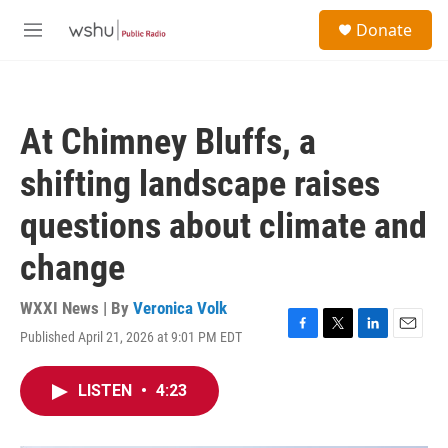
Skip to main content
S
Donate
e
M
a
e
r
n
c
u
h
At Chimney Bluffs, a
u
e
shifting landscape raises
r
y
questions about climate and
change
WXXI News | By
Veronica Volk
Published April 21, 2026 at 9:01 PM EDT
F
T
L
E
a
w
i
m
c
i
n
a
LISTEN
•
4:23
e
t
k
i
b
t
e
l
o
e
d