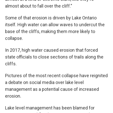
almost about to fall over the cliff.”
Some of that erosion is driven by Lake Ontario
itself. High water can allow waves to undercut the
base of the cliffs, making them more likely to
collapse.
In 2017, high water caused erosion that forced
state officials to close sections of trails along the
cliffs.
Pictures of the most recent collapse have reignited
a debate on social media over lake level
management as a potential cause of increased
erosion.
Lake level management has been blamed for