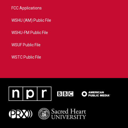
FCC Applications
WSHU (AM) Public File
WSHU-FM Public File
WSUF Public File
WSTC Public File