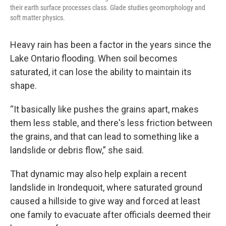
their earth surface processes class. Glade studies geomorphology and
soft matter physics.
Heavy rain has been a factor in the years since the
Lake Ontario flooding. When soil becomes
saturated, it can lose the ability to maintain its
shape.
“It basically like pushes the grains apart, makes
them less stable, and there's less friction between
the grains, and that can lead to something like a
landslide or debris flow,” she said.
That dynamic may also help explain a recent
landslide in Irondequoit, where saturated ground
caused a hillside to give way and forced at least
one family to evacuate after officials deemed their