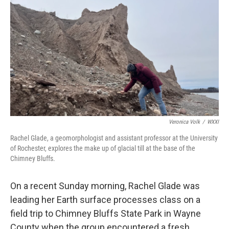
o
r
I
k
n
Veronica Volk
/
WXXI
Rachel Glade, a geomorphologist and assistant professor at the University
of Rochester, explores the make up of glacial till at the base of the
Chimney Bluffs.
On a recent Sunday morning, Rachel Glade was
leading her Earth surface processes class on a
field trip to Chimney Bluffs State Park in Wayne
County when the group encountered a fresh