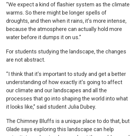
“We expect a kind of flashier system as the climate
warms. So there might be longer spells of
droughts, and then when it rains, it's more intense,
because the atmosphere can actually hold more
water before it dumps it on us.”
For students studying the landscape, the changes
are not abstract.
“I think that it's important to study and get a better
understanding of how exactly it's going to affect
our climate and our landscapes and all the
processes that go into shaping the world into what
it looks like,” said student Julia Dubey.
The Chimney Bluffs is a unique place to do that, but
Glade says exploring this landscape can help