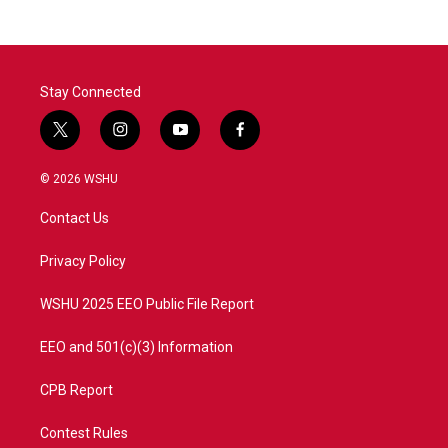
Stay Connected
t
i
y
f
w
n
o
a
i
s
u
c
© 2026 WSHU
t
t
t
e
t
a
u
b
Contact Us
e
g
b
o
r
r
e
o
a
k
Privacy Policy
m
WSHU 2025 EEO Public File Report
EEO and 501(c)(3) Information
CPB Report
Contest Rules