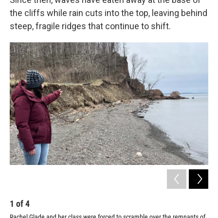
the cliffs while rain cuts into the top, leaving behind
steep, fragile ridges that continue to shift.
1
of
4
2
Rachel Glade and her class were forced to scramble over the remnants of
Pho