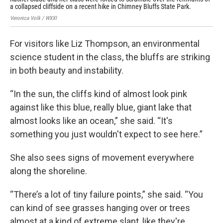
a collapsed cliffside on a recent hike in Chimney Bluffs State Park.
col
Veronica Volk / WXXI
Alys
For visitors like Liz Thompson, an environmental
science student in the class, the bluffs are striking
in both beauty and instability.
“In the sun, the cliffs kind of almost look pink
against like this blue, really blue, giant lake that
almost looks like an ocean,” she said. “It's
something you just wouldn't expect to see here.”
She also sees signs of movement everywhere
along the shoreline.
“There’s a lot of tiny failure points,” she said. “You
can kind of see grasses hanging over or trees
almost at a kind of extreme slant, like they're