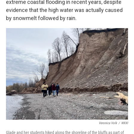
extreme coastal flooding in recent years, despite
evidence that the high water was actually caused
by snowmelt followed by rain.
Veronica Volk
/
WXXI
Glade and her students hiked along the shoreline of the bluffs as part of