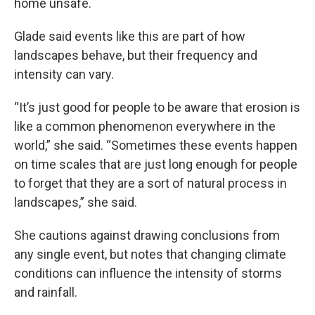
home unsafe.
Glade said events like this are part of how
landscapes behave, but their frequency and
intensity can vary.
“It’s just good for people to be aware that erosion is
like a common phenomenon everywhere in the
world,” she said. “Sometimes these events happen
on time scales that are just long enough for people
to forget that they are a sort of natural process in
landscapes,” she said.
She cautions against drawing conclusions from
any single event, but notes that changing climate
conditions can influence the intensity of storms
and rainfall.